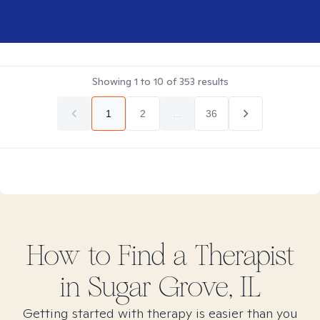
Showing
1
to
10
of
353
results
1
2
...
36
How to Find
a
Therapist
in
Sugar Grove, IL
Getting started with therapy is easier than you