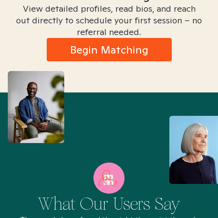
View detailed profiles, read bios, and reach
out directly to schedule your first session – no
referral needed.
Begin Matching
What Our Users Say