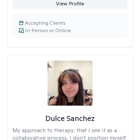
View Profile
Accepting Clients
In-Person or Online
Dulce Sanchez
My approach to therapy:
that I see it as a
collaborative process. I don’t position myself