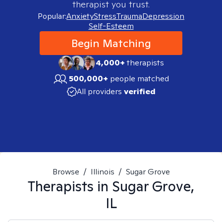
therapist you trust.
Popular:
Anxiety
Stress
Trauma
Depression
Self-Esteem
Begin Matching
4,000+
therapists
500,000+
people matched
All providers
verified
Browse
/
Illinois
/
Sugar Grove
Therapists in
Sugar Grove,
IL