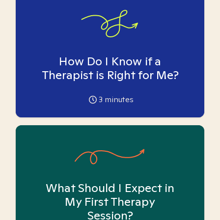
How Do I Know if a
Therapist is Right for Me?
3
minutes
What Should I Expect in
My First Therapy
Session?