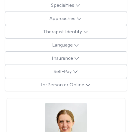
Specialties
Approaches
Therapist Identity
Language
Insurance
Self-Pay
In-Person or Online