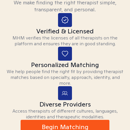
We make finding the right therapist simple,
transparent, and personal.
Verified & Licensed
MHM verifies the licenses of all therapists on the
platform and ensures they are in good standing.
Personalized Matching
We help people find the right fit by providing therapist
matches based on specialty, approach, identity, and
more.
Diverse Providers
Access therapists of different cultures, languages,
identities and therapeutic modalities.
Begin Matching