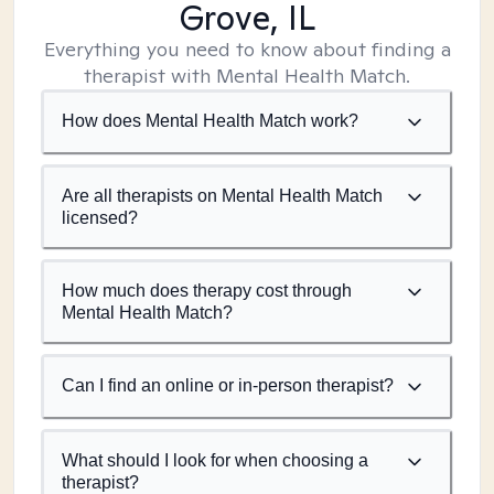
Grove, IL
Everything you need to know about finding a
therapist with Mental Health Match.
How does Mental Health Match work?
Are all therapists on Mental Health Match
licensed?
How much does therapy cost through
Mental Health Match?
Can I find an online or in-person therapist?
What should I look for when choosing a
therapist?