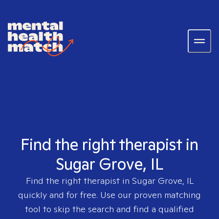
Find the right therapist in
Sugar Grove, IL
Find the right therapist in
Sugar Grove, IL
quickly and for free. Use our proven matching
tool to skip the search and find a qualified