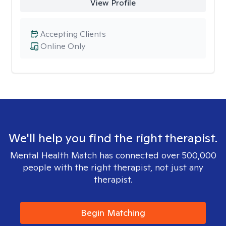
View Profile
Accepting Clients
Online Only
We'll help you find the right therapist.
Mental Health Match has connected over 500,000
people with the right therapist, not just any
therapist.
Begin Matching