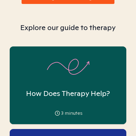
Explore our guide to therapy
How Does Therapy Help?
3
minutes