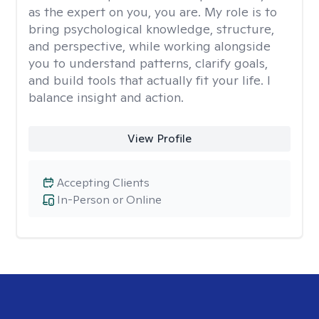
as the expert on you, you are. My role is to
bring psychological knowledge, structure,
and perspective, while working alongside
you to understand patterns, clarify goals,
and build tools that actually fit your life. I
balance insight and action.
View Profile
Accepting Clients
In-Person or Online