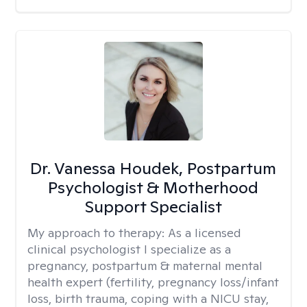
Dr. Vanessa Houdek, Postpartum
Psychologist & Motherhood
Support Specialist
My approach to therapy:
As a licensed
clinical psychologist I specialize as a
pregnancy, postpartum & maternal mental
health expert (fertility, pregnancy loss/infant
loss, birth trauma, coping with a NICU stay,