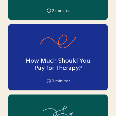
2
minutes
How Much Should You
Pay for Therapy?
3
minutes