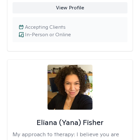
View Profile
Accepting Clients
In-Person or Online
Eliana (Yana) Fisher
My approach to therapy:
I believe you are