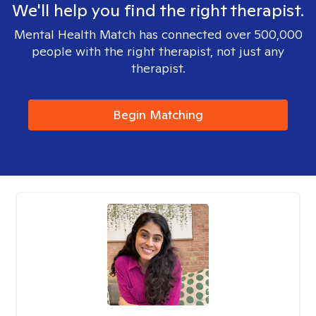
We'll help you find the right therapist.
Mental Health Match has connected over 500,000
people with the right therapist, not just any
therapist.
Begin Matching