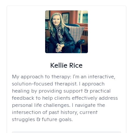
Kellie Rice
My approach to therapy:
I'm an interactive,
solution-focused therapist. I approach
healing by providing support & practical
feedback to help clients effectively address
personal life challenges. I navigate the
intersection of past history, current
struggles & future goals.