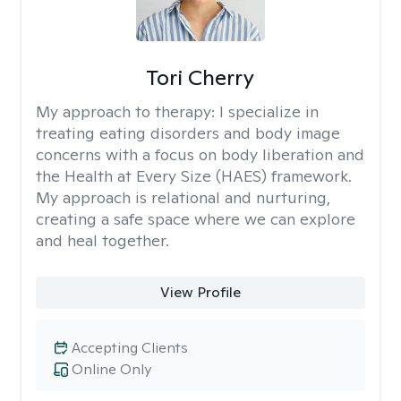
Tori Cherry
My approach to therapy:
I specialize in
treating eating disorders and body image
concerns with a focus on body liberation and
the Health at Every Size (HAES) framework.
My approach is relational and nurturing,
creating a safe space where we can explore
and heal together.
View Profile
Accepting Clients
Online Only