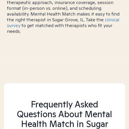
therapeutic approach, insurance coverage, session
format (in-person vs. online), and scheduling
availability. Mental Health Match makes it easy to find
the right therapist in Sugar Grove, IL. Take the
clinical
survey
to get matched with therapists who fit your
needs.
Frequently Asked
Questions About Mental
Health Match
in Sugar