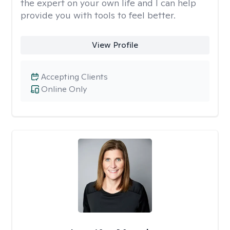
the expert on your own life and I can help
provide you with tools to feel better.
View Profile
Accepting Clients
Online Only