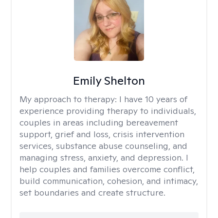
Emily Shelton
My approach to therapy:
I have 10 years of
experience providing therapy to individuals,
couples in areas including bereavement
support, grief and loss, crisis intervention
services, substance abuse counseling, and
managing stress, anxiety, and depression. I
help couples and families overcome conflict,
build communication, cohesion, and intimacy,
set boundaries and create structure.