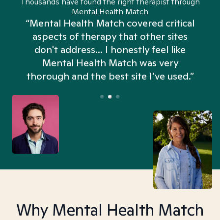
Thousands have found the right therapist through
Mental Health Match
“Mental Health Match covered critical
aspects of therapy that other sites
don't address... I honestly feel like
n
Mental Health Match was very
thorough and the best site I’ve used.”
Why Mental Health Match