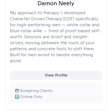
Damon Neely
My approach to therapy:
I developed
Character Driven Therapy (CDT) specifically
for high-performing men — white collar and
blue collar alike — tired of proof-based self-
worth. Sessions are direct and insight-
driven, moving between the roots of your
patterns and concrete tools to shift them.
Built for men wired to handle everything
alone.
View Profile
Accepting Clients
Online Only