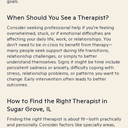
goals.
When Should You See a Therapist?
Consider seeking professional help if you're feeling
overwhelmed, stuck, or if emotional difficulties are
affecting your daily life, work, or relationships. You
don't need to be in crisis to benefit from therapy—
many people seek support during life transitions,
relationship challenges, or simply to better
understand themselves. Signs it might be time include
persistent sadness or anxiety, difficulty coping with
stress, relationship problems, or patterns you want to
change. Early intervention often leads to better
outcomes.
How to Find the Right Therapist in
Sugar Grove, IL
Finding the right therapist is about fit—both practically
and personally. Consider factors like specialty areas,