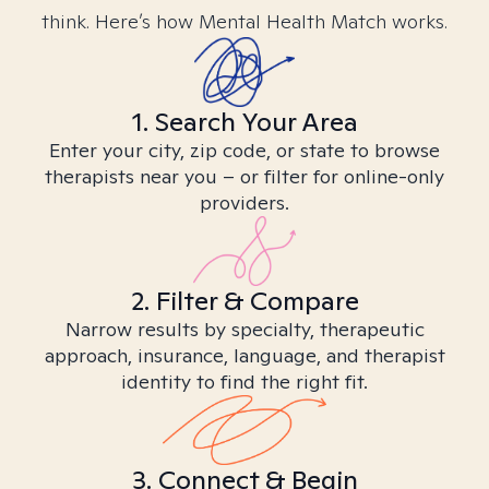
think. Here’s how Mental Health Match works.
1. Search Your Area
Enter your city, zip code, or state to browse
therapists near you – or filter for online-only
providers.
2. Filter & Compare
Narrow results by specialty, therapeutic
approach, insurance, language, and therapist
identity to find the right fit.
3. Connect & Begin