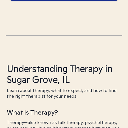
Understanding Therapy in
Sugar Grove, IL
Learn about therapy, what to expect, and how to find
the right therapist for your needs.
What is Therapy?
Therapy—also known as talk therapy, psychotherapy,