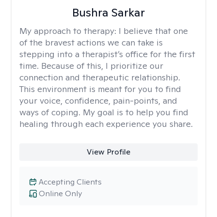
Bushra Sarkar
My approach to therapy:
I believe that one
of the bravest actions we can take is
stepping into a therapist’s office for the first
time. Because of this, I prioritize our
connection and therapeutic relationship.
This environment is meant for you to find
your voice, confidence, pain-points, and
ways of coping. My goal is to help you find
healing through each experience you share.
View Profile
Accepting Clients
Online Only