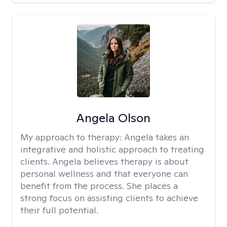
Angela Olson
My approach to therapy:
Angela takes an
integrative and holistic approach to treating
clients. Angela believes therapy is about
personal wellness and that everyone can
benefit from the process. She places a
strong focus on assisting clients to achieve
their full potential.