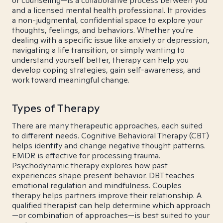
or counseling—is a collaborative process between you
and a licensed mental health professional. It provides
a non-judgmental, confidential space to explore your
thoughts, feelings, and behaviors. Whether you're
dealing with a specific issue like anxiety or depression,
navigating a life transition, or simply wanting to
understand yourself better, therapy can help you
develop coping strategies, gain self-awareness, and
work toward meaningful change.
Types of Therapy
There are many therapeutic approaches, each suited
to different needs. Cognitive Behavioral Therapy (CBT)
helps identify and change negative thought patterns.
EMDR is effective for processing trauma.
Psychodynamic therapy explores how past
experiences shape present behavior. DBT teaches
emotional regulation and mindfulness. Couples
therapy helps partners improve their relationship. A
qualified therapist can help determine which approach
—or combination of approaches—is best suited to your