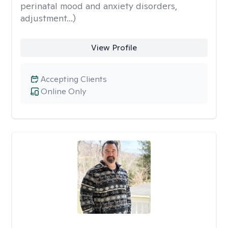
perinatal mood and anxiety disorders,
adjustment...)
View Profile
Accepting Clients
Online Only