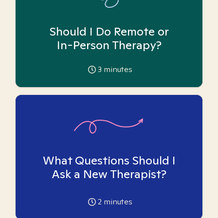
Should I Do Remote or
In-Person Therapy?
3
minutes
What Questions Should I
Ask a New Therapist?
2
minutes