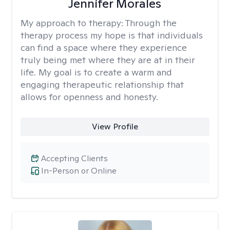
Jennifer Morales
My approach to therapy:
Through the
therapy process my hope is that individuals
can find a space where they experience
truly being met where they are at in their
life. My goal is to create a warm and
engaging therapeutic relationship that
allows for openness and honesty.
View Profile
Accepting Clients
In-Person or Online