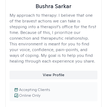
Bushra Sarkar
My approach to therapy:
I believe that one
of the bravest actions we can take is
stepping into a therapist’s office for the first
time. Because of this, I prioritize our
connection and therapeutic relationship.
This environment is meant for you to find
your voice, confidence, pain-points, and
ways of coping. My goal is to help you find
healing through each experience you share.
View Profile
Accepting Clients
Online Only