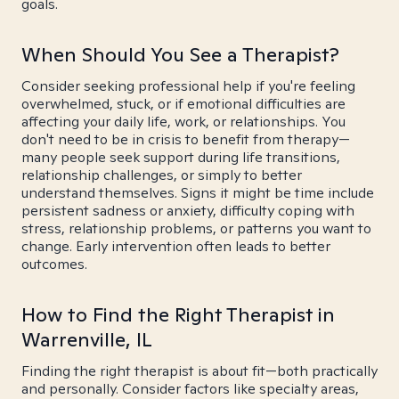
goals.
When Should You See a Therapist?
Consider seeking professional help if you're feeling
overwhelmed, stuck, or if emotional difficulties are
affecting your daily life, work, or relationships. You
don't need to be in crisis to benefit from therapy—
many people seek support during life transitions,
relationship challenges, or simply to better
understand themselves. Signs it might be time include
persistent sadness or anxiety, difficulty coping with
stress, relationship problems, or patterns you want to
change. Early intervention often leads to better
outcomes.
How to Find the Right Therapist in
Warrenville, IL
Finding the right therapist is about fit—both practically
and personally. Consider factors like specialty areas,