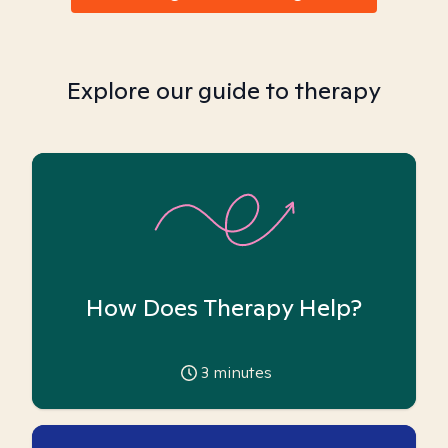
Explore our guide to therapy
How Does Therapy Help?
3
minutes