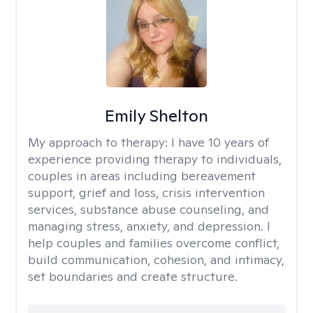
Emily Shelton
My approach to therapy:
I have 10 years of
experience providing therapy to individuals,
couples in areas including bereavement
support, grief and loss, crisis intervention
services, substance abuse counseling, and
managing stress, anxiety, and depression. I
help couples and families overcome conflict,
build communication, cohesion, and intimacy,
set boundaries and create structure.