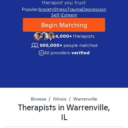
therapist you trust.
Popular:
Anxiety
Stress
Trauma
Depression
Self-Esteem
Begin Matching
4,000+
therapists
500,000+
people matched
All providers
verified
Browse
/
Illinois
/
Warrenville
Therapists in
Warrenville,
IL