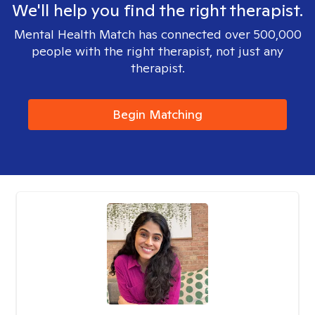
We'll help you find the right therapist.
Mental Health Match has connected over 500,000
people with the right therapist, not just any
therapist.
Begin Matching