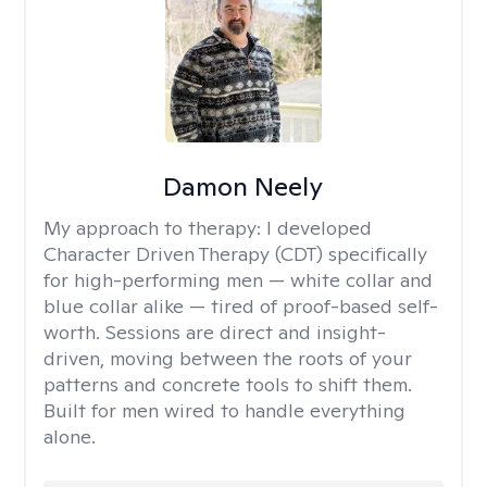
Damon Neely
My approach to therapy:
I developed
Character Driven Therapy (CDT) specifically
for high-performing men — white collar and
blue collar alike — tired of proof-based self-
worth. Sessions are direct and insight-
driven, moving between the roots of your
patterns and concrete tools to shift them.
Built for men wired to handle everything
alone.