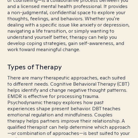
or counseling—is a collaborative process between you
and a licensed mental health professional. It provides
a non-judgmental, confidential space to explore your
thoughts, feelings, and behaviors. Whether you're
dealing with a specific issue like anxiety or depression,
navigating a life transition, or simply wanting to
understand yourself better, therapy can help you
develop coping strategies, gain self-awareness, and
work toward meaningful change.
Types of Therapy
There are many therapeutic approaches, each suited
to different needs. Cognitive Behavioral Therapy (CBT)
helps identify and change negative thought patterns.
EMDR is effective for processing trauma.
Psychodynamic therapy explores how past
experiences shape present behavior. DBT teaches
emotional regulation and mindfulness. Couples
therapy helps partners improve their relationship. A
qualified therapist can help determine which approach
—or combination of approaches—is best suited to your