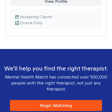
View Profile
Accepting Clients
Online Only
We'll help you find the right therapist.
Mental Health Match has connected over 500,000
people with the right therapist, not just any
therapist.
Begin Matching