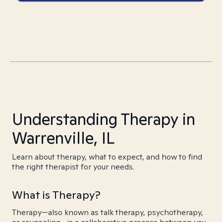
Understanding Therapy in
Warrenville, IL
Learn about therapy, what to expect, and how to find
the right therapist for your needs.
What is Therapy?
Therapy—also known as talk therapy, psychotherapy,