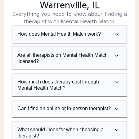
Warrenville, IL
Everything you need to know about finding a
therapist with Mental Health Match.
How does Mental Health Match work?
Are all therapists on Mental Health Match
licensed?
How much does therapy cost through
Mental Health Match?
Can I find an online or in-person therapist?
What should I look for when choosing a
therapist?