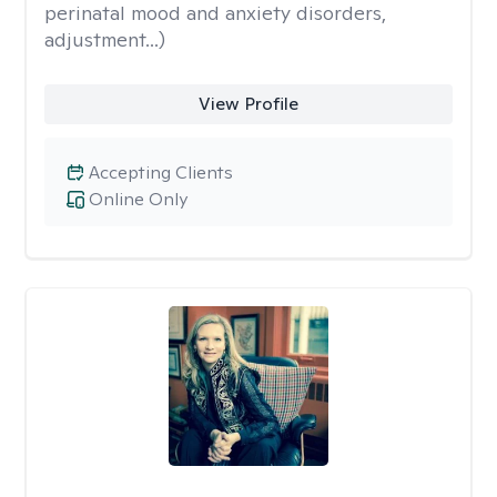
perinatal mood and anxiety disorders,
adjustment...)
View Profile
Accepting Clients
Online Only