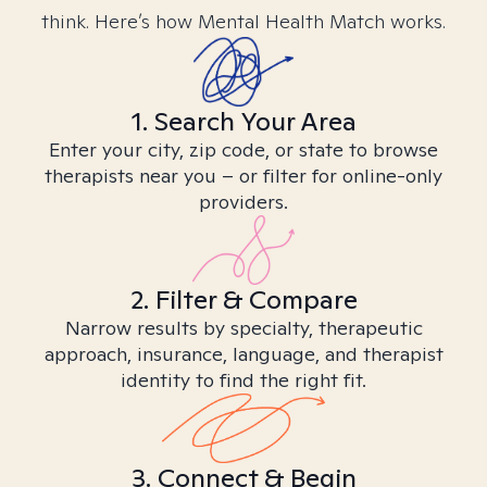
think. Here’s how Mental Health Match works.
1. Search Your Area
Enter your city, zip code, or state to browse
therapists near you – or filter for online-only
providers.
2. Filter & Compare
Narrow results by specialty, therapeutic
approach, insurance, language, and therapist
identity to find the right fit.
3. Connect & Begin