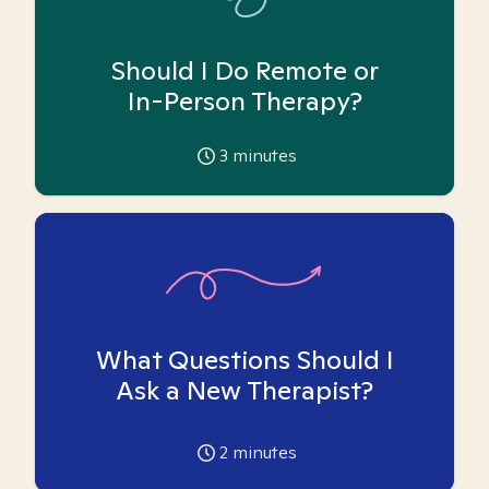
Should I Do Remote or
In-Person Therapy?
3
minutes
What Questions Should I
Ask a New Therapist?
2
minutes