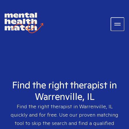
Find the right therapist in
Warrenville, IL
Find the right therapist in
Warrenville, IL
quickly and for free. Use our proven matching
tool to skip the search and find a qualified