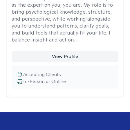
as the expert on you, you are. My role is to
bring psychological knowledge, structure,
and perspective, while working alongside
you to understand patterns, clarify goals,
and build tools that actually fit your life. I
balance insight and action.
View Profile
Accepting Clients
In-Person or Online