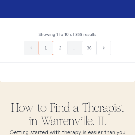
Showing
1
to
10
of
355
results
1
2
...
36
How to Find
a
Therapist
in
Warrenville, IL
Getting started with therapy is easier than you