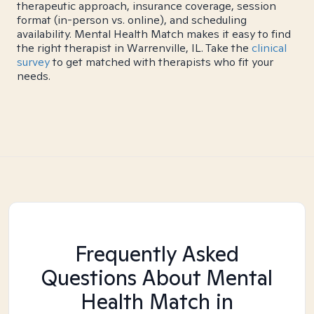
therapeutic approach, insurance coverage, session
format (in-person vs. online), and scheduling
availability. Mental Health Match makes it easy to find
the right therapist in Warrenville, IL. Take the
clinical
survey
to get matched with therapists who fit your
needs.
Frequently Asked
Questions About Mental
Health Match
in