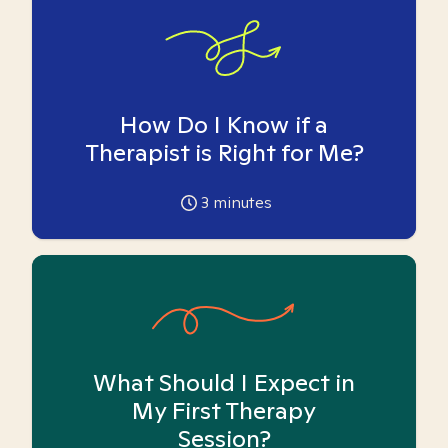
How Do I Know if a
Therapist is Right for Me?
3
minutes
What Should I Expect in
My First Therapy
Session?