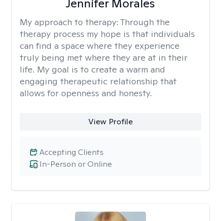
Jennifer Morales
My approach to therapy:
Through the
therapy process my hope is that individuals
can find a space where they experience
truly being met where they are at in their
life. My goal is to create a warm and
engaging therapeutic relationship that
allows for openness and honesty.
View Profile
Accepting Clients
In-Person or Online