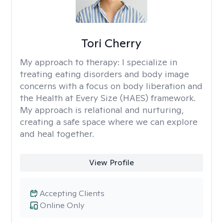
Tori Cherry
My approach to therapy:
I specialize in
treating eating disorders and body image
concerns with a focus on body liberation and
the Health at Every Size (HAES) framework.
My approach is relational and nurturing,
creating a safe space where we can explore
and heal together.
View Profile
Accepting Clients
Online Only