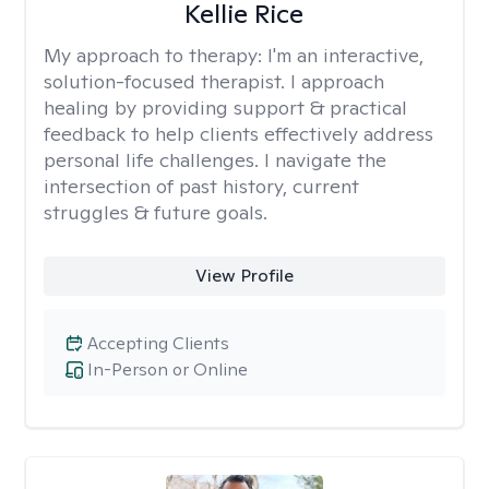
Kellie Rice
My approach to therapy:
I'm an interactive,
solution-focused therapist. I approach
healing by providing support & practical
feedback to help clients effectively address
personal life challenges. I navigate the
intersection of past history, current
struggles & future goals.
View Profile
Accepting Clients
In-Person or Online