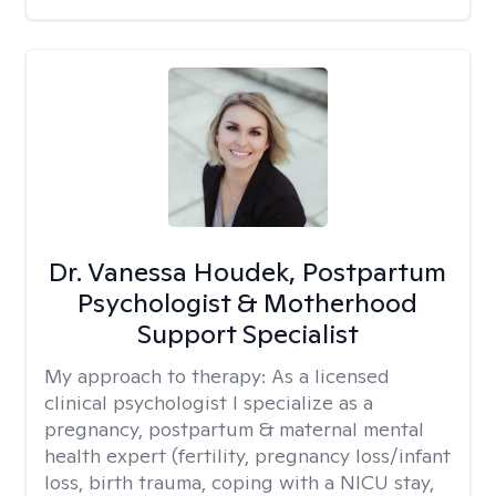
Dr. Vanessa Houdek, Postpartum
Psychologist & Motherhood
Support Specialist
My approach to therapy:
As a licensed
clinical psychologist I specialize as a
pregnancy, postpartum & maternal mental
health expert (fertility, pregnancy loss/infant
loss, birth trauma, coping with a NICU stay,