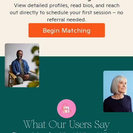
View detailed profiles, read bios, and reach
out directly to schedule your first session – no
referral needed.
Begin Matching
What Our Users Say