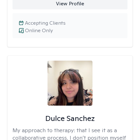
View Profile
Accepting Clients
Online Only
Dulce Sanchez
My approach to therapy:
that I see it as a
collaborative process. I don’t position myself