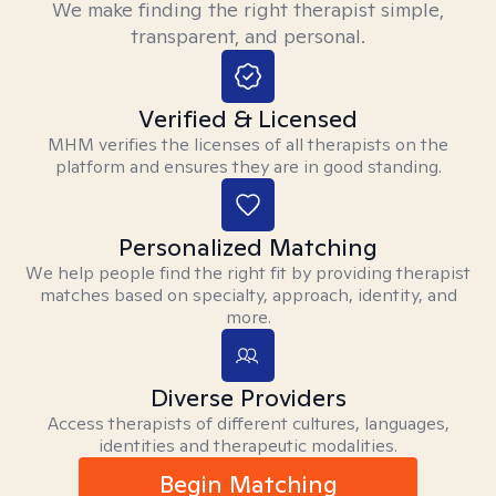
We make finding the right therapist simple,
transparent, and personal.
Verified & Licensed
MHM verifies the licenses of all therapists on the
platform and ensures they are in good standing.
Personalized Matching
We help people find the right fit by providing therapist
matches based on specialty, approach, identity, and
more.
Diverse Providers
Access therapists of different cultures, languages,
identities and therapeutic modalities.
Begin Matching