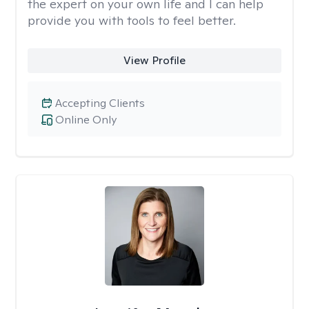
the expert on your own life and I can help
provide you with tools to feel better.
View Profile
Accepting Clients
Online Only