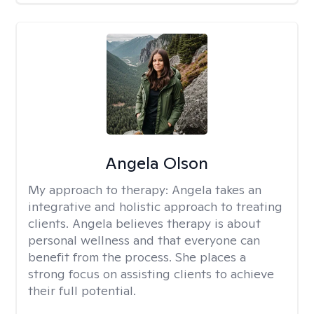
Angela Olson
My approach to therapy:
Angela takes an
integrative and holistic approach to treating
clients. Angela believes therapy is about
personal wellness and that everyone can
benefit from the process. She places a
strong focus on assisting clients to achieve
their full potential.