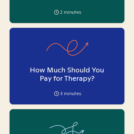
2
minutes
How Much Should You
Pay for Therapy?
3
minutes