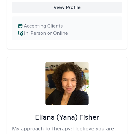
View Profile
Accepting Clients
In-Person or Online
Eliana (Yana) Fisher
My approach to therapy:
I believe you are