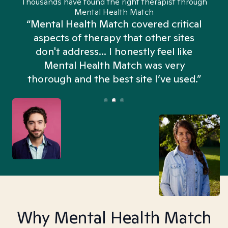
Thousands have found the right therapist through
Mental Health Match
“Mental Health Match covered critical
aspects of therapy that other sites
don't address... I honestly feel like
n
Mental Health Match was very
thorough and the best site I’ve used.”
Why Mental Health Match