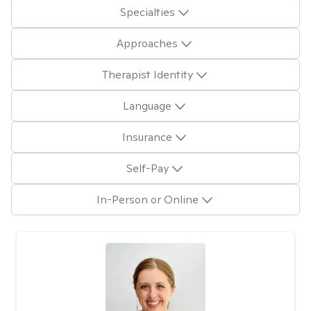
Specialties
Approaches
Therapist Identity
Language
Insurance
Self-Pay
In-Person or Online