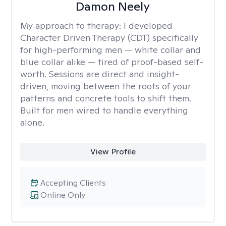
Damon Neely
My approach to therapy:
I developed
Character Driven Therapy (CDT) specifically
for high-performing men — white collar and
blue collar alike — tired of proof-based self-
worth. Sessions are direct and insight-
driven, moving between the roots of your
patterns and concrete tools to shift them.
Built for men wired to handle everything
alone.
View Profile
Accepting Clients
Online Only