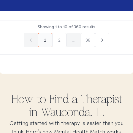
Showing
1
to
10
of
360
results
1
2
...
36
How to Find
a
Therapist
in
Wauconda, IL
Getting started with therapy is easier than you
think. Here’s how Mental Health Match works.