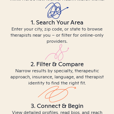
1. Search Your Area
Enter your city, zip code, or state to browse
therapists near you – or filter for online-only
providers.
2. Filter & Compare
Narrow results by specialty, therapeutic
approach, insurance, language, and therapist
identity to find the right fit.
3. Connect & Begin
View detailed profiles, read bios, and reach