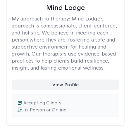
Mind Lodge
My approach to therapy:
Mind Lodge’s
approach is compassionate, client-centered,
and holistic. We believe in meeting each
person where they are, fostering a safe and
supportive environment for healing and
growth. Our therapists use evidence-based
practices to help clients build resilience,
insight, and lasting emotional wellness.
View Profile
Accepting Clients
In-Person or Online