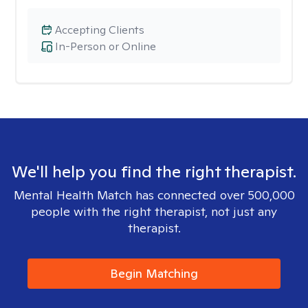
Accepting Clients
In-Person or Online
We'll help you find the right therapist.
Mental Health Match has connected over 500,000
people with the right therapist, not just any
therapist.
Begin Matching