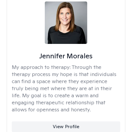
Jennifer Morales
My approach to therapy:
Through the
therapy process my hope is that individuals
can find a space where they experience
truly being met where they are at in their
life. My goal is to create a warm and
engaging therapeutic relationship that
allows for openness and honesty.
View Profile