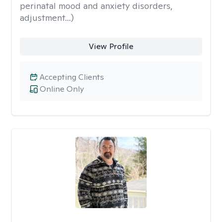
perinatal mood and anxiety disorders,
adjustment...)
View Profile
Accepting Clients
Online Only