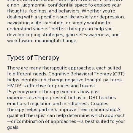
a non-judgmental, confidential space to explore your
thoughts, feelings, and behaviors. Whether you're
dealing with a specific issue like anxiety or depression,
navigating a life transition, or simply wanting to
understand yourself better, therapy can help you
develop coping strategies, gain self-awareness, and
work toward meaningful change.
Types of Therapy
There are many therapeutic approaches, each suited
to different needs. Cognitive Behavioral Therapy (CBT)
helps identify and change negative thought patterns.
EMDR is effective for processing trauma.
Psychodynamic therapy explores how past
experiences shape present behavior. DBT teaches
emotional regulation and mindfulness. Couples
therapy helps partners improve their relationship. A
qualified therapist can help determine which approach
—or combination of approaches—is best suited to your
goals.