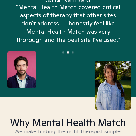
“Mental Health Match covered critical
aspects of therapy that other sites
don't address... I honestly feel like
n
Mental Health Match was very
thorough and the best site I’ve used.”
Why Mental Health Match
We make finding the right therapist simple,