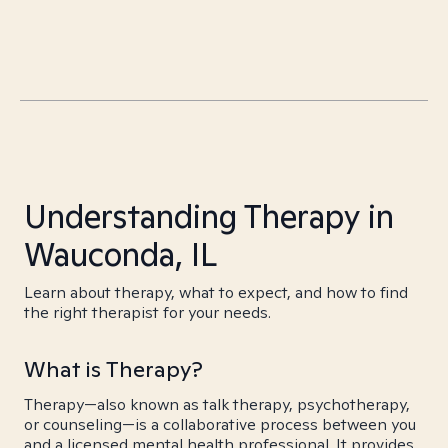
Understanding Therapy in
Wauconda, IL
Learn about therapy, what to expect, and how to find
the right therapist for your needs.
What is Therapy?
Therapy—also known as talk therapy, psychotherapy,
or counseling—is a collaborative process between you
and a licensed mental health professional. It provides