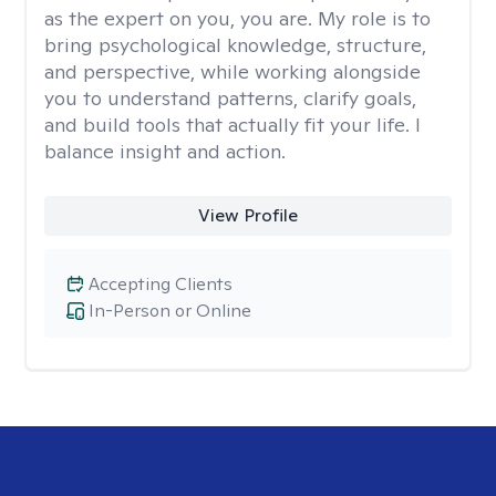
as the expert on you, you are. My role is to
bring psychological knowledge, structure,
and perspective, while working alongside
you to understand patterns, clarify goals,
and build tools that actually fit your life. I
balance insight and action.
View Profile
Accepting Clients
In-Person or Online