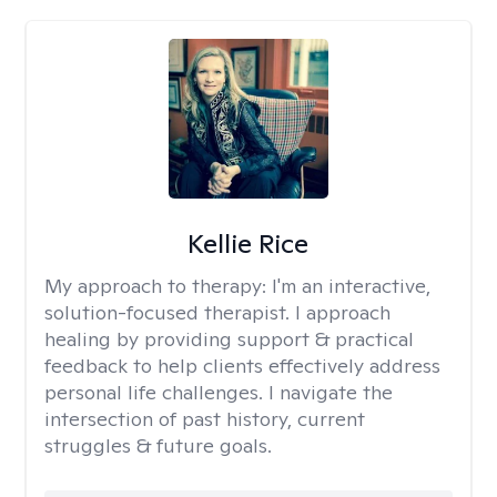
Kellie Rice
My approach to therapy:
I'm an interactive,
solution-focused therapist. I approach
healing by providing support & practical
feedback to help clients effectively address
personal life challenges. I navigate the
intersection of past history, current
struggles & future goals.