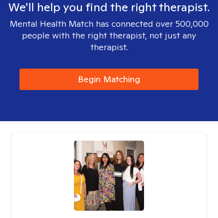
We'll help you find the right therapist.
Mental Health Match has connected over 500,000
people with the right therapist, not just any
therapist.
Begin Matching