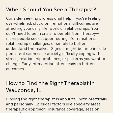
When Should You See a Therapist?
Consider seeking professional help if you're feeling
overwhelmed, stuck, or if emotional difficulties are
affecting your daily life, work, or relationships. You
don't need to be in crisis to benefit from therapy—
many people seek support during life transitions,
relationship challenges, or simply to better
understand themselves. Signs it might be time include
persistent sadness or anxiety, difficulty coping with
stress, relationship problems, or patterns you want to
change. Early intervention often leads to better
outcomes.
How to Find the Right Therapist in
Wauconda, IL
Finding the right therapist is about fit—both practically
and personally. Consider factors like specialty areas,
therapeutic approach, insurance coverage, session