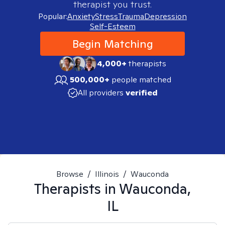
therapist you trust.
Popular:
Anxiety
Stress
Trauma
Depression
Self-Esteem
Begin Matching
4,000+
therapists
500,000+
people matched
All providers
verified
Browse
/
Illinois
/
Wauconda
Therapists in
Wauconda,
IL