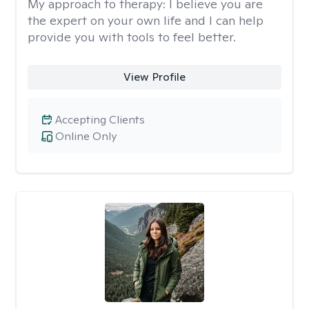
My approach to therapy:
I believe you are
the expert on your own life and I can help
provide you with tools to feel better.
View Profile
Accepting Clients
Online Only