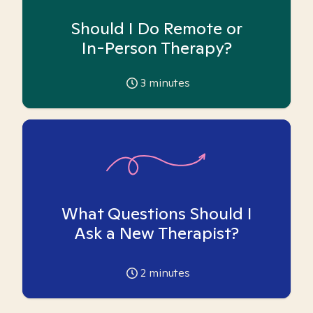
Should I Do Remote or
In-Person Therapy?
3
minutes
What Questions Should I
Ask a New Therapist?
2
minutes