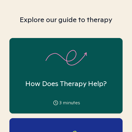
Explore our guide to therapy
How Does Therapy Help?
3
minutes