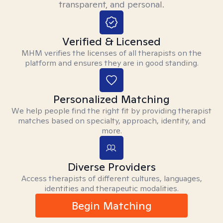
transparent, and personal.
Verified & Licensed
MHM verifies the licenses of all therapists on the
platform and ensures they are in good standing.
Personalized Matching
We help people find the right fit by providing therapist
matches based on specialty, approach, identity, and
more.
Diverse Providers
Access therapists of different cultures, languages,
identities and therapeutic modalities.
Begin Matching