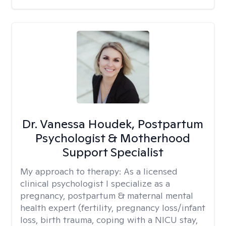
Dr. Vanessa Houdek, Postpartum
Psychologist & Motherhood
Support Specialist
My approach to therapy:
As a licensed
clinical psychologist I specialize as a
pregnancy, postpartum & maternal mental
health expert (fertility, pregnancy loss/infant
loss, birth trauma, coping with a NICU stay,