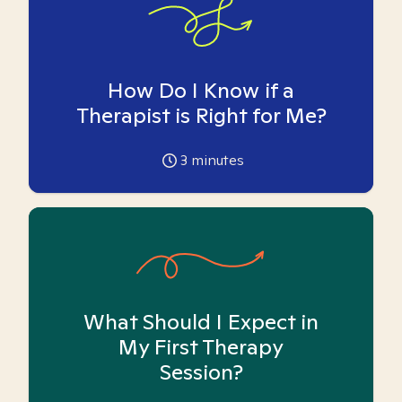
How Do I Know if a
Therapist is Right for Me?
3
minutes
What Should I Expect in
My First Therapy
Session?