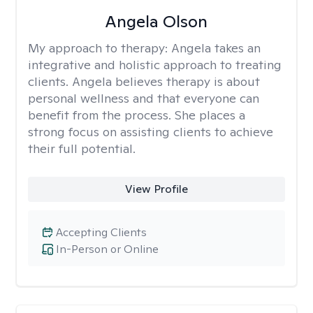
Angela Olson
My approach to therapy:
Angela takes an
integrative and holistic approach to treating
clients. Angela believes therapy is about
personal wellness and that everyone can
benefit from the process. She places a
strong focus on assisting clients to achieve
their full potential.
View Profile
Accepting Clients
In-Person or Online