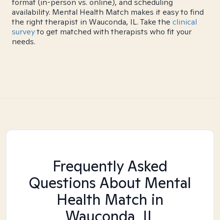
format (in-person vs. online), and scheduling
availability. Mental Health Match makes it easy to find
the right therapist in Wauconda, IL. Take the
clinical
survey
to get matched with therapists who fit your
needs.
Frequently Asked
Questions About Mental
Health Match
in
Wauconda, IL