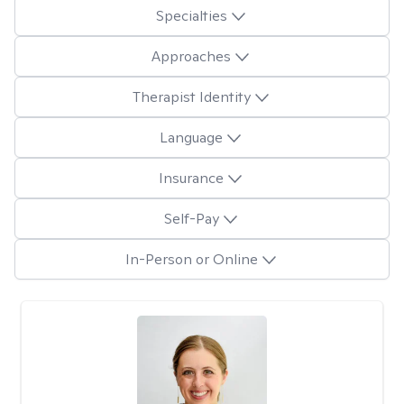
Specialties
Approaches
Therapist Identity
Language
Insurance
Self-Pay
In-Person or Online