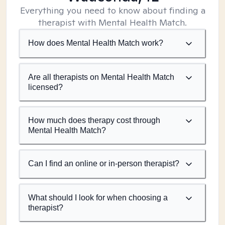
Everything you need to know about finding a
therapist with Mental Health Match.
How does Mental Health Match work?
Are all therapists on Mental Health Match
licensed?
How much does therapy cost through
Mental Health Match?
Can I find an online or in-person therapist?
What should I look for when choosing a
therapist?