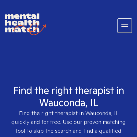
Find the right therapist in
Wauconda, IL
Find the right therapist in
Wauconda, IL
quickly and for free. Use our proven matching
tool to skip the search and find a qualified