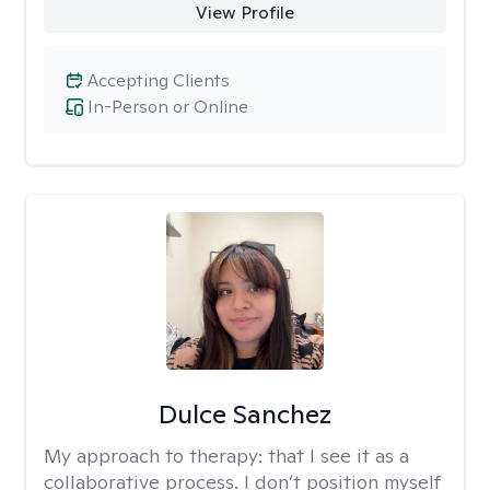
View Profile
Accepting Clients
In-Person or Online
Dulce Sanchez
My approach to therapy:
that I see it as a
collaborative process. I don’t position myself