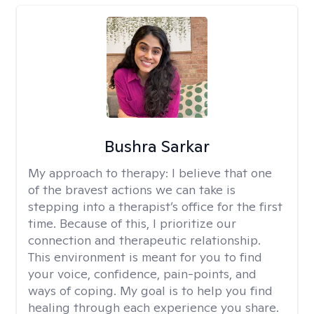
Bushra Sarkar
My approach to therapy:
I believe that one
of the bravest actions we can take is
stepping into a therapist’s office for the first
time. Because of this, I prioritize our
connection and therapeutic relationship.
This environment is meant for you to find
your voice, confidence, pain-points, and
ways of coping. My goal is to help you find
healing through each experience you share.