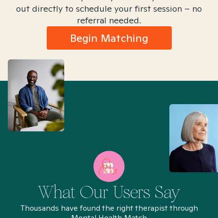
out directly to schedule your first session – no
referral needed.
Begin Matching
What Our Users Say
Thousands have found the right therapist through
Mental Health Match