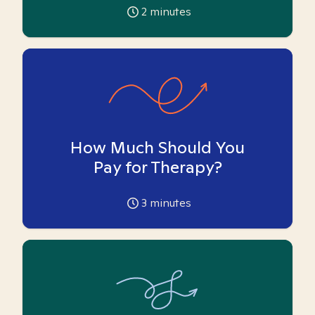
2
minutes
How Much Should You
Pay for Therapy?
3
minutes