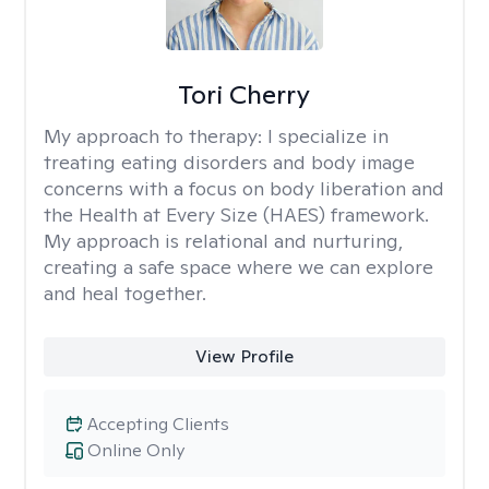
Tori Cherry
My approach to therapy:
I specialize in
treating eating disorders and body image
concerns with a focus on body liberation and
the Health at Every Size (HAES) framework.
My approach is relational and nurturing,
creating a safe space where we can explore
and heal together.
View Profile
Accepting Clients
Online Only