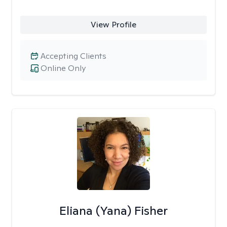
View Profile
Accepting Clients
Online Only
Eliana (Yana) Fisher