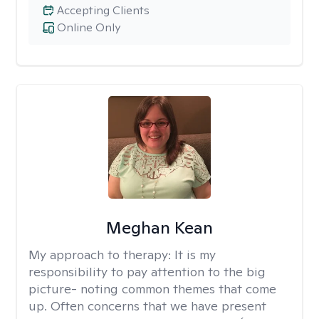
Accepting Clients
Online Only
Meghan Kean
My approach to therapy:
It is my
responsibility to pay attention to the big
picture- noting common themes that come
up. Often concerns that we have present