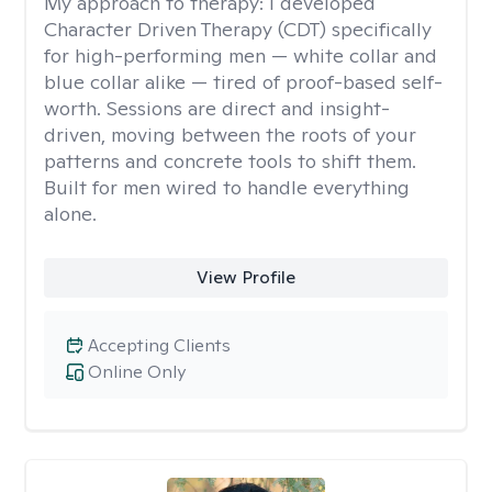
My approach to therapy:
I developed
Character Driven Therapy (CDT) specifically
for high-performing men — white collar and
blue collar alike — tired of proof-based self-
worth. Sessions are direct and insight-
driven, moving between the roots of your
patterns and concrete tools to shift them.
Built for men wired to handle everything
alone.
View Profile
Accepting Clients
Online Only