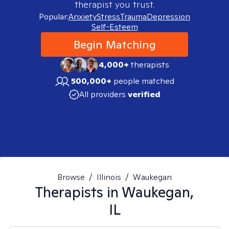
therapist you trust.
Popular:
Anxiety
Stress
Trauma
Depression
Self-Esteem
Begin Matching
4,000+
therapists
500,000+
people matched
All providers
verified
Browse
/
Illinois
/
Waukegan
Therapists in
Waukegan,
IL