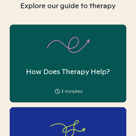
Explore our guide to therapy
How Does Therapy Help?
3
minutes