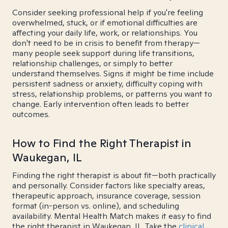
Consider seeking professional help if you're feeling
overwhelmed, stuck, or if emotional difficulties are
affecting your daily life, work, or relationships. You
don't need to be in crisis to benefit from therapy—
many people seek support during life transitions,
relationship challenges, or simply to better
understand themselves. Signs it might be time include
persistent sadness or anxiety, difficulty coping with
stress, relationship problems, or patterns you want to
change. Early intervention often leads to better
outcomes.
How to Find the Right Therapist in
Waukegan, IL
Finding the right therapist is about fit—both practically
and personally. Consider factors like specialty areas,
therapeutic approach, insurance coverage, session
format (in-person vs. online), and scheduling
availability. Mental Health Match makes it easy to find
the right therapist in Waukegan, IL. Take the
clinical