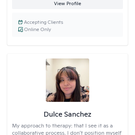
View Profile
Accepting Clients
Online Only
Dulce Sanchez
My approach to therapy:
that I see it as a
collaborative process. I don’t position myself