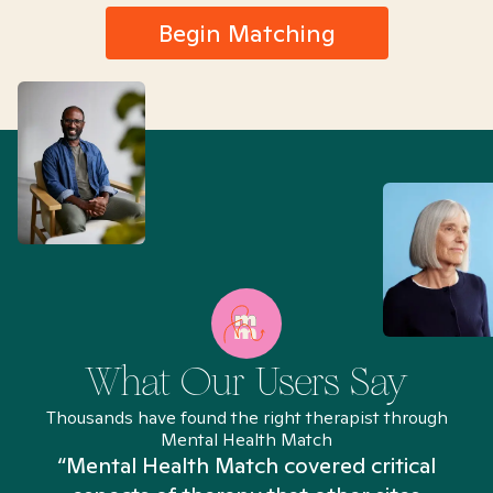
Begin Matching
What Our Users Say
Thousands have found the right therapist through
Mental Health Match
“Mental Health Match covered critical