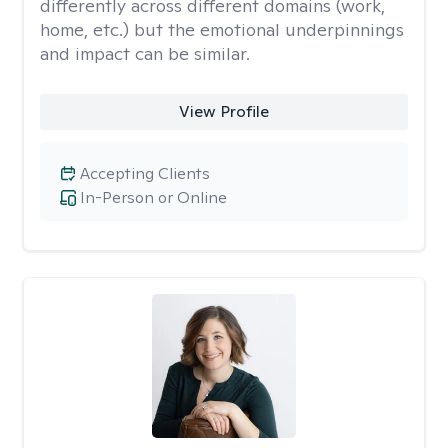
differently across different domains (work,
home, etc.) but the emotional underpinnings
and impact can be similar.
View Profile
Accepting Clients
In-Person or Online