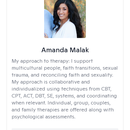
Amanda Malak
My approach to therapy:
I support
multicultural people, faith transitions, sexual
trauma, and reconciling faith and sexuality.
My approach is collaborative and
individualized using techniques from CBT,
CPT, ACT, DBT, SE, systems, and coordinating
when relevant. Individual, group, couples,
and family therapies are offered along with
psychological assessments.