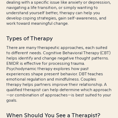
dealing with a specific issue like anxiety or depression,
navigating a life transition, or simply wanting to
understand yourself better, therapy can help you
develop coping strategies, gain self-awareness, and
work toward meaningful change.
Types of Therapy
There are many therapeutic approaches, each suited
to different needs. Cognitive Behavioral Therapy (CBT)
helps identify and change negative thought patterns.
EMDR is effective for processing trauma.
Psychodynamic therapy explores how past
experiences shape present behavior. DBT teaches
emotional regulation and mindfulness. Couples
therapy helps partners improve their relationship. A
qualified therapist can help determine which approach
—or combination of approaches—is best suited to your
goals.
When Should You See a Therapist?