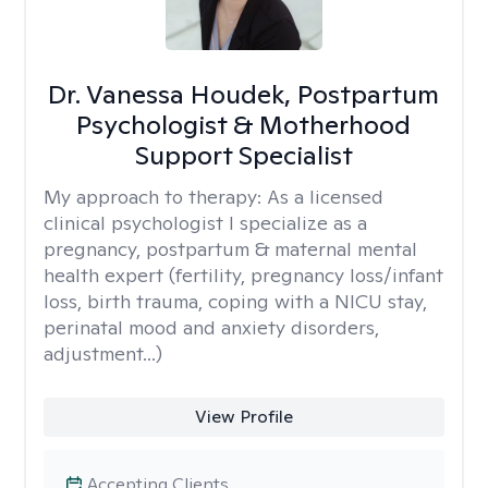
Dr. Vanessa Houdek, Postpartum
Psychologist & Motherhood
Support Specialist
My approach to therapy:
As a licensed
clinical psychologist I specialize as a
pregnancy, postpartum & maternal mental
health expert (fertility, pregnancy loss/infant
loss, birth trauma, coping with a NICU stay,
perinatal mood and anxiety disorders,
adjustment...)
View Profile
Accepting Clients