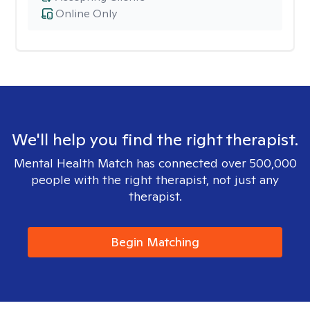
Online Only
We'll help you find the right therapist.
Mental Health Match has connected over 500,000
people with the right therapist, not just any
therapist.
Begin Matching