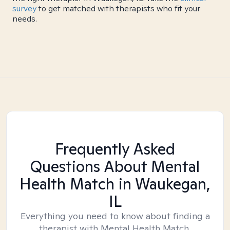
survey
to get matched with therapists who fit your
needs.
Frequently Asked
Questions About Mental
Health Match
in Waukegan,
IL
Everything you need to know about finding a
therapist with Mental Health Match.