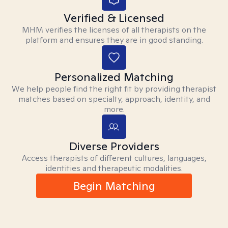
Verified & Licensed
MHM verifies the licenses of all therapists on the
platform and ensures they are in good standing.
Personalized Matching
We help people find the right fit by providing therapist
matches based on specialty, approach, identity, and
more.
Diverse Providers
Access therapists of different cultures, languages,
identities and therapeutic modalities.
Begin Matching