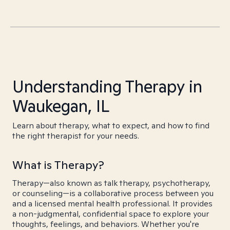
Understanding Therapy in
Waukegan, IL
Learn about therapy, what to expect, and how to find
the right therapist for your needs.
What is Therapy?
Therapy—also known as talk therapy, psychotherapy,
or counseling—is a collaborative process between you
and a licensed mental health professional. It provides
a non-judgmental, confidential space to explore your
thoughts, feelings, and behaviors. Whether you're