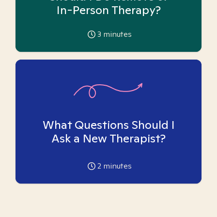
In-Person Therapy?
3
minutes
What Questions Should I
Ask a New Therapist?
2
minutes