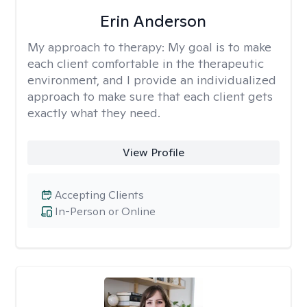
Erin Anderson
My approach to therapy:
My goal is to make
each client comfortable in the therapeutic
environment, and I provide an individualized
approach to make sure that each client gets
exactly what they need.
View Profile
Accepting Clients
In-Person or Online