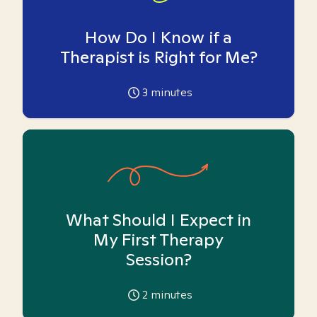
How Do I Know if a
Therapist is Right for Me?
3
minutes
What Should I Expect in
My First Therapy
Session?
2
minutes