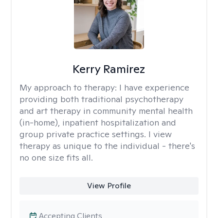
Kerry Ramirez
My approach to therapy:
I have experience
providing both traditional psychotherapy
and art therapy in community mental health
(in-home), inpatient hospitalization and
group private practice settings. I view
therapy as unique to the individual - there's
no one size fits all.
View Profile
Accepting Clients