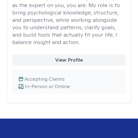
as the expert on you, you are. My role is to
bring psychological knowledge, structure,
and perspective, while working alongside
you to understand patterns, clarify goals,
and build tools that actually fit your life. I
balance insight and action.
View Profile
Accepting Clients
In-Person or Online