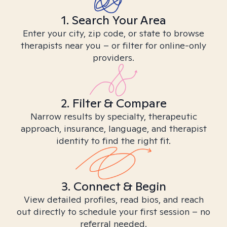
1. Search Your Area
Enter your city, zip code, or state to browse
therapists near you – or filter for online-only
providers.
2. Filter & Compare
Narrow results by specialty, therapeutic
approach, insurance, language, and therapist
identity to find the right fit.
3. Connect & Begin
View detailed profiles, read bios, and reach
out directly to schedule your first session – no
referral needed.