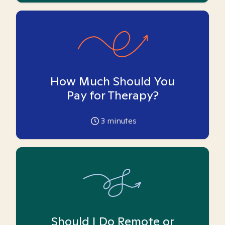
How Much Should You
Pay for Therapy?
3
minutes
Should I Do Remote or