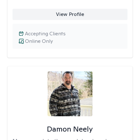
View Profile
Accepting Clients
Online Only
Damon Neely