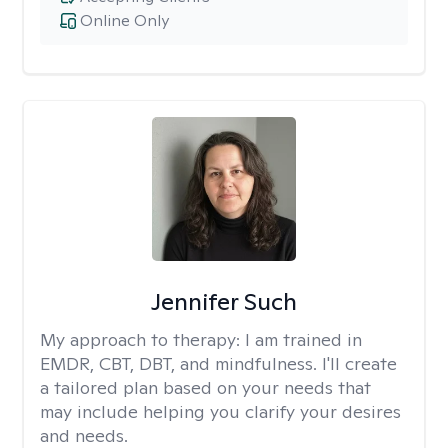
Online Only
Jennifer Such
My approach to therapy:
I am trained in
EMDR, CBT, DBT, and mindfulness. I'll create
a tailored plan based on your needs that
may include helping you clarify your desires
and needs.