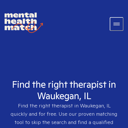
Find the right therapist in
Waukegan, IL
Find the right therapist in
Waukegan, IL
quickly and for free. Use our proven matching
tool to skip the search and find a qualified