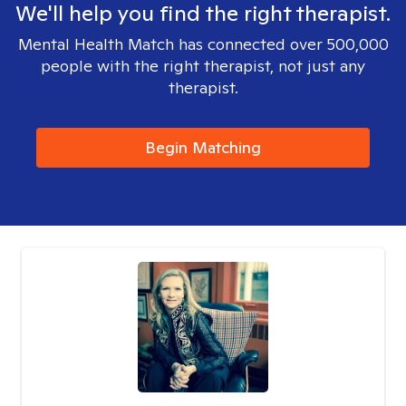
We'll help you find the right therapist.
Mental Health Match has connected over 500,000
people with the right therapist, not just any
therapist.
Begin Matching