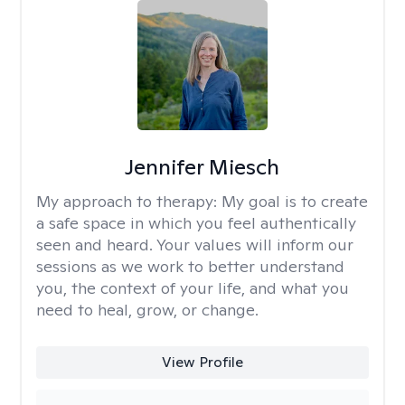
Jennifer Miesch
My approach to therapy:
My goal is to create
a safe space in which you feel authentically
seen and heard. Your values will inform our
sessions as we work to better understand
you, the context of your life, and what you
need to heal, grow, or change.
View Profile