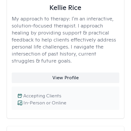
Kellie Rice
My approach to therapy:
I'm an interactive,
solution-focused therapist. I approach
healing by providing support & practical
feedback to help clients effectively address
personal life challenges. I navigate the
intersection of past history, current
struggles & future goals.
View Profile
Accepting Clients
In-Person or Online