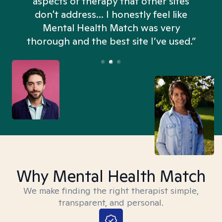
aspects of therapy that other sites
don't address... I honestly feel like
n
Mental Health Match was very
thorough and the best site I’ve used.”
Why Mental Health Match
We make finding the right therapist simple,
transparent, and personal.