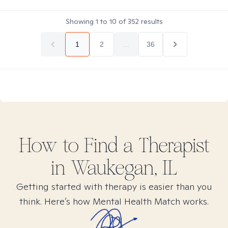
Showing
1
to
10
of
352
results
1
2
...
36
How to Find
a
Therapist
in
Waukegan, IL
Getting started with therapy is easier than you
think. Here’s how Mental Health Match works.