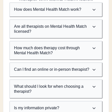
How does Mental Health Match work?
Are all therapists on Mental Health Match
licensed?
How much does therapy cost through
Mental Health Match?
Can I find an online or in-person therapist?
What should I look for when choosing a
therapist?
Is my information private?