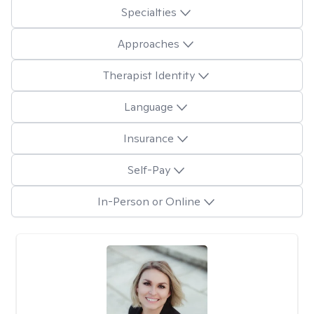
Specialties
Approaches
Therapist Identity
Language
Insurance
Self-Pay
In-Person or Online