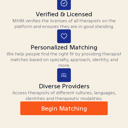
Verified & Licensed
MHM verifies the licenses of all therapists on the
platform and ensures they are in good standing.
Personalized Matching
We help people find the right fit by providing therapist
matches based on specialty, approach, identity, and
more.
Diverse Providers
Access therapists of different cultures, languages,
identities and therapeutic modalities.
Begin Matching