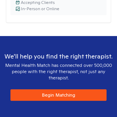
Accepting Clients
In-Person or Online
We'll help you find the right therapist.
Mental Health Match has connected over 500,000
people with the right therapist, not just any
therapist.
Begin Matching