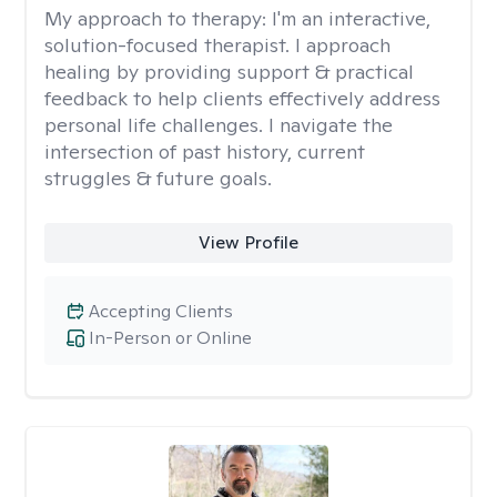
My approach to therapy:
I'm an interactive,
solution-focused therapist. I approach
healing by providing support & practical
feedback to help clients effectively address
personal life challenges. I navigate the
intersection of past history, current
struggles & future goals.
View Profile
Accepting Clients
In-Person or Online