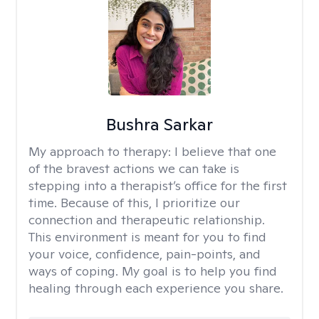
Bushra Sarkar
My approach to therapy:
I believe that one
of the bravest actions we can take is
stepping into a therapist’s office for the first
time. Because of this, I prioritize our
connection and therapeutic relationship.
This environment is meant for you to find
your voice, confidence, pain-points, and
ways of coping. My goal is to help you find
healing through each experience you share.