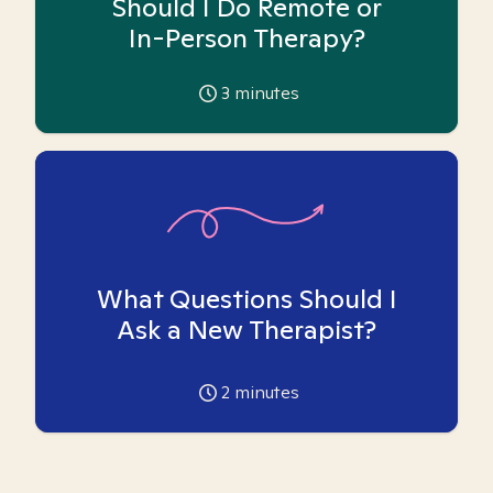
Should I Do Remote or
In-Person Therapy?
3
minutes
What Questions Should I
Ask a New Therapist?
2
minutes