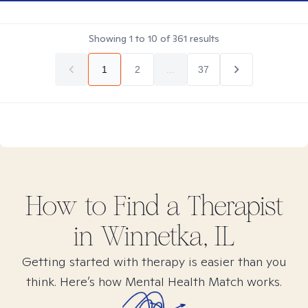
Showing
1
to
10
of
361
results
1
2
...
37
How to Find
a
Therapist
in
Winnetka, IL
Getting started with therapy is easier than you
think. Here’s how Mental Health Match works.