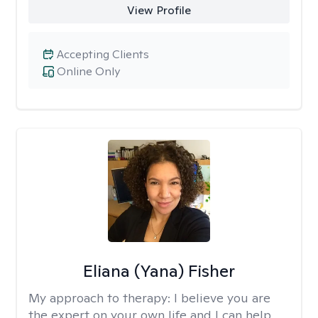
View Profile
Accepting Clients
Online Only
Eliana (Yana) Fisher
My approach to therapy:
I believe you are
the expert on your own life and I can help