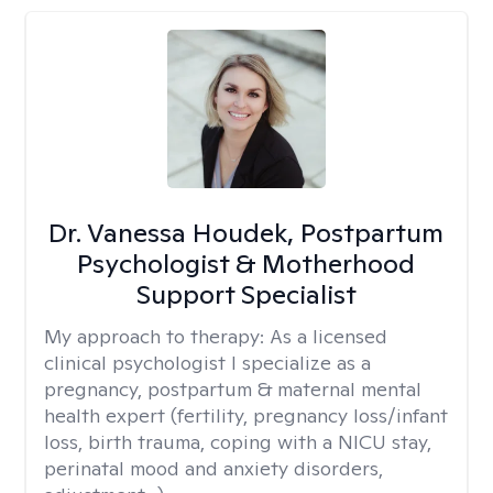
Dr. Vanessa Houdek, Postpartum
Psychologist & Motherhood
Support Specialist
My approach to therapy:
As a licensed
clinical psychologist I specialize as a
pregnancy, postpartum & maternal mental
health expert (fertility, pregnancy loss/infant
loss, birth trauma, coping with a NICU stay,
perinatal mood and anxiety disorders,