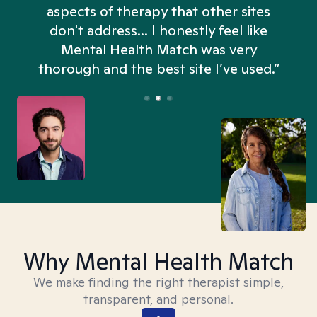
aspects of therapy that other sites
don't address... I honestly feel like
n
Mental Health Match was very
thorough and the best site I’ve used.”
Why Mental Health Match
We make finding the right therapist simple,
transparent, and personal.