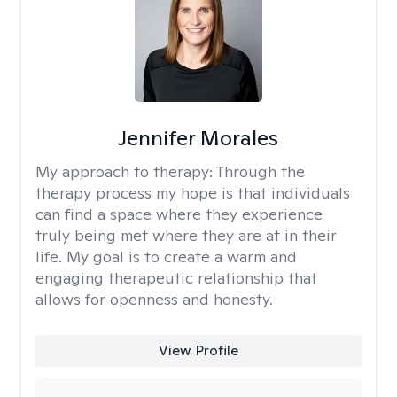
Jennifer Morales
My approach to therapy:
Through the
therapy process my hope is that individuals
can find a space where they experience
truly being met where they are at in their
life. My goal is to create a warm and
engaging therapeutic relationship that
allows for openness and honesty.
View Profile