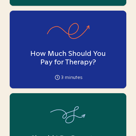
How Much Should You
Pay for Therapy?
3
minutes