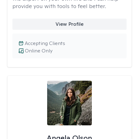
provide you with tools to feel better.
View Profile
Accepting Clients
Online Only
Angela Olson