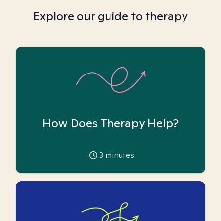
Explore our guide to therapy
How Does Therapy Help?
3
minutes