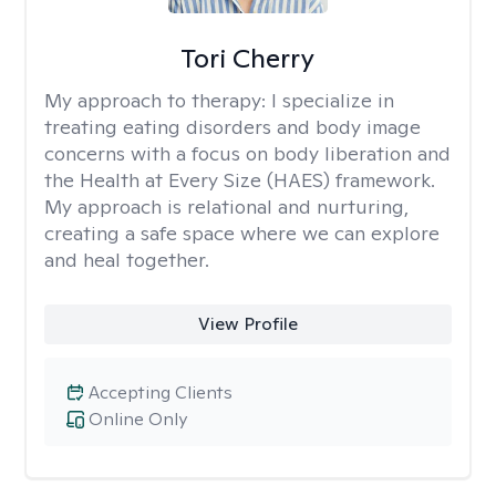
Tori Cherry
My approach to therapy:
I specialize in
treating eating disorders and body image
concerns with a focus on body liberation and
the Health at Every Size (HAES) framework.
My approach is relational and nurturing,
creating a safe space where we can explore
and heal together.
View Profile
Accepting Clients
Online Only