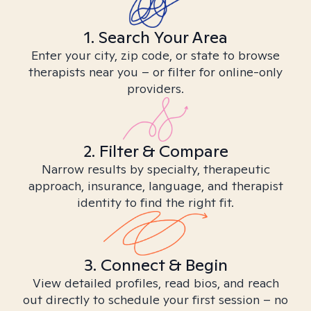
1. Search Your Area
Enter your city, zip code, or state to browse
therapists near you – or filter for online-only
providers.
2. Filter & Compare
Narrow results by specialty, therapeutic
approach, insurance, language, and therapist
identity to find the right fit.
3. Connect & Begin
View detailed profiles, read bios, and reach
out directly to schedule your first session – no