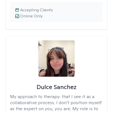
Accepting Clients
Online Only
Dulce Sanchez
My approach to therapy:
that I see it as a
collaborative process. I don’t position myself
as the expert on you, you are. My role is to