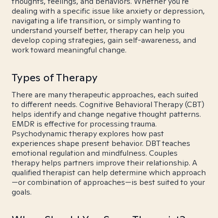
thoughts, feelings, and behaviors. Whether you're
dealing with a specific issue like anxiety or depression,
navigating a life transition, or simply wanting to
understand yourself better, therapy can help you
develop coping strategies, gain self-awareness, and
work toward meaningful change.
Types of Therapy
There are many therapeutic approaches, each suited
to different needs. Cognitive Behavioral Therapy (CBT)
helps identify and change negative thought patterns.
EMDR is effective for processing trauma.
Psychodynamic therapy explores how past
experiences shape present behavior. DBT teaches
emotional regulation and mindfulness. Couples
therapy helps partners improve their relationship. A
qualified therapist can help determine which approach
—or combination of approaches—is best suited to your
goals.