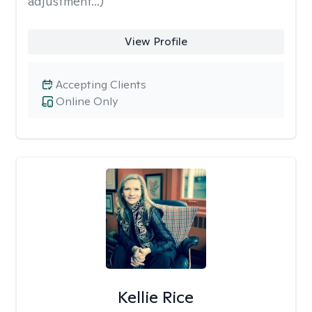
adjustment...)
View Profile
Accepting Clients
Online Only
Kellie Rice