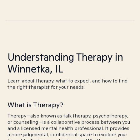
Understanding Therapy in
Winnetka, IL
Learn about therapy, what to expect, and how to find
the right therapist for your needs.
What is Therapy?
Therapy—also known as talk therapy, psychotherapy,
or counseling—is a collaborative process between you
and a licensed mental health professional. It provides
a non-judgmental, confidential space to explore your