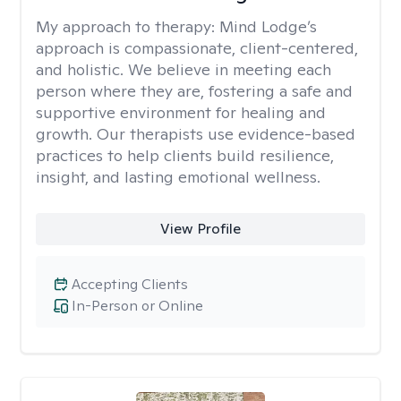
My approach to therapy:
Mind Lodge’s
approach is compassionate, client-centered,
and holistic. We believe in meeting each
person where they are, fostering a safe and
supportive environment for healing and
growth. Our therapists use evidence-based
practices to help clients build resilience,
insight, and lasting emotional wellness.
View Profile
Accepting Clients
In-Person or Online