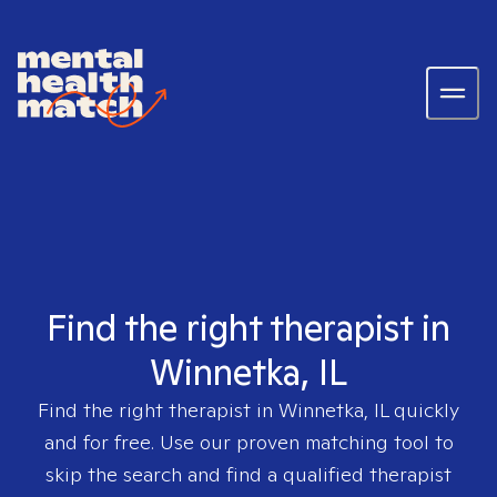
Find the right therapist in
Winnetka, IL
Find the right therapist in
Winnetka, IL
quickly
and for free. Use our proven matching tool to
skip the search and find a qualified therapist