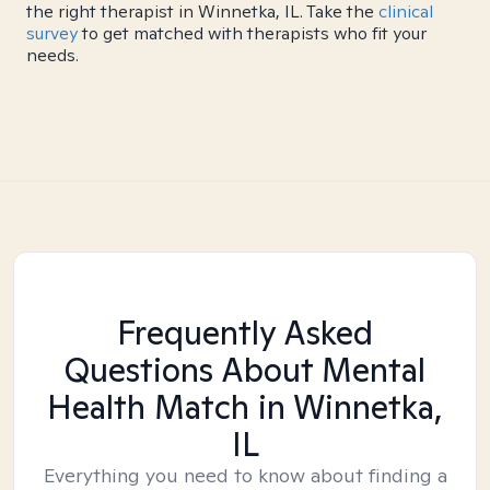
the right therapist in Winnetka, IL. Take the
clinical
survey
to get matched with therapists who fit your
needs.
Frequently Asked
Questions About Mental
Health Match
in Winnetka,
IL
Everything you need to know about finding a