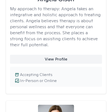
My approach to therapy:
Angela takes an
integrative and holistic approach to treating
clients. Angela believes therapy is about
personal wellness and that everyone can
benefit from the process. She places a
strong focus on assisting clients to achieve
their full potential.
View Profile
Accepting Clients
In-Person or Online