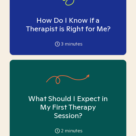
How Do I Know if a
Therapist is Right for Me?
3
minutes
What Should I Expect in
My First Therapy
Session?
2
minutes