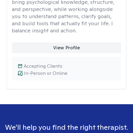
bring psychological knowledge, structure,
and perspective, while working alongside
you to understand patterns, clarify goals,
and build tools that actually fit your life. I
balance insight and action.
View Profile
Accepting Clients
In-Person or Online
We'll help you find the right therapist.