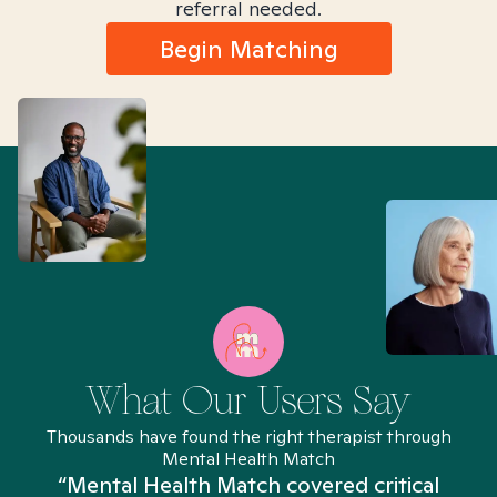
referral needed.
Begin Matching
What Our Users Say
Thousands have found the right therapist through
Mental Health Match
“Mental Health Match covered critical