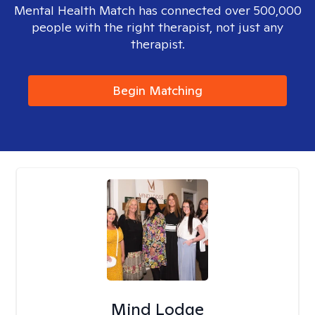
Mental Health Match has connected over 500,000
people with the right therapist, not just any
therapist.
Begin Matching
Mind Lodge