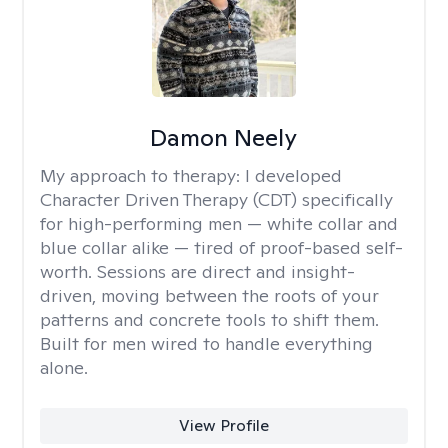
Damon Neely
My approach to therapy:
I developed
Character Driven Therapy (CDT) specifically
for high-performing men — white collar and
blue collar alike — tired of proof-based self-
worth. Sessions are direct and insight-
driven, moving between the roots of your
patterns and concrete tools to shift them.
Built for men wired to handle everything
alone.
View Profile