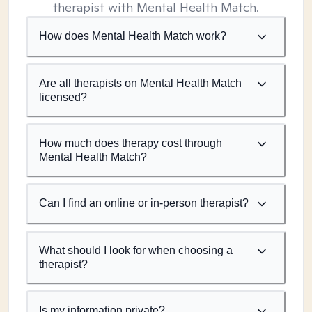
therapist with Mental Health Match.
How does Mental Health Match work?
Are all therapists on Mental Health Match
licensed?
How much does therapy cost through
Mental Health Match?
Can I find an online or in-person therapist?
What should I look for when choosing a
therapist?
Is my information private?