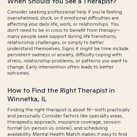
When Should You See a Therapist?
Consider seeking professional help if you're feeling
overwhelmed, stuck, or if emotional difficulties are
affecting your daily life, work, or relationships. You
don't need to be in crisis to benefit from therapy—
many people seek support during life transitions,
relationship challenges, or simply to better
understand themselves. Signs it might be time include
persistent sadness or anxiety, difficulty coping with
stress, relationship problems, or patterns you want to
change. Early intervention often leads to better
outcomes.
How to Find the Right Therapist in
Winnetka, IL
Finding the right therapist is about fit—both practically
and personally. Consider factors like specialty areas,
therapeutic approach, insurance coverage, session
format (in-person vs. online), and scheduling
availability. Mental Health Match makes it easy to find