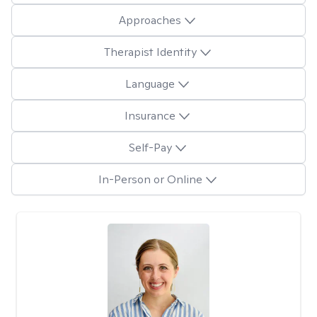
Approaches
Therapist Identity
Language
Insurance
Self-Pay
In-Person or Online