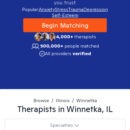
you trust.
Popular:
Anxiety
Stress
Trauma
Depression
Self-Esteem
Begin Matching
4,000+
therapists
500,000+
people matched
All providers
verified
Browse
/
Illinois
/
Winnetka
Therapists in
Winnetka, IL
Specialties