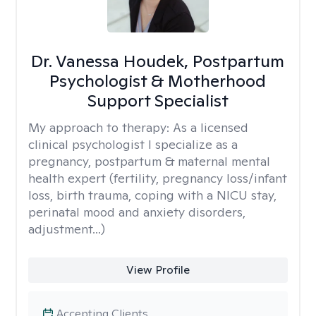
Dr. Vanessa Houdek, Postpartum
Psychologist & Motherhood
Support Specialist
My approach to therapy:
As a licensed
clinical psychologist I specialize as a
pregnancy, postpartum & maternal mental
health expert (fertility, pregnancy loss/infant
loss, birth trauma, coping with a NICU stay,
perinatal mood and anxiety disorders,
adjustment...)
View Profile
Accepting Clients