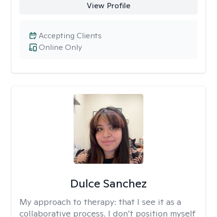
View Profile
Accepting Clients
Online Only
Dulce Sanchez
My approach to therapy:
that I see it as a
collaborative process. I don’t position myself