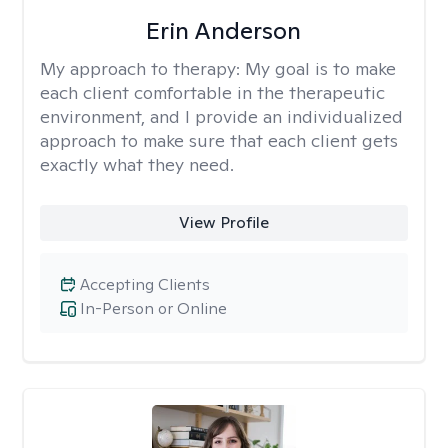
Erin Anderson
My approach to therapy:
My goal is to make
each client comfortable in the therapeutic
environment, and I provide an individualized
approach to make sure that each client gets
exactly what they need.
View Profile
Accepting Clients
In-Person or Online