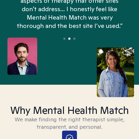
aspects of therapy that other sites
don't address... I honestly feel like
n
Mental Health Match was very
thorough and the best site I’ve used.”
Why Mental Health Match
We make finding the right therapist simple,
transparent, and personal.