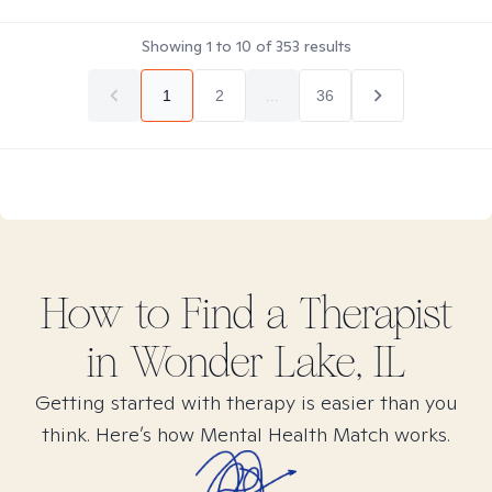
Showing
1
to
10
of
353
results
1
2
...
36
How to Find
a
Therapist
in
Wonder Lake, IL
Getting started with therapy is easier than you
think. Here’s how Mental Health Match works.