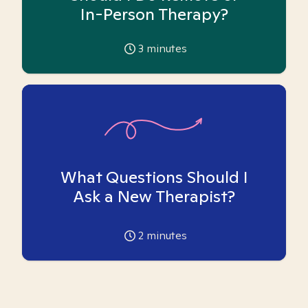
In-Person Therapy?
3
minutes
What Questions Should I
Ask a New Therapist?
2
minutes