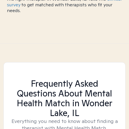
survey
to get matched with therapists who fit your
needs.
Frequently Asked
Questions About Mental
Health Match
in Wonder
Lake, IL
Everything you need to know about finding a
therapist with Mental Health Match.