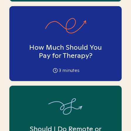
How Much Should You
Pay for Therapy?
3
minutes
Should I Do Remote or