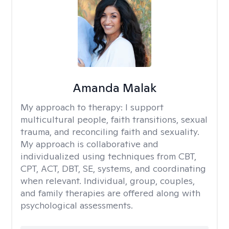
Amanda Malak
My approach to therapy:
I support
multicultural people, faith transitions, sexual
trauma, and reconciling faith and sexuality.
My approach is collaborative and
individualized using techniques from CBT,
CPT, ACT, DBT, SE, systems, and coordinating
when relevant. Individual, group, couples,
and family therapies are offered along with
psychological assessments.