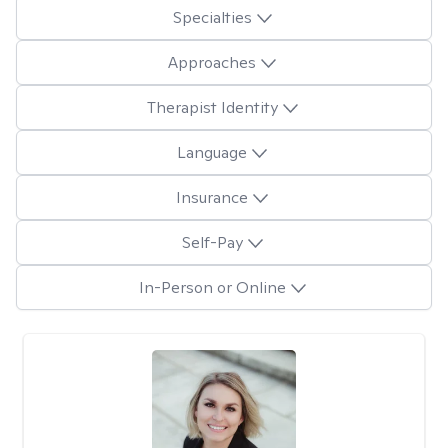
Specialties
Approaches
Therapist Identity
Language
Insurance
Self-Pay
In-Person or Online