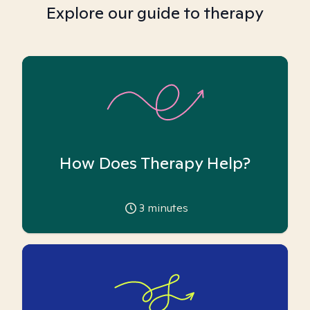
Explore our guide to therapy
How Does Therapy Help?
3
minutes