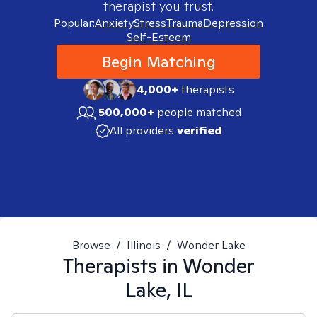
therapist you trust.
Popular:
Anxiety
Stress
Trauma
Depression
Self-Esteem
Begin Matching
4,000+
therapists
500,000+
people matched
All providers
verified
Browse
/
Illinois
/
Wonder Lake
Therapists in
Wonder
Lake, IL