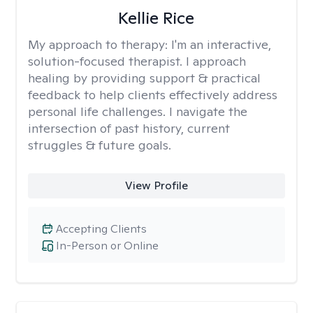
Kellie Rice
My approach to therapy:
I'm an interactive,
solution-focused therapist. I approach
healing by providing support & practical
feedback to help clients effectively address
personal life challenges. I navigate the
intersection of past history, current
struggles & future goals.
View Profile
Accepting Clients
In-Person or Online