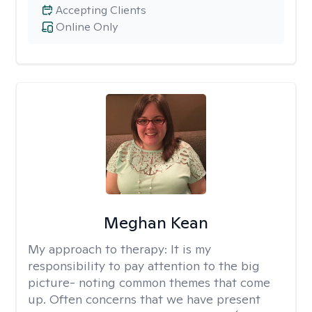
Accepting Clients
Online Only
Meghan Kean
My approach to therapy:
It is my
responsibility to pay attention to the big
picture- noting common themes that come
up. Often concerns that we have present