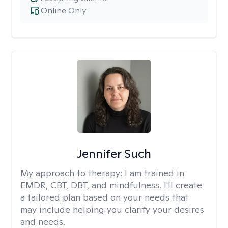
Online Only
Jennifer Such
My approach to therapy:
I am trained in
EMDR, CBT, DBT, and mindfulness. I'll create
a tailored plan based on your needs that
may include helping you clarify your desires
and needs.