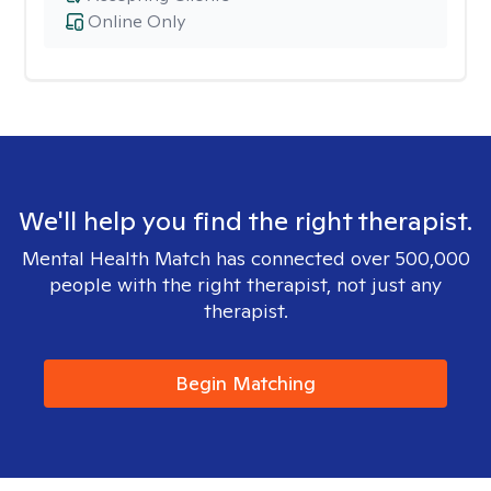
Online Only
We'll help you find the right therapist.
Mental Health Match has connected over 500,000
people with the right therapist, not just any
therapist.
Begin Matching