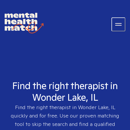
Find the right therapist in
Wonder Lake, IL
Find the right therapist in
Wonder Lake, IL
quickly and for free. Use our proven matching
tool to skip the search and find a qualified