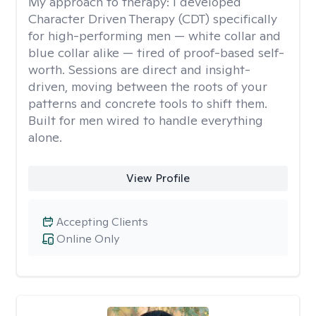
My approach to therapy:
I developed
Character Driven Therapy (CDT) specifically
for high-performing men — white collar and
blue collar alike — tired of proof-based self-
worth. Sessions are direct and insight-
driven, moving between the roots of your
patterns and concrete tools to shift them.
Built for men wired to handle everything
alone.
View Profile
Accepting Clients
Online Only