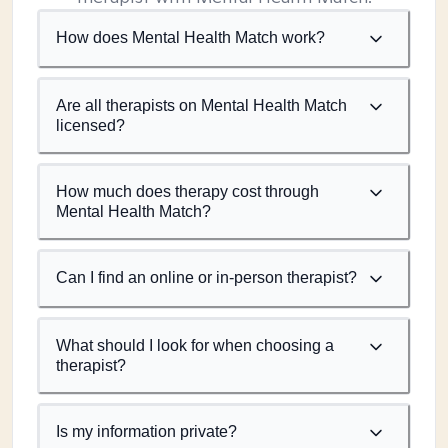
How does Mental Health Match work?
Are all therapists on Mental Health Match
licensed?
How much does therapy cost through
Mental Health Match?
Can I find an online or in-person therapist?
What should I look for when choosing a
therapist?
Is my information private?