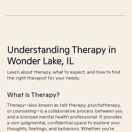
Understanding Therapy in
Wonder Lake, IL
Learn about therapy, what to expect, and how to find
the right therapist for your needs.
What is Therapy?
Therapy—also known as talk therapy, psychotherapy,
or counseling—is a collaborative process between you
and a licensed mental health professional. It provides
a non-judgmental, confidential space to explore your
thoughts, feelings, and behaviors. Whether you're