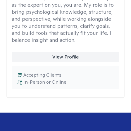
as the expert on you, you are. My role is to
bring psychological knowledge, structure,
and perspective, while working alongside
you to understand patterns, clarify goals,
and build tools that actually fit your life. I
balance insight and action.
View Profile
Accepting Clients
In-Person or Online