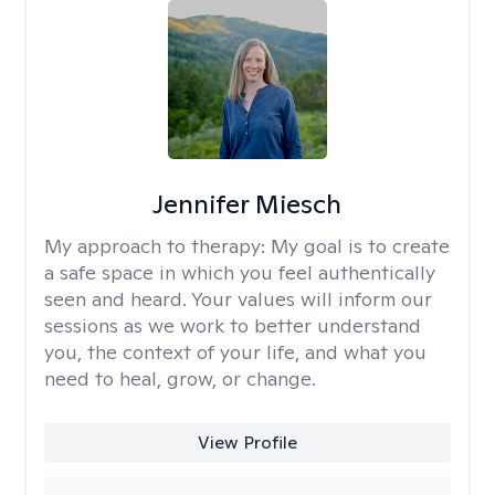
Jennifer Miesch
My approach to therapy:
My goal is to create
a safe space in which you feel authentically
seen and heard. Your values will inform our
sessions as we work to better understand
you, the context of your life, and what you
need to heal, grow, or change.
View Profile