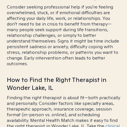
Consider seeking professional help if you're feeling
overwhelmed, stuck, or if emotional difficulties are
affecting your daily life, work, or relationships. You
don't need to be in crisis to benefit from therapy—
many people seek support during life transitions,
relationship challenges, or simply to better
understand themselves. Signs it might be time include
persistent sadness or anxiety, difficulty coping with
stress, relationship problems, or patterns you want to
change. Early intervention often leads to better
outcomes.
How to Find the Right Therapist in
Wonder Lake, IL
Finding the right therapist is about fit—both practically
and personally. Consider factors like specialty areas,
therapeutic approach, insurance coverage, session
format (in-person vs. online), and scheduling
availability. Mental Health Match makes it easy to find
the right therapist in Wonder Lake, IL. Take the
clinical