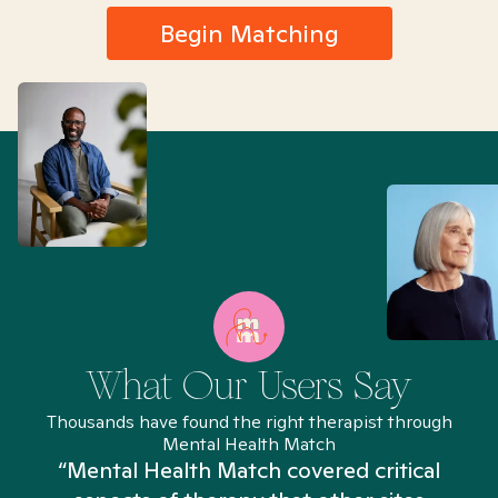
Begin Matching
What Our Users Say
Thousands have found the right therapist through
Mental Health Match
“Mental Health Match covered critical