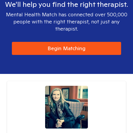
We'll help you find the right therapist.
Mental Health Match has connected over 500,000
people with the right therapist, not just any
therapist.
Begin Matching