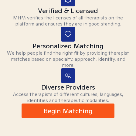
Verified & Licensed
MHM verifies the licenses of all therapists on the
platform and ensures they are in good standing.
Personalized Matching
We help people find the right fit by providing therapist
matches based on specialty, approach, identity, and
more.
Diverse Providers
Access therapists of different cultures, languages,
identities and therapeutic modalities.
Begin Matching