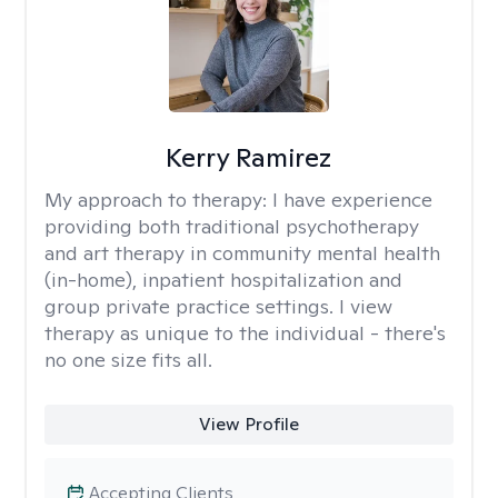
Kerry Ramirez
My approach to therapy:
I have experience
providing both traditional psychotherapy
and art therapy in community mental health
(in-home), inpatient hospitalization and
group private practice settings. I view
therapy as unique to the individual - there's
no one size fits all.
View Profile
Accepting Clients