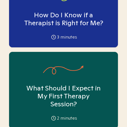
How Do I Know if a
Therapist is Right for Me?
3
minutes
What Should I Expect in
My First Therapy
Session?
2
minutes