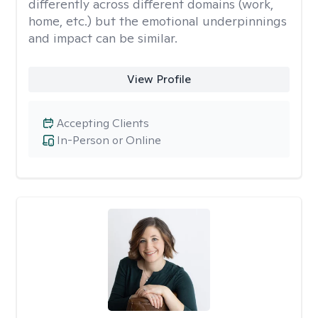
differently across different domains (work,
home, etc.) but the emotional underpinnings
and impact can be similar.
View Profile
Accepting Clients
In-Person or Online