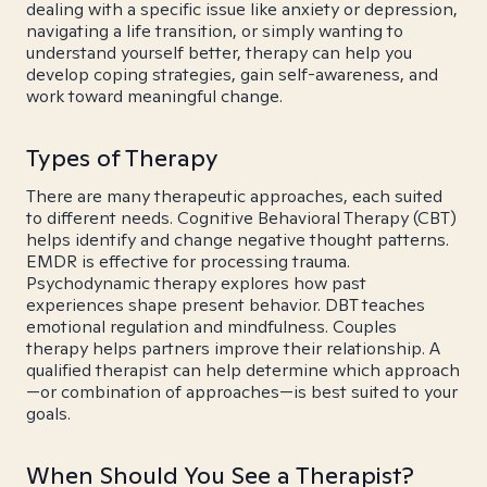
dealing with a specific issue like anxiety or depression,
navigating a life transition, or simply wanting to
understand yourself better, therapy can help you
develop coping strategies, gain self-awareness, and
work toward meaningful change.
Types of Therapy
There are many therapeutic approaches, each suited
to different needs. Cognitive Behavioral Therapy (CBT)
helps identify and change negative thought patterns.
EMDR is effective for processing trauma.
Psychodynamic therapy explores how past
experiences shape present behavior. DBT teaches
emotional regulation and mindfulness. Couples
therapy helps partners improve their relationship. A
qualified therapist can help determine which approach
—or combination of approaches—is best suited to your
goals.
When Should You See a Therapist?