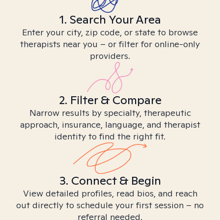
1. Search Your Area
Enter your city, zip code, or state to browse
therapists near you – or filter for online-only
providers.
2. Filter & Compare
Narrow results by specialty, therapeutic
approach, insurance, language, and therapist
identity to find the right fit.
3. Connect & Begin
View detailed profiles, read bios, and reach
out directly to schedule your first session – no
referral needed.