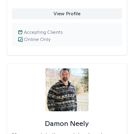
View Profile
Accepting Clients
Online Only
Damon Neely