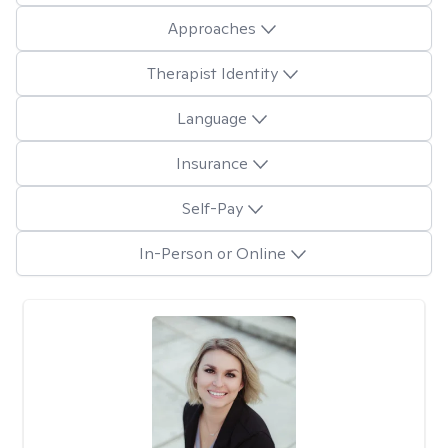
Approaches
Therapist Identity
Language
Insurance
Self-Pay
In-Person or Online