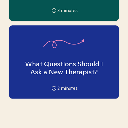
3
minutes
What Questions Should I
Ask a New Therapist?
2
minutes