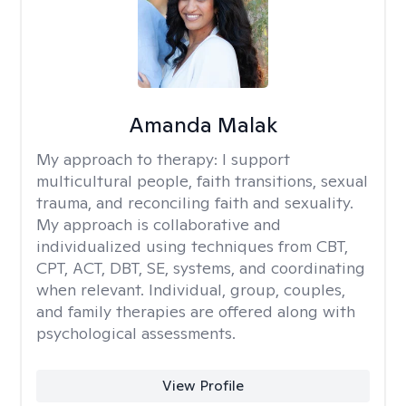
Amanda Malak
My approach to therapy:
I support
multicultural people, faith transitions, sexual
trauma, and reconciling faith and sexuality.
My approach is collaborative and
individualized using techniques from CBT,
CPT, ACT, DBT, SE, systems, and coordinating
when relevant. Individual, group, couples,
and family therapies are offered along with
psychological assessments.
View Profile