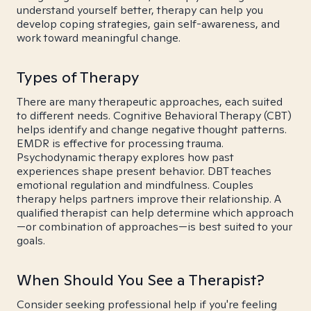
understand yourself better, therapy can help you
develop coping strategies, gain self-awareness, and
work toward meaningful change.
Types of Therapy
There are many therapeutic approaches, each suited
to different needs. Cognitive Behavioral Therapy (CBT)
helps identify and change negative thought patterns.
EMDR is effective for processing trauma.
Psychodynamic therapy explores how past
experiences shape present behavior. DBT teaches
emotional regulation and mindfulness. Couples
therapy helps partners improve their relationship. A
qualified therapist can help determine which approach
—or combination of approaches—is best suited to your
goals.
When Should You See a Therapist?
Consider seeking professional help if you're feeling