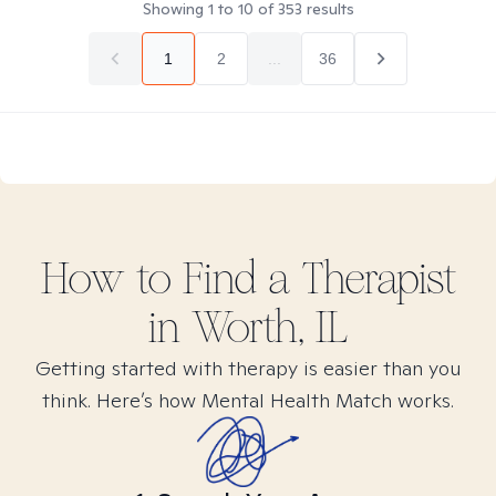
Showing
1
to
10
of
353
results
1
2
...
36
How to Find
a
Therapist
in
Worth, IL
Getting started with therapy is easier than you
think. Here’s how Mental Health Match works.