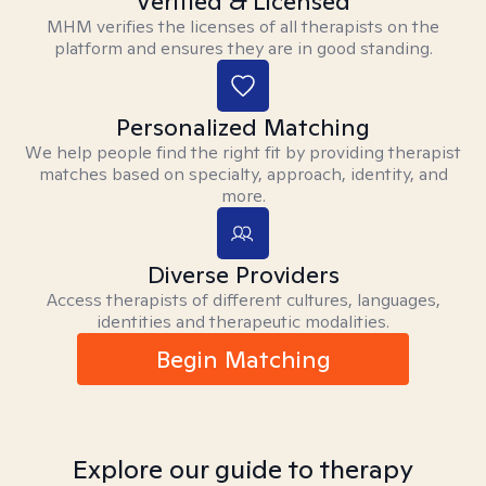
Verified & Licensed
MHM verifies the licenses of all therapists on the
platform and ensures they are in good standing.
Personalized Matching
We help people find the right fit by providing therapist
matches based on specialty, approach, identity, and
more.
Diverse Providers
Access therapists of different cultures, languages,
identities and therapeutic modalities.
Begin Matching
Explore our guide to therapy