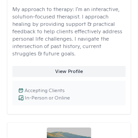
My approach to therapy:
I'm an interactive,
solution-focused therapist. I approach
healing by providing support & practical
feedback to help clients effectively address
personal life challenges. I navigate the
intersection of past history, current
struggles & future goals.
View Profile
Accepting Clients
In-Person or Online