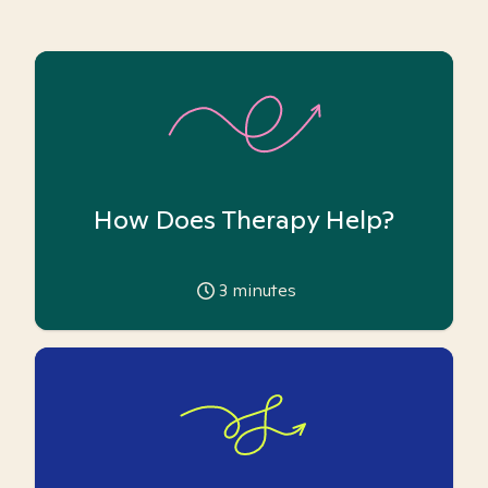
How Does Therapy Help?
3
minutes