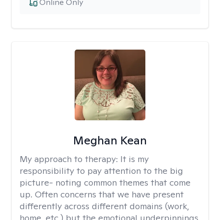
Online Only
Meghan Kean
My approach to therapy:
It is my
responsibility to pay attention to the big
picture- noting common themes that come
up. Often concerns that we have present
differently across different domains (work,
home, etc.) but the emotional underpinnings