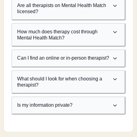
Are all therapists on Mental Health Match
licensed?
How much does therapy cost through
Mental Health Match?
Can I find an online or in-person therapist?
What should I look for when choosing a
therapist?
Is my information private?