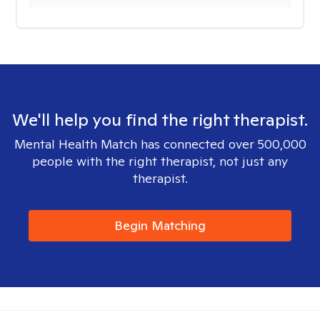
We'll help you find the right therapist.
Mental Health Match has connected over 500,000
people with the right therapist, not just any
therapist.
Begin Matching