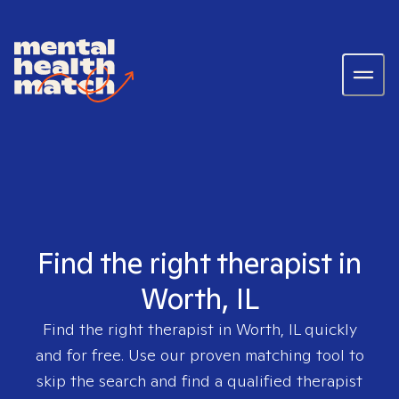
Find the right therapist in
Worth, IL
Find the right therapist in
Worth, IL
quickly
and for free. Use our proven matching tool to
skip the search and find a qualified therapist