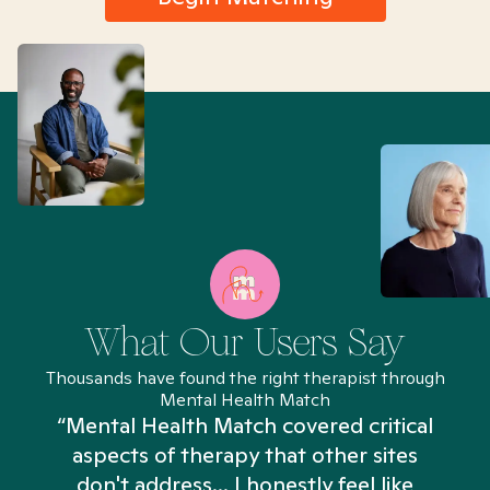
What Our Users Say
Thousands have found the right therapist through
Mental Health Match
“Mental Health Match covered critical
aspects of therapy that other sites
don't address... I honestly feel like