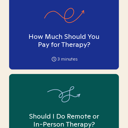
How Much Should You
Pay for Therapy?
3
minutes
Should I Do Remote or
In-Person Therapy?