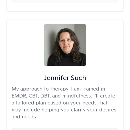
Jennifer Such
My approach to therapy:
I am trained in
EMDR, CBT, DBT, and mindfulness. I'll create
a tailored plan based on your needs that
may include helping you clarify your desires
and needs.