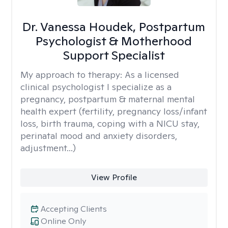
Dr. Vanessa Houdek, Postpartum
Psychologist & Motherhood
Support Specialist
My approach to therapy:
As a licensed
clinical psychologist I specialize as a
pregnancy, postpartum & maternal mental
health expert (fertility, pregnancy loss/infant
loss, birth trauma, coping with a NICU stay,
perinatal mood and anxiety disorders,
adjustment...)
View Profile
Accepting Clients
Online Only