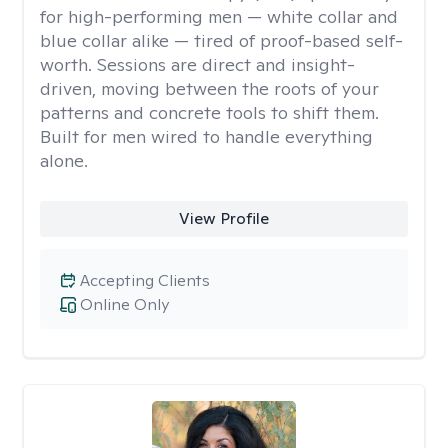
for high-performing men — white collar and
blue collar alike — tired of proof-based self-
worth. Sessions are direct and insight-
driven, moving between the roots of your
patterns and concrete tools to shift them.
Built for men wired to handle everything
alone.
View Profile
Accepting Clients
Online Only