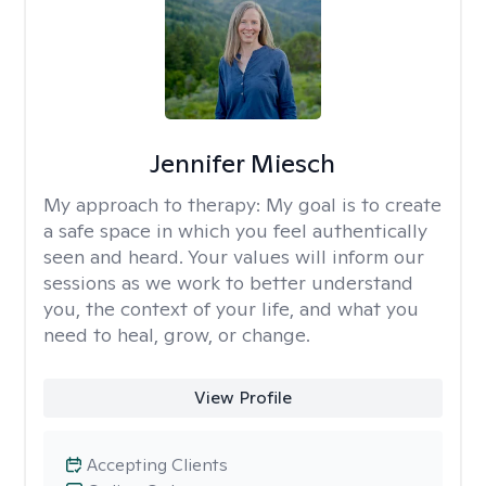
Jennifer Miesch
My approach to therapy:
My goal is to create
a safe space in which you feel authentically
seen and heard. Your values will inform our
sessions as we work to better understand
you, the context of your life, and what you
need to heal, grow, or change.
View Profile
Accepting Clients