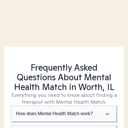
Frequently Asked
Questions About Mental
Health Match
in Worth, IL
Everything you need to know about finding a
therapist with Mental Health Match.
How does Mental Health Match work?