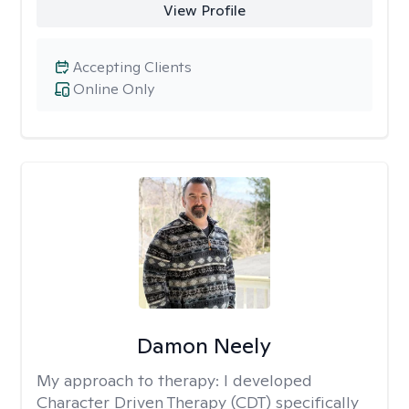
View Profile
Accepting Clients
Online Only
Damon Neely
My approach to therapy:
I developed
Character Driven Therapy (CDT) specifically