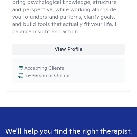
bring psychological knowledge, structure,
and perspective, while working alongside
you to understand patterns, clarify goals,
and build tools that actually fit your life. I
balance insight and action.
View Profile
Accepting Clients
In-Person or Online
We'll help you find the right therapist.