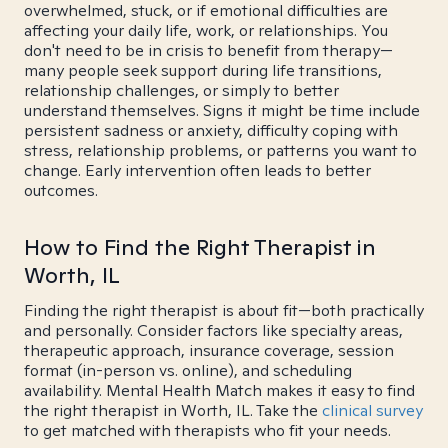
overwhelmed, stuck, or if emotional difficulties are
affecting your daily life, work, or relationships. You
don't need to be in crisis to benefit from therapy—
many people seek support during life transitions,
relationship challenges, or simply to better
understand themselves. Signs it might be time include
persistent sadness or anxiety, difficulty coping with
stress, relationship problems, or patterns you want to
change. Early intervention often leads to better
outcomes.
How to Find the Right Therapist in
Worth, IL
Finding the right therapist is about fit—both practically
and personally. Consider factors like specialty areas,
therapeutic approach, insurance coverage, session
format (in-person vs. online), and scheduling
availability. Mental Health Match makes it easy to find
the right therapist in Worth, IL. Take the
clinical survey
to get matched with therapists who fit your needs.