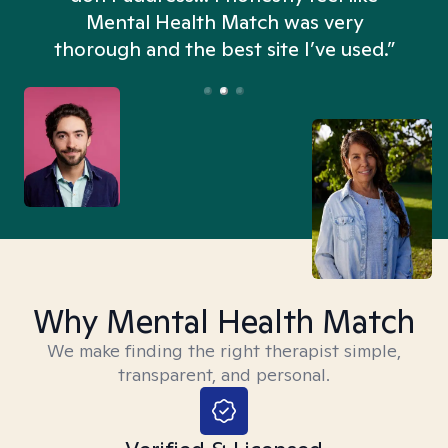
n
Mental Health Match was very
thorough and the best site I’ve used.”
Why Mental Health Match
We make finding the right therapist simple,
transparent, and personal.