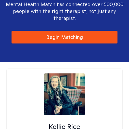
Mental Health Match has connected over 500,000
people with the right therapist, not just any
therapist.
Begin Matching
Kellie Rice