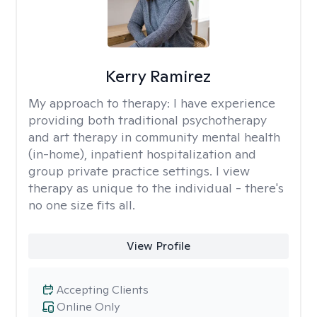
Kerry Ramirez
My approach to therapy:
I have experience
providing both traditional psychotherapy
and art therapy in community mental health
(in-home), inpatient hospitalization and
group private practice settings. I view
therapy as unique to the individual - there's
no one size fits all.
View Profile
Accepting Clients
Online Only