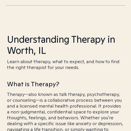
Understanding Therapy in
Worth, IL
Learn about therapy, what to expect, and how to find
the right therapist for your needs.
What is Therapy?
Therapy—also known as talk therapy, psychotherapy,
or counseling—is a collaborative process between you
and a licensed mental health professional. It provides
a non-judgmental, confidential space to explore your
thoughts, feelings, and behaviors. Whether you're
dealing with a specific issue like anxiety or depression,
navigating a life transition, or simply wanting to