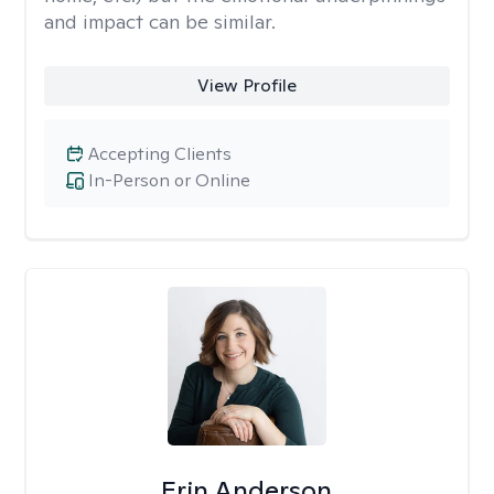
and impact can be similar.
View Profile
Accepting Clients
In-Person or Online
Erin Anderson