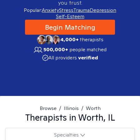
you trust.
Popular:
Anxiety
Stress
Trauma
Depression
Self-Esteem
Begin Matching
4,000+
therapists
500,000+
people matched
All providers
verified
Browse
/
Illinois
/
Worth
Therapists in
Worth, IL
Specialties