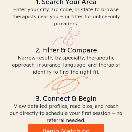
1. Search Your Area
Enter your city, zip code, or state to browse
therapists near you – or filter for online-only
providers.
2. Filter & Compare
Narrow results by specialty, therapeutic
approach, insurance, language, and therapist
identity to find the right fit.
3. Connect & Begin
View detailed profiles, read bios, and reach
out directly to schedule your first session – no
referral needed.
Begin Matching