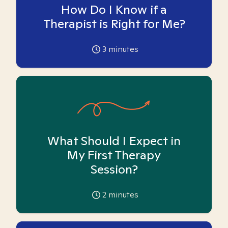
How Do I Know if a
Therapist is Right for Me?
3
minutes
What Should I Expect in
My First Therapy
Session?
2
minutes