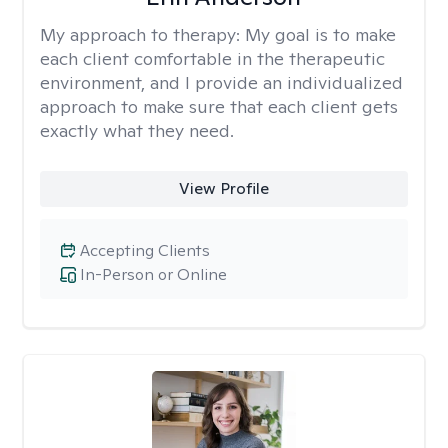
My approach to therapy:
My goal is to make
each client comfortable in the therapeutic
environment, and I provide an individualized
approach to make sure that each client gets
exactly what they need.
View Profile
Accepting Clients
In-Person or Online