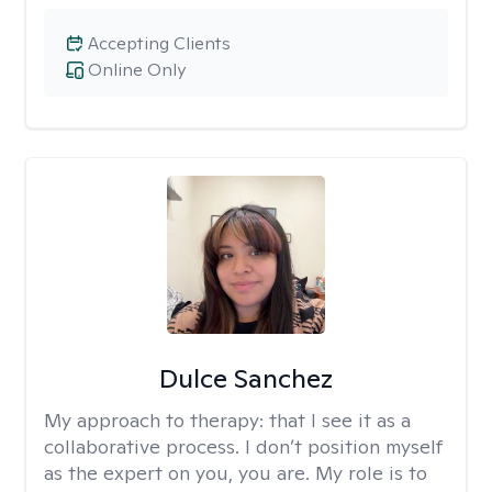
Accepting Clients
Online Only
Dulce Sanchez
My approach to therapy:
that I see it as a
collaborative process. I don’t position myself
as the expert on you, you are. My role is to