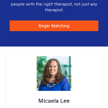
people with the right therapist, not just any
therapist.
Begin Matching
Micaela Lee