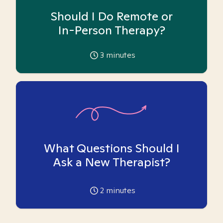
Should I Do Remote or
In-Person Therapy?
3
minutes
What Questions Should I
Ask a New Therapist?
2
minutes