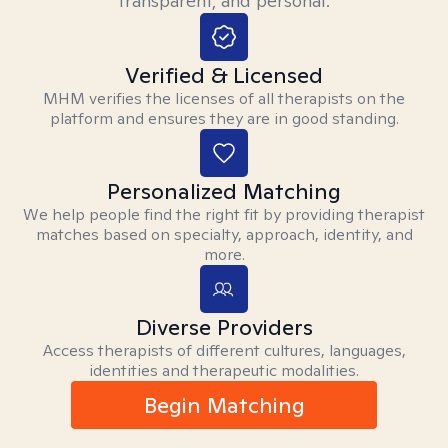
transparent, and personal.
Verified & Licensed
MHM verifies the licenses of all therapists on the
platform and ensures they are in good standing.
Personalized Matching
We help people find the right fit by providing therapist
matches based on specialty, approach, identity, and
more.
Diverse Providers
Access therapists of different cultures, languages,
identities and therapeutic modalities.
Begin Matching