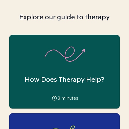
Explore our guide to therapy
How Does Therapy Help?
3
minutes