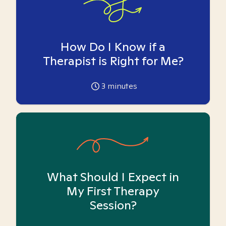
How Do I Know if a
Therapist is Right for Me?
3
minutes
What Should I Expect in
My First Therapy
Session?