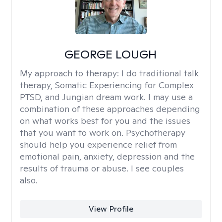
GEORGE LOUGH
My approach to therapy:
I do traditional talk
therapy, Somatic Experiencing for Complex
PTSD, and Jungian dream work. I may use a
combination of these approaches depending
on what works best for you and the issues
that you want to work on. Psychotherapy
should help you experience relief from
emotional pain, anxiety, depression and the
results of trauma or abuse. I see couples
also.
View Profile