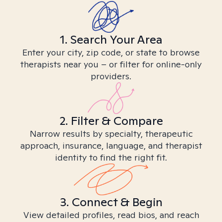
1. Search Your Area
Enter your city, zip code, or state to browse
therapists near you – or filter for online-only
providers.
2. Filter & Compare
Narrow results by specialty, therapeutic
approach, insurance, language, and therapist
identity to find the right fit.
3. Connect & Begin
View detailed profiles, read bios, and reach