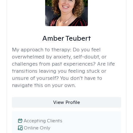
Amber Teubert
My approach to therapy:
Do you feel
overwhelmed by anxiety, self-doubt, or
challenges from past experiences? Are life
transitions leaving you feeling stuck or
unsure of yourself? You don’t have to
navigate this on your own.
View Profile
Accepting Clients
Online Only