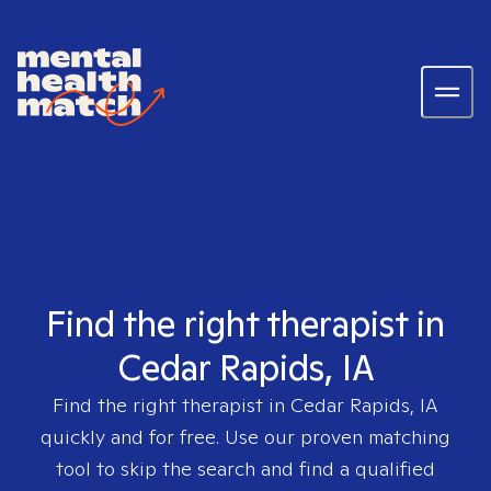
Find the right therapist in
Cedar Rapids, IA
Find the right therapist in
Cedar Rapids, IA
quickly and for free. Use our proven matching
tool to skip the search and find a qualified