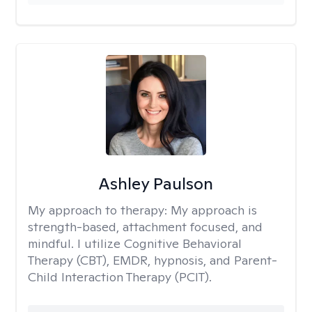
Ashley Paulson
My approach to therapy:
My approach is
strength-based, attachment focused, and
mindful. I utilize Cognitive Behavioral
Therapy (CBT), EMDR, hypnosis, and Parent-
Child Interaction Therapy (PCIT).