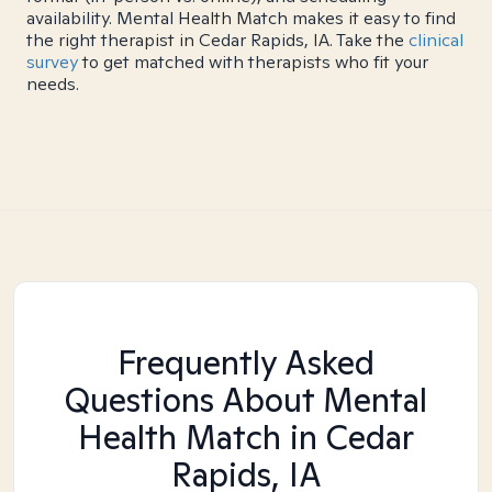
availability. Mental Health Match makes it easy to find
the right therapist in Cedar Rapids, IA. Take the
clinical
survey
to get matched with therapists who fit your
needs.
Frequently Asked
Questions About Mental
Health Match
in Cedar
Rapids, IA