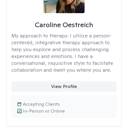
Caroline Oestreich
My approach to therapy:
I utilize a person-
centered, integrative therapy approach to
help you explore and process challenging
experiences and emotions. I have a
conversational, inquisitive style to facilitate
collaboration and meet you where you are.
View Profile
Accepting Clients
In-Person or Online