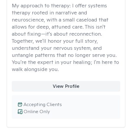
My approach to therapy:
I offer systems
therapy rooted in narrative and
neuroscience, with a small caseload that
allows for deep, attuned care. This isn't
about fixing—it's about reconnection.
Together, we'll honor your full story,
understand your nervous system, and
untangle patterns that no longer serve you.
You're the expert in your healing; I'm here to
walk alongside you.
View Profile
Accepting Clients
Online Only