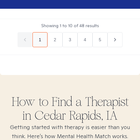
Showing
1
to
10
of
48
results
1
2
3
4
5
How to Find
a
Therapist
in
Cedar Rapids, IA
Getting started with therapy is easier than you
think. Here’s how Mental Health Match works.