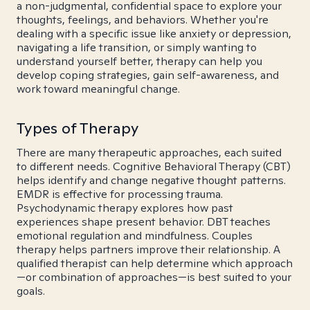
a non-judgmental, confidential space to explore your
thoughts, feelings, and behaviors. Whether you're
dealing with a specific issue like anxiety or depression,
navigating a life transition, or simply wanting to
understand yourself better, therapy can help you
develop coping strategies, gain self-awareness, and
work toward meaningful change.
Types of Therapy
There are many therapeutic approaches, each suited
to different needs. Cognitive Behavioral Therapy (CBT)
helps identify and change negative thought patterns.
EMDR is effective for processing trauma.
Psychodynamic therapy explores how past
experiences shape present behavior. DBT teaches
emotional regulation and mindfulness. Couples
therapy helps partners improve their relationship. A
qualified therapist can help determine which approach
—or combination of approaches—is best suited to your
goals.