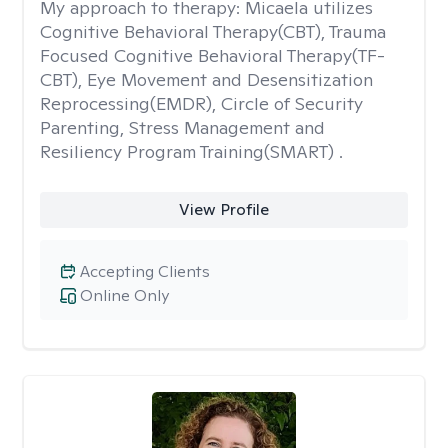
My approach to therapy:
Micaela utilizes
Cognitive Behavioral Therapy(CBT), Trauma
Focused Cognitive Behavioral Therapy(TF-
CBT), Eye Movement and Desensitization
Reprocessing(EMDR), Circle of Security
Parenting, Stress Management and
Resiliency Program Training(SMART) .
View Profile
Accepting Clients
Online Only