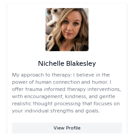
Nichelle Blakesley
My approach to therapy:
I believe in the
power of human connection and humor. I
offer trauma informed therapy interventions,
with encouragement, kindness, and gentle
realistic thought processing that focuses on
your individual strengths and goals.
View Profile