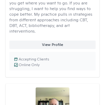
you get where you want to go. If you are
struggling, I want to help you find ways to
cope better. My practice pulls in strategies
from different approaches including CBT,
DBT, ACT, bibliotherapy, and art
interventions.
View Profile
Accepting Clients
Online Only