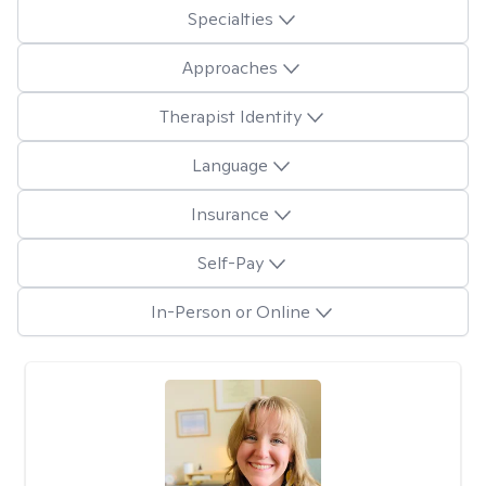
Specialties
Approaches
Therapist Identity
Language
Insurance
Self-Pay
In-Person or Online