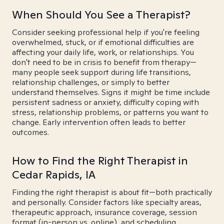
When Should You See a Therapist?
Consider seeking professional help if you're feeling
overwhelmed, stuck, or if emotional difficulties are
affecting your daily life, work, or relationships. You
don't need to be in crisis to benefit from therapy—
many people seek support during life transitions,
relationship challenges, or simply to better
understand themselves. Signs it might be time include
persistent sadness or anxiety, difficulty coping with
stress, relationship problems, or patterns you want to
change. Early intervention often leads to better
outcomes.
How to Find the Right Therapist in
Cedar Rapids, IA
Finding the right therapist is about fit—both practically
and personally. Consider factors like specialty areas,
therapeutic approach, insurance coverage, session
format (in-person vs. online), and scheduling