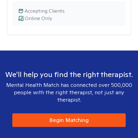
Accepting Clients
Online Only
We'll help you find the right therapist.
Mental Health Match has connected over 500,000
people with the right therapist, not just any
therapist.
Begin Matching