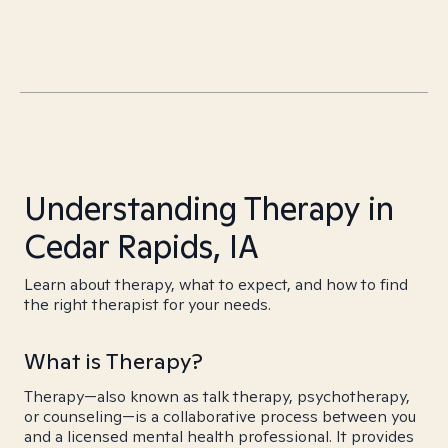
Understanding Therapy in
Cedar Rapids, IA
Learn about therapy, what to expect, and how to find
the right therapist for your needs.
What is Therapy?
Therapy—also known as talk therapy, psychotherapy,
or counseling—is a collaborative process between you
and a licensed mental health professional. It provides