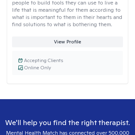
people to build tools they can use to live a
life that is meaningful for them according to
what is important to them in their hearts and
find solutions to what is bothering them.
View Profile
Accepting Clients
Online Only
We'll help you find the right therapist.
Mental Health Match has connected over 500,000