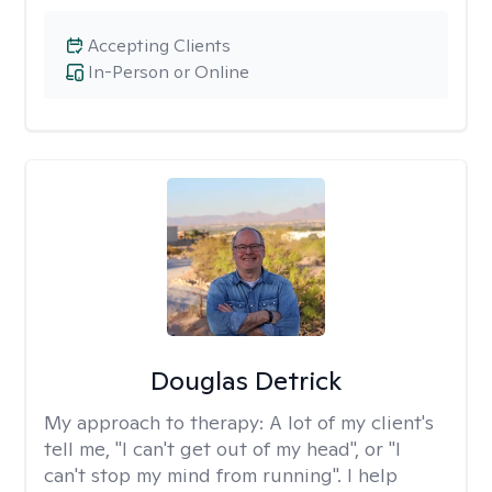
Accepting Clients
In-Person or Online
Douglas Detrick
My approach to therapy:
A lot of my client's
tell me, "I can't get out of my head", or "I
can't stop my mind from running". I help