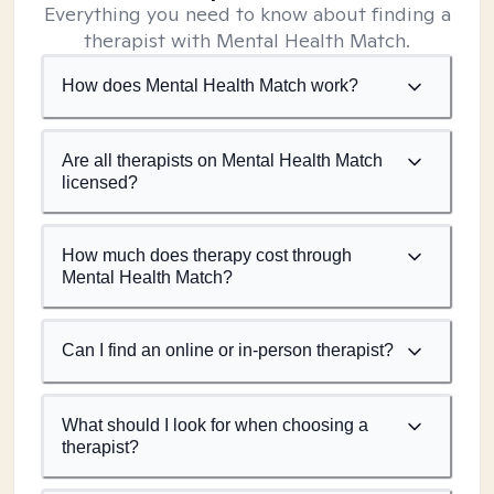
Everything you need to know about finding a
therapist with Mental Health Match.
How does Mental Health Match work?
Are all therapists on Mental Health Match
licensed?
How much does therapy cost through
Mental Health Match?
Can I find an online or in-person therapist?
What should I look for when choosing a
therapist?