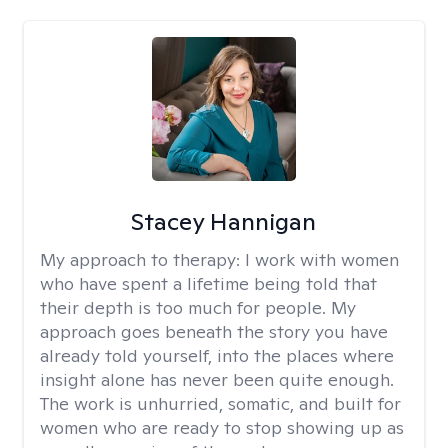
Stacey Hannigan
My approach to therapy:
I work with women
who have spent a lifetime being told that
their depth is too much for people. My
approach goes beneath the story you have
already told yourself, into the places where
insight alone has never been quite enough.
The work is unhurried, somatic, and built for
women who are ready to stop showing up as