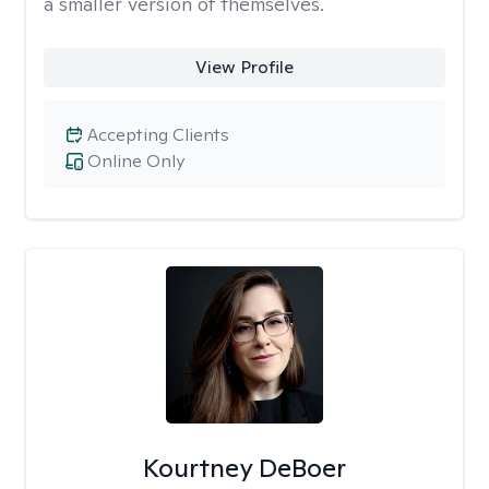
a smaller version of themselves.
View Profile
Accepting Clients
Online Only
Kourtney DeBoer