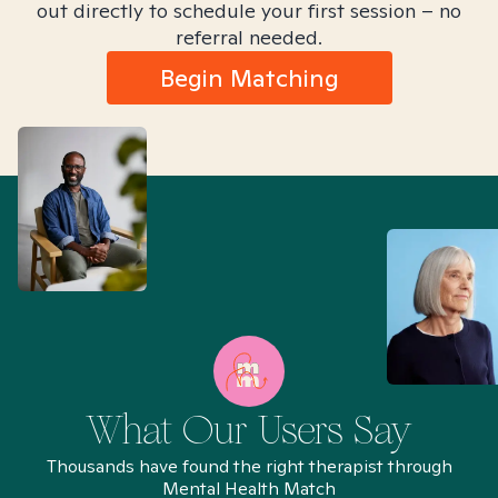
out directly to schedule your first session – no
referral needed.
Begin Matching
What Our Users Say
Thousands have found the right therapist through
Mental Health Match