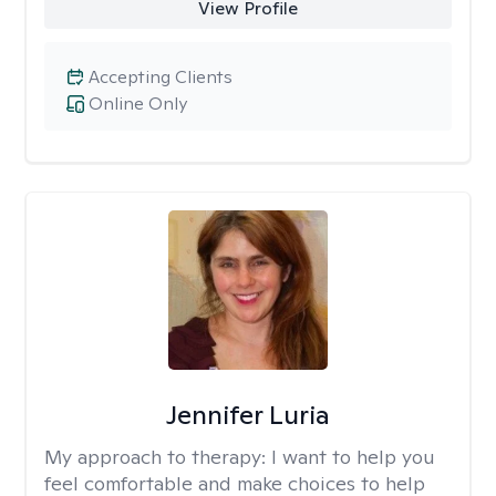
View Profile
Accepting Clients
Online Only
Jennifer Luria
My approach to therapy:
I want to help you
feel comfortable and make choices to help