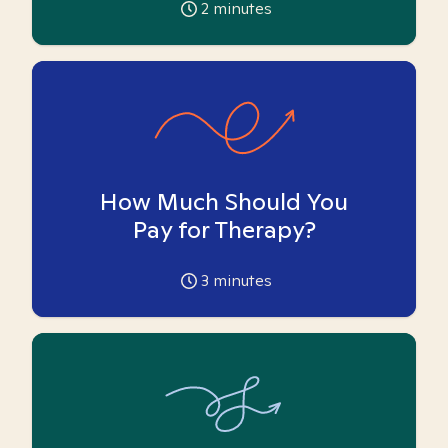
2
minutes
How Much Should You
Pay for Therapy?
3
minutes