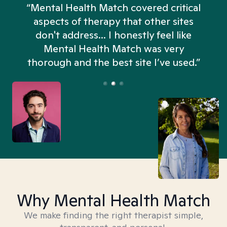
“Mental Health Match covered critical
aspects of therapy that other sites
don't address... I honestly feel like
n
Mental Health Match was very
thorough and the best site I’ve used.”
Why Mental Health Match
We make finding the right therapist simple,