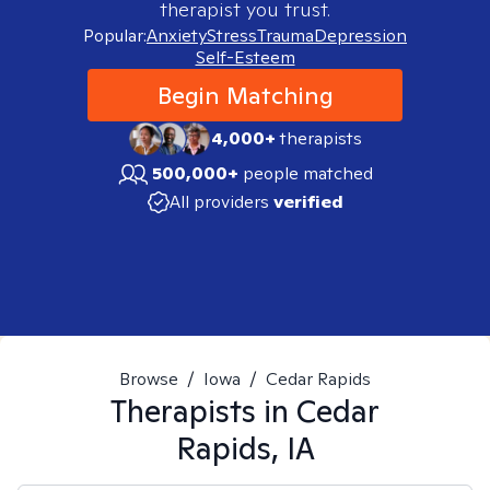
therapist you trust.
Popular:
Anxiety
Stress
Trauma
Depression
Self-Esteem
Begin Matching
4,000+
therapists
500,000+
people matched
All providers
verified
Browse
/
Iowa
/
Cedar Rapids
Therapists in
Cedar
Rapids, IA