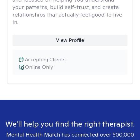
your patterns, build self-trust, and create
relationships that actually feel good to live
in.
View Profile
Accepting Clients
Online Only
We'll help you find the right therapist.
Mental Health Match has connected over 500,000