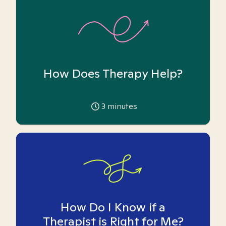
How Does Therapy Help?
3
minutes
How Do I Know if a
Therapist is Right for Me?