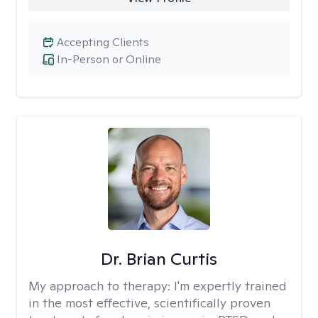
Accepting Clients
In-Person or Online
Dr. Brian Curtis
My approach to therapy:
I'm expertly trained
in the most effective, scientifically proven