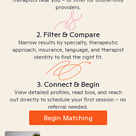
providers.
2. Filter & Compare
Narrow results by specialty, therapeutic
approach, insurance, language, and therapist
identity to find the right fit.
3. Connect & Begin
View detailed profiles, read bios, and reach
out directly to schedule your first session – no
referral needed.
Begin Matching