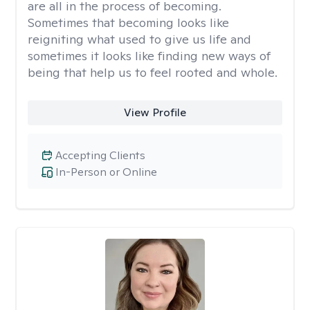
are all in the process of becoming.
Sometimes that becoming looks like
reigniting what used to give us life and
sometimes it looks like finding new ways of
being that help us to feel rooted and whole.
View Profile
Accepting Clients
In-Person or Online