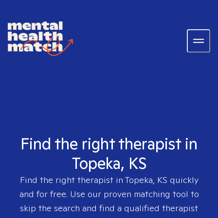
Find the right therapist in
Topeka, KS
Find the right therapist in
Topeka, KS
quickly
and for free. Use our proven matching tool to
skip the search and find a qualified therapist