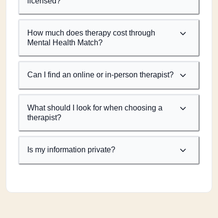
licensed?
How much does therapy cost through
Mental Health Match?
Can I find an online or in-person therapist?
What should I look for when choosing a
therapist?
Is my information private?