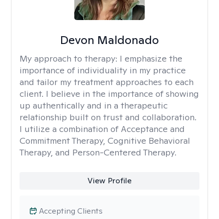
Devon Maldonado
My approach to therapy:
I emphasize the
importance of individuality in my practice
and tailor my treatment approaches to each
client. I believe in the importance of showing
up authentically and in a therapeutic
relationship built on trust and collaboration.
I utilize a combination of Acceptance and
Commitment Therapy, Cognitive Behavioral
Therapy, and Person-Centered Therapy.
View Profile
Accepting Clients