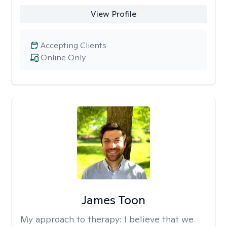
View Profile
Accepting Clients
Online Only
James Toon
My approach to therapy:
I believe that we