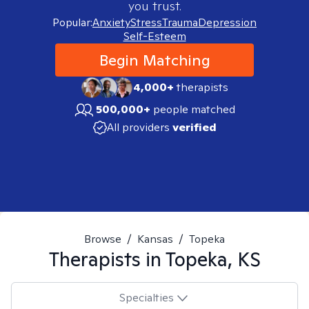
you trust.
Popular:
Anxiety
Stress
Trauma
Depression
Self-Esteem
Begin Matching
4,000+
therapists
500,000+
people matched
All providers
verified
Browse
/
Kansas
/
Topeka
Therapists in
Topeka, KS
Specialties