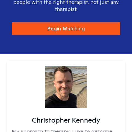
people with the right therapist, not just any
therapist.
Begin Matching
Christopher Kennedy
My approach to therapy:
I like to describe