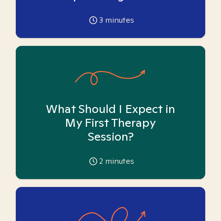
3
minutes
What Should I Expect in
My First Therapy
Session?
2
minutes