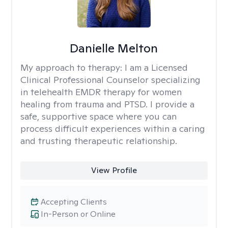
Danielle Melton
My approach to therapy:
I am a Licensed
Clinical Professional Counselor specializing
in telehealth EMDR therapy for women
healing from trauma and PTSD. I provide a
safe, supportive space where you can
process difficult experiences within a caring
and trusting therapeutic relationship. ​
View Profile
Accepting Clients
In-Person or Online