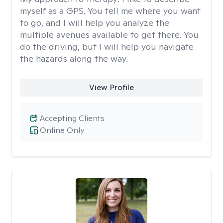
myself as a GPS. You tell me where you want
to go, and I will help you analyze the
multiple avenues available to get there. You
do the driving, but I will help you navigate
the hazards along the way.
View Profile
Accepting Clients
Online Only