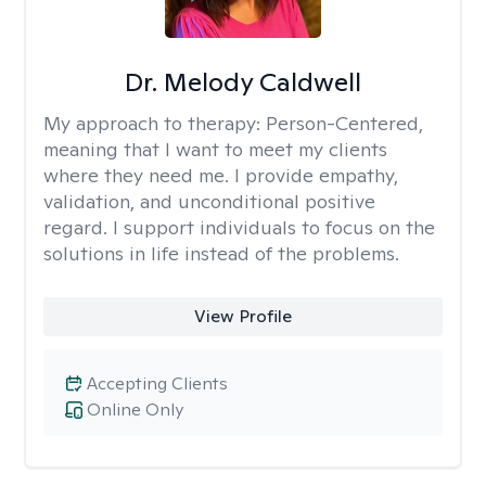
Dr. Melody Caldwell
My approach to therapy:
Person-Centered,
meaning that I want to meet my clients
where they need me. I provide empathy,
validation, and unconditional positive
regard. I support individuals to focus on the
solutions in life instead of the problems.
View Profile
Accepting Clients
Online Only