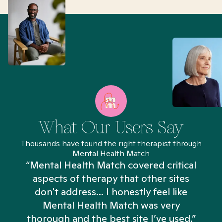
What Our Users Say
Thousands have found the right therapist through
Mental Health Match
“Mental Health Match covered critical
aspects of therapy that other sites
don't address... I honestly feel like
n
Mental Health Match was very
thorough and the best site I’ve used.”