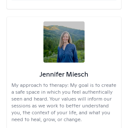
Jennifer Miesch
My approach to therapy:
My goal is to create
a safe space in which you feel authentically
seen and heard. Your values will inform our
sessions as we work to better understand
you, the context of your life, and what you
need to heal, grow, or change.