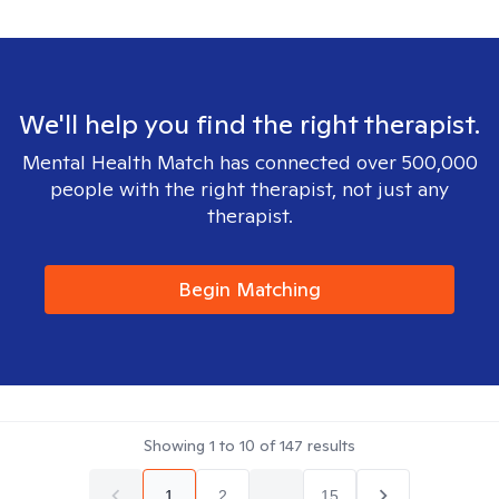
We'll help you find the right therapist.
Mental Health Match has connected over 500,000
people with the right therapist, not just any
therapist.
Begin Matching
Showing
1
to
10
of
147
results
1
2
...
15