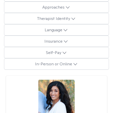
Approaches
Therapist Identity
Language
Insurance
Self-Pay
In-Person or Online