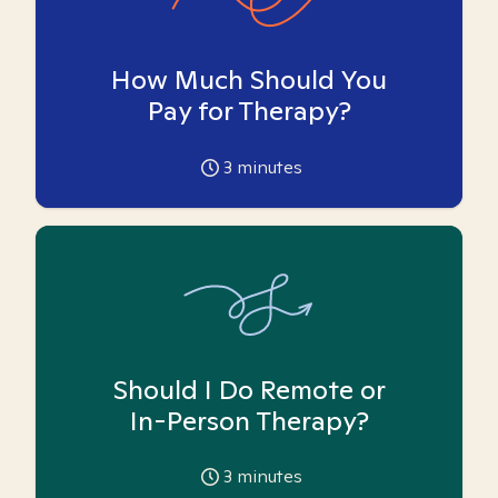
How Much Should You
Pay for Therapy?
3
minutes
Should I Do Remote or
In-Person Therapy?
3
minutes