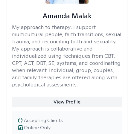
Amanda Malak
My approach to therapy:
I support
multicultural people, faith transitions, sexual
trauma, and reconciling faith and sexuality.
My approach is collaborative and
individualized using techniques from CBT,
CPT, ACT, DBT, SE, systems, and coordinating
when relevant. Individual, group, couples,
and family therapies are offered along with
psychological assessments.
View Profile
Accepting Clients
Online Only