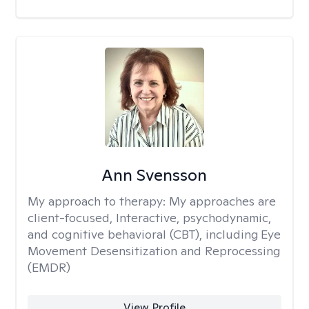
Ann Svensson
My approach to therapy:
My approaches are
client-focused, Interactive, psychodynamic,
and cognitive behavioral (CBT), including Eye
Movement Desensitization and Reprocessing
(EMDR)
View Profile