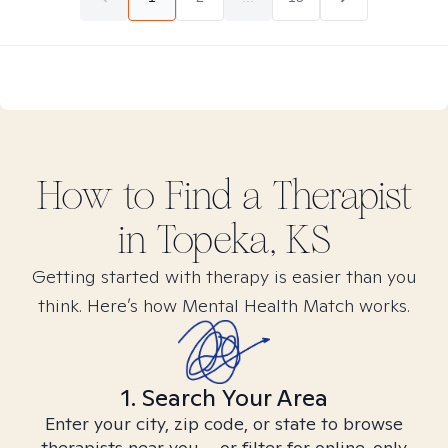
How to Find
a
Therapist
in
Topeka, KS
Getting started with therapy is easier than you
think. Here’s how Mental Health Match works.
1. Search Your Area
Enter your city, zip code, or state to browse
therapists near you – or filter for online-only