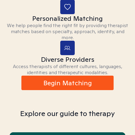
Personalized Matching
We help people find the right fit by providing therapist
matches based on specialty, approach, identity, and
more.
Diverse Providers
Access therapists of different cultures, languages,
identities and therapeutic modalities.
Begin Matching
Explore our guide to therapy