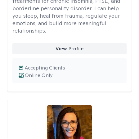
treatments for chronic insomnia, PTSD, and
borderline personality disorder. I can help
you sleep, heal from trauma, regulate your
emotions, and build more meaningful
relationships.
View Profile
Accepting Clients
Online Only