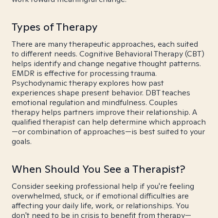
Types of Therapy
There are many therapeutic approaches, each suited
to different needs. Cognitive Behavioral Therapy (CBT)
helps identify and change negative thought patterns.
EMDR is effective for processing trauma.
Psychodynamic therapy explores how past
experiences shape present behavior. DBT teaches
emotional regulation and mindfulness. Couples
therapy helps partners improve their relationship. A
qualified therapist can help determine which approach
—or combination of approaches—is best suited to your
goals.
When Should You See a Therapist?
Consider seeking professional help if you're feeling
overwhelmed, stuck, or if emotional difficulties are
affecting your daily life, work, or relationships. You
don't need to be in crisis to benefit from therapy—