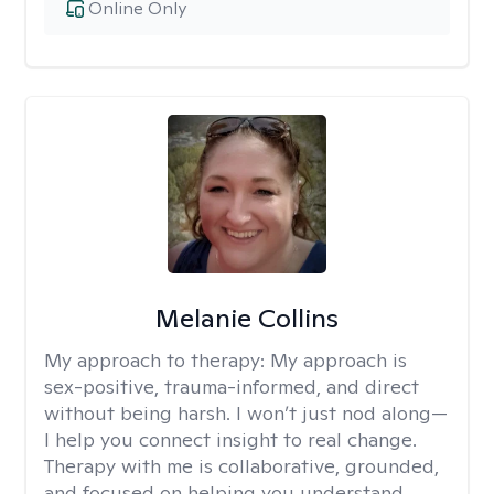
Online Only
Melanie Collins
My approach to therapy:
My approach is
sex-positive, trauma-informed, and direct
without being harsh. I won’t just nod along—
I help you connect insight to real change.
Therapy with me is collaborative, grounded,
and focused on helping you understand