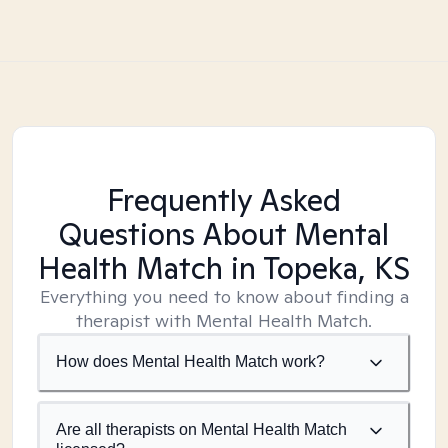
Frequently Asked
Questions About Mental
Health Match
in Topeka, KS
Everything you need to know about finding a
therapist with Mental Health Match.
How does Mental Health Match work?
Are all therapists on Mental Health Match