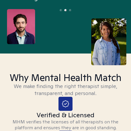
Why Mental Health Match
We make finding the right therapist simple,
transparent, and personal.
Verified & Licensed
MHM verifies the licenses of all therapists on the
platform and ensures they are in good standing.