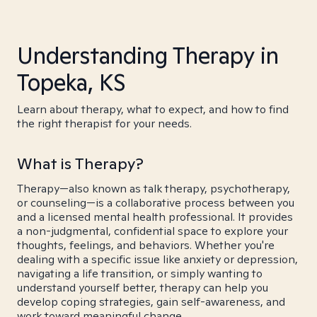
Understanding Therapy in
Topeka, KS
Learn about therapy, what to expect, and how to find
the right therapist for your needs.
What is Therapy?
Therapy—also known as talk therapy, psychotherapy,
or counseling—is a collaborative process between you
and a licensed mental health professional. It provides
a non-judgmental, confidential space to explore your
thoughts, feelings, and behaviors. Whether you're
dealing with a specific issue like anxiety or depression,
navigating a life transition, or simply wanting to
understand yourself better, therapy can help you
develop coping strategies, gain self-awareness, and
work toward meaningful change.