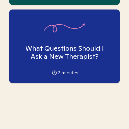
What Questions Should I
Ask a New Therapist?
2
minutes