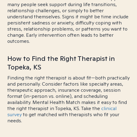
many people seek support during life transitions,
relationship challenges, or simply to better
understand themselves. Signs it might be time include
persistent sadness or anxiety, difficulty coping with
stress, relationship problems, or patterns you want to
change. Early intervention often leads to better
outcomes.
How to Find the Right Therapist in
Topeka, KS
Finding the right therapist is about fit—both practically
and personally. Consider factors like specialty areas,
therapeutic approach, insurance coverage, session
format (in-person vs. online), and scheduling
availability. Mental Health Match makes it easy to find
the right therapist in Topeka, KS. Take the
clinical
survey
to get matched with therapists who fit your
needs.