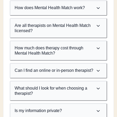
How does Mental Health Match work?
Are all therapists on Mental Health Match
licensed?
How much does therapy cost through
Mental Health Match?
Can I find an online or in-person therapist?
What should I look for when choosing a
therapist?
Is my information private?