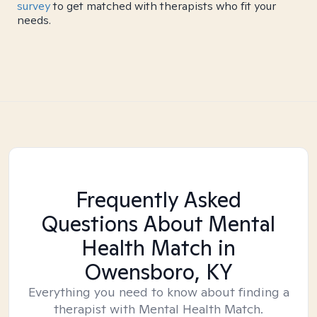
survey
to get matched with therapists who fit your
needs.
Frequently Asked
Questions About Mental
Health Match
in
Owensboro, KY
Everything you need to know about finding a
therapist with Mental Health Match.