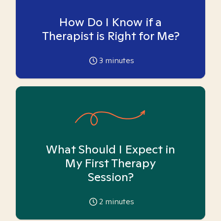
How Do I Know if a
Therapist is Right for Me?
3
minutes
What Should I Expect in
My First Therapy
Session?
2
minutes