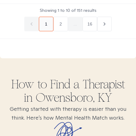
Showing
1
to
10
of
151
results
1
2
...
16
How to Find
a
Therapist
in
Owensboro, KY
Getting started with therapy is easier than you
think. Here’s how Mental Health Match works.