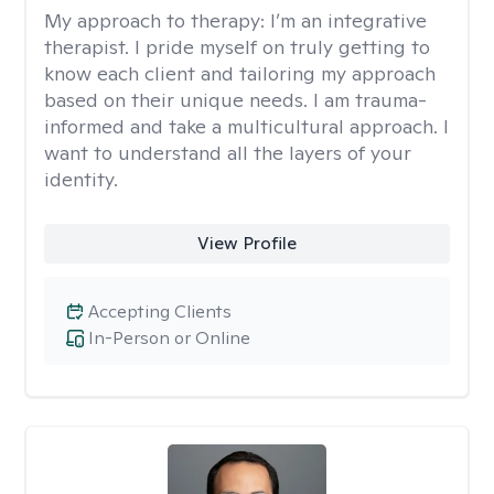
My approach to therapy:
I’m an integrative
therapist. I pride myself on truly getting to
know each client and tailoring my approach
based on their unique needs. I am trauma-
informed and take a multicultural approach. I
want to understand all the layers of your
identity.
View Profile
Accepting Clients
In-Person or Online