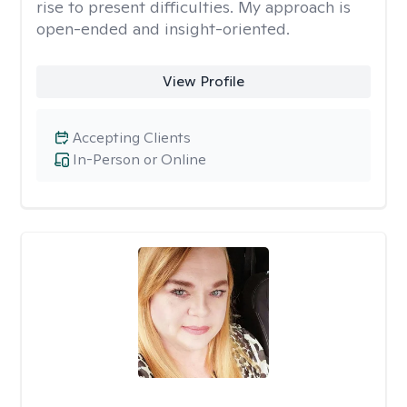
rise to present difficulties. My approach is
open-ended and insight-oriented.
View Profile
Accepting Clients
In-Person or Online