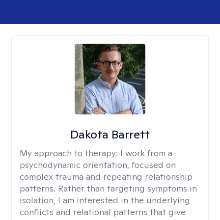
Dakota Barrett
My approach to therapy:
I work from a
psychodynamic orientation, focused on
complex trauma and repeating relationship
patterns. Rather than targeting symptoms in
isolation, I am interested in the underlying
conflicts and relational patterns that give