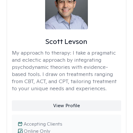
Scott Levson
My approach to therapy:
I take a pragmatic
and eclectic approach by integrating
psychodynamic theories with evidence-
based tools. I draw on treatments ranging
from CBT, ACT, and CPT, tailoring treatment
to your unique needs and experiences.
View Profile
Accepting Clients
Online Only