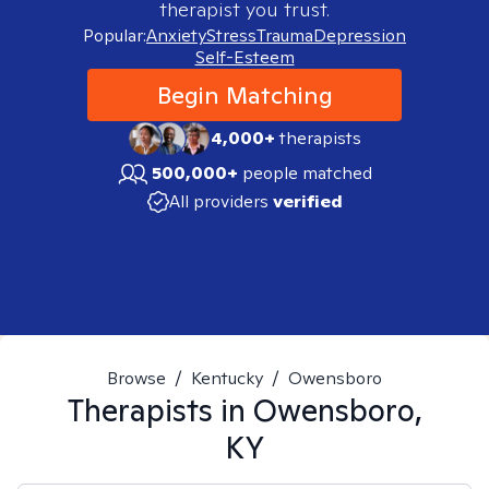
therapist you trust.
Popular:
Anxiety
Stress
Trauma
Depression
Self-Esteem
Begin Matching
4,000+
therapists
500,000+
people matched
All providers
verified
Browse
/
Kentucky
/
Owensboro
Therapists in
Owensboro,
KY