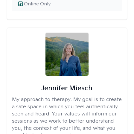
Online Only
Jennifer Miesch
My approach to therapy:
My goal is to create
a safe space in which you feel authentically
seen and heard. Your values will inform our
sessions as we work to better understand
you, the context of your life, and what you