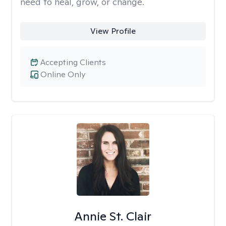
need to heal, grow, or change.
View Profile
Accepting Clients
Online Only
Annie St. Clair