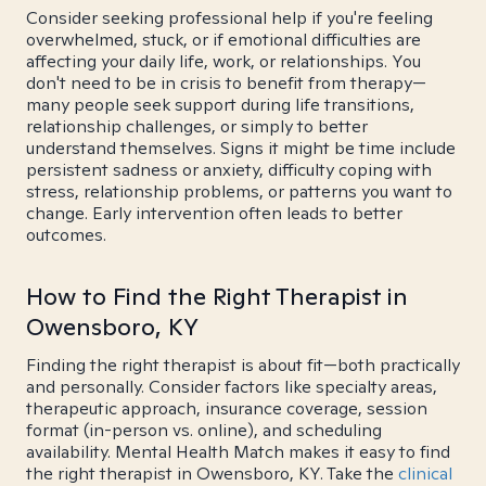
Consider seeking professional help if you're feeling
overwhelmed, stuck, or if emotional difficulties are
affecting your daily life, work, or relationships. You
don't need to be in crisis to benefit from therapy—
many people seek support during life transitions,
relationship challenges, or simply to better
understand themselves. Signs it might be time include
persistent sadness or anxiety, difficulty coping with
stress, relationship problems, or patterns you want to
change. Early intervention often leads to better
outcomes.
How to Find the Right Therapist in
Owensboro, KY
Finding the right therapist is about fit—both practically
and personally. Consider factors like specialty areas,
therapeutic approach, insurance coverage, session
format (in-person vs. online), and scheduling
availability. Mental Health Match makes it easy to find
the right therapist in Owensboro, KY. Take the
clinical