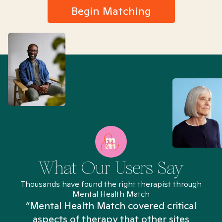
Begin Matching
What Our Users Say
Thousands have found the right therapist through
Mental Health Match
“Mental Health Match covered critical
aspects of therapy that other sites