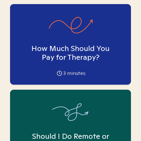
How Much Should You
Pay for Therapy?
3
minutes
Should I Do Remote or