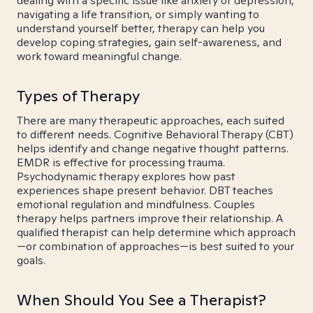
dealing with a specific issue like anxiety or depression,
navigating a life transition, or simply wanting to
understand yourself better, therapy can help you
develop coping strategies, gain self-awareness, and
work toward meaningful change.
Types of Therapy
There are many therapeutic approaches, each suited
to different needs. Cognitive Behavioral Therapy (CBT)
helps identify and change negative thought patterns.
EMDR is effective for processing trauma.
Psychodynamic therapy explores how past
experiences shape present behavior. DBT teaches
emotional regulation and mindfulness. Couples
therapy helps partners improve their relationship. A
qualified therapist can help determine which approach
—or combination of approaches—is best suited to your
goals.
When Should You See a Therapist?