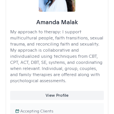
Amanda Malak
My approach to therapy:
I support
multicultural people, faith transitions, sexual
trauma, and reconciling faith and sexuality.
My approach is collaborative and
individualized using techniques from CBT,
CPT, ACT, DBT, SE, systems, and coordinating
when relevant. Individual, group, couples,
and family therapies are offered along with
psychological assessments.
View Profile
Accepting Clients