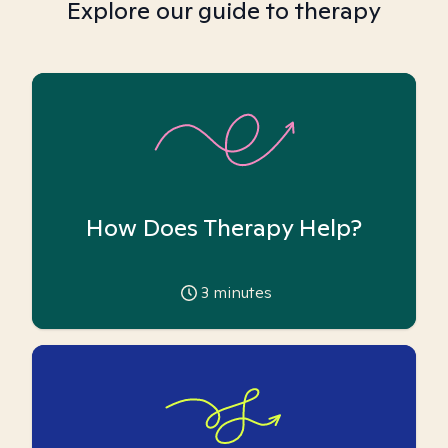
Explore our guide to therapy
How Does Therapy Help?
3
minutes