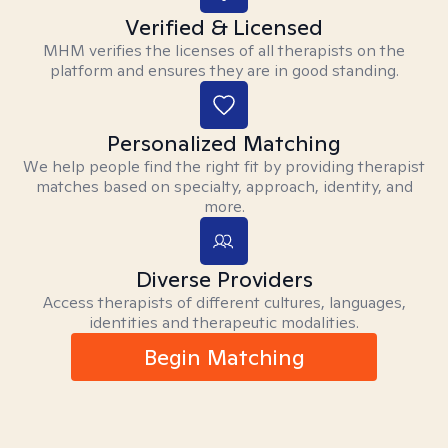
Verified & Licensed
MHM verifies the licenses of all therapists on the
platform and ensures they are in good standing.
Personalized Matching
We help people find the right fit by providing therapist
matches based on specialty, approach, identity, and
more.
Diverse Providers
Access therapists of different cultures, languages,
identities and therapeutic modalities.
Begin Matching