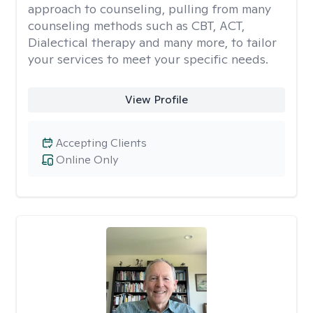
approach to counseling, pulling from many
counseling methods such as CBT, ACT,
Dialectical therapy and many more, to tailor
your services to meet your specific needs.
View Profile
Accepting Clients
Online Only