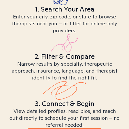
1. Search Your Area
Enter your city, zip code, or state to browse
therapists near you – or filter for online-only
providers.
2. Filter & Compare
Narrow results by specialty, therapeutic
approach, insurance, language, and therapist
identity to find the right fit.
3. Connect & Begin
View detailed profiles, read bios, and reach
out directly to schedule your first session – no
referral needed.