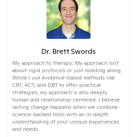
Dr. Brett Swords
My approach to therapy:
My approach isn't
about rigid protocols or just nodding along.
While I use evidence-based methods like
CBT, ACT, and DBT to offer practical
strategies, my approach is also deeply
human and relationship-centered. I believe
lasting change happens when we combine
science-backed tools with an in-depth
understanding of your unique experiences
and needs.