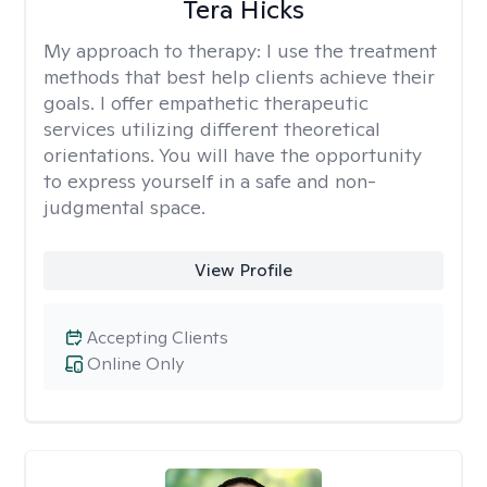
Tera Hicks
My approach to therapy:
I use the treatment
methods that best help clients achieve their
goals. I offer empathetic therapeutic
services utilizing different theoretical
orientations. You will have the opportunity
to express yourself in a safe and non-
judgmental space.
View Profile
Accepting Clients
Online Only