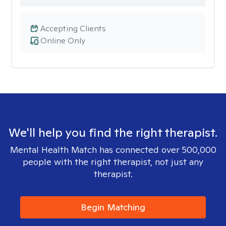
Accepting Clients
Online Only
We'll help you find the right therapist.
Mental Health Match has connected over 500,000
people with the right therapist, not just any
therapist.
Begin Matching