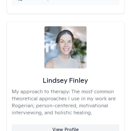
Lindsey Finley
My approach to therapy:
The most common
theoretical approaches I use in my work are
Rogerian; person-centered, motivational
interviewing, and holistic healing.
View Profile