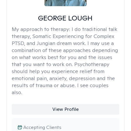
GEORGE LOUGH
My approach to therapy:
I do traditional talk
therapy, Somatic Experiencing for Complex
PTSD, and Jungian dream work. I may use a
combination of these approaches depending
on what works best for you and the issues
that you want to work on. Psychotherapy
should help you experience relief from
emotional pain, anxiety, depression and the
results of trauma or abuse. I see couples
also.
View Profile
Accepting Clients