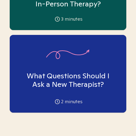
In-Person Therapy?
3
minutes
What Questions Should I
Ask a New Therapist?
2
minutes