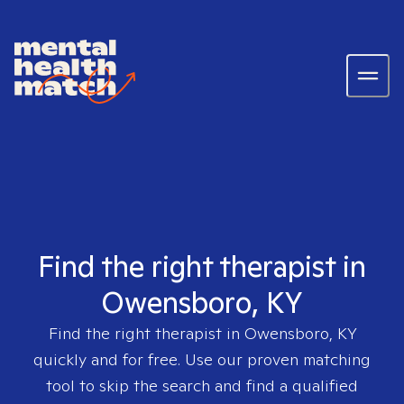
Find the right therapist in
Owensboro, KY
Find the right therapist in
Owensboro, KY
quickly and for free. Use our proven matching
tool to skip the search and find a qualified