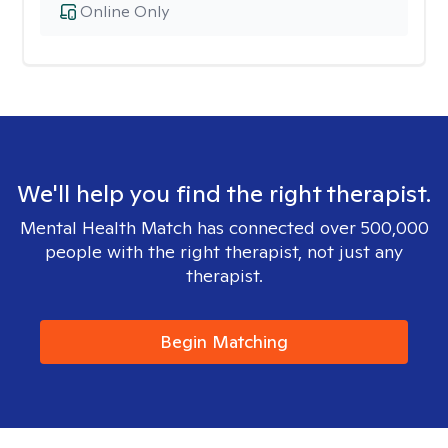
Online Only
We'll help you find the right therapist.
Mental Health Match has connected over 500,000
people with the right therapist, not just any
therapist.
Begin Matching