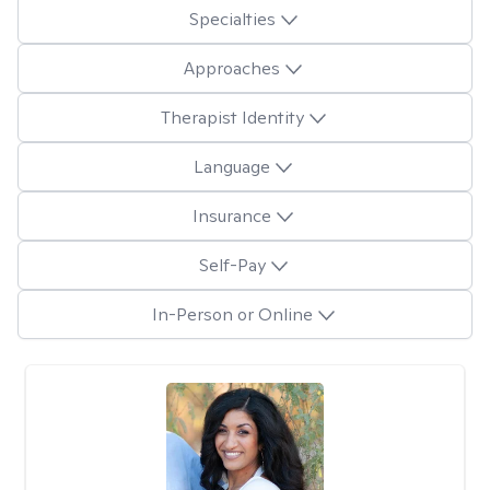
Specialties
Approaches
Therapist Identity
Language
Insurance
Self-Pay
In-Person or Online