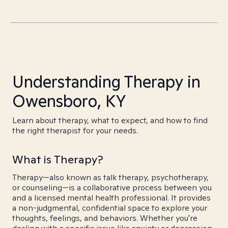
Understanding Therapy in
Owensboro, KY
Learn about therapy, what to expect, and how to find
the right therapist for your needs.
What is Therapy?
Therapy—also known as talk therapy, psychotherapy,
or counseling—is a collaborative process between you
and a licensed mental health professional. It provides
a non-judgmental, confidential space to explore your
thoughts, feelings, and behaviors. Whether you're