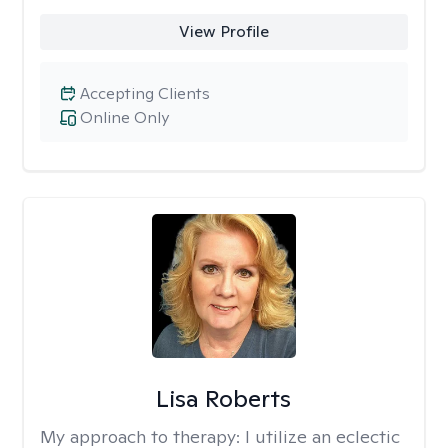
View Profile
Accepting Clients
Online Only
Lisa Roberts
My approach to therapy:
I utilize an eclectic