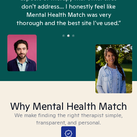
don't address... I honestly feel like
n
Mental Health Match was very
thorough and the best site I’ve used.”
Why Mental Health Match
We make finding the right therapist simple,
transparent, and personal.