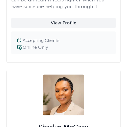
have someone helping you through it.
View Profile
Accepting Clients
Online Only
Sharlyn McGary