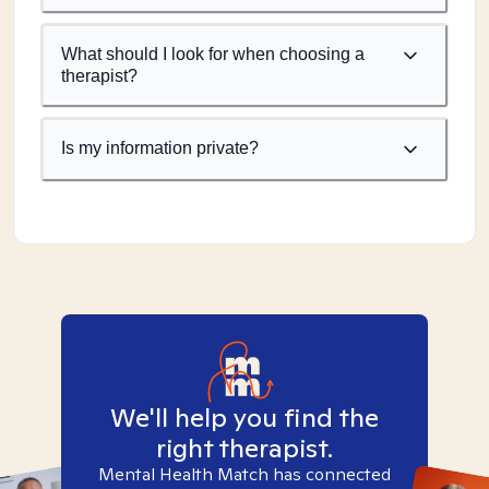
What should I look for when choosing a
therapist?
Is my information private?
We'll help you find the
right therapist.
Mental Health Match has connected