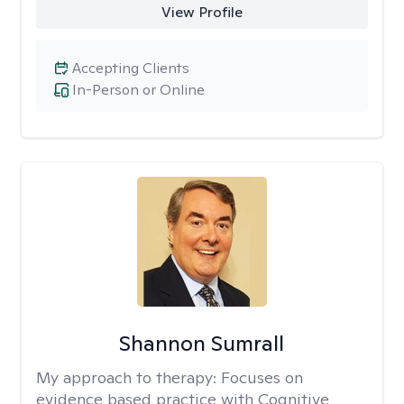
View Profile
Accepting Clients
In-Person or Online
Shannon Sumrall
My approach to therapy:
Focuses on
evidence based practice with Cognitive