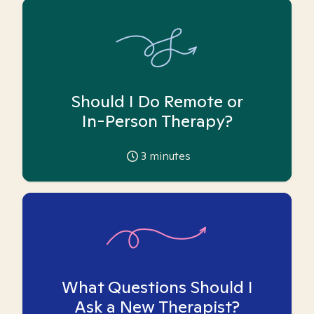
Should I Do Remote or
In-Person Therapy?
3
minutes
What Questions Should I
Ask a New Therapist?