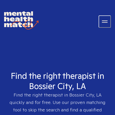
Find the right therapist in
Bossier City, LA
Find the right therapist in
Bossier City, LA
quickly and for free. Use our proven matching
tool to skip the search and find a qualified