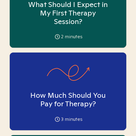
What Should I Expect in
My First Therapy
Session?
2
minutes
How Much Should You
Pay for Therapy?
3
minutes