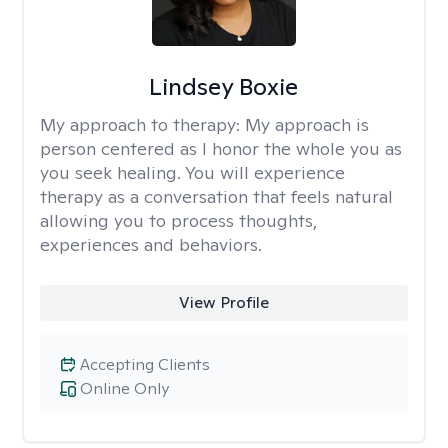
Lindsey Boxie
My approach to therapy:
My approach is
person centered as I honor the whole you as
you seek healing. You will experience
therapy as a conversation that feels natural
allowing you to process thoughts,
experiences and behaviors.
View Profile
Accepting Clients
Online Only