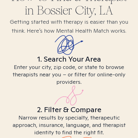
in
Bossier City, LA
Getting started with therapy is easier than you
think. Here’s how Mental Health Match works.
1. Search Your Area
Enter your city, zip code, or state to browse
therapists near you – or filter for online-only
providers.
2. Filter & Compare
Narrow results by specialty, therapeutic
approach, insurance, language, and therapist
identity to find the right fit.