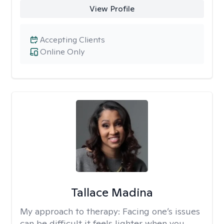
View Profile
Accepting Clients
Online Only
Tallace Madina
My approach to therapy:
Facing one’s issues
can be difficult it feels lighter when you