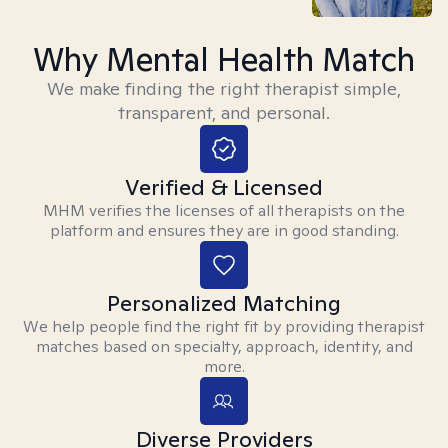
Why Mental Health Match
We make finding the right therapist simple,
transparent, and personal.
Verified & Licensed
MHM verifies the licenses of all therapists on the
platform and ensures they are in good standing.
Personalized Matching
We help people find the right fit by providing therapist
matches based on specialty, approach, identity, and
more.
Diverse Providers