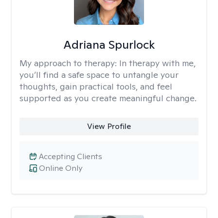
Adriana Spurlock
My approach to therapy:
In therapy with me,
you’ll find a safe space to untangle your
thoughts, gain practical tools, and feel
supported as you create meaningful change.
View Profile
Accepting Clients
Online Only