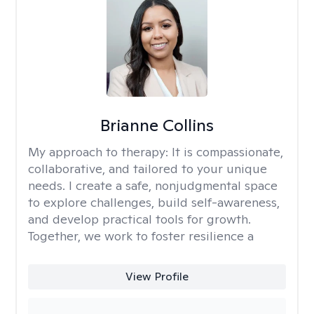
Brianne Collins
My approach to therapy:
It is compassionate,
collaborative, and tailored to your unique
needs. I create a safe, nonjudgmental space
to explore challenges, build self-awareness,
and develop practical tools for growth.
Together, we work to foster resilience a
View Profile