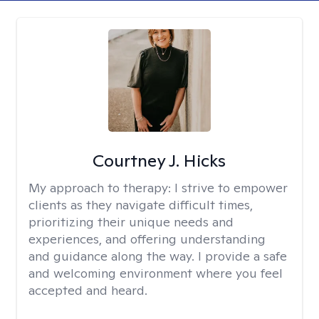
Courtney J. Hicks
My approach to therapy:
I strive to empower
clients as they navigate difficult times,
prioritizing their unique needs and
experiences, and offering understanding
and guidance along the way. I provide a safe
and welcoming environment where you feel
accepted and heard.