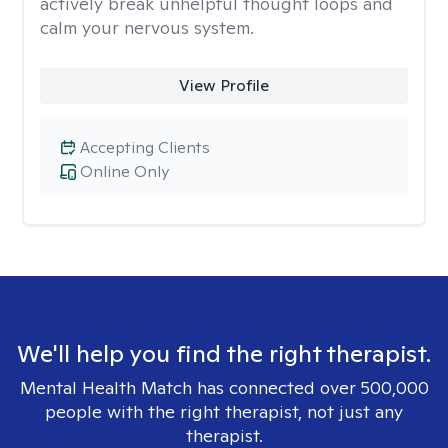
actively break unhelpful thought loops and
calm your nervous system.
View Profile
Accepting Clients
Online Only
We'll help you find the right therapist.
Mental Health Match has connected over 500,000
people with the right therapist, not just any
therapist.