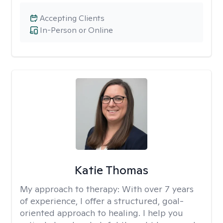
Accepting Clients
In-Person or Online
Katie Thomas
My approach to therapy:
With over 7 years
of experience, I offer a structured, goal-
oriented approach to healing. I help you