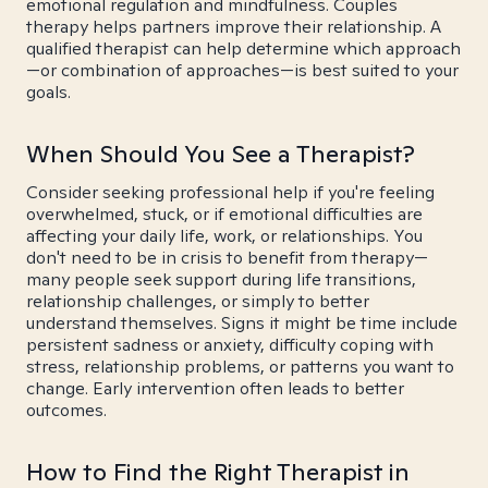
emotional regulation and mindfulness. Couples
therapy helps partners improve their relationship. A
qualified therapist can help determine which approach
—or combination of approaches—is best suited to your
goals.
When Should You See a Therapist?
Consider seeking professional help if you're feeling
overwhelmed, stuck, or if emotional difficulties are
affecting your daily life, work, or relationships. You
don't need to be in crisis to benefit from therapy—
many people seek support during life transitions,
relationship challenges, or simply to better
understand themselves. Signs it might be time include
persistent sadness or anxiety, difficulty coping with
stress, relationship problems, or patterns you want to
change. Early intervention often leads to better
outcomes.
How to Find the Right Therapist in