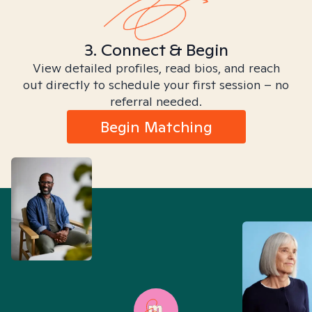
3. Connect & Begin
View detailed profiles, read bios, and reach
out directly to schedule your first session – no
referral needed.
Begin Matching