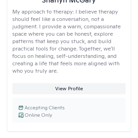
My approach to therapy:
I believe therapy
should feel like a conversation, not a
judgment. I provide a warm, compassionate
space where you can be honest, explore
patterns that keep you stuck, and build
practical tools for change. Together, we'll
focus on healing, self-understanding, and
creating a life that feels more aligned with
who you truly are.
View Profile
Accepting Clients
Online Only