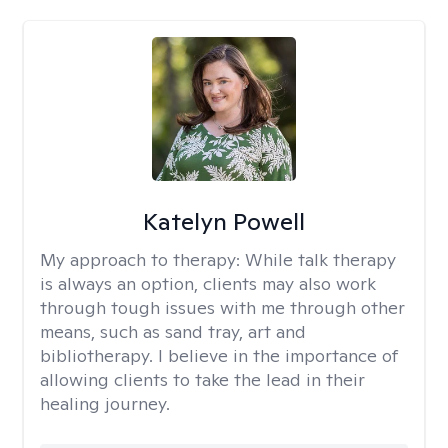
Katelyn Powell
My approach to therapy:
While talk therapy
is always an option, clients may also work
through tough issues with me through other
means, such as sand tray, art and
bibliotherapy. I believe in the importance of
allowing clients to take the lead in their
healing journey.