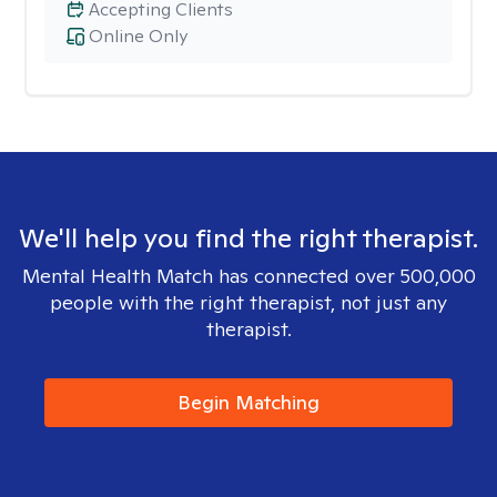
Accepting Clients
Online Only
We'll help you find the right therapist.
Mental Health Match has connected over 500,000
people with the right therapist, not just any
therapist.
Begin Matching