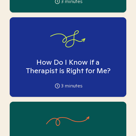
3
minutes
How Do I Know if a
Therapist is Right for Me?
3
minutes