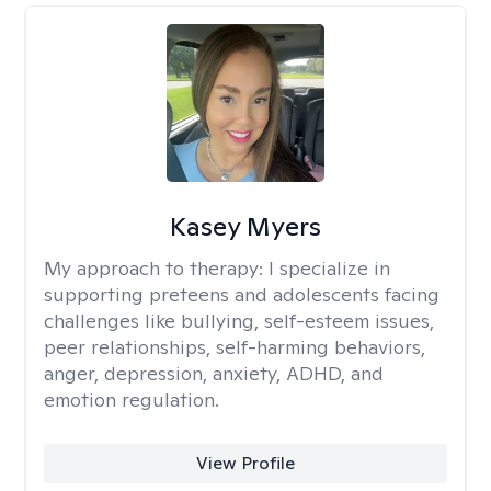
Kasey Myers
My approach to therapy:
I specialize in
supporting preteens and adolescents facing
challenges like bullying, self-esteem issues,
peer relationships, self-harming behaviors,
anger, depression, anxiety, ADHD, and
emotion regulation.
View Profile