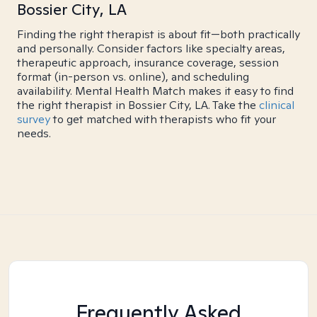
Bossier City, LA
Finding the right therapist is about fit—both practically
and personally. Consider factors like specialty areas,
therapeutic approach, insurance coverage, session
format (in-person vs. online), and scheduling
availability. Mental Health Match makes it easy to find
the right therapist in Bossier City, LA. Take the
clinical
survey
to get matched with therapists who fit your
needs.
Frequently Asked