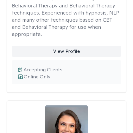
Behavioral Therapy and Behavioral Therapy
techniques. Experienced with hypnosis, NLP
and many other techniques based on CBT
and Behavioral Therapy for use when
appropriate.
View Profile
Accepting Clients
Online Only