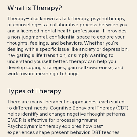
What is Therapy?
Therapy—also known as talk therapy, psychotherapy,
or counseling—is a collaborative process between you
and a licensed mental health professional. It provides
a non-judgmental, confidential space to explore your
thoughts, feelings, and behaviors. Whether you're
dealing with a specific issue like anxiety or depression,
navigating a life transition, or simply wanting to
understand yourself better, therapy can help you
develop coping strategies, gain self-awareness, and
work toward meaningful change.
Types of Therapy
There are many therapeutic approaches, each suited
to different needs. Cognitive Behavioral Therapy (CBT)
helps identify and change negative thought patterns.
EMDR is effective for processing trauma.
Psychodynamic therapy explores how past
experiences shape present behavior. DBT teaches