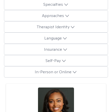
Specialties
Approaches
Therapist Identity
Language
Insurance
Self-Pay
In-Person or Online