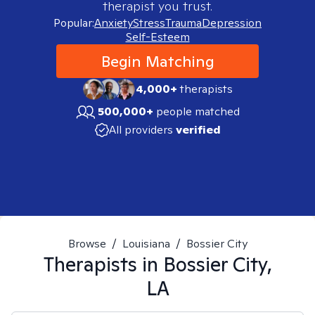
therapist you trust.
Popular:
Anxiety
Stress
Trauma
Depression
Self-Esteem
Begin Matching
4,000+
therapists
500,000+
people matched
All providers
verified
Browse
/
Louisiana
/
Bossier City
Therapists in
Bossier City,
LA