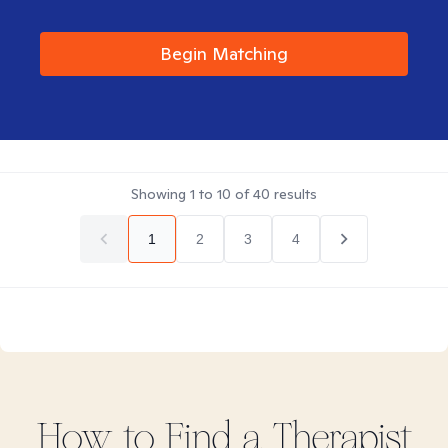
Begin Matching
Showing
1
to
10
of
40
results
1
2
3
4
How to Find
a
Therapist