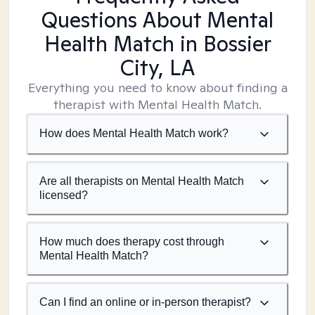
Questions About Mental
Health Match
in Bossier
City, LA
Everything you need to know about finding a
therapist with Mental Health Match.
How does Mental Health Match work?
Are all therapists on Mental Health Match
licensed?
How much does therapy cost through
Mental Health Match?
Can I find an online or in-person therapist?