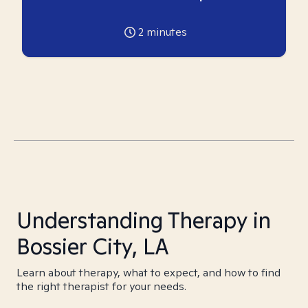
2
minutes
Understanding Therapy in
Bossier City, LA
Learn about therapy, what to expect, and how to find
the right therapist for your needs.