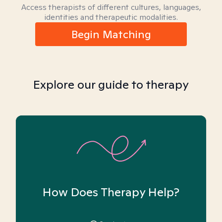
Access therapists of different cultures, languages,
identities and therapeutic modalities.
Begin Matching
Explore our guide to therapy
How Does Therapy Help?