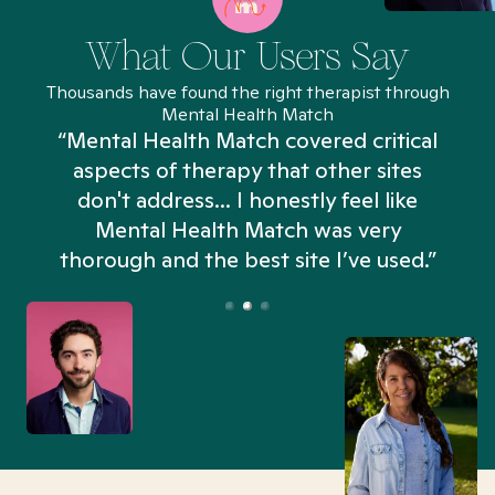
What Our Users Say
Thousands have found the right therapist through
Mental Health Match
“Mental Health Match covered critical
aspects of therapy that other sites
don't address... I honestly feel like
n
Mental Health Match was very
thorough and the best site I’ve used.”