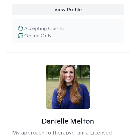
View Profile
Accepting Clients
Online Only
Danielle Melton
My approach to therapy:
I am a Licensed