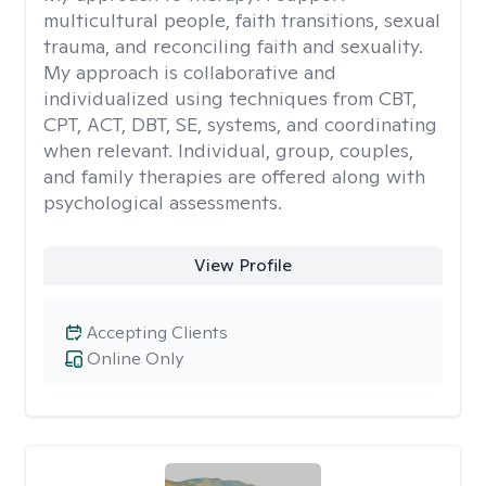
multicultural people, faith transitions, sexual
trauma, and reconciling faith and sexuality.
My approach is collaborative and
individualized using techniques from CBT,
CPT, ACT, DBT, SE, systems, and coordinating
when relevant. Individual, group, couples,
and family therapies are offered along with
psychological assessments.
View Profile
Accepting Clients
Online Only