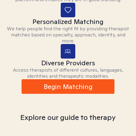
Personalized Matching
We help people find the right fit by providing therapist
matches based on specialty, approach, identity, and
more.
Diverse Providers
Access therapists of different cultures, languages,
identities and therapeutic modalities.
Begin Matching
Explore our guide to therapy