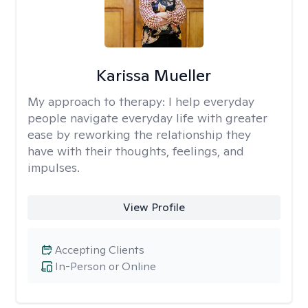
Karissa Mueller
My approach to therapy:
I help everyday
people navigate everyday life with greater
ease by reworking the relationship they
have with their thoughts, feelings, and
impulses.
View Profile
Accepting Clients
In-Person or Online