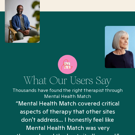
What Our Users Say
Thousands have found the right therapist through
Mental Health Match
“Mental Health Match covered critical
aspects of therapy that other sites
don't address... I honestly feel like
n
Mental Health Match was very