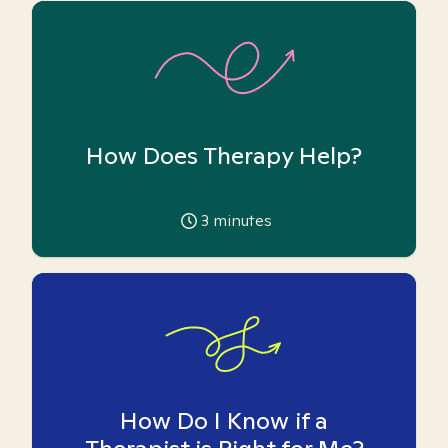
How Does Therapy Help?
3
minutes
How Do I Know if a