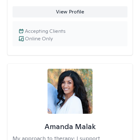
View Profile
Accepting Clients
Online Only
Amanda Malak
My approach to therapy:
I support