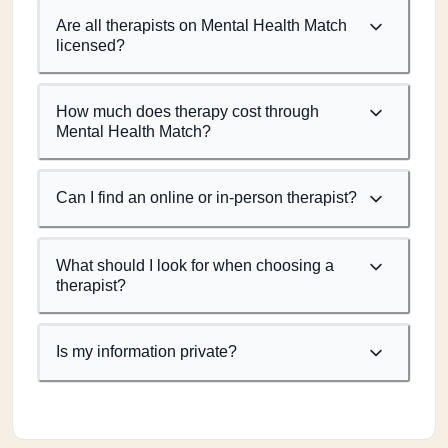
Are all therapists on Mental Health Match
licensed?
How much does therapy cost through
Mental Health Match?
Can I find an online or in-person therapist?
What should I look for when choosing a
therapist?
Is my information private?