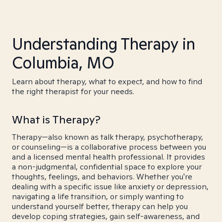
Understanding Therapy in
Columbia, MO
Learn about therapy, what to expect, and how to find
the right therapist for your needs.
What is Therapy?
Therapy—also known as talk therapy, psychotherapy,
or counseling—is a collaborative process between you
and a licensed mental health professional. It provides
a non-judgmental, confidential space to explore your
thoughts, feelings, and behaviors. Whether you're
dealing with a specific issue like anxiety or depression,
navigating a life transition, or simply wanting to
understand yourself better, therapy can help you
develop coping strategies, gain self-awareness, and