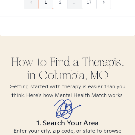
1
2
...
17
How to Find
a
Therapist
in
Columbia, MO
Getting started with therapy is easier than you
think. Here’s how Mental Health Match works.
1. Search Your Area
Enter your city, zip code, or state to browse