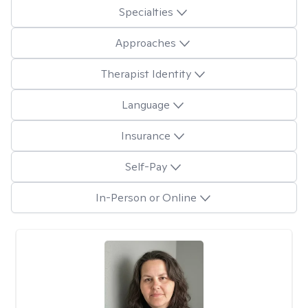
Specialties
Approaches
Therapist Identity
Language
Insurance
Self-Pay
In-Person or Online