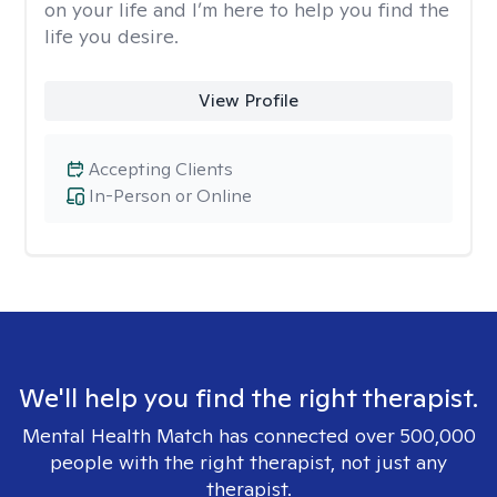
on your life and I’m here to help you find the
life you desire.
View Profile
Accepting Clients
In-Person or Online
We'll help you find the right therapist.
Mental Health Match has connected over 500,000
people with the right therapist, not just any
therapist.