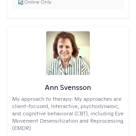
Online Only
Ann Svensson
My approach to therapy:
My approaches are
client-focused, Interactive, psychodynamic,
and cognitive behavioral (CBT), including Eye
Movement Desensitization and Reprocessing
(EMDR)