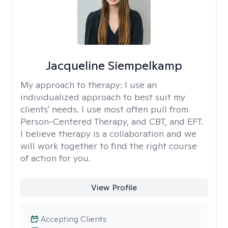
Jacqueline Siempelkamp
My approach to therapy:
I use an
individualized approach to best suit my
clients' needs. I use most often pull from
Person-Centered Therapy, and CBT, and EFT.
I believe therapy is a collaboration and we
will work together to find the right course
of action for you.
View Profile
Accepting Clients