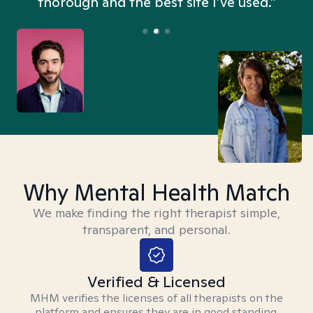
thorough and the best site I’ve used.”
Why Mental Health Match
We make finding the right therapist simple,
transparent, and personal.
Verified & Licensed
MHM verifies the licenses of all therapists on the
platform and ensures they are in good standing.