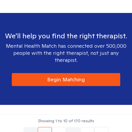
We'll help you find the right therapist.
Mental Health Match has connected over 500,000
people with the right therapist, not just any
therapist.
Begin Matching
Showing
1
to
10
of
170
results