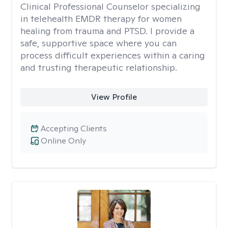
Clinical Professional Counselor specializing
in telehealth EMDR therapy for women
healing from trauma and PTSD. I provide a
safe, supportive space where you can
process difficult experiences within a caring
and trusting therapeutic relationship. ​
View Profile
Accepting Clients
Online Only