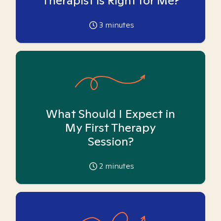
Therapist is Right for Me?
3
minutes
What Should I Expect in
My First Therapy
Session?
2
minutes