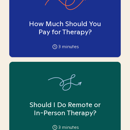
How Much Should You
Pay for Therapy?
3
minutes
Should I Do Remote or
In-Person Therapy?
3
minutes