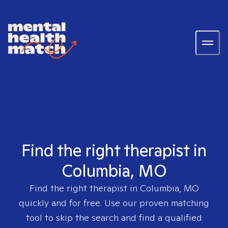
Find the right therapist in
Columbia, MO
Find the right therapist in
Columbia, MO
quickly and for free. Use our proven matching
tool to skip the search and find a qualified