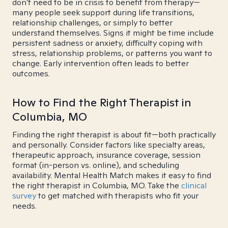
don't need to be in crisis to benefit from therapy—
many people seek support during life transitions,
relationship challenges, or simply to better
understand themselves. Signs it might be time include
persistent sadness or anxiety, difficulty coping with
stress, relationship problems, or patterns you want to
change. Early intervention often leads to better
outcomes.
How to Find the Right Therapist in
Columbia, MO
Finding the right therapist is about fit—both practically
and personally. Consider factors like specialty areas,
therapeutic approach, insurance coverage, session
format (in-person vs. online), and scheduling
availability. Mental Health Match makes it easy to find
the right therapist in Columbia, MO. Take the
clinical
survey
to get matched with therapists who fit your
needs.