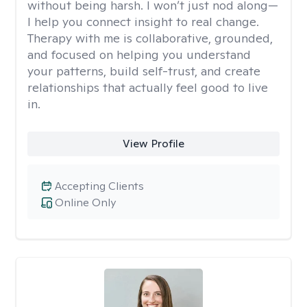
without being harsh. I won’t just nod along—
I help you connect insight to real change.
Therapy with me is collaborative, grounded,
and focused on helping you understand
your patterns, build self-trust, and create
relationships that actually feel good to live
in.
View Profile
Accepting Clients
Online Only