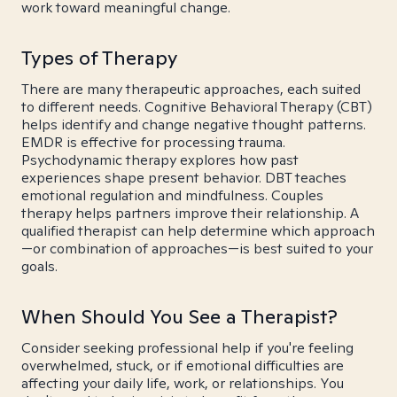
work toward meaningful change.
Types of Therapy
There are many therapeutic approaches, each suited
to different needs. Cognitive Behavioral Therapy (CBT)
helps identify and change negative thought patterns.
EMDR is effective for processing trauma.
Psychodynamic therapy explores how past
experiences shape present behavior. DBT teaches
emotional regulation and mindfulness. Couples
therapy helps partners improve their relationship. A
qualified therapist can help determine which approach
—or combination of approaches—is best suited to your
goals.
When Should You See a Therapist?
Consider seeking professional help if you're feeling
overwhelmed, stuck, or if emotional difficulties are
affecting your daily life, work, or relationships. You