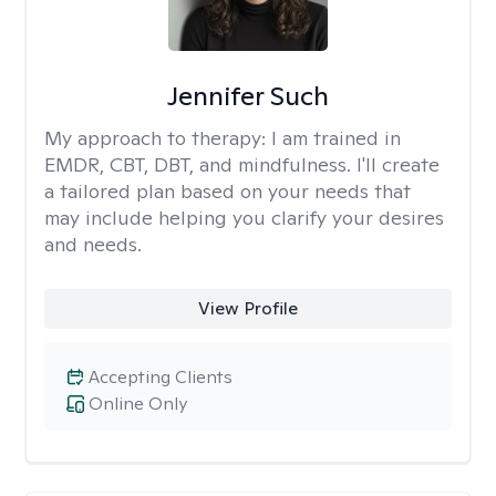
Jennifer Such
My approach to therapy:
I am trained in
EMDR, CBT, DBT, and mindfulness. I'll create
a tailored plan based on your needs that
may include helping you clarify your desires
and needs.
View Profile
Accepting Clients
Online Only