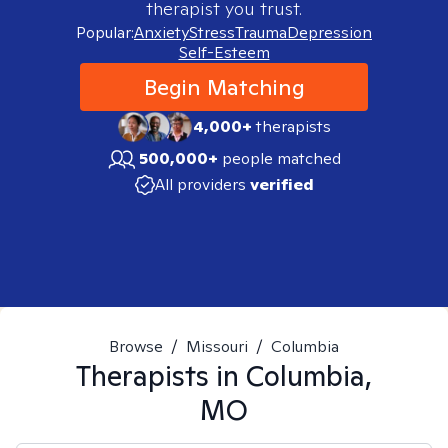
therapist you trust.
Popular:
Anxiety
Stress
Trauma
Depression
Self-Esteem
Begin Matching
4,000+
therapists
500,000+
people matched
All providers
verified
Browse
/
Missouri
/
Columbia
Therapists in
Columbia,
MO