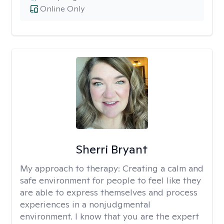
Online Only
Sherri Bryant
My approach to therapy:
Creating a calm and
safe environment for people to feel like they
are able to express themselves and process
experiences in a nonjudgmental
environment. I know that you are the expert