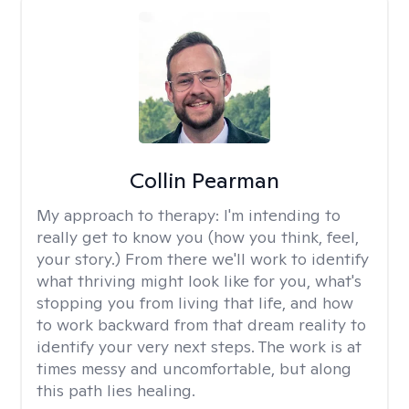
Collin Pearman
My approach to therapy:
I'm intending to
really get to know you (how you think, feel,
your story.) From there we'll work to identify
what thriving might look like for you, what's
stopping you from living that life, and how
to work backward from that dream reality to
identify your very next steps. The work is at
times messy and uncomfortable, but along
this path lies healing.