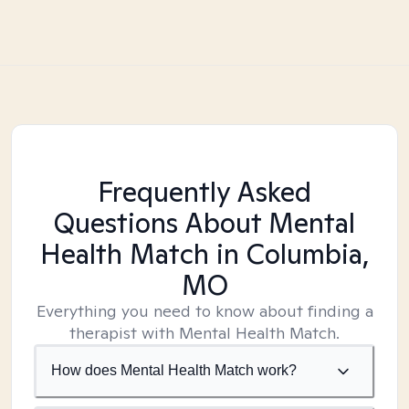
Frequently Asked
Questions About Mental
Health Match
in Columbia,
MO
Everything you need to know about finding a
therapist with Mental Health Match.
How does Mental Health Match work?