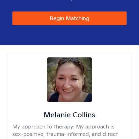
Begin Matching
Melanie Collins
My approach to therapy:
My approach is
sex-positive, trauma-informed, and direct