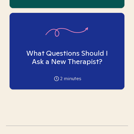
What Questions Should I
Ask a New Therapist?
2
minutes