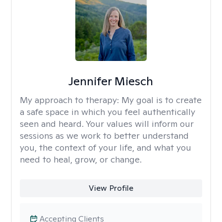
Jennifer Miesch
My approach to therapy:
My goal is to create
a safe space in which you feel authentically
seen and heard. Your values will inform our
sessions as we work to better understand
you, the context of your life, and what you
need to heal, grow, or change.
View Profile
Accepting Clients