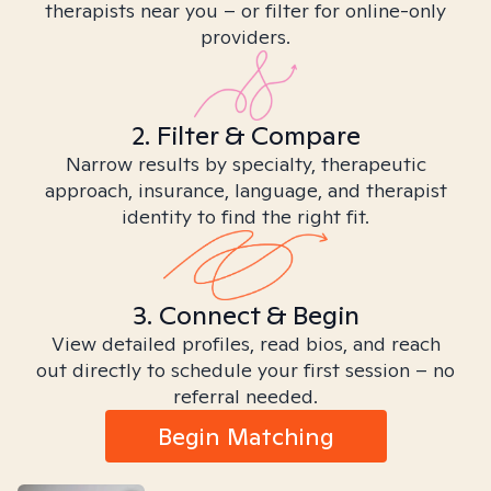
therapists near you – or filter for online-only
providers.
2. Filter & Compare
Narrow results by specialty, therapeutic
approach, insurance, language, and therapist
identity to find the right fit.
3. Connect & Begin
View detailed profiles, read bios, and reach
out directly to schedule your first session – no
referral needed.
Begin Matching