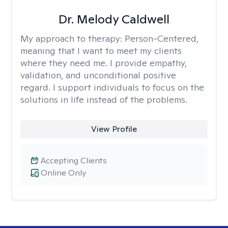
Dr. Melody Caldwell
My approach to therapy:
Person-Centered,
meaning that I want to meet my clients
where they need me. I provide empathy,
validation, and unconditional positive
regard. I support individuals to focus on the
solutions in life instead of the problems.
View Profile
Accepting Clients
Online Only