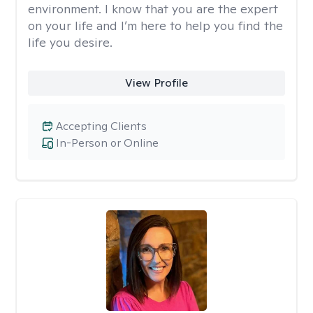
environment. I know that you are the expert
on your life and I’m here to help you find the
life you desire.
View Profile
Accepting Clients
In-Person or Online