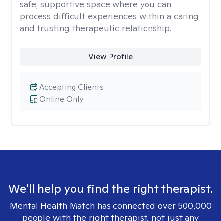
safe, supportive space where you can
process difficult experiences within a caring
and trusting therapeutic relationship. ​
View Profile
Accepting Clients
Online Only
We'll help you find the right therapist.
Mental Health Match has connected over 500,000
people with the right therapist, not just any