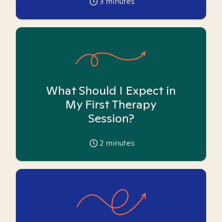
3
minutes
What Should I Expect in
My First Therapy
Session?
2
minutes