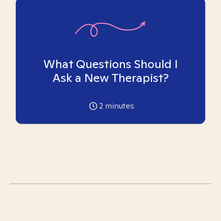
What Questions Should I
Ask a New Therapist?
2
minutes