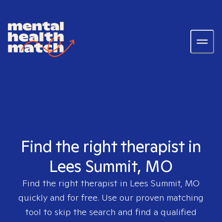
Find the right therapist in
Lees Summit, MO
Find the right therapist in
Lees Summit, MO
quickly and for free. Use our proven matching
tool to skip the search and find a qualified