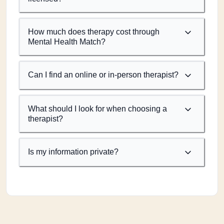
How much does therapy cost through
Mental Health Match?
Can I find an online or in-person therapist?
What should I look for when choosing a
therapist?
Is my information private?