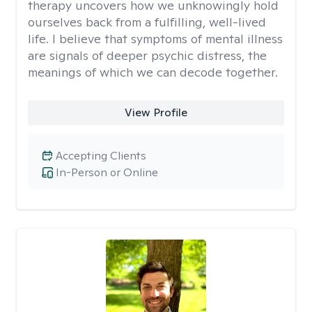
therapy uncovers how we unknowingly hold
ourselves back from a fulfilling, well-lived
life. I believe that symptoms of mental illness
are signals of deeper psychic distress, the
meanings of which we can decode together.
View Profile
Accepting Clients
In-Person or Online