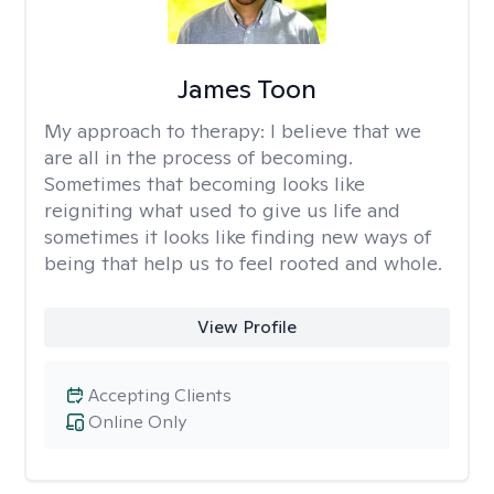
James Toon
My approach to therapy:
I believe that we
are all in the process of becoming.
Sometimes that becoming looks like
reigniting what used to give us life and
sometimes it looks like finding new ways of
being that help us to feel rooted and whole.
View Profile
Accepting Clients
Online Only