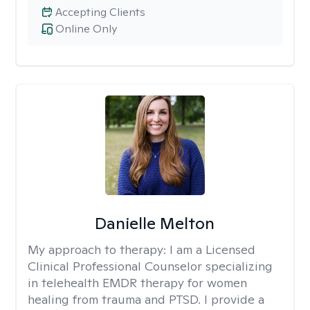
Accepting Clients
Online Only
Danielle Melton
My approach to therapy:
I am a Licensed
Clinical Professional Counselor specializing
in telehealth EMDR therapy for women
healing from trauma and PTSD. I provide a