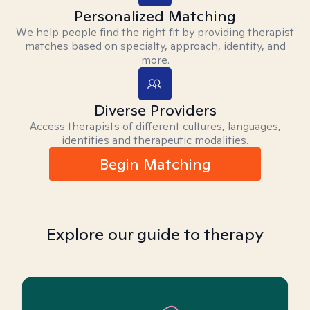
Personalized Matching
We help people find the right fit by providing therapist
matches based on specialty, approach, identity, and
more.
Diverse Providers
Access therapists of different cultures, languages,
identities and therapeutic modalities.
Begin Matching
Explore our guide to therapy