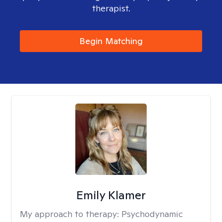
therapist.
Begin Matching
Emily Klamer
My approach to therapy:
Psychodynamic