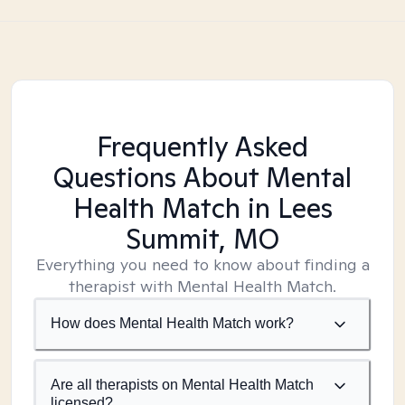
Frequently Asked
Questions About Mental
Health Match
in Lees
Summit, MO
Everything you need to know about finding a
therapist with Mental Health Match.
How does Mental Health Match work?
Are all therapists on Mental Health Match
licensed?