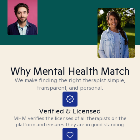
Why Mental Health Match
We make finding the right therapist simple,
transparent, and personal.
Verified & Licensed
MHM verifies the licenses of all therapists on the
platform and ensures they are in good standing.