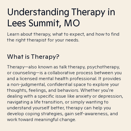
Understanding Therapy in
Lees Summit, MO
Learn about therapy, what to expect, and how to find
the right therapist for your needs.
What is Therapy?
Therapy—also known as talk therapy, psychotherapy,
or counseling—is a collaborative process between you
and a licensed mental health professional. It provides
a non-judgmental, confidential space to explore your
thoughts, feelings, and behaviors. Whether you're
dealing with a specific issue like anxiety or depression,
navigating a life transition, or simply wanting to
understand yourself better, therapy can help you
develop coping strategies, gain self-awareness, and
work toward meaningful change.