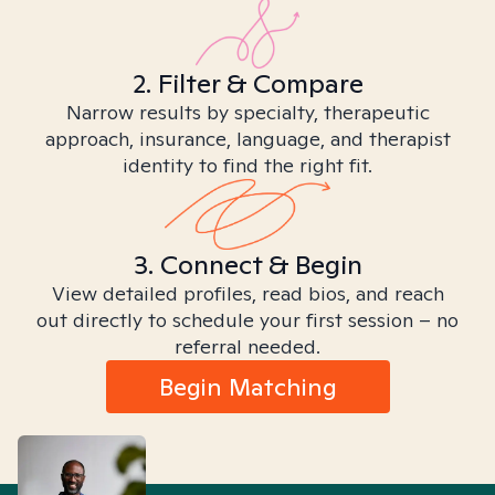
2. Filter & Compare
Narrow results by specialty, therapeutic
approach, insurance, language, and therapist
identity to find the right fit.
3. Connect & Begin
View detailed profiles, read bios, and reach
out directly to schedule your first session – no
referral needed.
Begin Matching