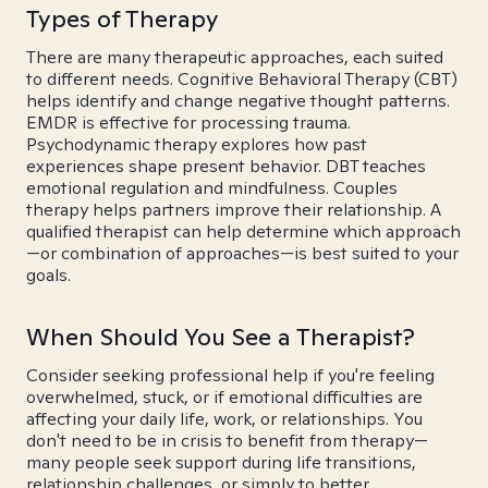
Types of Therapy
There are many therapeutic approaches, each suited
to different needs. Cognitive Behavioral Therapy (CBT)
helps identify and change negative thought patterns.
EMDR is effective for processing trauma.
Psychodynamic therapy explores how past
experiences shape present behavior. DBT teaches
emotional regulation and mindfulness. Couples
therapy helps partners improve their relationship. A
qualified therapist can help determine which approach
—or combination of approaches—is best suited to your
goals.
When Should You See a Therapist?
Consider seeking professional help if you're feeling
overwhelmed, stuck, or if emotional difficulties are
affecting your daily life, work, or relationships. You
don't need to be in crisis to benefit from therapy—
many people seek support during life transitions,
relationship challenges, or simply to better