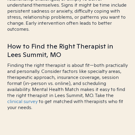
understand themselves. Signs it might be time include
persistent sadness or anxiety, difficulty coping with
stress, relationship problems, or patterns you want to
change. Early intervention often leads to better
outcomes.
How to Find the Right Therapist in
Lees Summit, MO
Finding the right therapist is about fit—both practically
and personally. Consider factors like specialty areas,
therapeutic approach, insurance coverage, session
format (in-person vs. online), and scheduling
availability. Mental Health Match makes it easy to find
the right therapist in Lees Summit, MO. Take the
clinical survey
to get matched with therapists who fit
your needs.