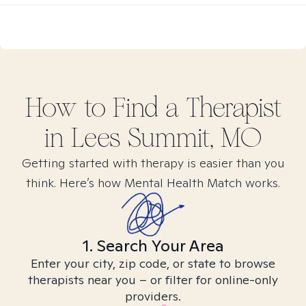
How to Find
a
Therapist
in
Lees Summit, MO
Getting started with therapy is easier than you
think. Here’s how Mental Health Match works.
1. Search Your Area
Enter your city, zip code, or state to browse
therapists near you – or filter for online-only
providers.