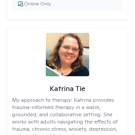
Online Only
Katrina Tie
My approach to therapy:
Katrina provides
trauma-informed therapy in a warm,
grounded, and collaborative setting. She
works with adults navigating the effects of
trauma, chronic stress, anxiety, depression,