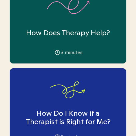
How Does Therapy Help?
3
minutes
How Do I Know if a
Therapist is Right for Me?