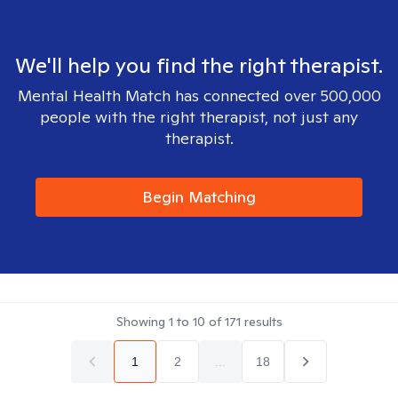
We'll help you find the right therapist.
Mental Health Match has connected over 500,000
people with the right therapist, not just any
therapist.
Begin Matching
Showing
1
to
10
of
171
results
1
2
...
18