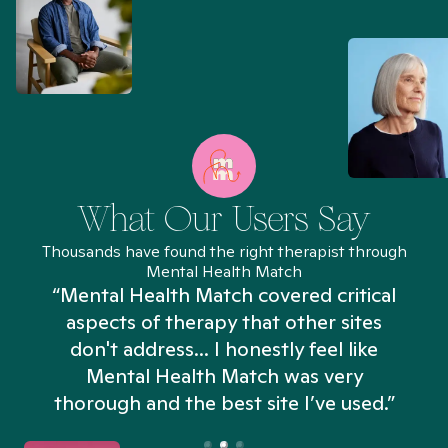
What Our Users Say
Thousands have found the right therapist through
Mental Health Match
“Mental Health Match covered critical
aspects of therapy that other sites
don't address... I honestly feel like
n
Mental Health Match was very
thorough and the best site I’ve used.”