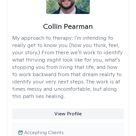
Collin Pearman
My approach to therapy:
I'm intending to
really get to know you (how you think, feel,
your story.) From there we'll work to identify
what thriving might look like for you, what's
stopping you from living that life, and how
to work backward from that dream reality to
identify your very next steps. The work is at
times messy and uncomfortable, but along
this path lies healing.
View Profile
Accepting Clients