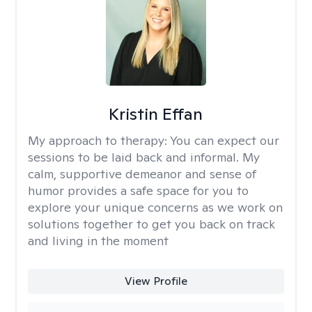
Kristin Effan
My approach to therapy:
You can expect our
sessions to be laid back and informal. My
calm, supportive demeanor and sense of
humor provides a safe space for you to
explore your unique concerns as we work on
solutions together to get you back on track
and living in the moment
View Profile