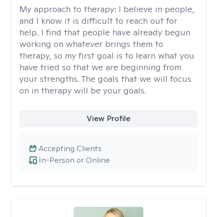
My approach to therapy:
I believe in people,
and I know it is difficult to reach out for
help. I find that people have already begun
working on whatever brings them to
therapy, so my first goal is to learn what you
have tried so that we are beginning from
your strengths. The goals that we will focus
on in therapy will be your goals.
View Profile
Accepting Clients
In-Person or Online