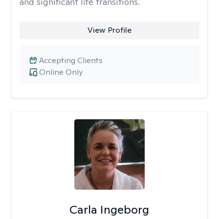
and significant life transitions.
View Profile
Accepting Clients
Online Only
Carla Ingeborg