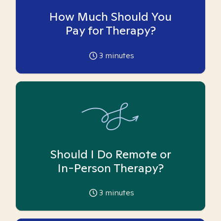
How Much Should You
Pay for Therapy?
3
minutes
Should I Do Remote or
In-Person Therapy?
3
minutes