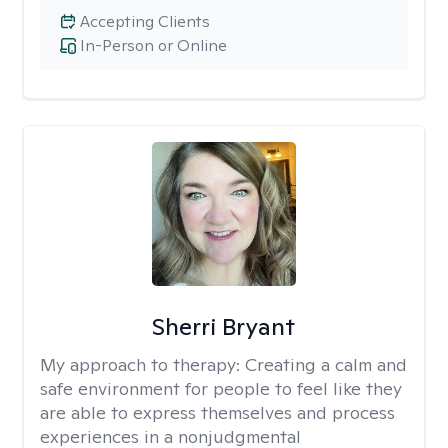
Accepting Clients
In-Person or Online
Sherri Bryant
My approach to therapy:
Creating a calm and
safe environment for people to feel like they
are able to express themselves and process
experiences in a nonjudgmental