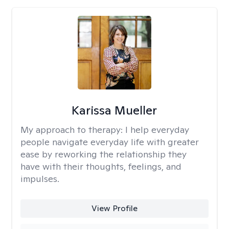
Karissa Mueller
My approach to therapy:
I help everyday
people navigate everyday life with greater
ease by reworking the relationship they
have with their thoughts, feelings, and
impulses.
View Profile