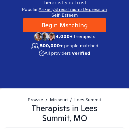
therapist you trust.
Popular:
Anxiety
Stress
Trauma
Depression
Self-Esteem
Begin Matching
4,000+
therapists
500,000+
people matched
All providers
verified
Browse
/
Missouri
/
Lees Summit
Therapists in
Lees
Summit, MO