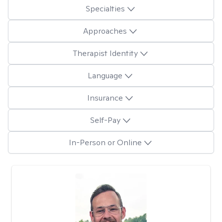
Specialties
Approaches
Therapist Identity
Language
Insurance
Self-Pay
In-Person or Online