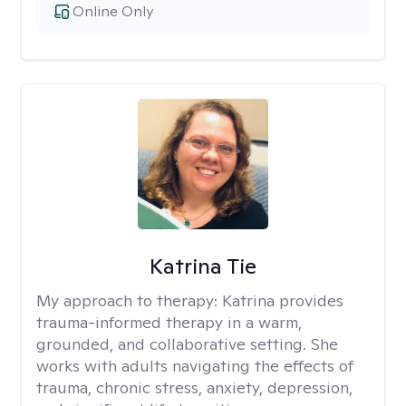
Online Only
Katrina Tie
My approach to therapy:
Katrina provides
trauma-informed therapy in a warm,
grounded, and collaborative setting. She
works with adults navigating the effects of
trauma, chronic stress, anxiety, depression,