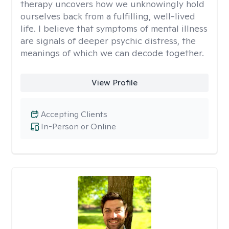
therapy uncovers how we unknowingly hold
ourselves back from a fulfilling, well-lived
life. I believe that symptoms of mental illness
are signals of deeper psychic distress, the
meanings of which we can decode together.
View Profile
Accepting Clients
In-Person or Online