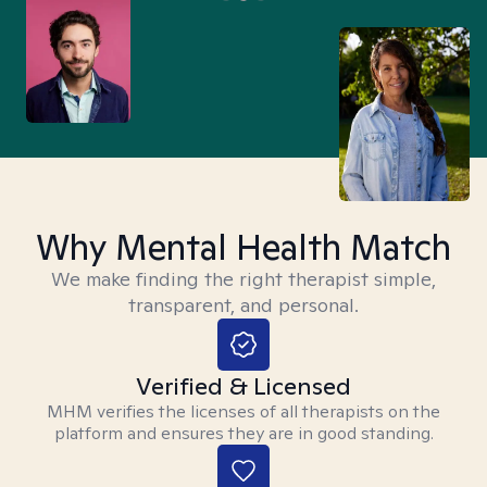
Why Mental Health Match
We make finding the right therapist simple,
transparent, and personal.
Verified & Licensed
MHM verifies the licenses of all therapists on the
platform and ensures they are in good standing.