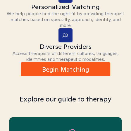
Personalized Matching
We help people find the right fit by providing therapist
matches based on specialty, approach, identity, and
more.
Diverse Providers
Access therapists of different cultures, languages,
identities and therapeutic modalities.
Begin Matching
Explore our guide to therapy