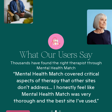
What Our Users Say
Thousands have found the right therapist through
Mental Health Match
“Mental Health Match covered critical
aspects of therapy that other sites
don't address... I honestly feel like
n
Mental Health Match was very
thorough and the best site I’ve used.”