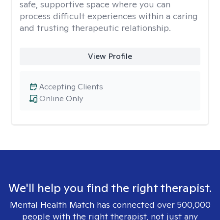
safe, supportive space where you can
process difficult experiences within a caring
and trusting therapeutic relationship. ​
View Profile
Accepting Clients
Online Only
We'll help you find the right therapist.
Mental Health Match has connected over 500,000
people with the right therapist, not just any