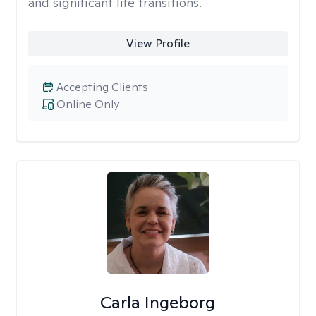
and significant life transitions.
View Profile
Accepting Clients
Online Only
Carla Ingeborg