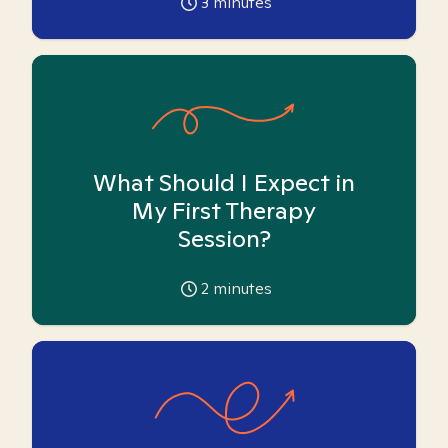
3
minutes
What Should I Expect in
My First Therapy
Session?
2
minutes