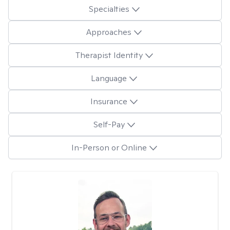
Specialties
Approaches
Therapist Identity
Language
Insurance
Self-Pay
In-Person or Online