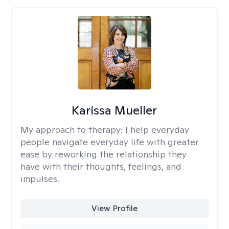
Karissa Mueller
My approach to therapy:
I help everyday
people navigate everyday life with greater
ease by reworking the relationship they
have with their thoughts, feelings, and
impulses.
View Profile