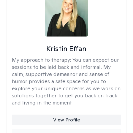
Kristin Effan
My approach to therapy:
You can expect our
sessions to be laid back and informal. My
calm, supportive demeanor and sense of
humor provides a safe space for you to
explore your unique concerns as we work on
solutions together to get you back on track
and living in the moment
View Profile