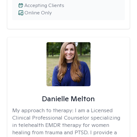
Accepting Clients
Online Only
Danielle Melton
My approach to therapy:
I am a Licensed
Clinical Professional Counselor specializing
in telehealth EMDR therapy for women
healing from trauma and PTSD. I provide a