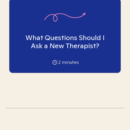
What Questions Should I
Ask a New Therapist?
2
minutes