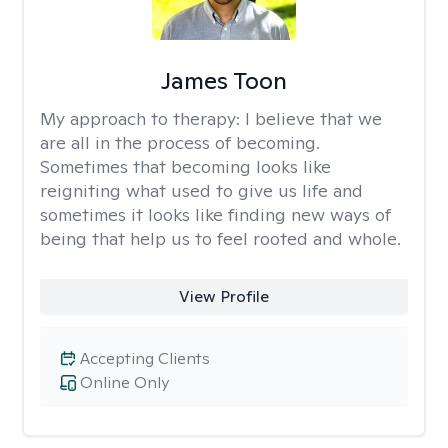
James Toon
My approach to therapy:
I believe that we
are all in the process of becoming.
Sometimes that becoming looks like
reigniting what used to give us life and
sometimes it looks like finding new ways of
being that help us to feel rooted and whole.
View Profile
Accepting Clients
Online Only