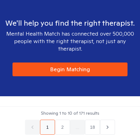
We'll help you find the right therapist.
Mental Health Match has connected over 500,000
people with the right therapist, not just any
therapist.
Begin Matching
Showing
1
to
10
of
171
results
1
2
...
18