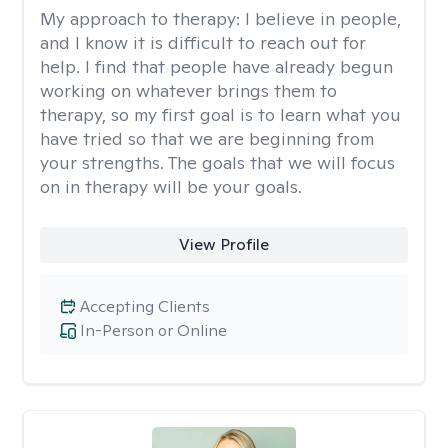
My approach to therapy:
I believe in people,
and I know it is difficult to reach out for
help. I find that people have already begun
working on whatever brings them to
therapy, so my first goal is to learn what you
have tried so that we are beginning from
your strengths. The goals that we will focus
on in therapy will be your goals.
View Profile
Accepting Clients
In-Person or Online