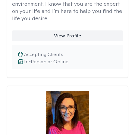
environment. I know that you are the expert
on your life and I’m here to help you find the
life you desire.
View Profile
Accepting Clients
In-Person or Online