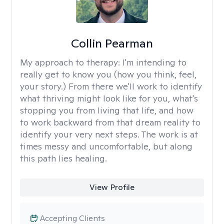
Collin Pearman
My approach to therapy:
I'm intending to
really get to know you (how you think, feel,
your story.) From there we'll work to identify
what thriving might look like for you, what's
stopping you from living that life, and how
to work backward from that dream reality to
identify your very next steps. The work is at
times messy and uncomfortable, but along
this path lies healing.
View Profile
Accepting Clients