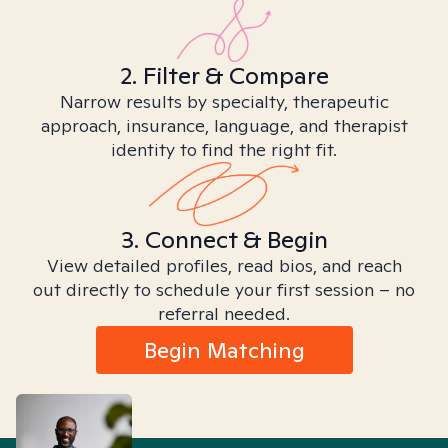
2. Filter & Compare
Narrow results by specialty, therapeutic
approach, insurance, language, and therapist
identity to find the right fit.
3. Connect & Begin
View detailed profiles, read bios, and reach
out directly to schedule your first session – no
referral needed.
Begin Matching