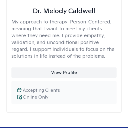
Dr. Melody Caldwell
My approach to therapy:
Person-Centered,
meaning that I want to meet my clients
where they need me. I provide empathy,
validation, and unconditional positive
regard. I support individuals to focus on the
solutions in life instead of the problems.
View Profile
Accepting Clients
Online Only