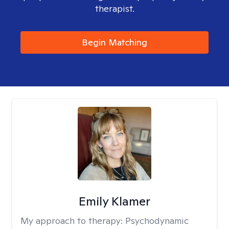
therapist.
Begin Matching
Emily Klamer
My approach to therapy:
Psychodynamic