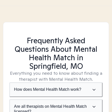
Frequently Asked
Questions About Mental
Health Match
in
Springfield, MO
Everything you need to know about finding a
therapist with Mental Health Match.
How does Mental Health Match work?
Are all therapists on Mental Health Match
licensed?