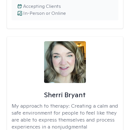
Accepting Clients
In-Person or Online
Sherri Bryant
My approach to therapy:
Creating a calm and
safe environment for people to feel like they
are able to express themselves and process
experiences in a nonjudgmental