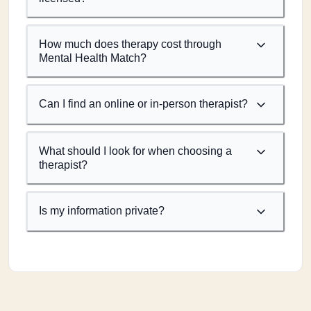
How much does therapy cost through
Mental Health Match?
Can I find an online or in-person therapist?
What should I look for when choosing a
therapist?
Is my information private?