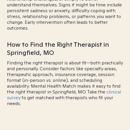
understand themselves. Signs it might be time include
persistent sadness or anxiety, difficulty coping with
stress, relationship problems, or patterns you want to
change. Early intervention often leads to better
outcomes.
How to Find the Right Therapist in
Springfield, MO
Finding the right therapist is about fit—both practically
and personally. Consider factors like specialty areas,
therapeutic approach, insurance coverage, session
format (in-person vs. online), and scheduling
availability. Mental Health Match makes it easy to find
the right therapist in Springfield, MO. Take the
clinical
survey
to get matched with therapists who fit your
needs.