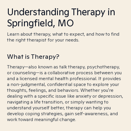
Understanding Therapy in
Springfield, MO
Learn about therapy, what to expect, and how to find
the right therapist for your needs.
What is Therapy?
Therapy—also known as talk therapy, psychotherapy,
or counseling—is a collaborative process between you
and a licensed mental health professional. It provides
a non-judgmental, confidential space to explore your
thoughts, feelings, and behaviors. Whether you're
dealing with a specific issue like anxiety or depression,
navigating a life transition, or simply wanting to
understand yourself better, therapy can help you
develop coping strategies, gain self-awareness, and
work toward meaningful change.