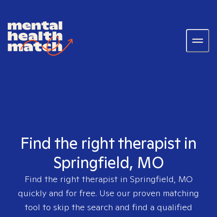
Find the right therapist in
Springfield, MO
Find the right therapist in
Springfield, MO
quickly and for free. Use our proven matching
tool to skip the search and find a qualified