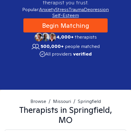
therapist you trust.
Popular:
Anxiety
Stress
Trauma
Depression
Self-Esteem
Begin Matching
4,000+
therapists
500,000+
people matched
All providers
verified
Browse
/
Missouri
/
Springfield
Therapists in
Springfield,
MO