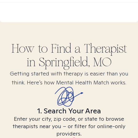
How to Find
a
Therapist
in
Springfield, MO
Getting started with therapy is easier than you
think. Here’s how Mental Health Match works.
1. Search Your Area
Enter your city, zip code, or state to browse
therapists near you – or filter for online-only
providers.