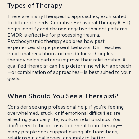
Types of Therapy
There are many therapeutic approaches, each suited
to different needs. Cognitive Behavioral Therapy (CBT)
helps identify and change negative thought patterns.
EMDR is effective for processing trauma.
Psychodynamic therapy explores how past
experiences shape present behavior. DBT teaches
emotional regulation and mindfulness. Couples
therapy helps partners improve their relationship. A
qualified therapist can help determine which approach
—or combination of approaches—is best suited to your
goals.
When Should You See a Therapist?
Consider seeking professional help if you're feeling
overwhelmed, stuck, or if emotional difficulties are
affecting your daily life, work, or relationships. You
don't need to be in crisis to benefit from therapy—
many people seek support during life transitions,
relationship challenges, or simply to better