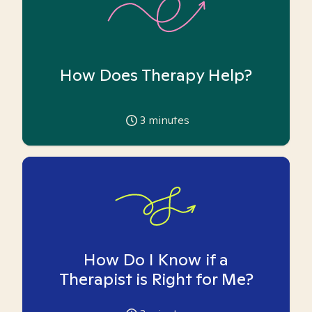
How Does Therapy Help?
3
minutes
How Do I Know if a
Therapist is Right for Me?