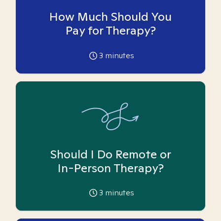
How Much Should You
Pay for Therapy?
3
minutes
Should I Do Remote or
In-Person Therapy?
3
minutes