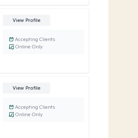
View Profile
Accepting Clients
Online Only
View Profile
Accepting Clients
Online Only