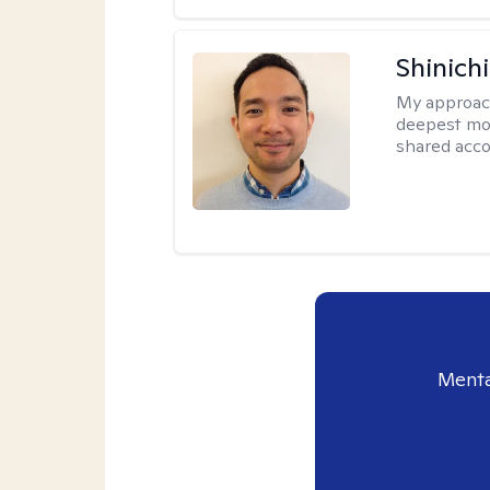
Shinich
My approac
deepest mot
shared accou
Menta