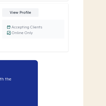
View Profile
Accepting Clients
Online Only
th the