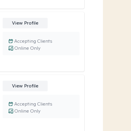
View Profile
Accepting Clients
Online Only
View Profile
Accepting Clients
Online Only