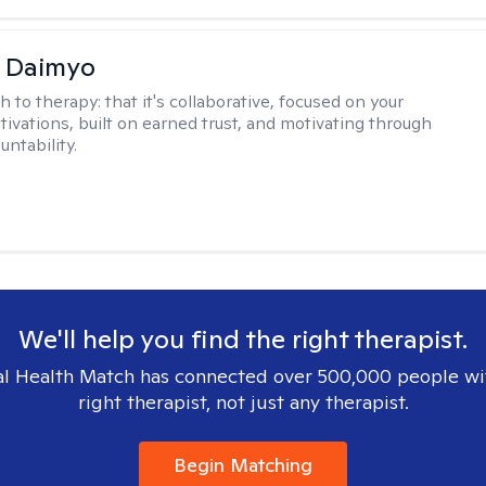
i Daimyo
h to therapy:
that it's collaborative, focused on your
ivations, built on earned trust, and motivating through
ntability.
We'll help you find the right therapist.
l Health Match has connected over 500,000 people wi
right therapist, not just any therapist.
Begin Matching