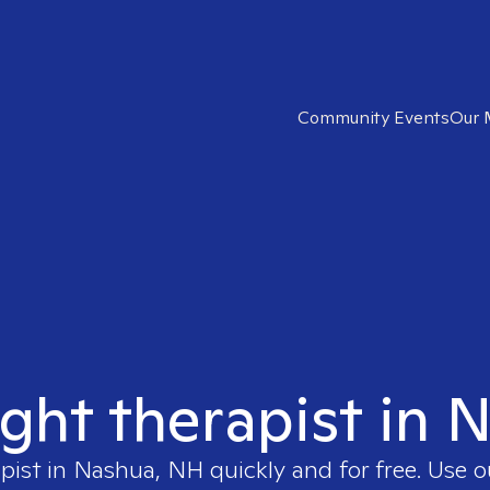
Community Events
Our 
ight therapist in
apist in
Nashua, NH
quickly and for free. Use 