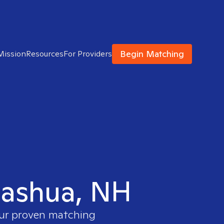
Begin Matching
Mission
Resources
For Providers
 Nashua, NH
our proven matching