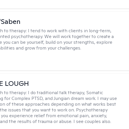
'Saben
h to therapy:
I tend to work with clients in long-term,
ented psychotherapy. We will work together to create a
 you can be yourself, build on your strengths, explore
abilities and grow from your challenges.
E LOUGH
h to therapy:
I do traditional talk therapy, Somatic
g for Complex PTSD, and Jungian dream work. I may use
ion of these approaches depending on what works best
 the issues that you want to work on. Psychotherapy
 you experience relief from emotional pain, anxiety,
nd the results of trauma or abuse. I see couples also.