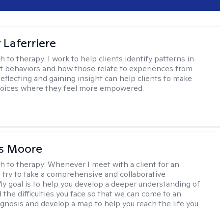
 Laferriere
h to therapy:
I work to help clients identify patterns in
nt behaviors and how those relate to experiences from
Reflecting and gaining insight can help clients to make
hoices where they feel more empowered.
as Moore
h to therapy:
Whenever I meet with a client for an
 I try to take a comprehensive and collaborative
y goal is to help you develop a deeper understanding of
d the difficulties you face so that we can come to an
agnosis and develop a map to help you reach the life you
.