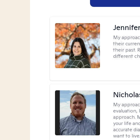
Jennifer
My approac
their curre
their past. 
different c
Nichol
My approac
evaluation,
approach. M
your life an
accurate di
want to live