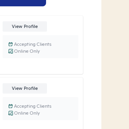
View Profile
Accepting Clients
Online Only
View Profile
Accepting Clients
Online Only