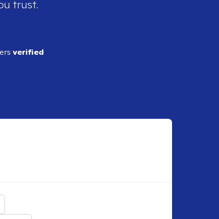
ou trust.
ders
verified