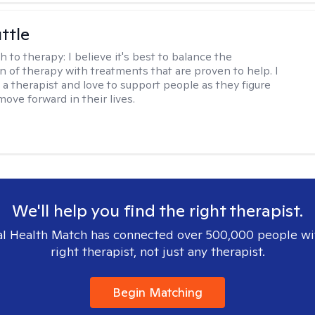
ttle
h to therapy:
I believe it's best to balance the
n of therapy with treatments that are proven to help. I
 a therapist and love to support people as they figure
ove forward in their lives.
We'll help you find the right therapist.
l Health Match has connected over 500,000 people wi
right therapist, not just any therapist.
Begin Matching