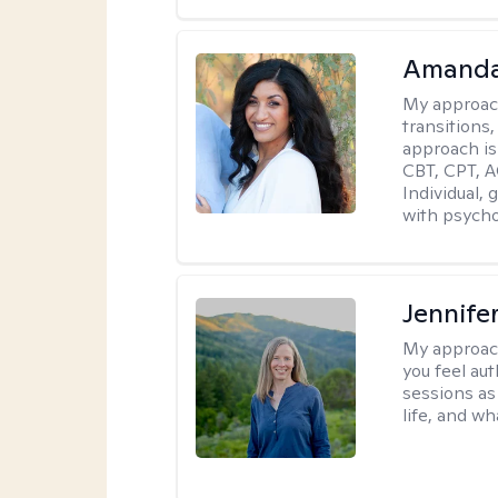
Amanda
My approac
transitions,
approach is
CBT, CPT, A
Individual, 
with psycho
Jennife
My approac
you feel aut
sessions as
life, and wh