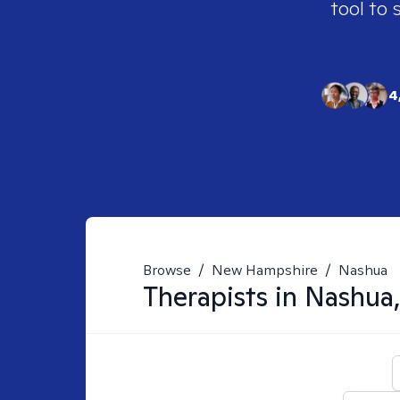
tool to 
4
Browse
/
New Hampshire
/
Nashua
Therapists in
Nashua