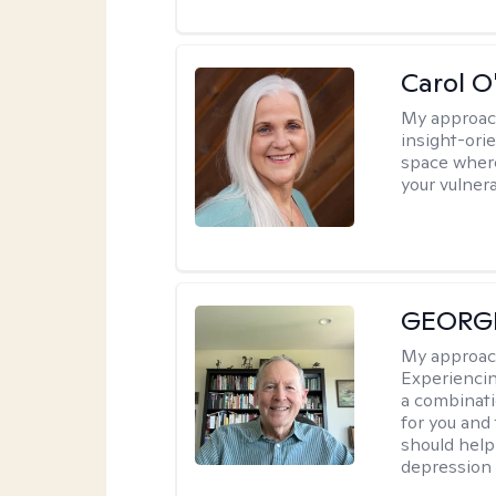
Carol O
My approac
insight-ori
space where
your vulner
GEORG
My approac
Experiencin
a combinat
for you and
should help
depression a