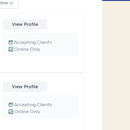
line
View Profile
Accepting Clients
Online Only
View Profile
Accepting Clients
Online Only