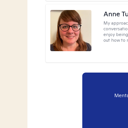
Anne Tu
My approac
conversatio
enjoy being
out how to m
Menta