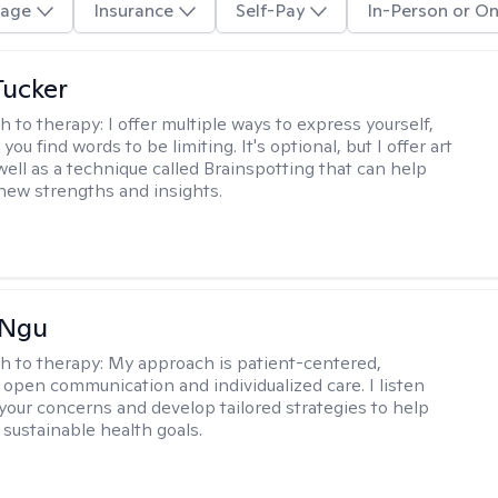
age
Insurance
Self-Pay
In-Person or On
ucker
h to therapy:
I offer multiple ways to express yourself,
 you find words to be limiting. It's optional, but I offer art
well as a technique called Brainspotting that can help
new strengths and insights.
 Ngu
h to therapy:
My approach is patient-centered,
 open communication and individualized care. I listen
 your concerns and develop tailored strategies to help
 sustainable health goals.