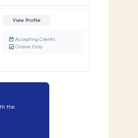
View Profile
Accepting Clients
Online Only
th the