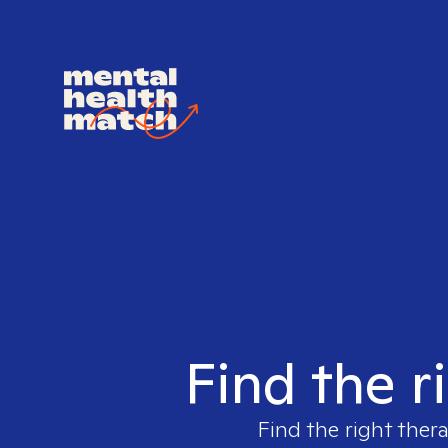
Find the r
Find the right ther