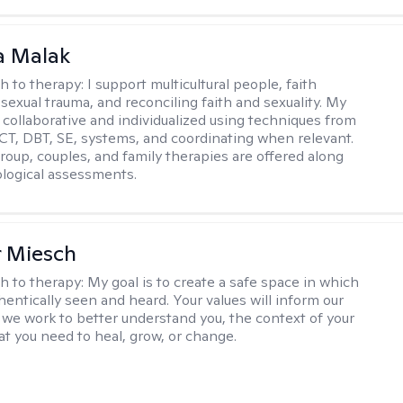
 Malak
h to therapy:
I support multicultural people, faith
 sexual trauma, and reconciling faith and sexuality. My
 collaborative and individualized using techniques from
CT, DBT, SE, systems, and coordinating when relevant.
group, couples, and family therapies are offered along
logical assessments.
r Miesch
h to therapy:
My goal is to create a safe space in which
hentically seen and heard. Your values will inform our
 we work to better understand you, the context of your
at you need to heal, grow, or change.