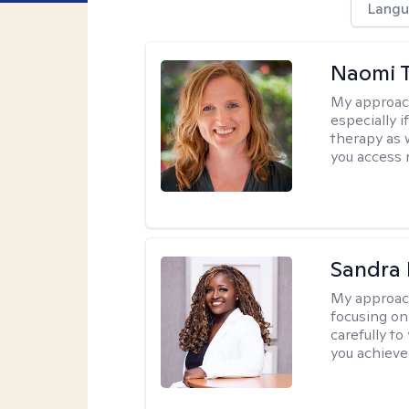
Langu
Naomi T
My approac
especially if
therapy as 
you access 
Sandra
My approac
focusing on
carefully to
you achieve