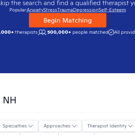
skip the search and find a qualified therapist y
Popular:
Anxiety
Stress
Trauma
Depression
Self-Esteem
Begin Matching
,000+
therapists
500,000+
people matched
All provi
, NH
Specialties
Approaches
Therapist Identity