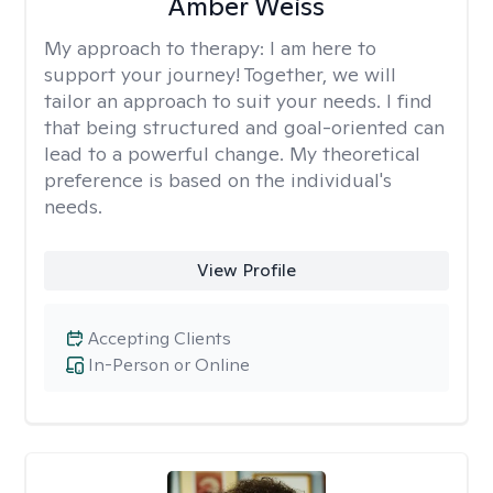
Amber Weiss
My approach to therapy:
I am here to
support your journey! Together, we will
tailor an approach to suit your needs. I find
that being structured and goal-oriented can
lead to a powerful change. My theoretical
preference is based on the individual's
needs.
View Profile
Accepting Clients
In-Person or Online