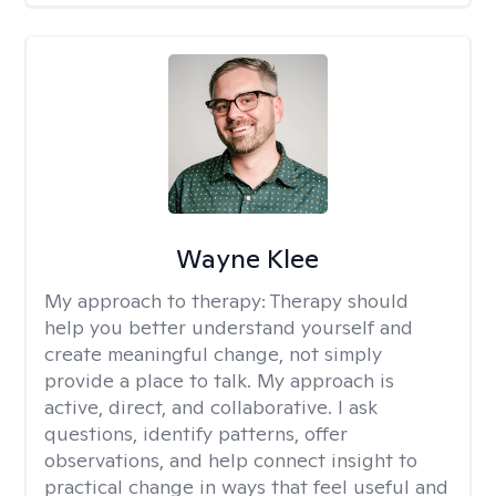
Wayne Klee
My approach to therapy:
Therapy should
help you better understand yourself and
create meaningful change, not simply
provide a place to talk. My approach is
active, direct, and collaborative. I ask
questions, identify patterns, offer
observations, and help connect insight to
practical change in ways that feel useful and