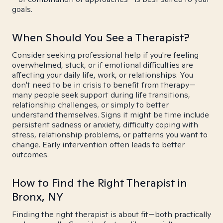
goals.
When Should You See a Therapist?
Consider seeking professional help if you're feeling
overwhelmed, stuck, or if emotional difficulties are
affecting your daily life, work, or relationships. You
don't need to be in crisis to benefit from therapy—
many people seek support during life transitions,
relationship challenges, or simply to better
understand themselves. Signs it might be time include
persistent sadness or anxiety, difficulty coping with
stress, relationship problems, or patterns you want to
change. Early intervention often leads to better
outcomes.
How to Find the Right Therapist in
Bronx, NY
Finding the right therapist is about fit—both practically