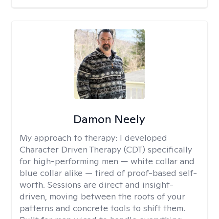
Damon Neely
My approach to therapy:
I developed
Character Driven Therapy (CDT) specifically
for high-performing men — white collar and
blue collar alike — tired of proof-based self-
worth. Sessions are direct and insight-
driven, moving between the roots of your
patterns and concrete tools to shift them.