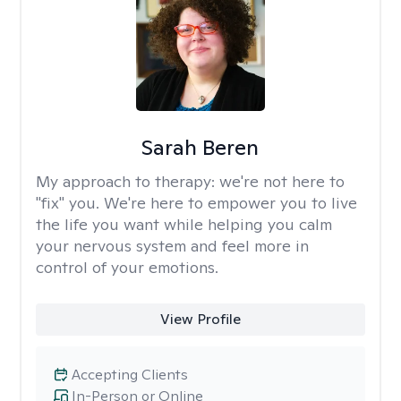
Sarah Beren
My approach to therapy:
we're not here to
"fix" you. We're here to empower you to live
the life you want while helping you calm
your nervous system and feel more in
control of your emotions.
View Profile
Accepting Clients
In-Person or Online