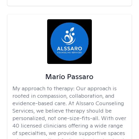
Mario Passaro
My approach to therapy:
Our approach is
rooted in compassion, collaboration, and
evidence-based care. At Alssaro Counseling
Services, we believe therapy should be
personalized, not one-size-fits-all. With over
40 licensed clinicians offering a wide range
of specialties, we provide supportive spaces