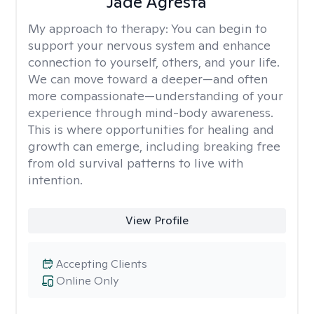
Jade Agresta
My approach to therapy:
You can begin to
support your nervous system and enhance
connection to yourself, others, and your life.
We can move toward a deeper—and often
more compassionate—understanding of your
experience through mind-body awareness.
This is where opportunities for healing and
growth can emerge, including breaking free
from old survival patterns to live with
intention.
View Profile
Accepting Clients
Online Only