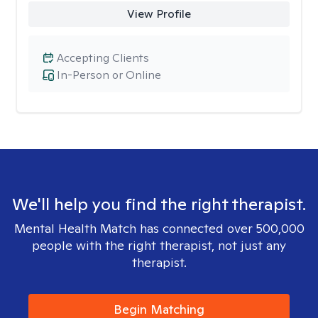
View Profile
Accepting Clients
In-Person or Online
We'll help you find the right therapist.
Mental Health Match has connected over 500,000
people with the right therapist, not just any
therapist.
Begin Matching