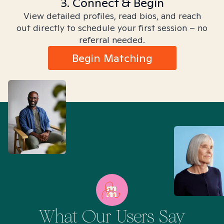
3. Connect & Begin
View detailed profiles, read bios, and reach
out directly to schedule your first session – no
referral needed.
Begin Matching
What Our Users Say