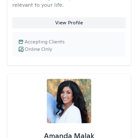
relevant to your life.
View Profile
Accepting Clients
Online Only
Amanda Malak