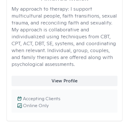
My approach to therapy:
I support
multicultural people, faith transitions, sexual
trauma, and reconciling faith and sexuality.
My approach is collaborative and
individualized using techniques from CBT,
CPT, ACT, DBT, SE, systems, and coordinating
when relevant. Individual, group, couples,
and family therapies are offered along with
psychological assessments.
View Profile
Accepting Clients
Online Only