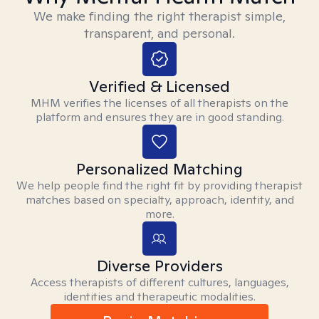
We make finding the right therapist simple,
transparent, and personal.
Verified & Licensed
MHM verifies the licenses of all therapists on the
platform and ensures they are in good standing.
Personalized Matching
We help people find the right fit by providing therapist
matches based on specialty, approach, identity, and
more.
Diverse Providers
Access therapists of different cultures, languages,
identities and therapeutic modalities.