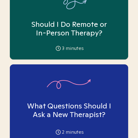
Should I Do Remote or
In-Person Therapy?
3
minutes
What Questions Should I
Ask a New Therapist?
2
minutes