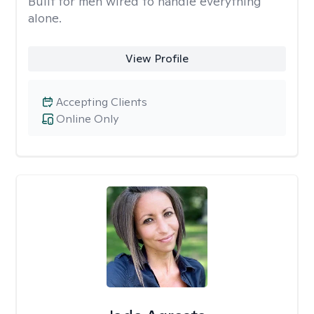
Built for men wired to handle everything
alone.
View Profile
Accepting Clients
Online Only