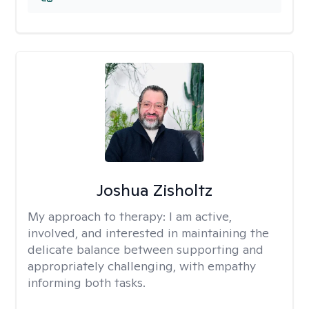
Joshua Zisholtz
My approach to therapy:
I am active,
involved, and interested in maintaining the
delicate balance between supporting and
appropriately challenging, with empathy
informing both tasks.