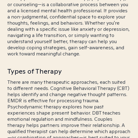
or counseling—is a collaborative process between you
and a licensed mental health professional. It provides
a non-judgmental, confidential space to explore your
thoughts, feelings, and behaviors. Whether you're
dealing with a specific issue like anxiety or depression,
navigating a life transition, or simply wanting to
understand yourself better, therapy can help you
develop coping strategies, gain self-awareness, and
work toward meaningful change.
Types of Therapy
There are many therapeutic approaches, each suited
to different needs. Cognitive Behavioral Therapy (CBT)
helps identify and change negative thought patterns.
EMDR is effective for processing trauma.
Psychodynamic therapy explores how past
experiences shape present behavior. DBT teaches
emotional regulation and mindfulness. Couples
therapy helps partners improve their relationship. A
qualified therapist can help determine which approach
—or combination of approaches—is best suited to your