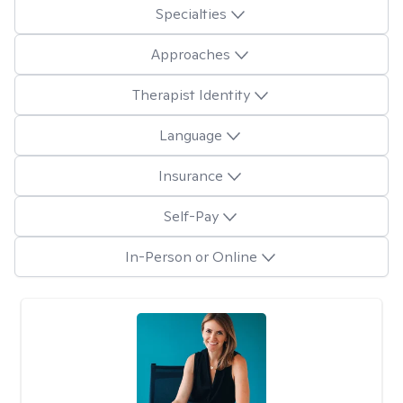
Specialties
Approaches
Therapist Identity
Language
Insurance
Self-Pay
In-Person or Online