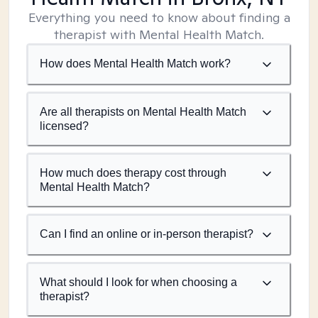
Everything you need to know about finding a
therapist with Mental Health Match.
How does Mental Health Match work?
Are all therapists on Mental Health Match
licensed?
How much does therapy cost through
Mental Health Match?
Can I find an online or in-person therapist?
What should I look for when choosing a
therapist?