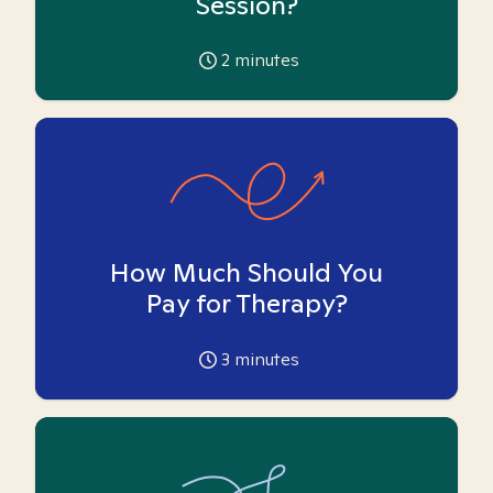
Session?
2
minutes
How Much Should You
Pay for Therapy?
3
minutes