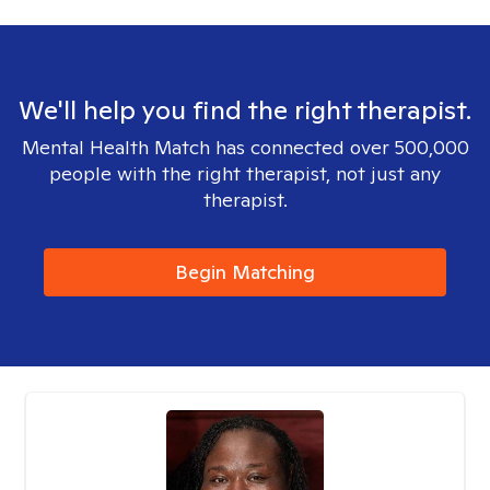
We'll help you find the right therapist.
Mental Health Match has connected over 500,000
people with the right therapist, not just any
therapist.
Begin Matching