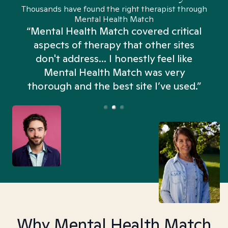
Thousands have found the right therapist through
Mental Health Match
“Mental Health Match covered critical
aspects of therapy that other sites
don't address... I honestly feel like
n
Mental Health Match was very
thorough and the best site I’ve used.”
Why Mental Health Match