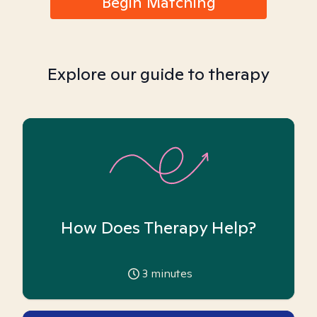
Begin Matching
Explore our guide to therapy
How Does Therapy Help?
3
minutes