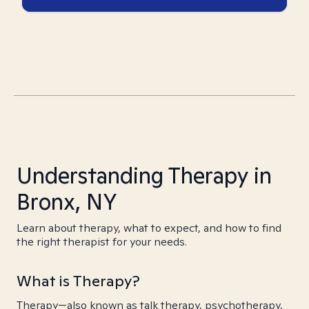
Understanding Therapy in
Bronx, NY
Learn about therapy, what to expect, and how to find
the right therapist for your needs.
What is Therapy?
Therapy—also known as talk therapy, psychotherapy,