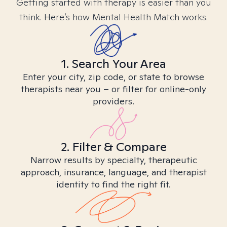
Getting started with therapy is easier than you
think. Here’s how Mental Health Match works.
1. Search Your Area
Enter your city, zip code, or state to browse
therapists near you – or filter for online-only
providers.
2. Filter & Compare
Narrow results by specialty, therapeutic
approach, insurance, language, and therapist
identity to find the right fit.