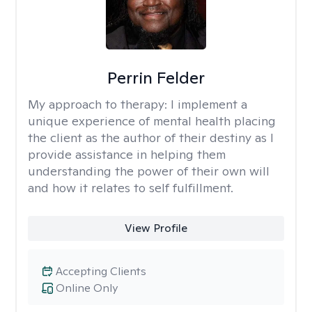
Perrin Felder
My approach to therapy:
I implement a
unique experience of mental health placing
the client as the author of their destiny as I
provide assistance in helping them
understanding the power of their own will
and how it relates to self fulfillment.
View Profile
Accepting Clients
Online Only