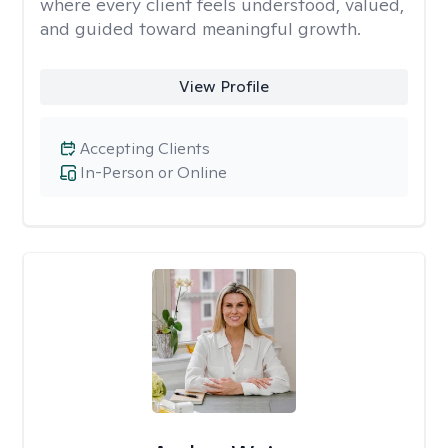
where every client feels understood, valued,
and guided toward meaningful growth.
View Profile
Accepting Clients
In-Person or Online