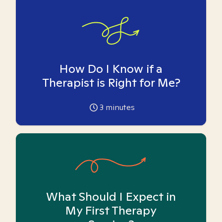
How Do I Know if a
Therapist is Right for Me?
3
minutes
What Should I Expect in
My First Therapy