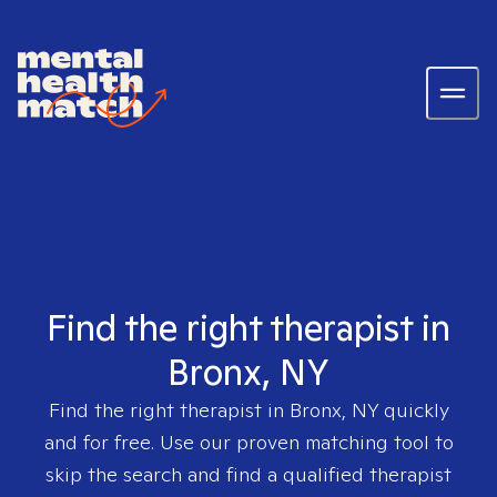
Find the right therapist in
Bronx, NY
Find the right therapist in
Bronx, NY
quickly
and for free. Use our proven matching tool to
skip the search and find a qualified therapist