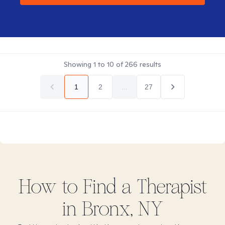
Showing
1
to
10
of
266
results
1
2
...
27
How to Find
a
Therapist
in
Bronx, NY