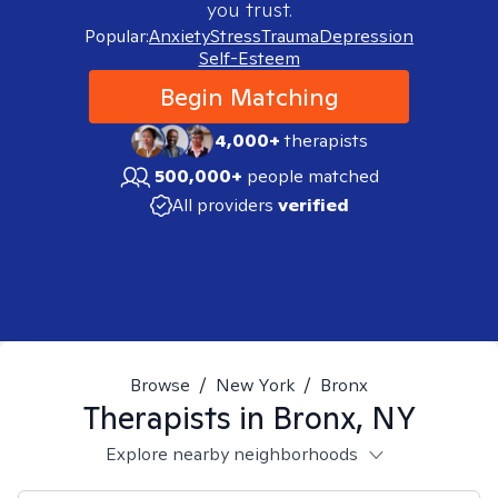
you trust.
Popular:
Anxiety
Stress
Trauma
Depression
Self-Esteem
Begin Matching
4,000+
therapists
500,000+
people matched
All providers
verified
Browse
/
New York
/
Bronx
Therapists in
Bronx, NY
Explore nearby neighborhoods