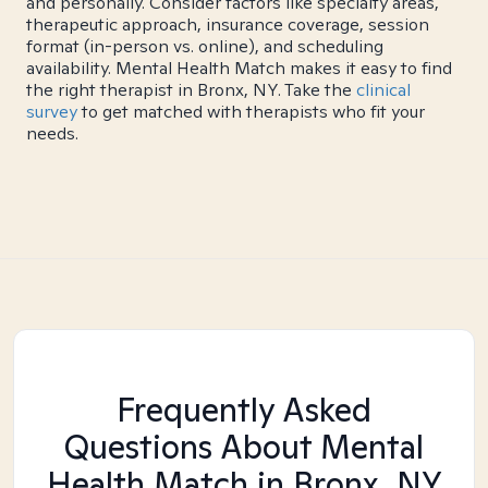
and personally. Consider factors like specialty areas,
therapeutic approach, insurance coverage, session
format (in-person vs. online), and scheduling
availability. Mental Health Match makes it easy to find
the right therapist in Bronx, NY. Take the
clinical
survey
to get matched with therapists who fit your
needs.
Frequently Asked
Questions About Mental
Health Match
in Bronx, NY