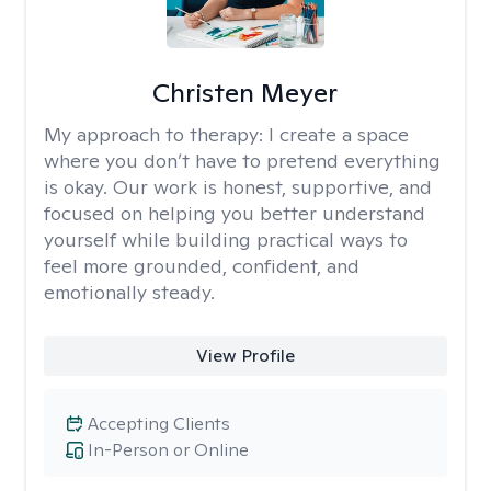
Christen Meyer
My approach to therapy:
I create a space
where you don’t have to pretend everything
is okay. Our work is honest, supportive, and
focused on helping you better understand
yourself while building practical ways to
feel more grounded, confident, and
emotionally steady.
View Profile
Accepting Clients
In-Person or Online