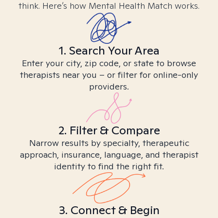
think. Here’s how Mental Health Match works.
1. Search Your Area
Enter your city, zip code, or state to browse
therapists near you – or filter for online-only
providers.
2. Filter & Compare
Narrow results by specialty, therapeutic
approach, insurance, language, and therapist
identity to find the right fit.
3. Connect & Begin