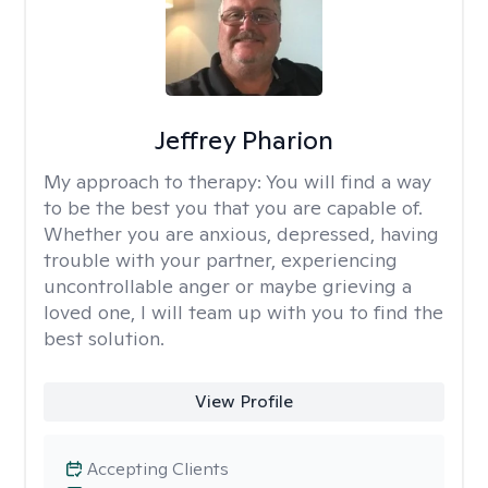
Jeffrey Pharion
My approach to therapy:
You will find a way
to be the best you that you are capable of.
Whether you are anxious, depressed, having
trouble with your partner, experiencing
uncontrollable anger or maybe grieving a
loved one, I will team up with you to find the
best solution.
View Profile
Accepting Clients