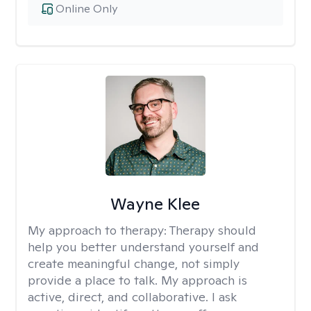
Online Only
Wayne Klee
My approach to therapy:
Therapy should
help you better understand yourself and
create meaningful change, not simply
provide a place to talk. My approach is
active, direct, and collaborative. I ask