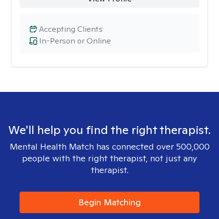
Accepting Clients
In-Person or Online
We'll help you find the right therapist.
Mental Health Match has connected over 500,000
people with the right therapist, not just any
therapist.
Begin Matching