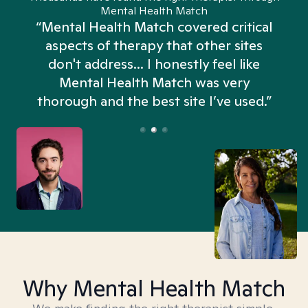
Mental Health Match
“Mental Health Match covered critical
aspects of therapy that other sites
don't address... I honestly feel like
n
Mental Health Match was very
thorough and the best site I’ve used.”
Why Mental Health Match