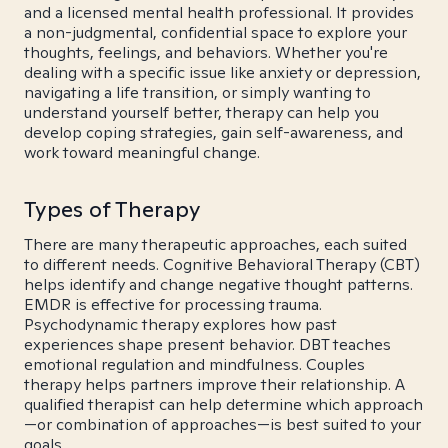
and a licensed mental health professional. It provides
a non-judgmental, confidential space to explore your
thoughts, feelings, and behaviors. Whether you're
dealing with a specific issue like anxiety or depression,
navigating a life transition, or simply wanting to
understand yourself better, therapy can help you
develop coping strategies, gain self-awareness, and
work toward meaningful change.
Types of Therapy
There are many therapeutic approaches, each suited
to different needs. Cognitive Behavioral Therapy (CBT)
helps identify and change negative thought patterns.
EMDR is effective for processing trauma.
Psychodynamic therapy explores how past
experiences shape present behavior. DBT teaches
emotional regulation and mindfulness. Couples
therapy helps partners improve their relationship. A
qualified therapist can help determine which approach
—or combination of approaches—is best suited to your
goals.