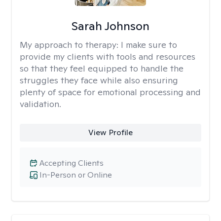
Sarah Johnson
My approach to therapy:
I make sure to
provide my clients with tools and resources
so that they feel equipped to handle the
struggles they face while also ensuring
plenty of space for emotional processing and
validation.
View Profile
Accepting Clients
In-Person or Online