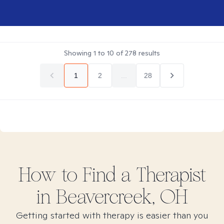
Showing
1
to
10
of
278
results
1
2
...
28
How to Find
a
Therapist
in
Beavercreek, OH
Getting started with therapy is easier than you