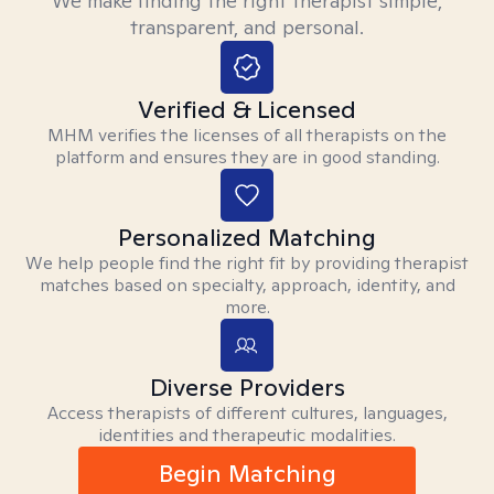
We make finding the right therapist simple,
transparent, and personal.
Verified & Licensed
MHM verifies the licenses of all therapists on the
platform and ensures they are in good standing.
Personalized Matching
We help people find the right fit by providing therapist
matches based on specialty, approach, identity, and
more.
Diverse Providers
Access therapists of different cultures, languages,
identities and therapeutic modalities.
Begin Matching