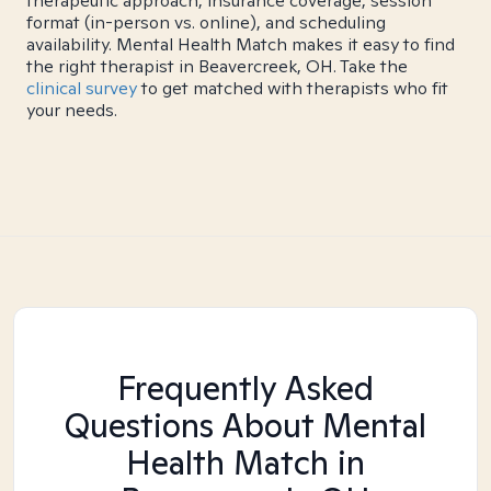
therapeutic approach, insurance coverage, session
format (in-person vs. online), and scheduling
availability. Mental Health Match makes it easy to find
the right therapist in Beavercreek, OH. Take the
clinical survey
to get matched with therapists who fit
your needs.
Frequently Asked
Questions About Mental
Health Match
in