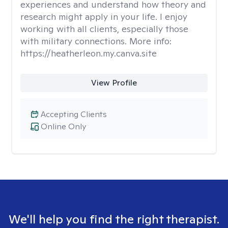
experiences and understand how theory and
research might apply in your life. I enjoy
working with all clients, especially those
with military connections. More info:
https://heatherleon.my.canva.site
View Profile
Accepting Clients
Online Only
We'll help you find the right therapist.