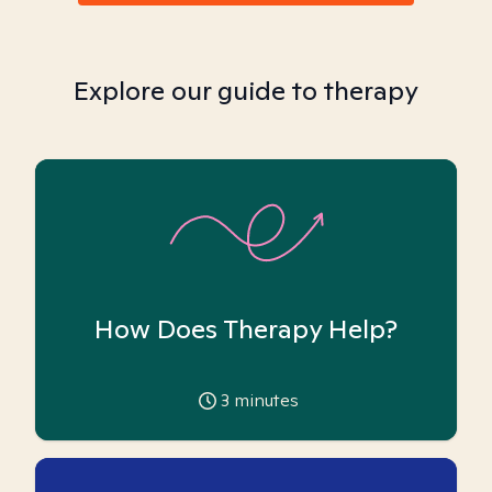
Explore our guide to therapy
How Does Therapy Help?
3
minutes