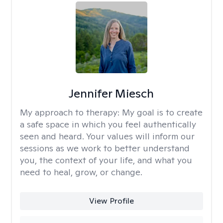
Jennifer Miesch
My approach to therapy:
My goal is to create
a safe space in which you feel authentically
seen and heard. Your values will inform our
sessions as we work to better understand
you, the context of your life, and what you
need to heal, grow, or change.
View Profile