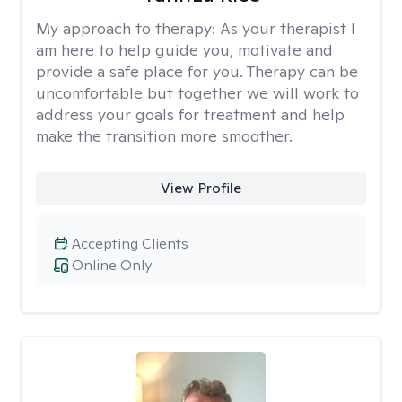
My approach to therapy:
As your therapist I
am here to help guide you, motivate and
provide a safe place for you. Therapy can be
uncomfortable but together we will work to
address your goals for treatment and help
make the transition more smoother.
View Profile
Accepting Clients
Online Only