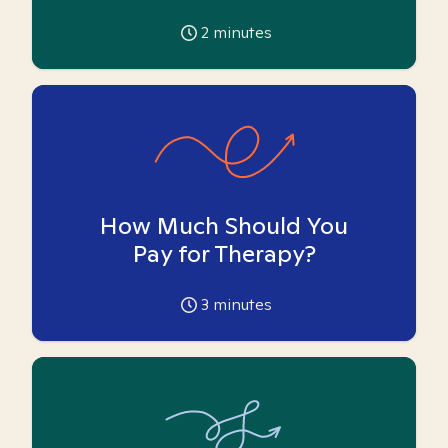
2
minutes
How Much Should You
Pay for Therapy?
3
minutes