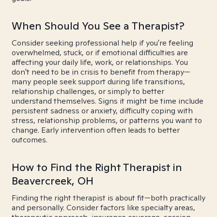
When Should You See a Therapist?
Consider seeking professional help if you're feeling
overwhelmed, stuck, or if emotional difficulties are
affecting your daily life, work, or relationships. You
don't need to be in crisis to benefit from therapy—
many people seek support during life transitions,
relationship challenges, or simply to better
understand themselves. Signs it might be time include
persistent sadness or anxiety, difficulty coping with
stress, relationship problems, or patterns you want to
change. Early intervention often leads to better
outcomes.
How to Find the Right Therapist in
Beavercreek, OH
Finding the right therapist is about fit—both practically
and personally. Consider factors like specialty areas,