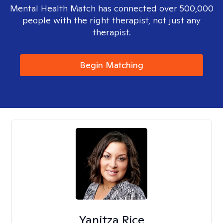
Mental Health Match has connected over 500,000
people with the right therapist, not just any
therapist.
Begin Matching
Yanitza Rice