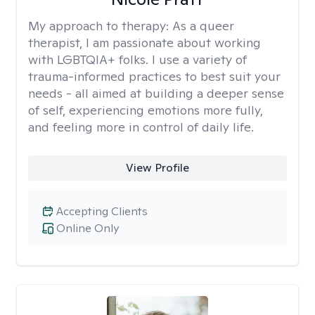
My approach to therapy:
As a queer
therapist, I am passionate about working
with LGBTQIA+ folks. I use a variety of
trauma-informed practices to best suit your
needs - all aimed at building a deeper sense
of self, experiencing emotions more fully,
and feeling more in control of daily life.
View Profile
Accepting Clients
Online Only