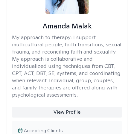
Amanda Malak
My approach to therapy:
I support
multicultural people, faith transitions, sexual
trauma, and reconciling faith and sexuality.
My approach is collaborative and
individualized using techniques from CBT,
CPT, ACT, DBT, SE, systems, and coordinating
when relevant. Individual, group, couples,
and family therapies are offered along with
psychological assessments.
View Profile
Accepting Clients