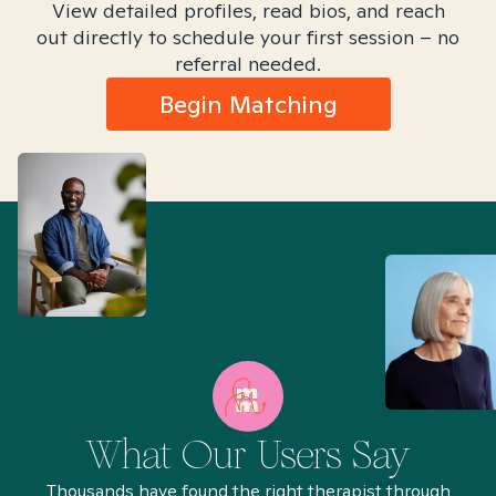
View detailed profiles, read bios, and reach
out directly to schedule your first session – no
referral needed.
Begin Matching
What Our Users Say
Thousands have found the right therapist through