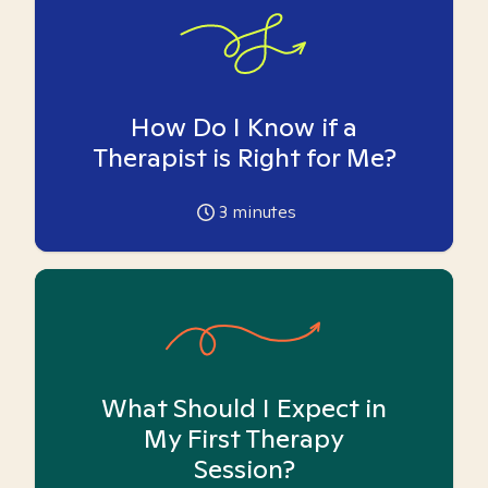
How Do I Know if a
Therapist is Right for Me?
3
minutes
What Should I Expect in
My First Therapy
Session?