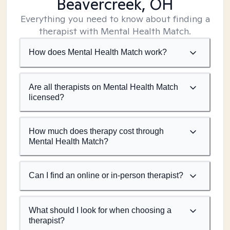
Beavercreek, OH
Everything you need to know about finding a
therapist with Mental Health Match.
How does Mental Health Match work?
Are all therapists on Mental Health Match
licensed?
How much does therapy cost through
Mental Health Match?
Can I find an online or in-person therapist?
What should I look for when choosing a
therapist?