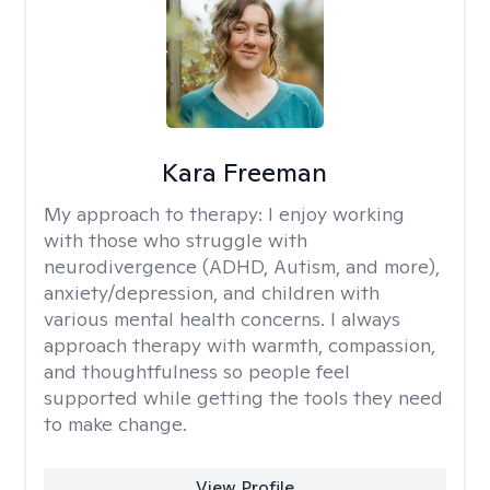
Kara Freeman
My approach to therapy:
I enjoy working
with those who struggle with
neurodivergence (ADHD, Autism, and more),
anxiety/depression, and children with
various mental health concerns. I always
approach therapy with warmth, compassion,
and thoughtfulness so people feel
supported while getting the tools they need
to make change.
View Profile