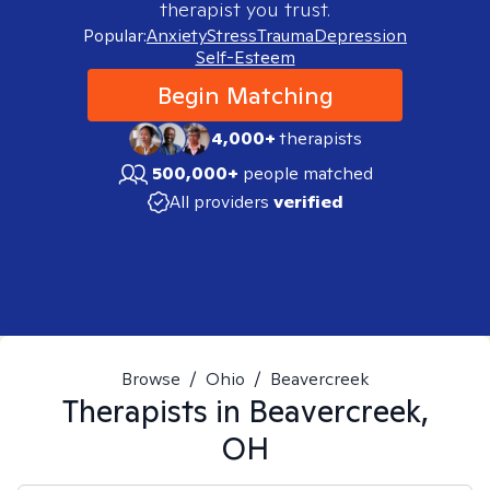
therapist you trust.
Popular:
Anxiety
Stress
Trauma
Depression
Self-Esteem
Begin Matching
4,000+
therapists
500,000+
people matched
All providers
verified
Browse
/
Ohio
/
Beavercreek
Therapists in
Beavercreek,
OH