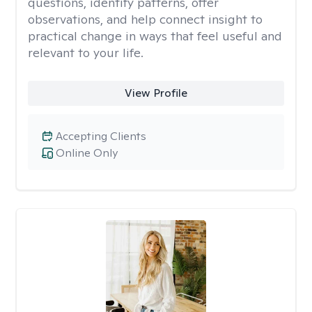
questions, identify patterns, offer
observations, and help connect insight to
practical change in ways that feel useful and
relevant to your life.
View Profile
Accepting Clients
Online Only