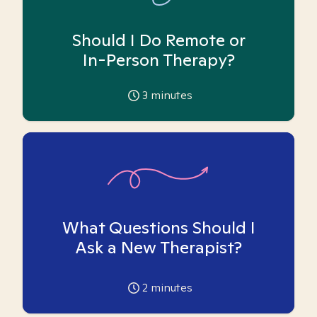
Should I Do Remote or
In-Person Therapy?
3
minutes
What Questions Should I
Ask a New Therapist?
2
minutes