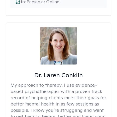
In-Person or Online
Dr. Laren Conklin
My approach to therapy:
I use evidence-
based psychotherapies with a proven track
record of helping clients meet their goals for
better mental health in as few sessions as
possible. I know you’re struggling and want
to get back to feeling better and living your