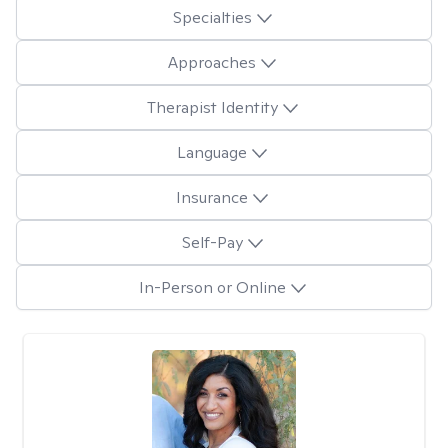
Specialties
Approaches
Therapist Identity
Language
Insurance
Self-Pay
In-Person or Online