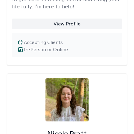
life fully. I’m here to help!
View Profile
Accepting Clients
In-Person or Online
Nicole Pratt