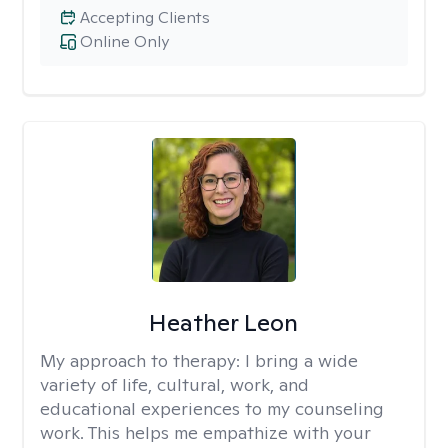
Accepting Clients
Online Only
Heather Leon
My approach to therapy:
I bring a wide
variety of life, cultural, work, and
educational experiences to my counseling
work. This helps me empathize with your