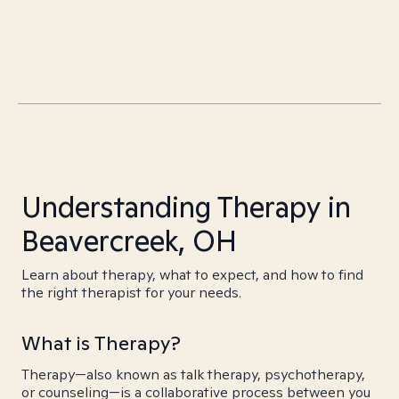
Understanding Therapy in
Beavercreek, OH
Learn about therapy, what to expect, and how to find
the right therapist for your needs.
What is Therapy?
Therapy—also known as talk therapy, psychotherapy,
or counseling—is a collaborative process between you