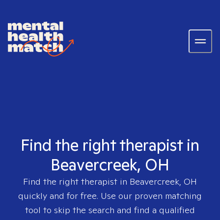
Find the right therapist in
Beavercreek, OH
Find the right therapist in
Beavercreek, OH
quickly and for free. Use our proven matching
tool to skip the search and find a qualified