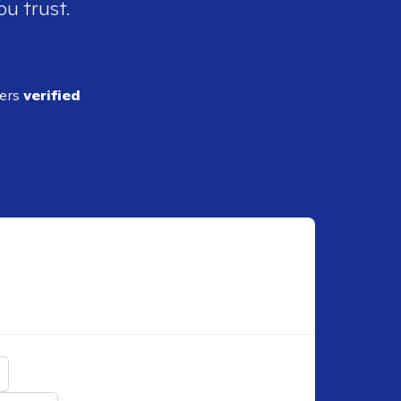
ou trust.
ders
verified