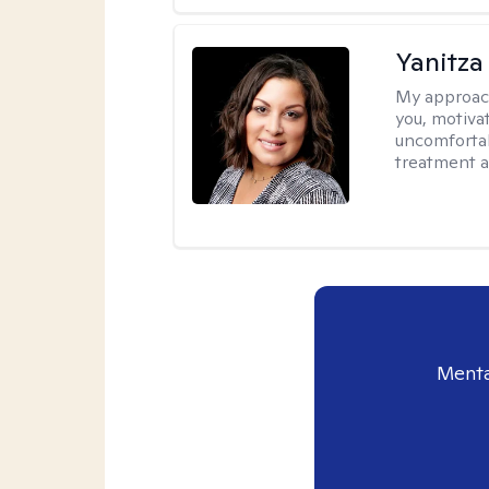
Yanitza
My approac
you, motiva
uncomfortab
treatment a
Menta