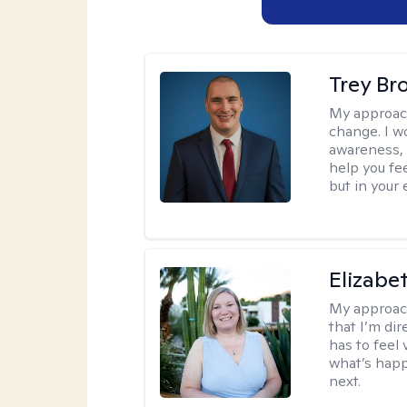
Trey Br
My approac
change. I wo
awareness, 
help you fee
but in your 
Elizabe
My approac
that I’m dir
has to feel 
what’s happ
next.