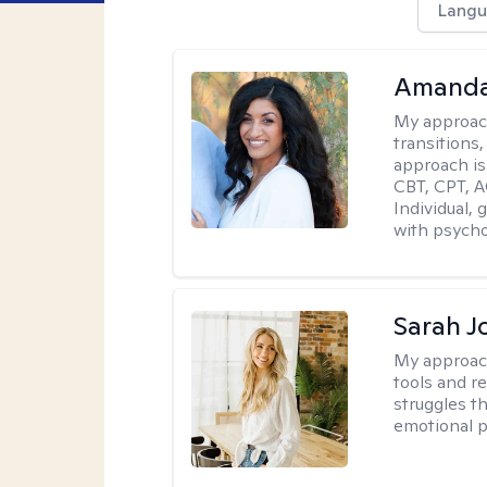
Langu
Amanda
My approac
transitions,
approach is
CBT, CPT, A
Individual, 
with psycho
Sarah J
My approac
tools and r
struggles t
emotional p