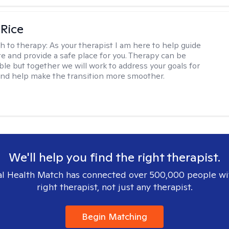
 Rice
h to therapy:
As your therapist I am here to help guide
te and provide a safe place for you. Therapy can be
le but together we will work to address your goals for
nd help make the transition more smoother.
We'll help you find the right therapist.
l Health Match has connected over 500,000 people wi
right therapist, not just any therapist.
Begin Matching