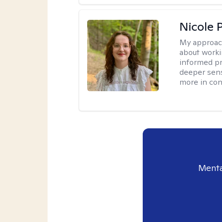
Nicole 
My approac
about worki
informed pra
deeper sens
more in contr
Menta