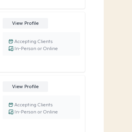
View Profile
Accepting Clients
In-Person or Online
View Profile
Accepting Clients
In-Person or Online