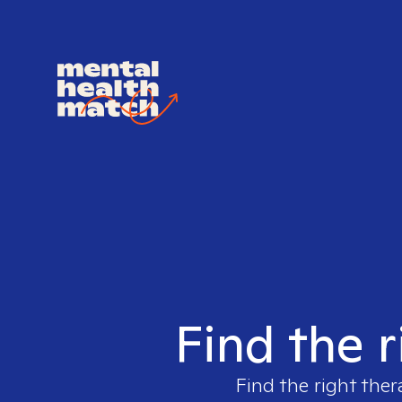
Find the r
Find the right ther