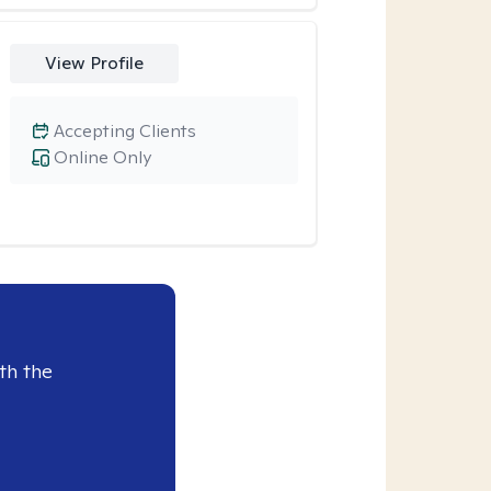
View Profile
Accepting Clients
Online Only
th the