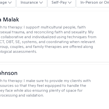
age
Insurance
Self-Pay
In-Person or On
 Malak
h to therapy:
I support multicultural people, faith
 sexual trauma, and reconciling faith and sexuality. My
 collaborative and individualized using techniques from
CT, DBT, SE, systems, and coordinating when relevant.
group, couples, and family therapies are offered along
logical assessments.
ohnson
h to therapy:
I make sure to provide my clients with
esources so that they feel equipped to handle the
hey face while also ensuring plenty of space for
rocessing and validation.