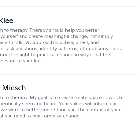
Klee
h to therapy:
Therapy should help you better
yourself and create meaningful change, not simply
ace to talk. My approach is active, direct, and
e. I ask questions, identify patterns, offer observations,
nnect insight to practical change in ways that feel
elevant to your life.
r Miesch
h to therapy:
My goal is to create a safe space in which
hentically seen and heard. Your values will inform our
 we work to better understand you, the context of your
at you need to heal, grow, or change.