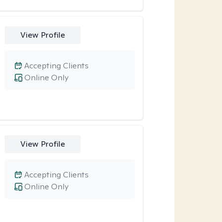
View Profile
Accepting Clients
Online Only
View Profile
Accepting Clients
Online Only