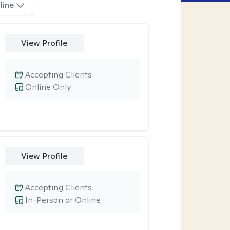
line
View Profile
Accepting Clients
Online Only
View Profile
Accepting Clients
In-Person or Online