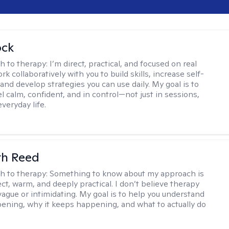
ock
h to therapy:
I’m direct, practical, and focused on real
rk collaboratively with you to build skills, increase self-
and develop strategies you can use daily. My goal is to
l calm, confident, and in control—not just in sessions,
everyday life.
th Reed
h to therapy:
Something to know about my approach is
ect, warm, and deeply practical. I don’t believe therapy
vague or intimidating. My goal is to help you understand
ening, why it keeps happening, and what to actually do