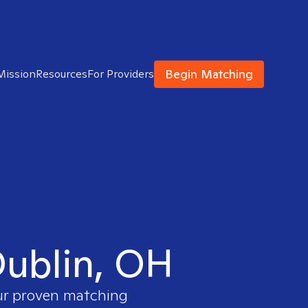
Begin Matching
Mission
Resources
For Providers
 Dublin, OH
our proven matching