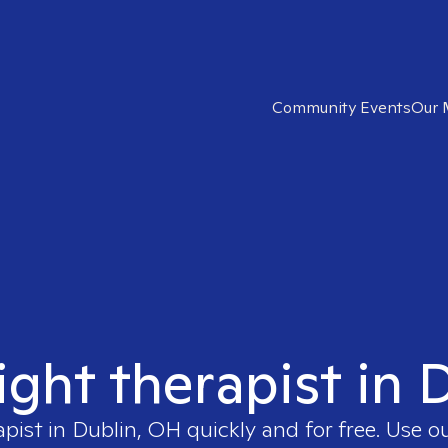
Community Events
Our 
ight therapist in
apist in
Dublin, OH
quickly and for free. Use 