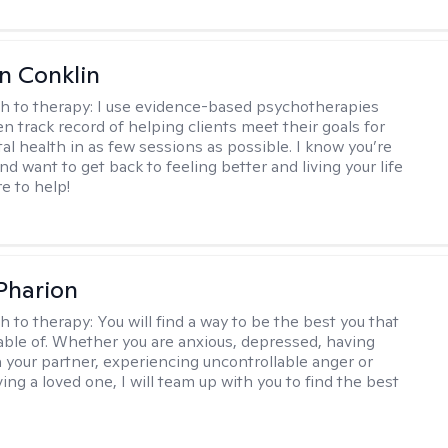
en Conklin
h to therapy:
I use evidence-based psychotherapies
n track record of helping clients meet their goals for
al health in as few sessions as possible. I know you’re
nd want to get back to feeling better and living your life
re to help!
 Pharion
h to therapy:
You will find a way to be the best you that
able of. Whether you are anxious, depressed, having
h your partner, experiencing uncontrollable anger or
ng a loved one, I will team up with you to find the best