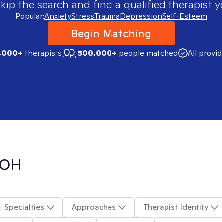
skip the search and find a qualified therapist y
Popular:
Anxiety
Stress
Trauma
Depression
Self-Esteem
Begin Matching
,000+
therapists
500,000+
people matched
All provi
 OH
Specialties
Approaches
Therapist Identity