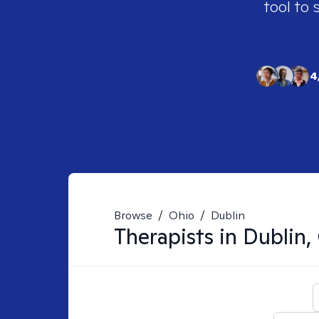
tool to 
4
Browse
/
Ohio
/
Dublin
Therapists in
Dublin,