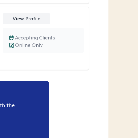
View Profile
Accepting Clients
Online Only
th the