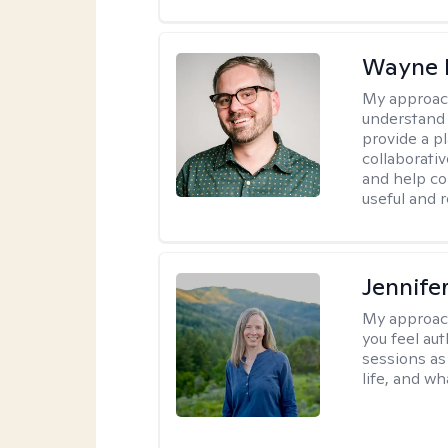
Wayne 
My approac
understand 
provide a pl
collaborativ
and help co
useful and r
Jennife
My approac
you feel aut
sessions as
life, and wh