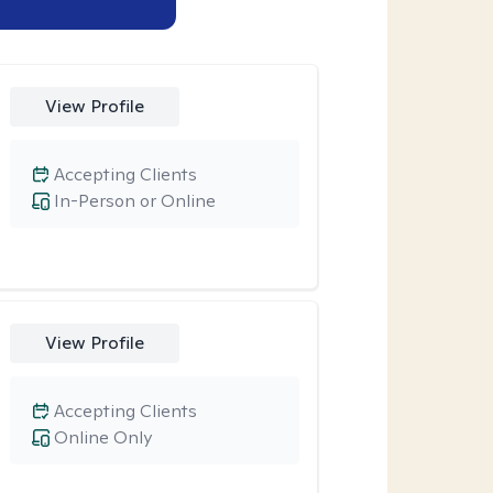
View Profile
Accepting Clients
In-Person or Online
View Profile
Accepting Clients
Online Only