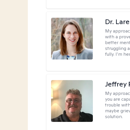
Dr. Lar
My approac
with a prove
better ment
struggling a
fully. I’m he
Jeffrey
My approac
you are cap
trouble wit
maybe grievi
solution.