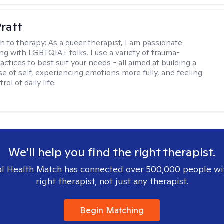
Pratt
h to therapy:
As a queer therapist, I am passionate
ng with LGBTQIA+ folks. I use a variety of trauma-
ctices to best suit your needs - all aimed at building a
e of self, experiencing emotions more fully, and feeling
ol of daily life.
We'll help you find the right therapist.
l Health Match has connected over 500,000 people wi
right therapist, not just any therapist.
Begin Matching