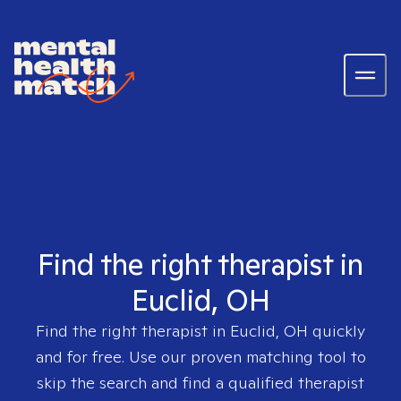
Find the right therapist in
Euclid, OH
Find the right therapist in
Euclid, OH
quickly
and for free. Use our proven matching tool to
skip the search and find a qualified therapist