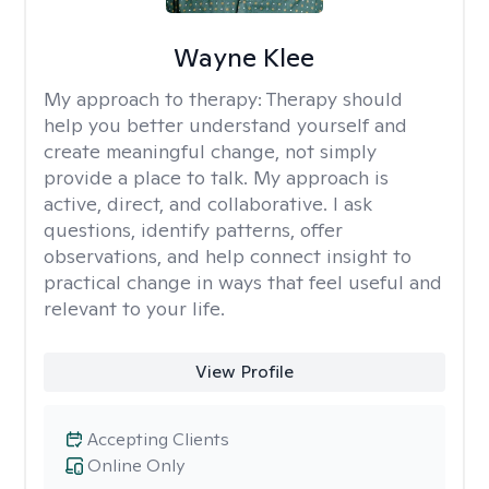
Wayne Klee
My approach to therapy:
Therapy should
help you better understand yourself and
create meaningful change, not simply
provide a place to talk. My approach is
active, direct, and collaborative. I ask
questions, identify patterns, offer
observations, and help connect insight to
practical change in ways that feel useful and
relevant to your life.
View Profile
Accepting Clients
Online Only