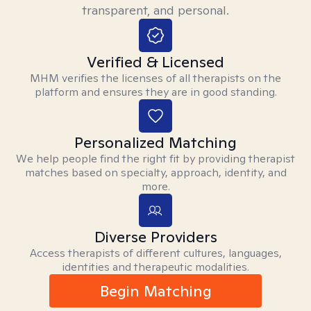
transparent, and personal.
Verified & Licensed
MHM verifies the licenses of all therapists on the
platform and ensures they are in good standing.
Personalized Matching
We help people find the right fit by providing therapist
matches based on specialty, approach, identity, and
more.
Diverse Providers
Access therapists of different cultures, languages,
identities and therapeutic modalities.
Begin Matching