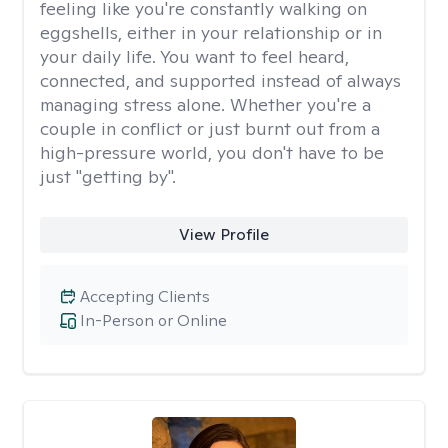
feeling like you're constantly walking on
eggshells, either in your relationship or in
your daily life. You want to feel heard,
connected, and supported instead of always
managing stress alone. Whether you're a
couple in conflict or just burnt out from a
high-pressure world, you don't have to be
just "getting by".
View Profile
Accepting Clients
In-Person or Online