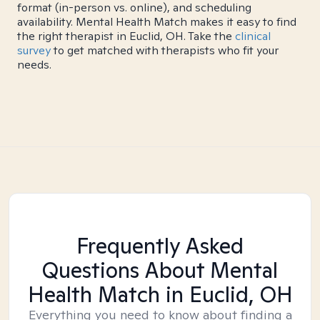
format (in-person vs. online), and scheduling
availability. Mental Health Match makes it easy to find
the right therapist in Euclid, OH. Take the
clinical
survey
to get matched with therapists who fit your
needs.
Frequently Asked
Questions About Mental
Health Match
in Euclid, OH
Everything you need to know about finding a