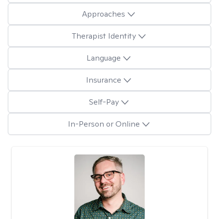
Approaches
Therapist Identity
Language
Insurance
Self-Pay
In-Person or Online