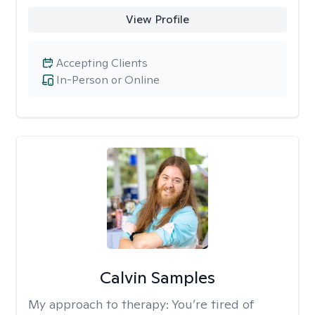
View Profile
Accepting Clients
In-Person or Online
Calvin Samples
My approach to therapy:
You’re tired of