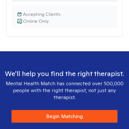
Accepting Clients
Online Only
We'll help you find the right therapist.
Mental Health Match has connected over 500,000
people with the right therapist, not just any
therapist.
Begin Matching