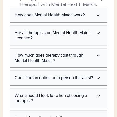
therapist with Mental Health Match.
How does Mental Health Match work?
Are all therapists on Mental Health Match
licensed?
How much does therapy cost through
Mental Health Match?
Can I find an online or in-person therapist?
What should I look for when choosing a
therapist?