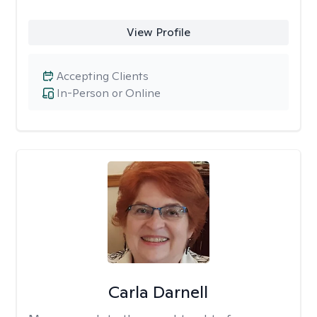
View Profile
Accepting Clients
In-Person or Online
Carla Darnell