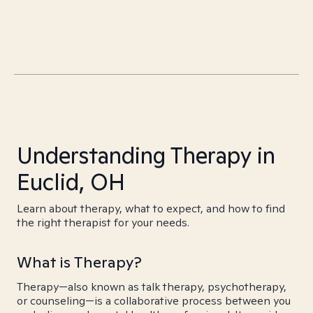
Understanding Therapy in
Euclid, OH
Learn about therapy, what to expect, and how to find
the right therapist for your needs.
What is Therapy?
Therapy—also known as talk therapy, psychotherapy,
or counseling—is a collaborative process between you