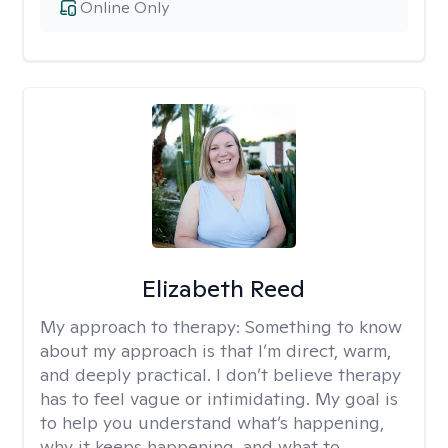
Online Only
Elizabeth Reed
My approach to therapy:
Something to know
about my approach is that I’m direct, warm,
and deeply practical. I don’t believe therapy
has to feel vague or intimidating. My goal is
to help you understand what’s happening,
why it keeps happening, and what to