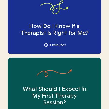
How Do I Know if a
Therapist is Right for Me?
3
minutes
What Should I Expect in
My First Therapy
Session?