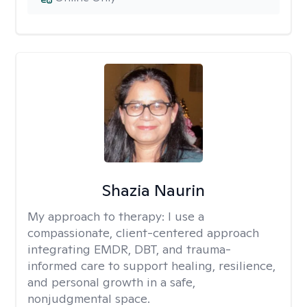
Shazia Naurin
My approach to therapy:
I use a
compassionate, client-centered approach
integrating EMDR, DBT, and trauma-
informed care to support healing, resilience,
and personal growth in a safe,
nonjudgmental space.