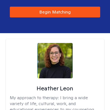
Begin Matching
Heather Leon
My approach to therapy:
I bring a wide
variety of life, cultural, work, and
educational experiences to my counseling