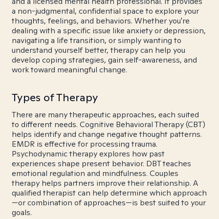
and a licensed mental health professional. It provides
a non-judgmental, confidential space to explore your
thoughts, feelings, and behaviors. Whether you're
dealing with a specific issue like anxiety or depression,
navigating a life transition, or simply wanting to
understand yourself better, therapy can help you
develop coping strategies, gain self-awareness, and
work toward meaningful change.
Types of Therapy
There are many therapeutic approaches, each suited
to different needs. Cognitive Behavioral Therapy (CBT)
helps identify and change negative thought patterns.
EMDR is effective for processing trauma.
Psychodynamic therapy explores how past
experiences shape present behavior. DBT teaches
emotional regulation and mindfulness. Couples
therapy helps partners improve their relationship. A
qualified therapist can help determine which approach
—or combination of approaches—is best suited to your
goals.