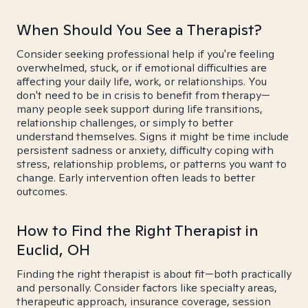
When Should You See a Therapist?
Consider seeking professional help if you're feeling
overwhelmed, stuck, or if emotional difficulties are
affecting your daily life, work, or relationships. You
don't need to be in crisis to benefit from therapy—
many people seek support during life transitions,
relationship challenges, or simply to better
understand themselves. Signs it might be time include
persistent sadness or anxiety, difficulty coping with
stress, relationship problems, or patterns you want to
change. Early intervention often leads to better
outcomes.
How to Find the Right Therapist in
Euclid, OH
Finding the right therapist is about fit—both practically
and personally. Consider factors like specialty areas,
therapeutic approach, insurance coverage, session