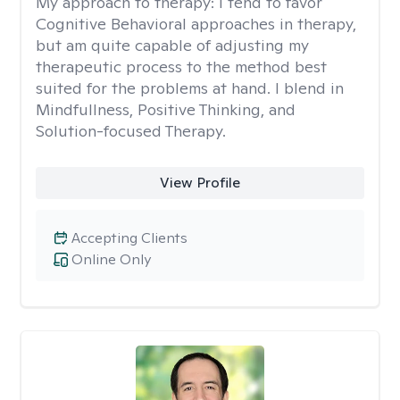
My approach to therapy:
I tend to favor
Cognitive Behavioral approaches in therapy,
but am quite capable of adjusting my
therapeutic process to the method best
suited for the problems at hand. I blend in
Mindfullness, Positive Thinking, and
Solution-focused Therapy.
View Profile
Accepting Clients
Online Only