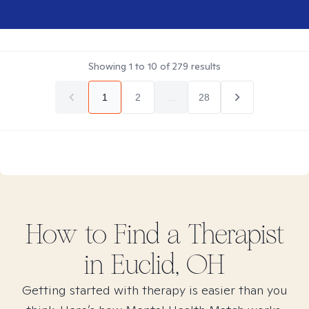
Showing
1
to
10
of
279
results
1
2
...
28
How to Find
a
Therapist
in
Euclid, OH
Getting started with therapy is easier than you