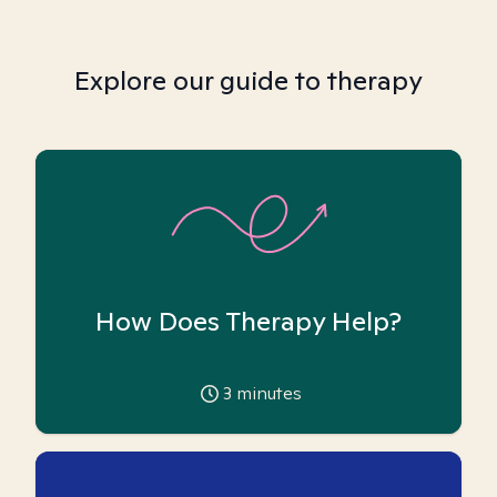
Explore our guide to therapy
How Does Therapy Help?
3
minutes