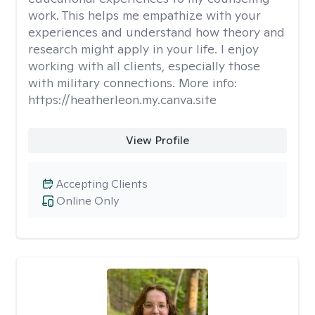
work. This helps me empathize with your
experiences and understand how theory and
research might apply in your life. I enjoy
working with all clients, especially those
with military connections. More info:
https://heatherleon.my.canva.site
View Profile
Accepting Clients
Online Only