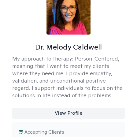
Dr. Melody Caldwell
My approach to therapy:
Person-Centered,
meaning that I want to meet my clients
where they need me. I provide empathy,
validation, and unconditional positive
regard. I support individuals to focus on the
solutions in life instead of the problems.
View Profile
Accepting Clients