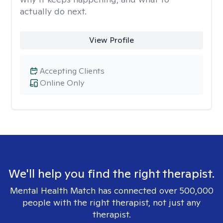
actually do next.
View Profile
Accepting Clients
Online Only
We'll help you find the right therapist.
Mental Health Match has connected over 500,000
people with the right therapist, not just any
therapist.