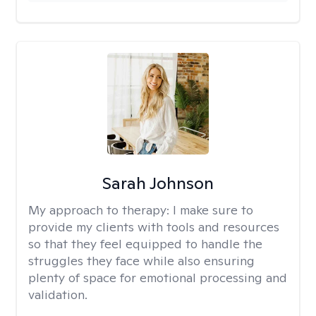
Sarah Johnson
My approach to therapy:
I make sure to
provide my clients with tools and resources
so that they feel equipped to handle the
struggles they face while also ensuring
plenty of space for emotional processing and
validation.