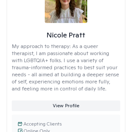
Nicole Pratt
My approach to therapy:
As a queer
therapist, I am passionate about working
with LGBTQIA+ folks. I use a variety of
trauma-informed practices to best suit your
needs - all aimed at building a deeper sense
of self, experiencing emotions more fully,
and feeling more in control of daily life.
View Profile
Accepting Clients
Online Only