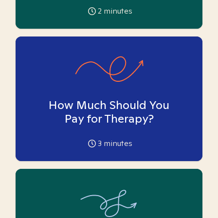
2
minutes
How Much Should You
Pay for Therapy?
3
minutes