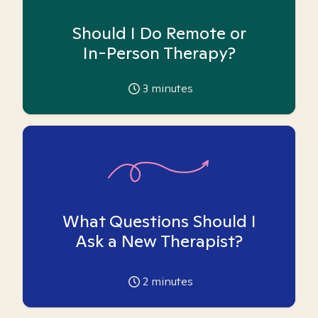
Should I Do Remote or
In-Person Therapy?
3
minutes
What Questions Should I
Ask a New Therapist?
2
minutes