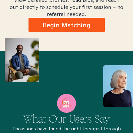
out directly to schedule your first session – no
referral needed.
Begin Matching
What Our Users Say
Thousands have found the right therapist through