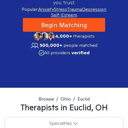
you trust.
Popular:
Anxiety
Stress
Trauma
Depression
Self-Esteem
Begin Matching
4,000+
therapists
500,000+
people matched
All providers
verified
Browse
/
Ohio
/
Euclid
Therapists in
Euclid, OH
Specialties