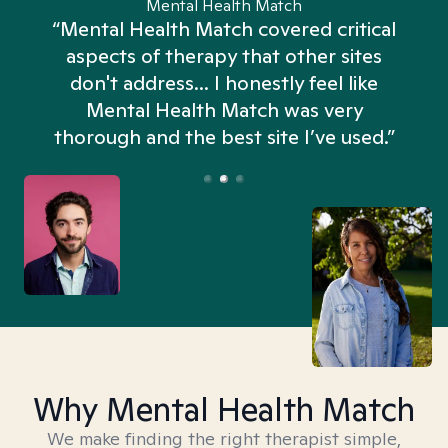
Mental Health Match
“Mental Health Match covered critical
aspects of therapy that other sites
don't address... I honestly feel like
n
Mental Health Match was very
thorough and the best site I’ve used.”
Why Mental Health Match
We make finding the right therapist simple,