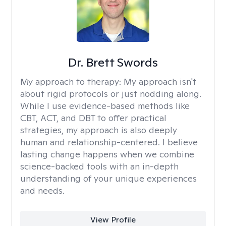
Dr. Brett Swords
My approach to therapy:
My approach isn't
about rigid protocols or just nodding along.
While I use evidence-based methods like
CBT, ACT, and DBT to offer practical
strategies, my approach is also deeply
human and relationship-centered. I believe
lasting change happens when we combine
science-backed tools with an in-depth
understanding of your unique experiences
and needs.
View Profile