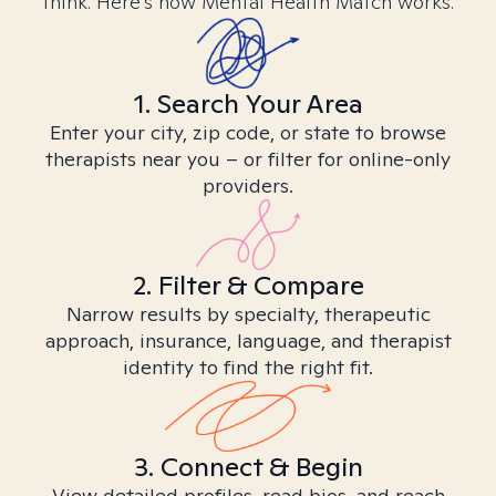
think. Here’s how Mental Health Match works.
1. Search Your Area
Enter your city, zip code, or state to browse
therapists near you – or filter for online-only
providers.
2. Filter & Compare
Narrow results by specialty, therapeutic
approach, insurance, language, and therapist
identity to find the right fit.
3. Connect & Begin
View detailed profiles, read bios, and reach