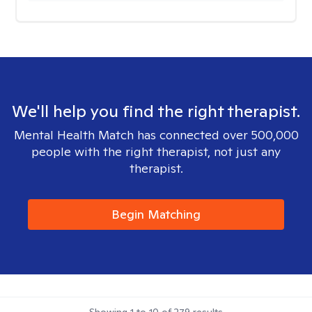
We'll help you find the right therapist.
Mental Health Match has connected over 500,000
people with the right therapist, not just any
therapist.
Begin Matching