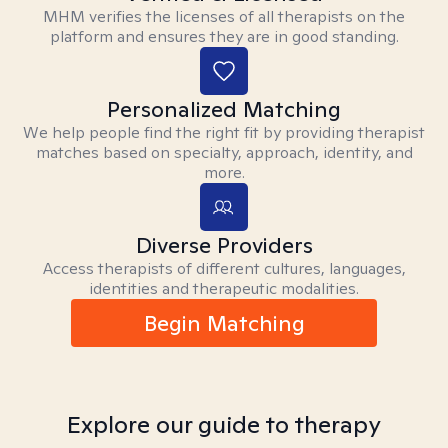
MHM verifies the licenses of all therapists on the
platform and ensures they are in good standing.
Personalized Matching
We help people find the right fit by providing therapist
matches based on specialty, approach, identity, and
more.
Diverse Providers
Access therapists of different cultures, languages,
identities and therapeutic modalities.
Begin Matching
Explore our guide to therapy