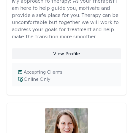
My approach to therapy:
As your therapist I
am here to help guide you, motivate and
provide a safe place for you. Therapy can be
uncomfortable but together we will work to
address your goals for treatment and help
make the transition more smoother.
View Profile
Accepting Clients
Online Only