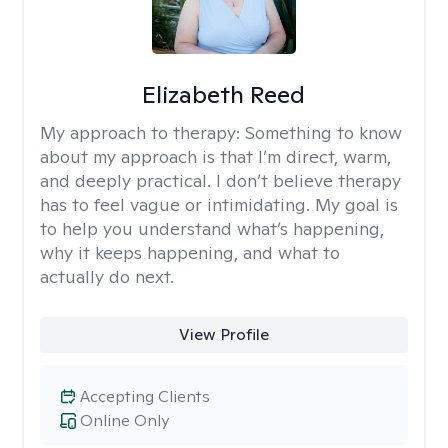
Elizabeth Reed
My approach to therapy:
Something to know
about my approach is that I’m direct, warm,
and deeply practical. I don’t believe therapy
has to feel vague or intimidating. My goal is
to help you understand what’s happening,
why it keeps happening, and what to
actually do next.
View Profile
Accepting Clients
Online Only