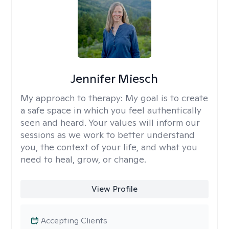
Jennifer Miesch
My approach to therapy:
My goal is to create
a safe space in which you feel authentically
seen and heard. Your values will inform our
sessions as we work to better understand
you, the context of your life, and what you
need to heal, grow, or change.
View Profile
Accepting Clients