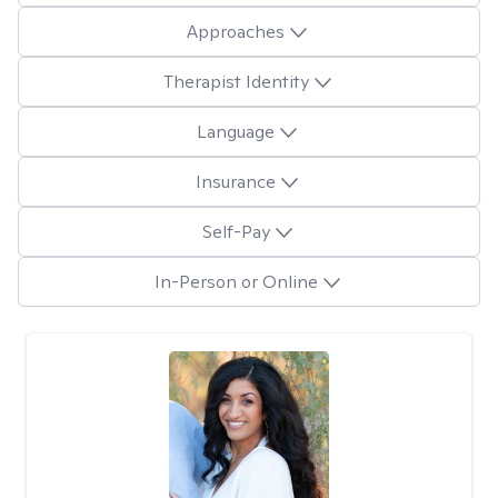
Approaches
Therapist Identity
Language
Insurance
Self-Pay
In-Person or Online