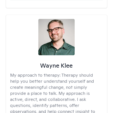
Wayne Klee
My approach to therapy:
Therapy should
help you better understand yourself and
create meaningful change, not simply
provide a place to talk. My approach is
active, direct, and collaborative. I ask
questions, identify patterns, offer
observations, and help connect insight to