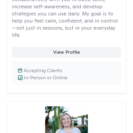
increase self-awareness, and develop
strategies you can use daily. My goal is to
help you feel calm, confident, and in control
—not just in sessions, but in your everyday
life.
View Profile
Accepting Clients
In-Person or Online