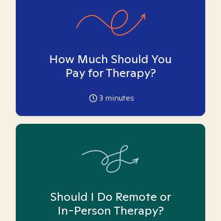
How Much Should You
Pay for Therapy?
3
minutes
Should I Do Remote or
In-Person Therapy?