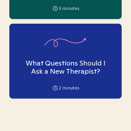
3
minutes
What Questions Should I
Ask a New Therapist?
2
minutes