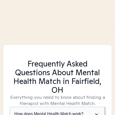
Frequently Asked
Questions About Mental
Health Match
in Fairfield,
OH
Everything you need to know about finding a
therapist with Mental Health Match.
How does Mental Health Match work?