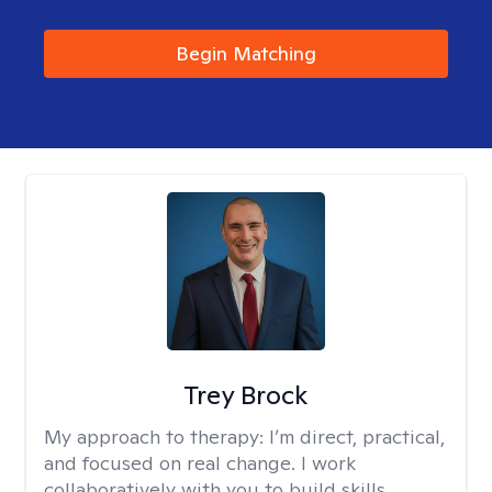
Begin Matching
Trey Brock
My approach to therapy:
I’m direct, practical,
and focused on real change. I work
collaboratively with you to build skills,