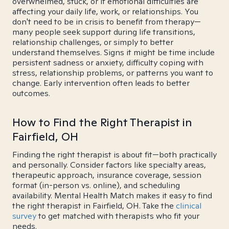
overwhelmed, stuck, or if emotional difficulties are
affecting your daily life, work, or relationships. You
don't need to be in crisis to benefit from therapy—
many people seek support during life transitions,
relationship challenges, or simply to better
understand themselves. Signs it might be time include
persistent sadness or anxiety, difficulty coping with
stress, relationship problems, or patterns you want to
change. Early intervention often leads to better
outcomes.
How to Find the Right Therapist in
Fairfield, OH
Finding the right therapist is about fit—both practically
and personally. Consider factors like specialty areas,
therapeutic approach, insurance coverage, session
format (in-person vs. online), and scheduling
availability. Mental Health Match makes it easy to find
the right therapist in Fairfield, OH. Take the
clinical
survey
to get matched with therapists who fit your
needs.