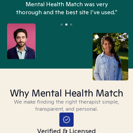
n
Mental Health Match was very
thorough and the best site I’ve used.”
Why Mental Health Match
We make finding the right therapist simple,
transparent, and personal.
Verified & Licensed