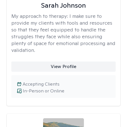
Sarah Johnson
My approach to therapy:
I make sure to
provide my clients with tools and resources
so that they feel equipped to handle the
struggles they face while also ensuring
plenty of space for emotional processing and
validation.
View Profile
Accepting Clients
In-Person or Online