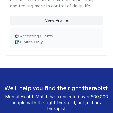
and feeling more in control of daily life.
View Profile
Accepting Clients
Online Only
We'll help you find the right therapist.
Mental Health Match has connected over 500,000
people with the right therapist, not just any
therapist.