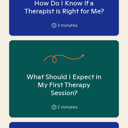
How Do I Know if a
Therapist is Right for Me?
3
minutes
What Should I Expect in
My First Therapy
Session?
2
minutes