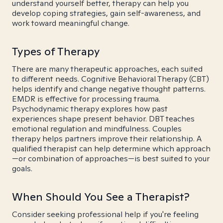
understand yourself better, therapy can help you
develop coping strategies, gain self-awareness, and
work toward meaningful change.
Types of Therapy
There are many therapeutic approaches, each suited
to different needs. Cognitive Behavioral Therapy (CBT)
helps identify and change negative thought patterns.
EMDR is effective for processing trauma.
Psychodynamic therapy explores how past
experiences shape present behavior. DBT teaches
emotional regulation and mindfulness. Couples
therapy helps partners improve their relationship. A
qualified therapist can help determine which approach
—or combination of approaches—is best suited to your
goals.
When Should You See a Therapist?
Consider seeking professional help if you're feeling