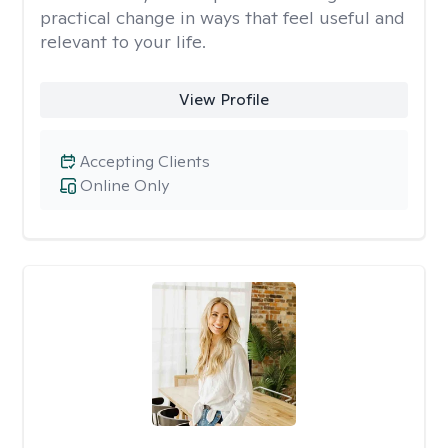
practical change in ways that feel useful and
relevant to your life.
View Profile
Accepting Clients
Online Only