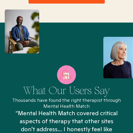
What Our Users Say
Thousands have found the right therapist through
Mental Health Match
“Mental Health Match covered critical
aspects of therapy that other sites
don't address... I honestly feel like