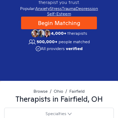
therapist you trust.
Popular:
Anxiety
Stress
Trauma
Depression
Self-Esteem
Begin Matching
4,000+
therapists
500,000+
people matched
All providers
verified
Browse
/
Ohio
/
Fairfield
Therapists in
Fairfield, OH
Specialties