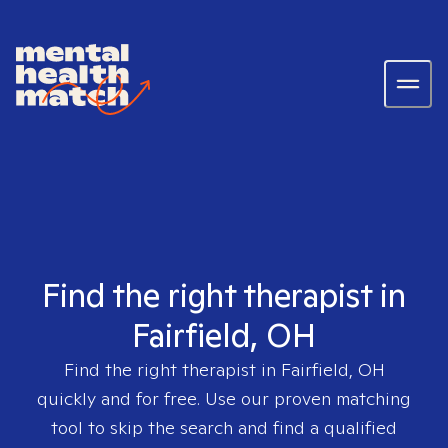
Find the right therapist in
Fairfield, OH
Find the right therapist in
Fairfield, OH
quickly and for free. Use our proven matching
tool to skip the search and find a qualified