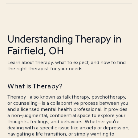
Understanding Therapy in
Fairfield, OH
Learn about therapy, what to expect, and how to find
the right therapist for your needs.
What is Therapy?
Therapy—also known as talk therapy, psychotherapy,
or counseling—is a collaborative process between you
and a licensed mental health professional. It provides
a non-judgmental, confidential space to explore your
thoughts, feelings, and behaviors. Whether you're
dealing with a specific issue like anxiety or depression,
navigating a life transition, or simply wanting to