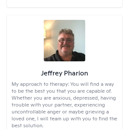
Jeffrey Pharion
My approach to therapy:
You will find a way
to be the best you that you are capable of.
Whether you are anxious, depressed, having
trouble with your partner, experiencing
uncontrollable anger or maybe grieving a
loved one, I will team up with you to find the
best solution.