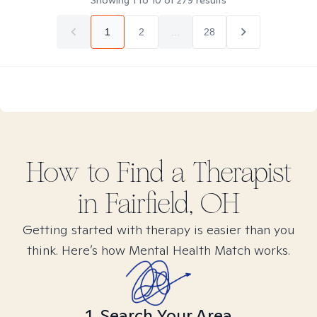
Showing
1
to
10
of
279
results
1
2
...
28
How to Find
a
Therapist
in
Fairfield, OH
Getting started with therapy is easier than you
think. Here’s how Mental Health Match works.
1. Search Your Area