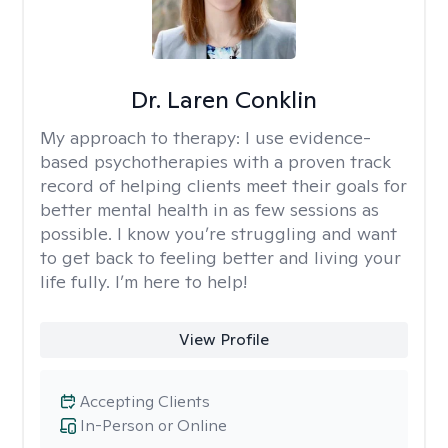
Dr. Laren Conklin
My approach to therapy:
I use evidence-
based psychotherapies with a proven track
record of helping clients meet their goals for
better mental health in as few sessions as
possible. I know you’re struggling and want
to get back to feeling better and living your
life fully. I’m here to help!
View Profile
Accepting Clients
In-Person or Online