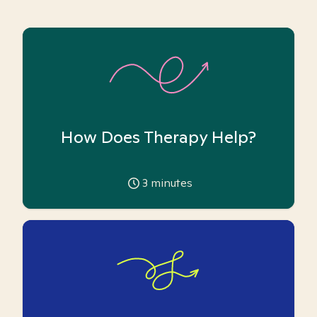
How Does Therapy Help?
3
minutes