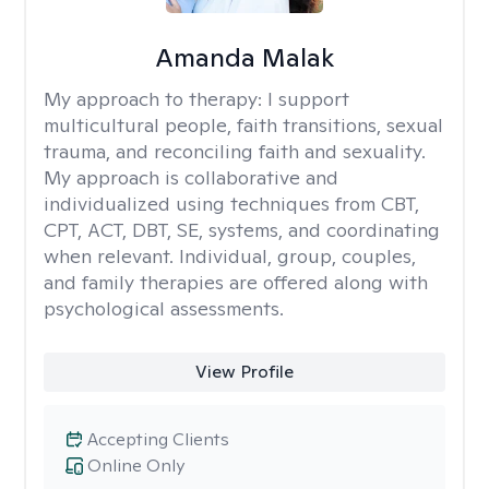
Amanda Malak
My approach to therapy:
I support
multicultural people, faith transitions, sexual
trauma, and reconciling faith and sexuality.
My approach is collaborative and
individualized using techniques from CBT,
CPT, ACT, DBT, SE, systems, and coordinating
when relevant. Individual, group, couples,
and family therapies are offered along with
psychological assessments.
View Profile
Accepting Clients
Online Only