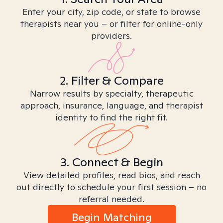
Enter your city, zip code, or state to browse
therapists near you – or filter for online-only
providers.
2. Filter & Compare
Narrow results by specialty, therapeutic
approach, insurance, language, and therapist
identity to find the right fit.
3. Connect & Begin
View detailed profiles, read bios, and reach
out directly to schedule your first session – no
referral needed.
Begin Matching