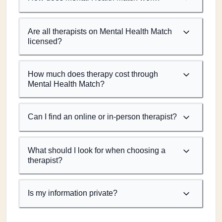
Are all therapists on Mental Health Match
licensed?
How much does therapy cost through
Mental Health Match?
Can I find an online or in-person therapist?
What should I look for when choosing a
therapist?
Is my information private?