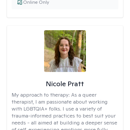
Online Only
Nicole Pratt
My approach to therapy:
As a queer
therapist, I am passionate about working
with LGBTQIA+ folks. I use a variety of
trauma-informed practices to best suit your
needs - all aimed at building a deeper sense
of self, experiencing emotions more fully,