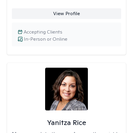
View Profile
Accepting Clients
In-Person or Online
Yanitza Rice