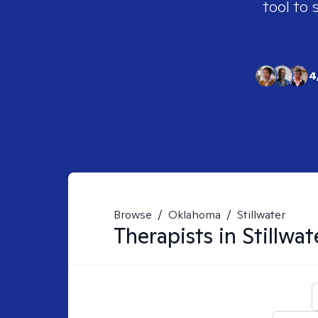
tool to 
4
Browse
/
Oklahoma
/
Stillwater
Therapists in
Stillwat