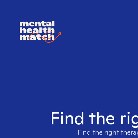
Find the ri
Find the right thera