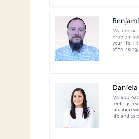
Benjami
My approac
problem sol
your life. I
of thinking,
Daniela
My approac
feelings; e
situation wi
life and as 