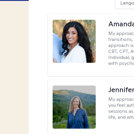
Langu
Amanda
My approac
transitions,
approach is
CBT, CPT, A
Individual, 
with psycho
Jennife
My approac
you feel aut
sessions as
life, and wh