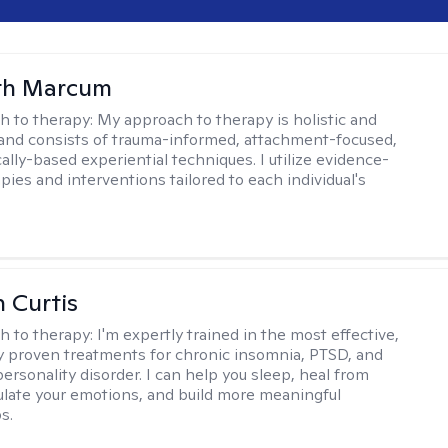
eth Marcum
h to therapy:
My approach to therapy is holistic and
 and consists of trauma-informed, attachment-focused,
ally-based experiential techniques. I utilize evidence-
pies and interventions tailored to each individual's
n Curtis
h to therapy:
I'm expertly trained in the most effective,
lly proven treatments for chronic insomnia, PTSD, and
ersonality disorder. I can help you sleep, heal from
ulate your emotions, and build more meaningful
s.