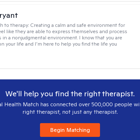
Bryant
h to therapy:
Creating a calm and safe environment for
eel like they are able to express themselves and process
 in a nonjudgmental environment. I know that you are
n your life and I’m here to help you find the life you
We'll help you find the right therapist.
l Health Match has connected over 500,000 people wi
right therapist, not just any therapist.
Begin Matching