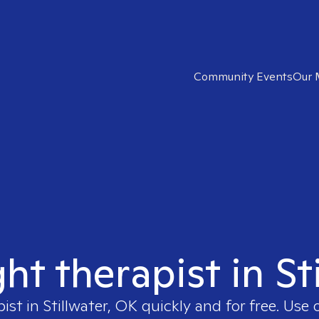
Community Events
Our 
ght therapist in St
pist in
Stillwater, OK
quickly and for free. Use