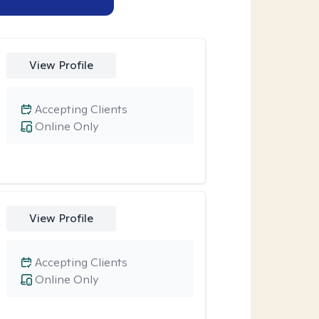
View Profile
Accepting Clients
Online Only
View Profile
Accepting Clients
Online Only