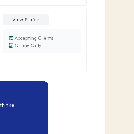
View Profile
Accepting Clients
Online Only
th the