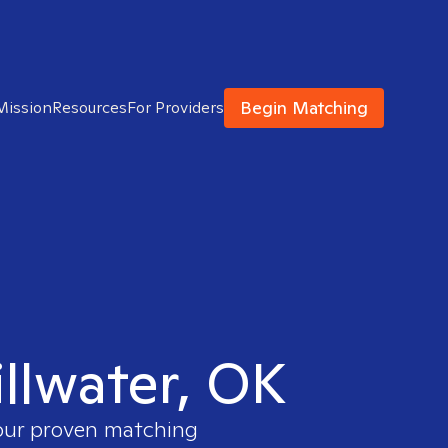
Begin Matching
Mission
Resources
For Providers
illwater, OK
 our proven matching