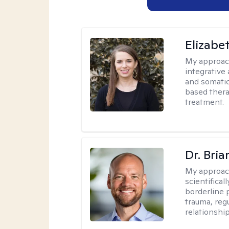
Elizab
My approac
integrative
and somatic
based thera
treatment.
Dr. Bria
My approac
scientifica
borderline p
trauma, reg
relationship