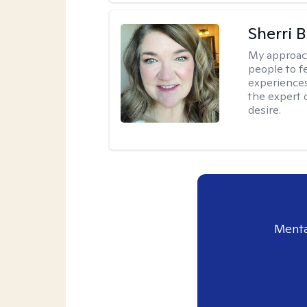
Sherri 
My approac
people to f
experiences
the expert o
desire.
Menta