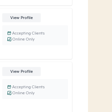
View Profile
Accepting Clients
Online Only
View Profile
Accepting Clients
Online Only