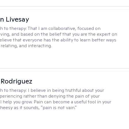
n Livesay
h to therapy:
That I am collaborative, focused on
ving, and based on the belief that you are the expert on
 believe that everyone has the ability to learn better ways
 relating, and interacting.
 Rodriguez
h to therapy:
I believe in being truthful about your
xperiencing rather than denying the pain of your
ll help you grow. Pain can become a useful tool in your
cheesy as it sounds, "pain is not vain."