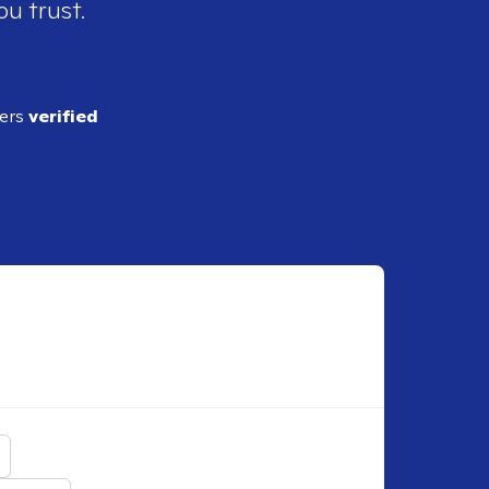
ou trust.
ders
verified