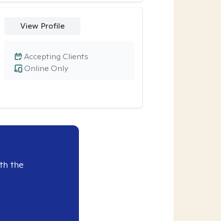
View Profile
Accepting Clients
Online Only
th the