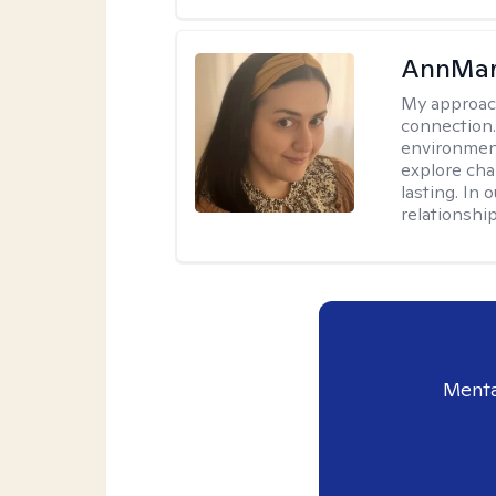
AnnMar
My approac
connection.
environment
explore cha
lasting. In 
relationshi
Menta