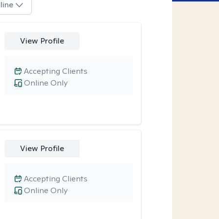
line
View Profile
Accepting Clients
Online Only
View Profile
Accepting Clients
Online Only