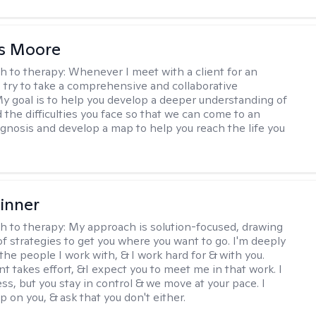
as Moore
h to therapy:
Whenever I meet with a client for an
 I try to take a comprehensive and collaborative
y goal is to help you develop a deeper understanding of
d the difficulties you face so that we can come to an
agnosis and develop a map to help you reach the life you
.
inner
h to therapy:
My approach is solution-focused, drawing
of strategies to get you where you want to go. I'm deeply
the people I work with, & I work hard for & with you.
 takes effort, &I expect you to meet me in that work. I
ss, but you stay in control & we move at your pace. I
p on you, & ask that you don't either.