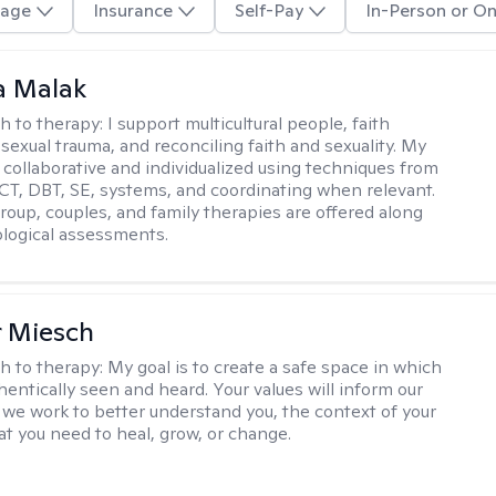
age
Insurance
Self-Pay
In-Person or On
 Malak
h to therapy:
I support multicultural people, faith
 sexual trauma, and reconciling faith and sexuality. My
 collaborative and individualized using techniques from
CT, DBT, SE, systems, and coordinating when relevant.
group, couples, and family therapies are offered along
logical assessments.
r Miesch
h to therapy:
My goal is to create a safe space in which
hentically seen and heard. Your values will inform our
 we work to better understand you, the context of your
at you need to heal, grow, or change.