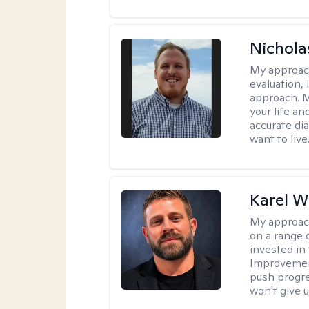
Nichol
My approac
evaluation,
approach. M
your life an
accurate di
want to live
Karel W
My approac
on a range 
invested in 
Improvement
push progre
won't give u