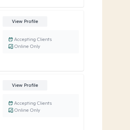
View Profile
Accepting Clients
Online Only
View Profile
Accepting Clients
Online Only