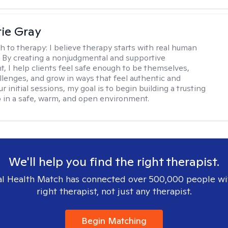
ie Gray
h to therapy:
I believe therapy starts with real human
 By creating a nonjudgmental and supportive
, I help clients feel safe enough to be themselves,
llenges, and grow in ways that feel authentic and
our initial sessions, my goal is to begin building a trusting
p in a safe, warm, and open environment.
We'll help you find the right therapist.
l Health Match has connected over 500,000 people wi
right therapist, not just any therapist.
Begin Matching