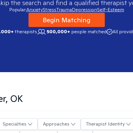
skip the search and find a qualified therapist y
Popular:
Anxiety
Stress
Trauma
Depression
Self-Esteem
Begin Matching
,000+
therapists
500,000+
people matched
All provi
er, OK
Specialties
Approaches
Therapist Identity