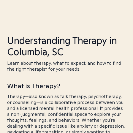
Understanding Therapy in
Columbia, SC
Learn about therapy, what to expect, and how to find
the right therapist for your needs.
What is Therapy?
Therapy—also known as talk therapy, psychotherapy,
or counseling—is a collaborative process between you
and a licensed mental health professional. It provides
a non-judgmental, confidential space to explore your
thoughts, feelings, and behaviors. Whether you're
dealing with a specific issue like anxiety or depression,
navigating a life transition, or simply wanting to