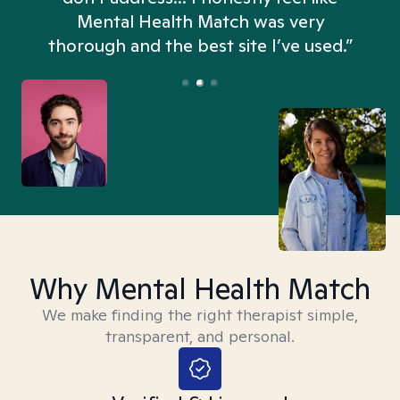
n
Mental Health Match was very
thorough and the best site I’ve used.”
Why Mental Health Match
We make finding the right therapist simple,
transparent, and personal.