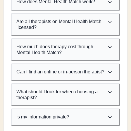
How does Mental Health Match work?
Are all therapists on Mental Health Match
licensed?
How much does therapy cost through
Mental Health Match?
Can I find an online or in-person therapist?
What should I look for when choosing a
therapist?
Is my information private?