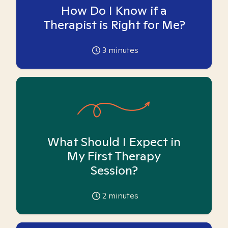
How Do I Know if a
Therapist is Right for Me?
3
minutes
What Should I Expect in
My First Therapy
Session?
2
minutes