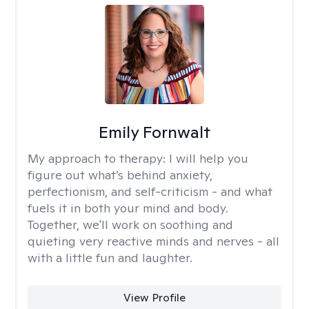
Emily Fornwalt
My approach to therapy:
I will help you
figure out what’s behind anxiety,
perfectionism, and self-criticism - and what
fuels it in both your mind and body.
Together, we'll work on soothing and
quieting very reactive minds and nerves - all
with a little fun and laughter.
View Profile