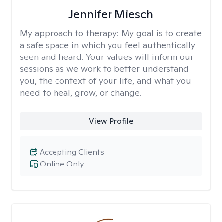
Jennifer Miesch
My approach to therapy:
My goal is to create
a safe space in which you feel authentically
seen and heard. Your values will inform our
sessions as we work to better understand
you, the context of your life, and what you
need to heal, grow, or change.
View Profile
Accepting Clients
Online Only