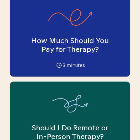
How Much Should You
Pay for Therapy?
3
minutes
Should I Do Remote or
In-Person Therapy?