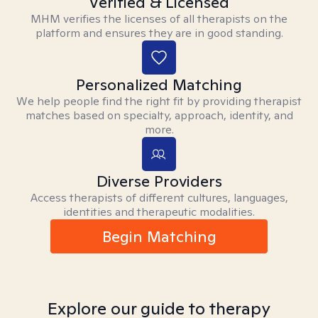
Verified & Licensed
MHM verifies the licenses of all therapists on the
platform and ensures they are in good standing.
Personalized Matching
We help people find the right fit by providing therapist
matches based on specialty, approach, identity, and
more.
Diverse Providers
Access therapists of different cultures, languages,
identities and therapeutic modalities.
Begin Matching
Explore our guide to therapy