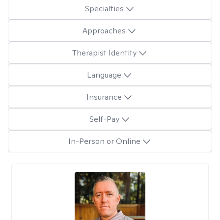
Specialties
Approaches
Therapist Identity
Language
Insurance
Self-Pay
In-Person or Online