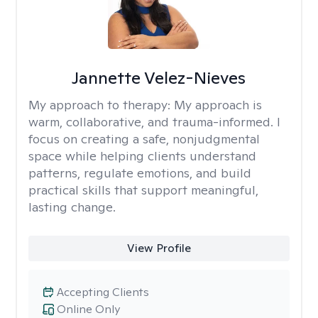
Jannette Velez-Nieves
My approach to therapy:
My approach is
warm, collaborative, and trauma-informed. I
focus on creating a safe, nonjudgmental
space while helping clients understand
patterns, regulate emotions, and build
practical skills that support meaningful,
lasting change.
View Profile
Accepting Clients
Online Only