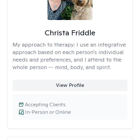
Christa Friddle
My approach to therapy:
I use an integrative
approach based on each person's individual
needs and preferences, and I attend to the
whole person -- mind, body, and spirit.
View Profile
Accepting Clients
In-Person or Online