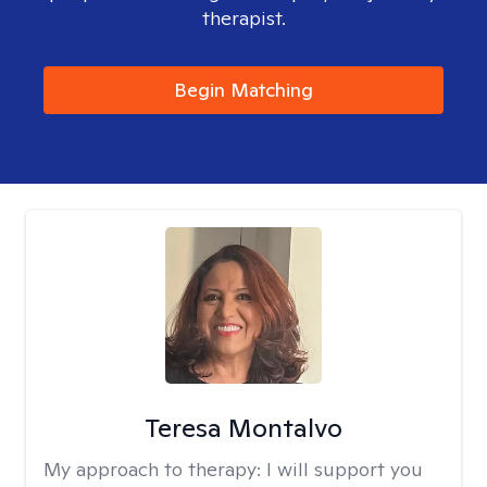
therapist.
Begin Matching
Teresa Montalvo
My approach to therapy:
I will support you