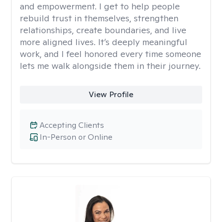
and empowerment. I get to help people
rebuild trust in themselves, strengthen
relationships, create boundaries, and live
more aligned lives. It’s deeply meaningful
work, and I feel honored every time someone
lets me walk alongside them in their journey.
View Profile
Accepting Clients
In-Person or Online