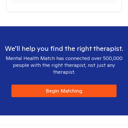
We'll help you find the right therapist.
Mental Health Match has connected over 500,000
people with the right therapist, not just any
therapist.
Begin Matching