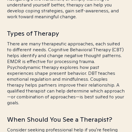
understand yourself better, therapy can help you
develop coping strategies, gain self-awareness, and
work toward meaningful change.
Types of Therapy
There are many therapeutic approaches, each suited
to different needs. Cognitive Behavioral Therapy (CBT)
helps identify and change negative thought patterns.
EMDR is effective for processing trauma.
Psychodynamic therapy explores how past
experiences shape present behavior. DBT teaches
emotional regulation and mindfulness. Couples
therapy helps partners improve their relationship. A
qualified therapist can help determine which approach
—or combination of approaches—is best suited to your
goals.
When Should You See a Therapist?
Consider seeking professional help if you're feeling