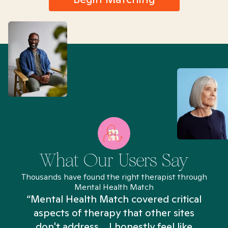
What Our Users Say
Thousands have found the right therapist through
Mental Health Match
“Mental Health Match covered critical
aspects of therapy that other sites
don't address... I honestly feel like