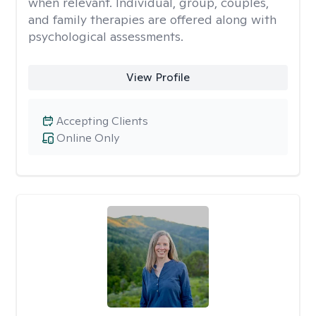
when relevant. Individual, group, couples,
and family therapies are offered along with
psychological assessments.
View Profile
Accepting Clients
Online Only