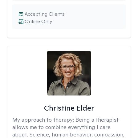
Accepting Clients
Online Only
Christine Elder
My approach to therapy:
Being a therapist
allows me to combine everything I care
about. Science, human behavior, compassion,