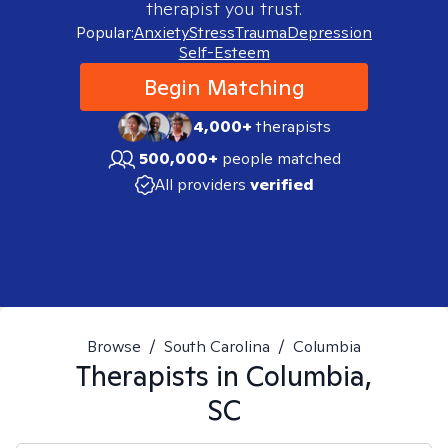
therapist you trust.
Popular:
Anxiety
Stress
Trauma
Depression
Self-Esteem
Begin Matching
4,000+
therapists
500,000+
people matched
All providers
verified
Browse
/
South Carolina
/
Columbia
Therapists in
Columbia,
SC