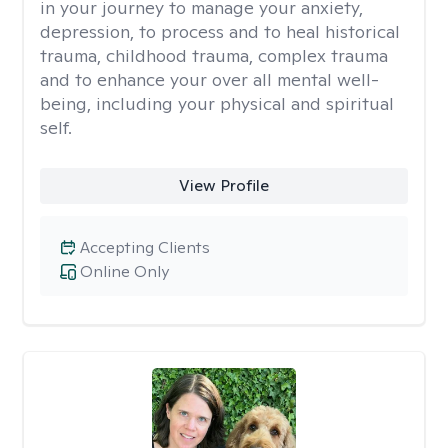
in your journey to manage your anxiety,
depression, to process and to heal historical
trauma, childhood trauma, complex trauma
and to enhance your over all mental well-
being, including your physical and spiritual
self.
View Profile
Accepting Clients
Online Only