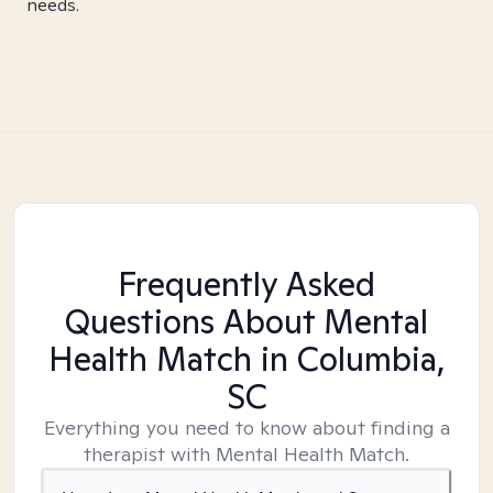
needs.
Frequently Asked
Questions About Mental
Health Match
in Columbia,
SC
Everything you need to know about finding a
therapist with Mental Health Match.