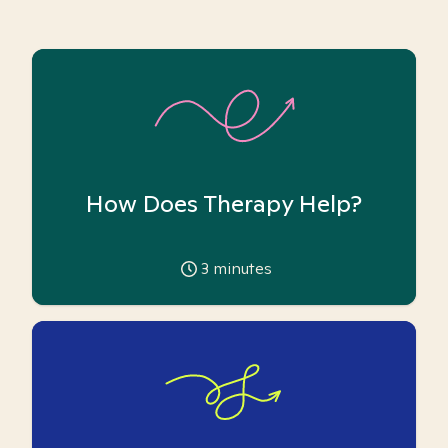
How Does Therapy Help?
3
minutes