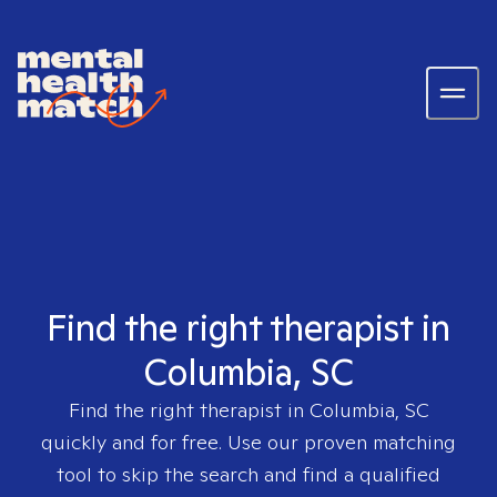
Find the right therapist in
Columbia, SC
Find the right therapist in
Columbia, SC
quickly and for free. Use our proven matching
tool to skip the search and find a qualified