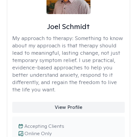
Joel Schmidt
My approach to therapy:
Something to know
about my approach is that therapy should
lead to meaningful, lasting change, not just
temporary symptom relief. I use practical,
evidence-based approaches to help you
better understand anxiety, respond to it
differently, and regain the freedom to live
the life you want.
View Profile
Accepting Clients
Online Only