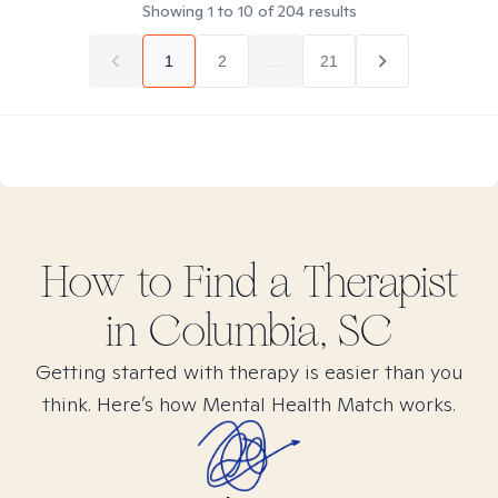
Showing
1
to
10
of
204
results
1
2
...
21
How to Find
a
Therapist
in
Columbia, SC
Getting started with therapy is easier than you
think. Here’s how Mental Health Match works.