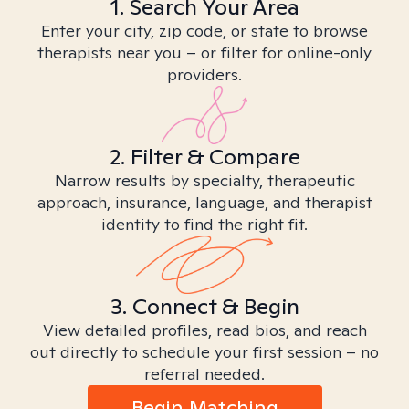
1. Search Your Area
Enter your city, zip code, or state to browse
therapists near you – or filter for online-only
providers.
2. Filter & Compare
Narrow results by specialty, therapeutic
approach, insurance, language, and therapist
identity to find the right fit.
3. Connect & Begin
View detailed profiles, read bios, and reach
out directly to schedule your first session – no
referral needed.
Begin Matching