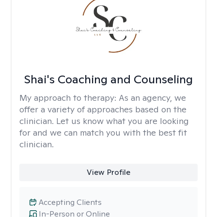
Shai's Coaching and Counseling
My approach to therapy:
As an agency, we
offer a variety of approaches based on the
clinician. Let us know what you are looking
for and we can match you with the best fit
clinician.
View Profile
Accepting Clients
In-Person or Online