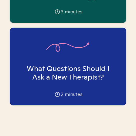
3
minutes
What Questions Should I
Ask a New Therapist?
2
minutes