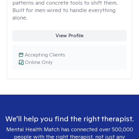
patterns and concrete tools to shift them.
Built for men wired to handle everything
alone.
View Profile
Accepting Clients
Online Only
We'll help you find the right therapist.
Mental Health Match has connected over 500,000
people with the right therapist, not just any