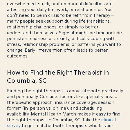
overwhelmed, stuck, or if emotional difficulties are
affecting your daily life, work, or relationships. You
don't need to be in crisis to benefit from therapy—
many people seek support during life transitions,
relationship challenges, or simply to better
understand themselves. Signs it might be time include
persistent sadness or anxiety, difficulty coping with
stress, relationship problems, or patterns you want to
change. Early intervention often leads to better
outcomes.
How to Find the Right Therapist in
Columbia, SC
Finding the right therapist is about fit—both practically
and personally. Consider factors like specialty areas,
therapeutic approach, insurance coverage, session
format (in-person vs. online), and scheduling
availability. Mental Health Match makes it easy to find
the right therapist in Columbia, SC. Take the
clinical
survey
to get matched with therapists who fit your