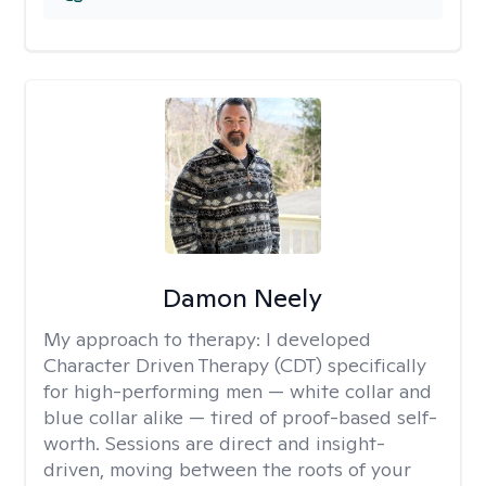
Damon Neely
My approach to therapy:
I developed
Character Driven Therapy (CDT) specifically
for high-performing men — white collar and
blue collar alike — tired of proof-based self-
worth. Sessions are direct and insight-
driven, moving between the roots of your