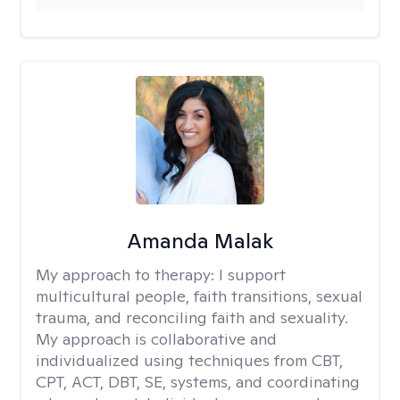
Amanda Malak
My approach to therapy:
I support
multicultural people, faith transitions, sexual
trauma, and reconciling faith and sexuality.
My approach is collaborative and
individualized using techniques from CBT,
CPT, ACT, DBT, SE, systems, and coordinating