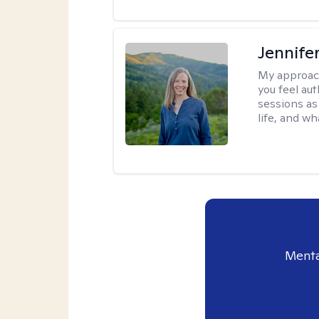
Jennife
My approac
you feel aut
sessions as
life, and wh
Menta