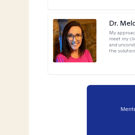
Dr. Mel
My approac
meet my cli
and uncondit
the solution
Menta