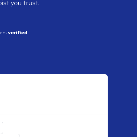
ist you trust.
ders
verified