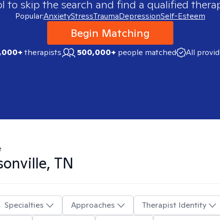
 to skip the search and find a qualified therap
Popular:
Anxiety
Stress
Trauma
Depression
Self-Esteem
Begin Matching
,000+
therapists
500,000+
people matched
All provi
e
onville, TN
Specialties
Approaches
Therapist Identity