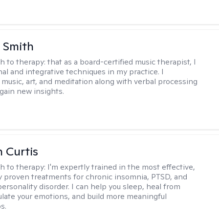
 Smith
h to therapy:
that as a board-certified music therapist, I
nal and integrative techniques in my practice. I
 music, art, and meditation along with verbal processing
 gain new insights.
n Curtis
h to therapy:
I'm expertly trained in the most effective,
lly proven treatments for chronic insomnia, PTSD, and
ersonality disorder. I can help you sleep, heal from
ulate your emotions, and build more meaningful
s.