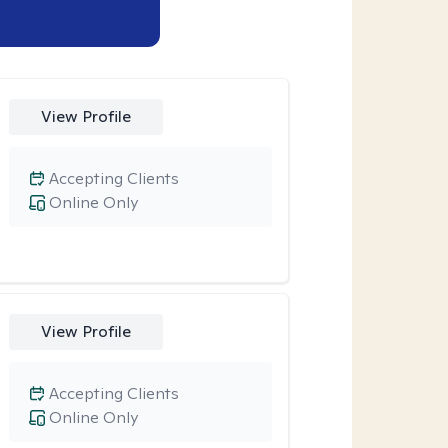
View Profile
Accepting Clients
Online Only
View Profile
Accepting Clients
Online Only