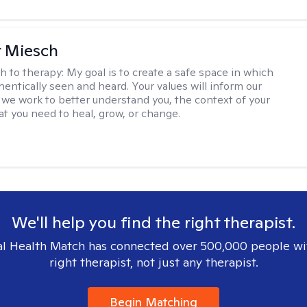
r Miesch
h to therapy:
My goal is to create a safe space in which
hentically seen and heard. Your values will inform our
 we work to better understand you, the context of your
at you need to heal, grow, or change.
We'll help you find the right therapist.
l Health Match has connected over 500,000 people wi
right therapist, not just any therapist.
Begin Matching