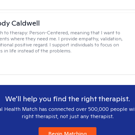
ody Caldwell
h to therapy:
Person-Centered, meaning that I want to
ents where they need me. I provide empathy, validation,
ional positive regard. I support individuals to focus on
s in life instead of the problems.
We'll help you find the right therapist.
l Health Match has connected over 500,000 people wi
right therapist, not just any therapist.
Begin Matching