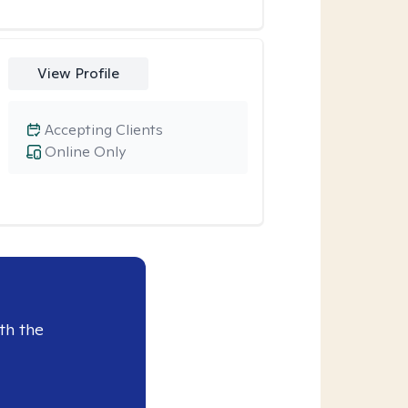
View Profile
Accepting Clients
Online Only
th the