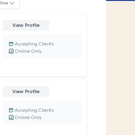
line
View Profile
Accepting Clients
Online Only
View Profile
Accepting Clients
Online Only