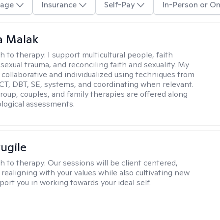
age
Insurance
Self-Pay
In-Person or On
 Malak
h to therapy:
I support multicultural people, faith
 sexual trauma, and reconciling faith and sexuality. My
 collaborative and individualized using techniques from
CT, DBT, SE, systems, and coordinating when relevant.
group, couples, and family therapies are offered along
logical assessments.
ugile
h to therapy:
Our sessions will be client centered,
realigning with your values while also cultivating new
pport you in working towards your ideal self.