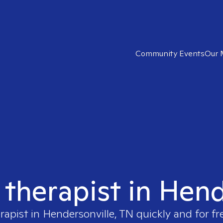
Community Events
Our 
 therapist in Hen
rapist in
Hendersonville, TN
quickly and for fr