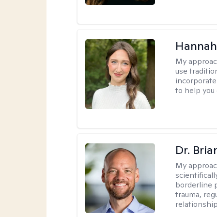
Hannah
My approac
use traditio
incorporate
to help you
Dr. Bria
My approac
scientifica
borderline p
trauma, reg
relationship