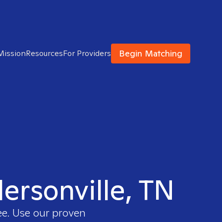
Begin Matching
Mission
Resources
For Providers
dersonville, TN
ee. Use our proven