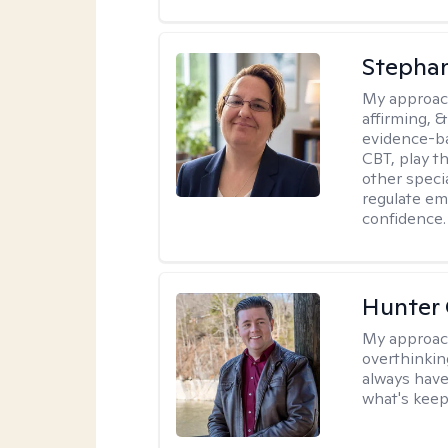
Stepha
My approac
affirming, &
evidence-b
CBT, play t
other specia
regulate em
confidence.
Hunter
My approac
overthinkin
always have
what's keep