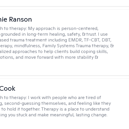
nie Ranson
h to therapy:
My approach is person-centered,
 grounded in long-term healing, safety, & trust. I use
ased trauma treatment including EMDR, TF-CBT, DBT,
herapy, mindfulness, Family Systems Trauma therapy, &
lized approaches to help clients build coping skills,
otions, and move forward with more stability &
 Cook
h to therapy:
I work with people who are tired of
g, second-guessing themselves, and feeling like they
 to hold it together. Therapy is a place to understand
ing you stuck and make meaningful, lasting change.