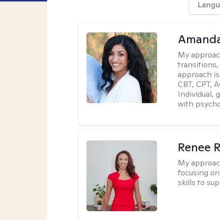
Langu
Amanda
My approac
transitions,
approach is
CBT, CPT, A
Individual, 
with psycho
Renee R
My approac
focusing on 
skills to su