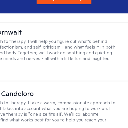
ornwalt
h to therapy:
I will help you figure out what’s behind
fectionism, and self-criticism - and what fuels it in both
nd body. Together, we'll work on soothing and quieting
e minds and nerves - all with a little fun and laughter.
 Candeloro
h to therapy:
I take a warm, compassionate approach to
t takes into account what you are hoping to work on. I
ve therapy is "one size fits all". We'll collaborate
 find what works best for you to help you reach your