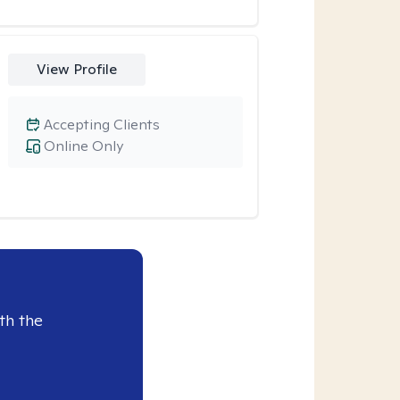
View Profile
Accepting Clients
Online Only
th the