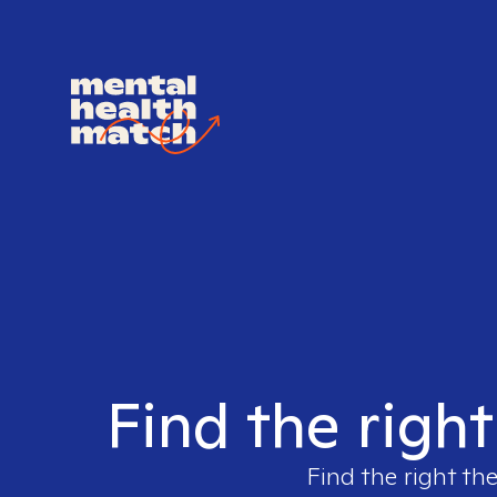
Find the right
Find the right the