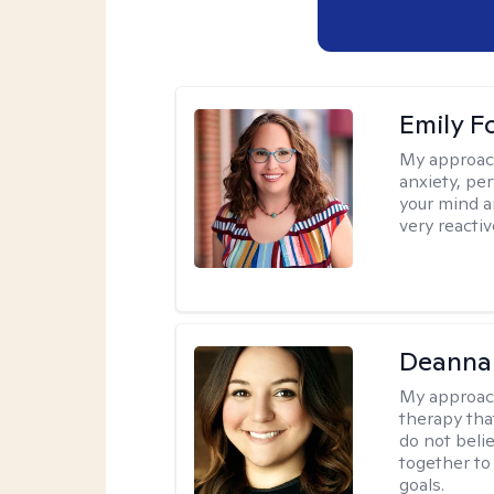
Emily F
My approac
anxiety, per
your mind a
very reactiv
Deanna
My approac
therapy tha
do not belie
together to
goals.