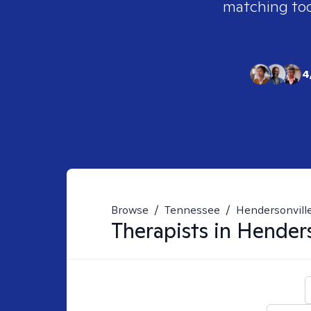
matching tool
4
Browse
/
Tennessee
/
Hendersonvill
Therapists in
Henders