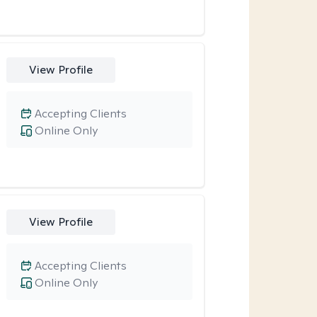
View Profile
Accepting Clients
Online Only
View Profile
Accepting Clients
Online Only