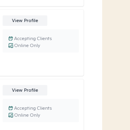
View Profile
Accepting Clients
Online Only
View Profile
Accepting Clients
Online Only