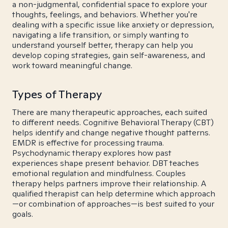
a non-judgmental, confidential space to explore your
thoughts, feelings, and behaviors. Whether you're
dealing with a specific issue like anxiety or depression,
navigating a life transition, or simply wanting to
understand yourself better, therapy can help you
develop coping strategies, gain self-awareness, and
work toward meaningful change.
Types of Therapy
There are many therapeutic approaches, each suited
to different needs. Cognitive Behavioral Therapy (CBT)
helps identify and change negative thought patterns.
EMDR is effective for processing trauma.
Psychodynamic therapy explores how past
experiences shape present behavior. DBT teaches
emotional regulation and mindfulness. Couples
therapy helps partners improve their relationship. A
qualified therapist can help determine which approach
—or combination of approaches—is best suited to your
goals.