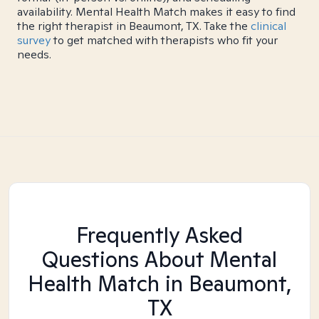
availability. Mental Health Match makes it easy to find
the right therapist in Beaumont, TX. Take the
clinical
survey
to get matched with therapists who fit your
needs.
Frequently Asked
Questions About Mental
Health Match
in Beaumont,
TX