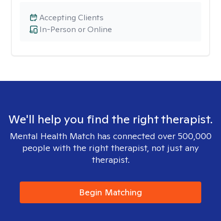
Accepting Clients
In-Person or Online
We'll help you find the right therapist.
Mental Health Match has connected over 500,000
people with the right therapist, not just any
therapist.
Begin Matching