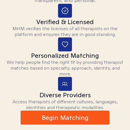
transparent, and personal.
Verified & Licensed
MHM verifies the licenses of all therapists on the
platform and ensures they are in good standing.
Personalized Matching
We help people find the right fit by providing therapist
matches based on specialty, approach, identity, and
more.
Diverse Providers
Access therapists of different cultures, languages,
identities and therapeutic modalities.
Begin Matching