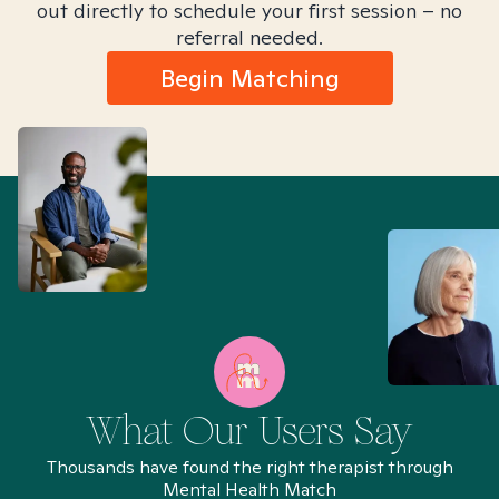
out directly to schedule your first session – no
referral needed.
Begin Matching
What Our Users Say
Thousands have found the right therapist through
Mental Health Match