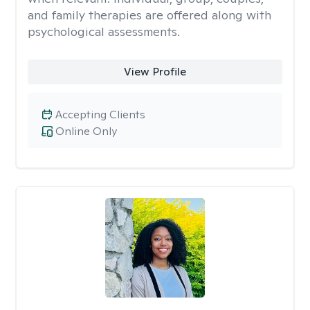
and family therapies are offered along with
psychological assessments.
View Profile
Accepting Clients
Online Only