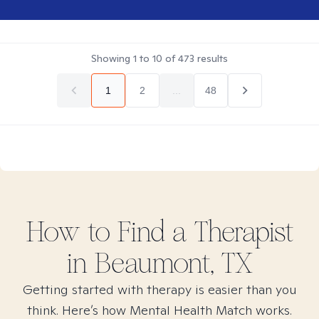
Showing
1
to
10
of
473
results
1
2
...
48
How to Find
a
Therapist
in
Beaumont, TX
Getting started with therapy is easier than you
think. Here’s how Mental Health Match works.