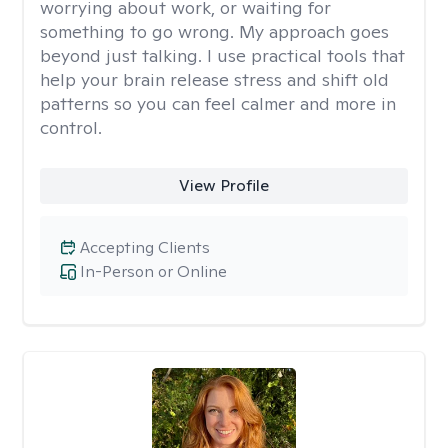
worrying about work, or waiting for
something to go wrong. My approach goes
beyond just talking. I use practical tools that
help your brain release stress and shift old
patterns so you can feel calmer and more in
control.
View Profile
Accepting Clients
In-Person or Online