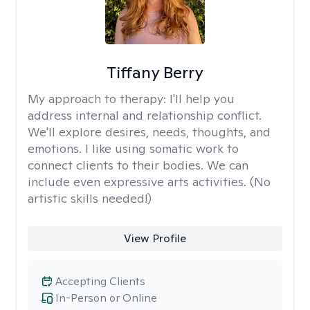
Tiffany Berry
My approach to therapy:
I'll help you
address internal and relationship conflict.
We'll explore desires, needs, thoughts, and
emotions. I like using somatic work to
connect clients to their bodies. We can
include even expressive arts activities. (No
artistic skills needed!)
View Profile
Accepting Clients
In-Person or Online