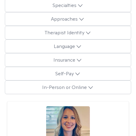
Specialties
Approaches
Therapist Identity
Language
Insurance
Self-Pay
In-Person or Online