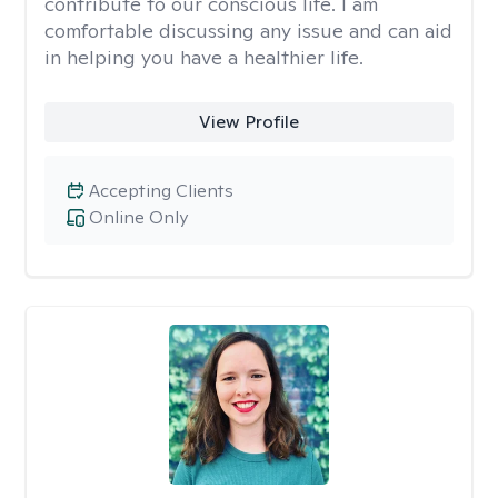
contribute to our conscious life. I am
comfortable discussing any issue and can aid
in helping you have a healthier life.
View Profile
Accepting Clients
Online Only