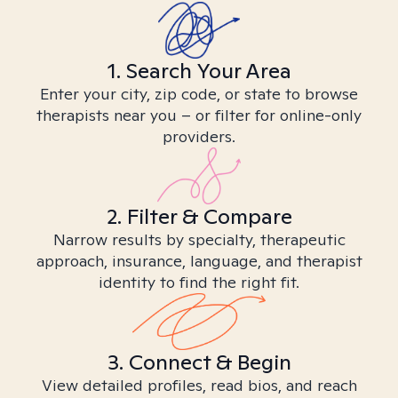
1. Search Your Area
Enter your city, zip code, or state to browse
therapists near you – or filter for online-only
providers.
2. Filter & Compare
Narrow results by specialty, therapeutic
approach, insurance, language, and therapist
identity to find the right fit.
3. Connect & Begin
View detailed profiles, read bios, and reach