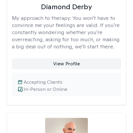
Diamond Derby
My approach to therapy:
You won't have to
convince me your feelings are valid. If you're
constantly wondering whether you're
overreacting, asking for too much, or making
a big deal out of nothing, we'll start there.
View Profile
Accepting Clients
In-Person or Online