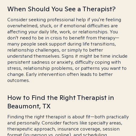
When Should You See a Therapist?
Consider seeking professional help if you're feeling
overwhelmed, stuck, or if emotional difficulties are
affecting your daily life, work, or relationships. You
don't need to be in crisis to benefit from therapy—
many people seek support during life transitions,
relationship challenges, or simply to better
understand themselves. Signs it might be time include
persistent sadness or anxiety, difficulty coping with
stress, relationship problems, or patterns you want to
change. Early intervention often leads to better
outcomes.
How to Find the Right Therapist in
Beaumont, TX
Finding the right therapist is about fit—both practically
and personally. Consider factors like specialty areas,
therapeutic approach, insurance coverage, session
format (in-person vs. online), and scheduling