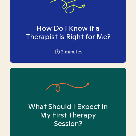
How Do I Know if a
Therapist is Right for Me?
3
minutes
What Should I Expect in
My First Therapy
Session?