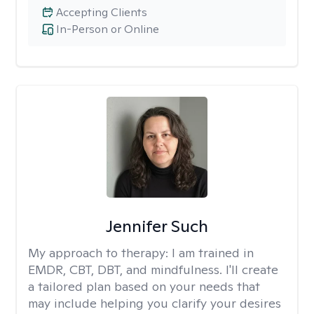
Accepting Clients
In-Person or Online
Jennifer Such
My approach to therapy:
I am trained in
EMDR, CBT, DBT, and mindfulness. I'll create
a tailored plan based on your needs that
may include helping you clarify your desires