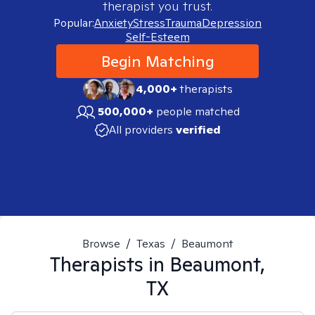
therapist you trust.
Popular:
Anxiety
Stress
Trauma
Depression
Self-Esteem
Begin Matching
4,000+
therapists
500,000+
people matched
All providers
verified
Browse
/
Texas
/
Beaumont
Therapists in
Beaumont,
TX