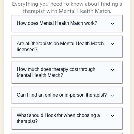
Everything you need to know about finding a
therapist with Mental Health Match.
How does Mental Health Match work?
Are all therapists on Mental Health Match
licensed?
How much does therapy cost through
Mental Health Match?
Can I find an online or in-person therapist?
What should I look for when choosing a
therapist?