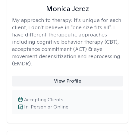
Monica Jerez
My approach to therapy:
It's unique for each
client, I don't believe in "one size fits all". I
have different therapeutic approaches
including cognitive behavior therapy (CBT),
acceptance commitment (ACT) & eye
movement desensitization and reprocessing
(EMDR).
View Profile
Accepting Clients
In-Person or Online