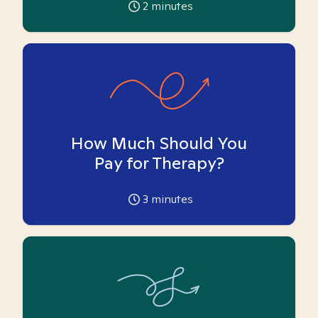
2
minutes
How Much Should You
Pay for Therapy?
3
minutes