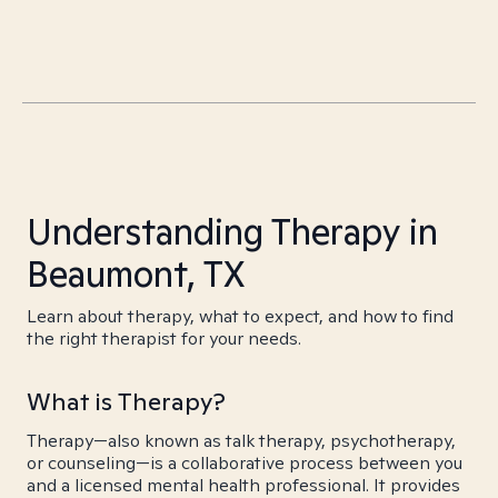
Understanding Therapy in
Beaumont, TX
Learn about therapy, what to expect, and how to find
the right therapist for your needs.
What is Therapy?
Therapy—also known as talk therapy, psychotherapy,
or counseling—is a collaborative process between you
and a licensed mental health professional. It provides