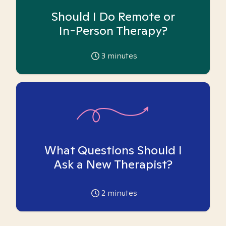
Should I Do Remote or
In-Person Therapy?
3
minutes
What Questions Should I
Ask a New Therapist?
2
minutes