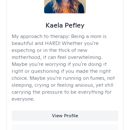
Kaela Pefley
My approach to therapy:
Being a mom is
beautiful and HARD! Whether you're
expecting or in the thick of new
motherhood, it can feel overwhelming.
Maybe you're worrying if you're doing it
right or questioning if you made the right
choice. Maybe you're running on fumes, not
sleeping, crying or feeling anxious, yet still
carrying the pressure to be everything for
everyone.
View Profile