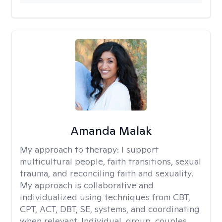
Amanda Malak
My approach to therapy:
I support
multicultural people, faith transitions, sexual
trauma, and reconciling faith and sexuality.
My approach is collaborative and
individualized using techniques from CBT,
CPT, ACT, DBT, SE, systems, and coordinating
when relevant. Individual, group, couples,