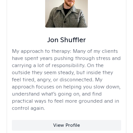
Jon Shuffler
My approach to therapy:
Many of my clients
have spent years pushing through stress and
carrying a lot of responsibility. On the
outside they seem steady, but inside they
feel tired, angry, or disconnected. My
approach focuses on helping you slow down,
understand what’s going on, and find
practical ways to feel more grounded and in
control again.
View Profile