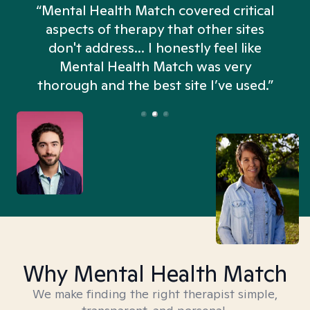
“Mental Health Match covered critical
aspects of therapy that other sites
don't address... I honestly feel like
n
Mental Health Match was very
thorough and the best site I’ve used.”
Why Mental Health Match
We make finding the right therapist simple,