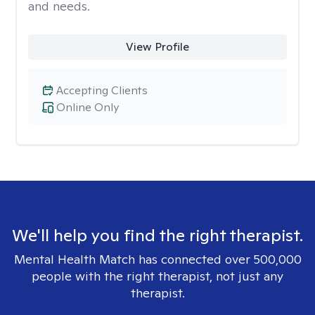
and needs.
View Profile
Accepting Clients
Online Only
We'll help you find the right therapist.
Mental Health Match has connected over 500,000
people with the right therapist, not just any
therapist.