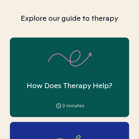
Explore our guide to therapy
How Does Therapy Help?
3
minutes