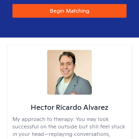
Begin Matching
Hector Ricardo Alvarez
My approach to therapy:
You may look
successful on the outside but still feel stuck
in your head—replaying conversations,