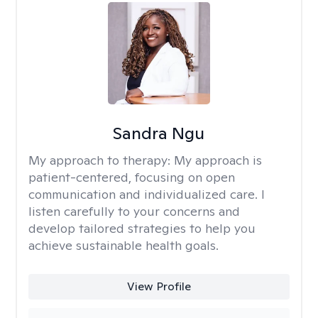
Sandra Ngu
My approach to therapy:
My approach is
patient-centered, focusing on open
communication and individualized care. I
listen carefully to your concerns and
develop tailored strategies to help you
achieve sustainable health goals.
View Profile