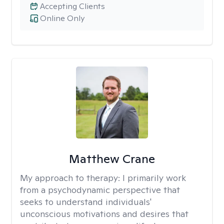
Accepting Clients
Online Only
Matthew Crane
My approach to therapy:
I primarily work
from a psychodynamic perspective that
seeks to understand individuals'
unconscious motivations and desires that