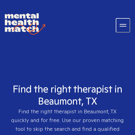
Find the right therapist in
Beaumont, TX
Find the right therapist in
Beaumont, TX
quickly and for free. Use our proven matching
tool to skip the search and find a qualified