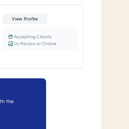
View Profile
Accepting Clients
In-Person or Online
th the