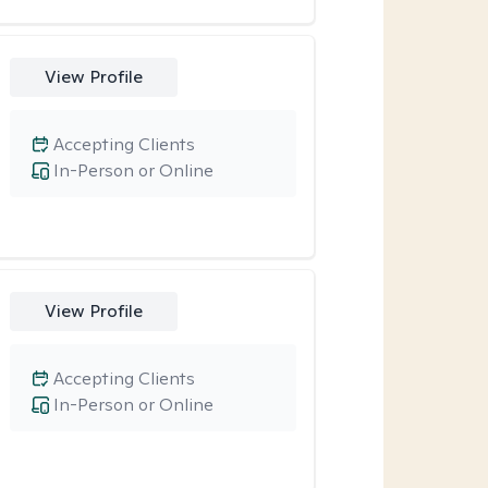
View Profile
Accepting Clients
In-Person or Online
View Profile
Accepting Clients
In-Person or Online