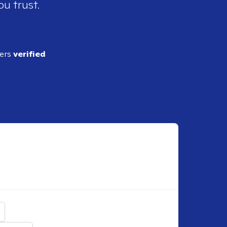
ou trust.
ders
verified