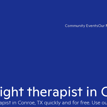
Community Events
Our 
ight therapist in
apist in
Conroe, TX
quickly and for free. Use 