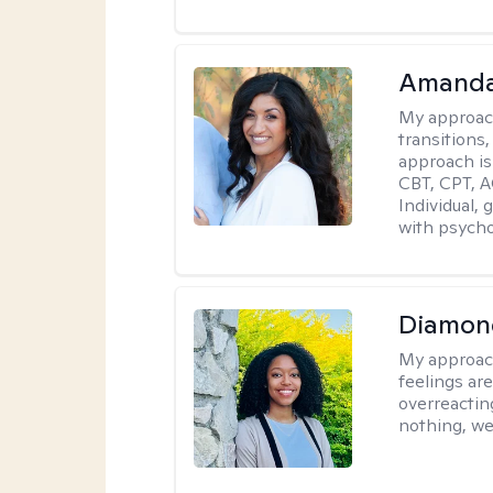
Amanda
My approac
transitions,
approach is
CBT, CPT, A
Individual, 
with psycho
Diamon
My approac
feelings are
overreacting
nothing, we'