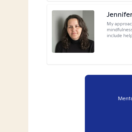
Jennife
My approac
mindfulness.
include help
Menta