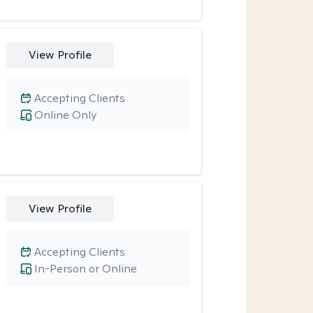
View Profile
Accepting Clients
Online Only
View Profile
Accepting Clients
In-Person or Online