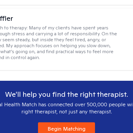
ffler
h to therapy:
Many of my clients have spent years
ough stress and carrying a lot of responsibility. On the
 seem steady, but inside they feel tired, angry, or
d. My approach focuses on helping you slow down,
what’s going on, and find practical ways to feel more
d in control again.
We'll help you find the right therapist.
l Health Match has connected over 500,000 people wi
right therapist, not just any therapist.
Begin Matching