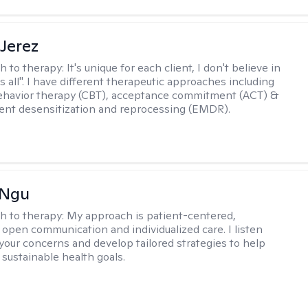
Jerez
h to therapy:
It's unique for each client, I don't believe in
ts all". I have different therapeutic approaches including
ehavior therapy (CBT), acceptance commitment (ACT) &
nt desensitization and reprocessing (EMDR).
 Ngu
h to therapy:
My approach is patient-centered,
 open communication and individualized care. I listen
 your concerns and develop tailored strategies to help
 sustainable health goals.