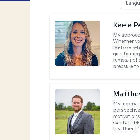
Langu
Kaela P
My approac
Whether you
feel overwhe
questioning
fumes, not s
pressure to
Matthe
My approac
perspective
motivations 
comfortable
healthier lif