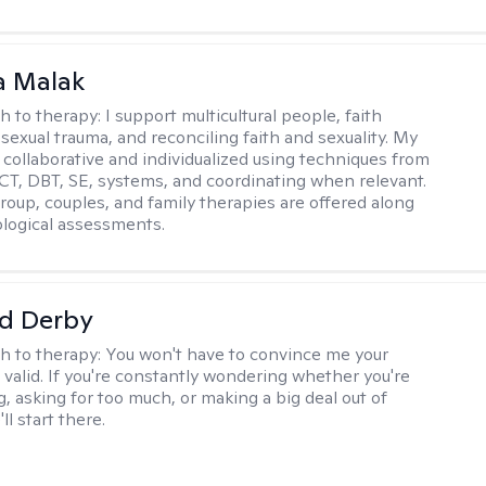
 Malak
h to therapy:
I support multicultural people, faith
 sexual trauma, and reconciling faith and sexuality. My
 collaborative and individualized using techniques from
CT, DBT, SE, systems, and coordinating when relevant.
group, couples, and family therapies are offered along
logical assessments.
d Derby
h to therapy:
You won't have to convince me your
 valid. If you're constantly wondering whether you're
, asking for too much, or making a big deal out of
ll start there.