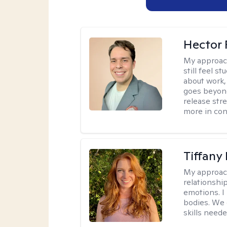
Hector 
My approac
still feel 
about work,
goes beyond 
release str
more in con
Tiffany
My approac
relationship
emotions. I 
bodies. We c
skills neede