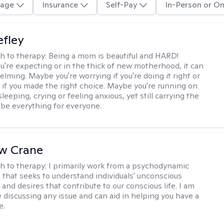
age
Insurance
Self-Pay
In-Person or On
efley
h to therapy:
Being a mom is beautiful and HARD!
're expecting or in the thick of new motherhood, it can
lming. Maybe you're worrying if you're doing it right or
 if you made the right choice. Maybe you're running on
leeping, crying or feeling anxious, yet still carrying the
 be everything for everyone.
w Crane
h to therapy:
I primarily work from a psychodynamic
 that seeks to understand individuals' unconscious
and desires that contribute to our conscious life. I am
 discussing any issue and can aid in helping you have a
e.