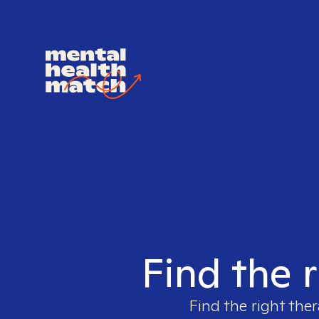
Find the r
Find the right ther