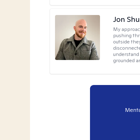
Jon Shu
My approac
pushing thr
outside they
disconnecte
understand 
grounded an
Menta