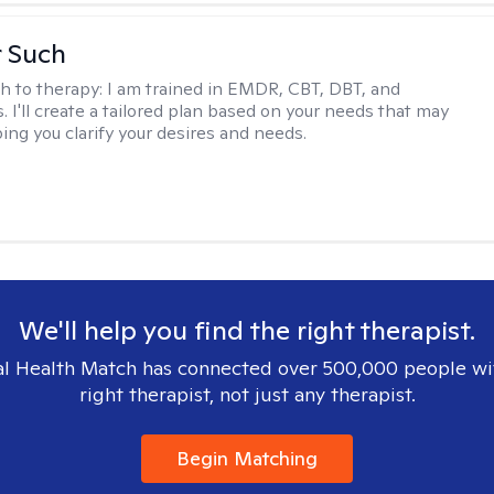
r Such
h to therapy:
I am trained in EMDR, CBT, DBT, and
 I'll create a tailored plan based on your needs that may
ing you clarify your desires and needs.
We'll help you find the right therapist.
l Health Match has connected over 500,000 people wi
right therapist, not just any therapist.
Begin Matching