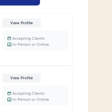
View Profile
Accepting Clients
In-Person or Online
View Profile
Accepting Clients
In-Person or Online