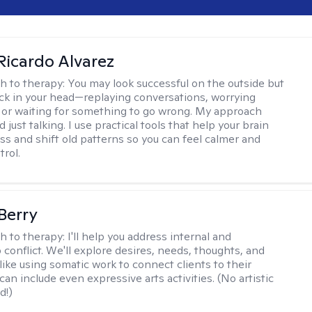
Ricardo Alvarez
h to therapy:
You may look successful on the outside but
stuck in your head—replaying conversations, worrying
 or waiting for something to go wrong. My approach
just talking. I use practical tools that help your brain
ess and shift old patterns so you can feel calmer and
trol.
 Berry
h to therapy:
I'll help you address internal and
 conflict. We'll explore desires, needs, thoughts, and
like using somatic work to connect clients to their
an include even expressive arts activities. (No artistic
d!)