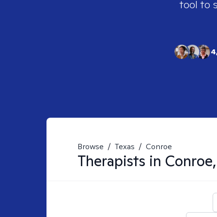
tool to 
4
Browse
/
Texas
/
Conroe
Therapists in
Conroe,