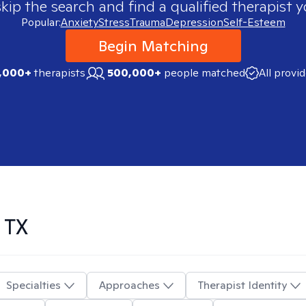
skip the search and find a qualified therapist y
Popular:
Anxiety
Stress
Trauma
Depression
Self-Esteem
Begin Matching
,000+
therapists
500,000+
people matched
All provi
 TX
Specialties
Approaches
Therapist Identity