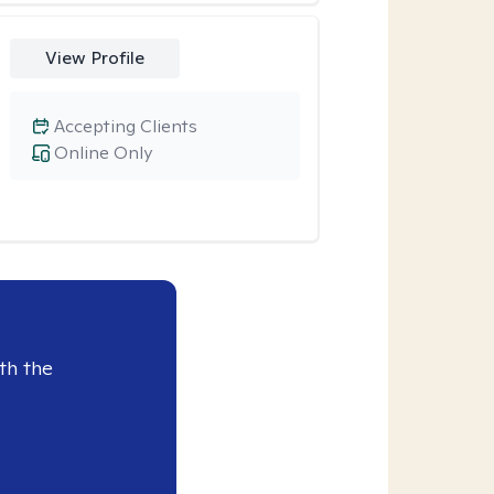
View Profile
Accepting Clients
Online Only
th the