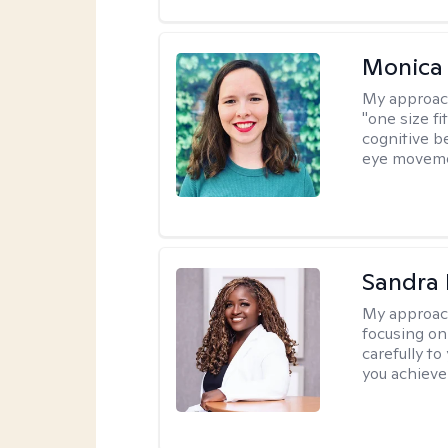
Monica 
My approac
"one size fi
cognitive b
eye moveme
Sandra
My approac
focusing on
carefully to
you achieve