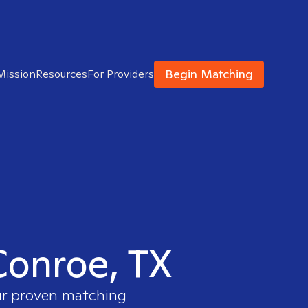
Begin Matching
Mission
Resources
For Providers
 Conroe, TX
our proven matching