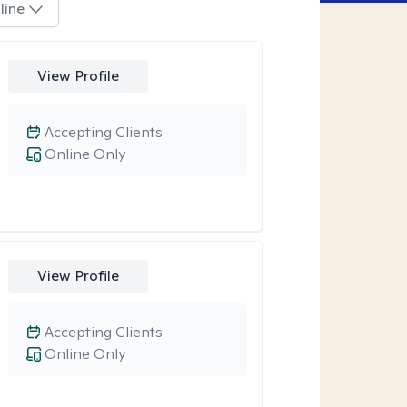
line
View Profile
Accepting Clients
Online Only
View Profile
Accepting Clients
Online Only