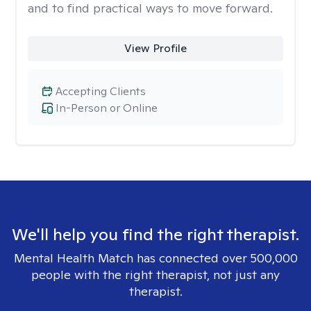
and to find practical ways to move forward.
View Profile
Accepting Clients
In-Person or Online
We'll help you find the right therapist.
Mental Health Match has connected over 500,000
people with the right therapist, not just any
therapist.