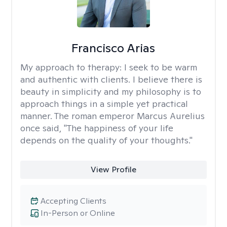
Francisco Arias
My approach to therapy:
I seek to be warm
and authentic with clients. I believe there is
beauty in simplicity and my philosophy is to
approach things in a simple yet practical
manner. The roman emperor Marcus Aurelius
once said, "The happiness of your life
depends on the quality of your thoughts."
View Profile
Accepting Clients
In-Person or Online