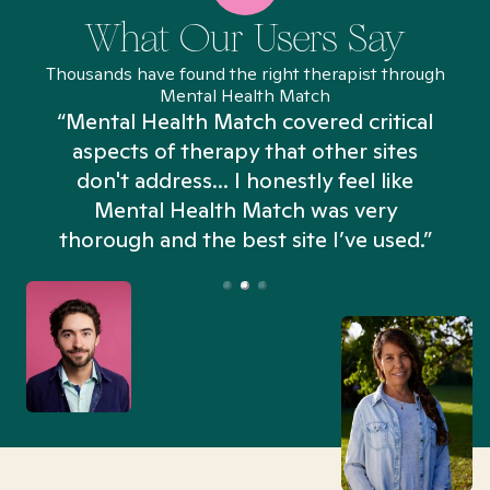
What Our Users Say
Thousands have found the right therapist through
Mental Health Match
“Mental Health Match covered critical
aspects of therapy that other sites
don't address... I honestly feel like
n
Mental Health Match was very
thorough and the best site I’ve used.”