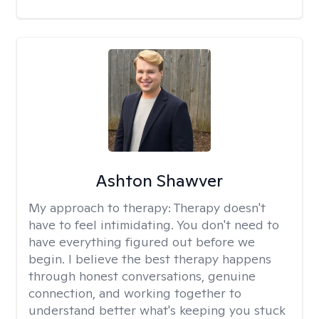
Ashton Shawver
My approach to therapy:
Therapy doesn't
have to feel intimidating. You don't need to
have everything figured out before we
begin. I believe the best therapy happens
through honest conversations, genuine
connection, and working together to
understand better what's keeping you stuck