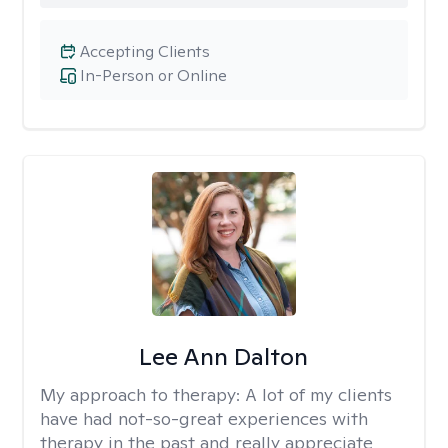
Accepting Clients
In-Person or Online
Lee Ann Dalton
My approach to therapy:
A lot of my clients
have had not-so-great experiences with
therapy in the past and really appreciate