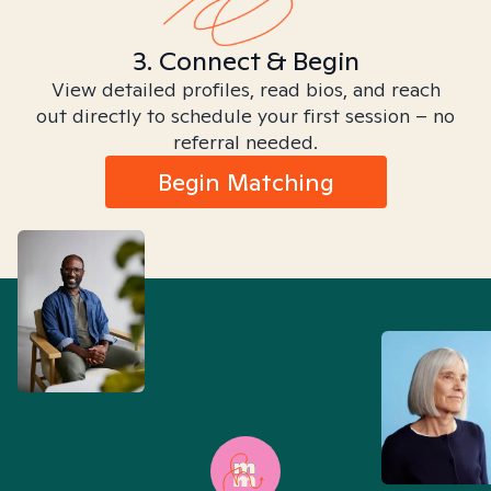
3. Connect & Begin
View detailed profiles, read bios, and reach
out directly to schedule your first session – no
referral needed.
Begin Matching