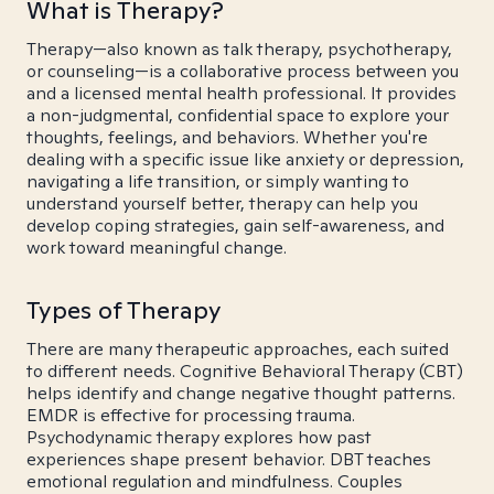
What is Therapy?
Therapy—also known as talk therapy, psychotherapy,
or counseling—is a collaborative process between you
and a licensed mental health professional. It provides
a non-judgmental, confidential space to explore your
thoughts, feelings, and behaviors. Whether you're
dealing with a specific issue like anxiety or depression,
navigating a life transition, or simply wanting to
understand yourself better, therapy can help you
develop coping strategies, gain self-awareness, and
work toward meaningful change.
Types of Therapy
There are many therapeutic approaches, each suited
to different needs. Cognitive Behavioral Therapy (CBT)
helps identify and change negative thought patterns.
EMDR is effective for processing trauma.
Psychodynamic therapy explores how past
experiences shape present behavior. DBT teaches
emotional regulation and mindfulness. Couples