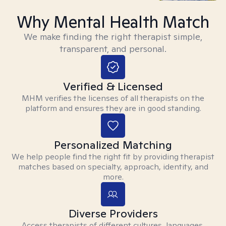
Why Mental Health Match
We make finding the right therapist simple,
transparent, and personal.
Verified & Licensed
MHM verifies the licenses of all therapists on the
platform and ensures they are in good standing.
Personalized Matching
We help people find the right fit by providing therapist
matches based on specialty, approach, identity, and
more.
Diverse Providers
Access therapists of different cultures, languages,