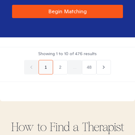
Begin Matching
Showing
1
to
10
of
476
results
1
2
...
48
How to Find
a
Therapist