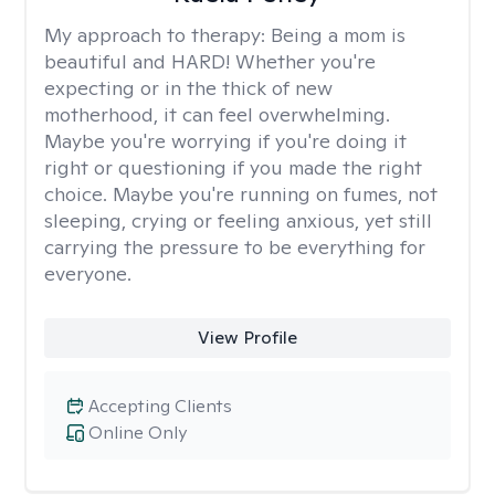
My approach to therapy:
Being a mom is
beautiful and HARD! Whether you're
expecting or in the thick of new
motherhood, it can feel overwhelming.
Maybe you're worrying if you're doing it
right or questioning if you made the right
choice. Maybe you're running on fumes, not
sleeping, crying or feeling anxious, yet still
carrying the pressure to be everything for
everyone.
View Profile
Accepting Clients
Online Only