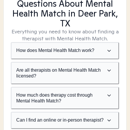
Questions About Mental
Health Match
in Deer Park,
TX
Everything you need to know about finding a
therapist with Mental Health Match.
How does Mental Health Match work?
Are all therapists on Mental Health Match
licensed?
How much does therapy cost through
Mental Health Match?
Can I find an online or in-person therapist?