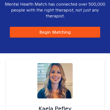
Mental Health Match has connected over 500,000
people with the right therapist, not just any
therapist.
Begin Matching
Kaela Pefley