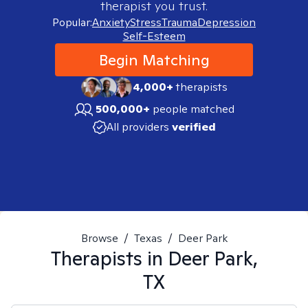
therapist you trust.
Popular:
Anxiety
Stress
Trauma
Depression
Self-Esteem
Begin Matching
4,000+
therapists
500,000+
people matched
All providers
verified
Browse
/
Texas
/
Deer Park
Therapists in
Deer Park,
TX