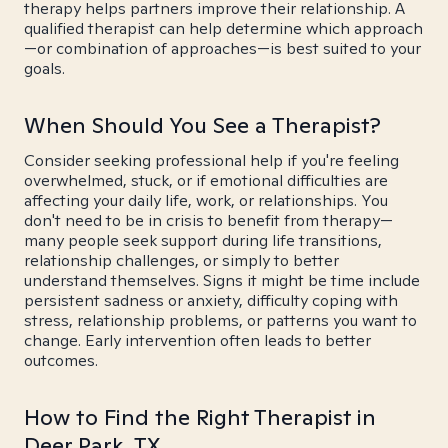
therapy helps partners improve their relationship. A
qualified therapist can help determine which approach
—or combination of approaches—is best suited to your
goals.
When Should You See a Therapist?
Consider seeking professional help if you're feeling
overwhelmed, stuck, or if emotional difficulties are
affecting your daily life, work, or relationships. You
don't need to be in crisis to benefit from therapy—
many people seek support during life transitions,
relationship challenges, or simply to better
understand themselves. Signs it might be time include
persistent sadness or anxiety, difficulty coping with
stress, relationship problems, or patterns you want to
change. Early intervention often leads to better
outcomes.
How to Find the Right Therapist in
Deer Park, TX