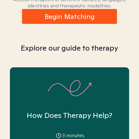
identities and therapeutic modalities.
Begin Matching
Explore our guide to therapy
How Does Therapy Help?
3
minutes