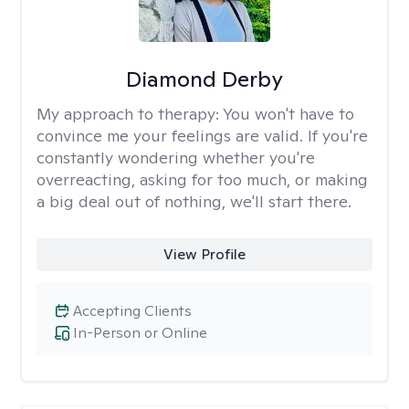
Diamond Derby
My approach to therapy:
You won't have to
convince me your feelings are valid. If you're
constantly wondering whether you're
overreacting, asking for too much, or making
a big deal out of nothing, we'll start there.
View Profile
Accepting Clients
In-Person or Online