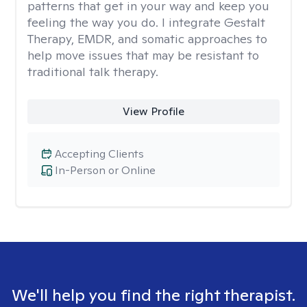
patterns that get in your way and keep you
feeling the way you do. I integrate Gestalt
Therapy, EMDR, and somatic approaches to
help move issues that may be resistant to
traditional talk therapy.
View Profile
Accepting Clients
In-Person or Online
We'll help you find the right therapist.