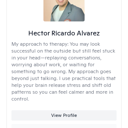
Hector Ricardo Alvarez
My approach to therapy:
You may look
successful on the outside but still feel stuck
in your head—replaying conversations,
worrying about work, or waiting for
something to go wrong. My approach goes
beyond just talking. I use practical tools that
help your brain release stress and shift old
patterns so you can feel calmer and more in
control.
View Profile