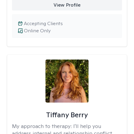
View Profile
Accepting Clients
Online Only
Tiffany Berry
My approach to therapy:
I'll help you
address internal and relationship conflict.