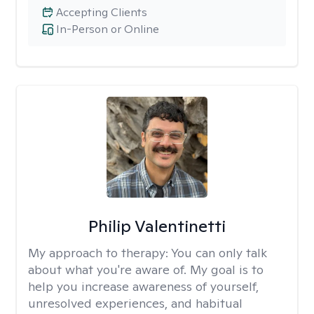
Accepting Clients
In-Person or Online
Philip Valentinetti
My approach to therapy:
You can only talk
about what you're aware of. My goal is to
help you increase awareness of yourself,
unresolved experiences, and habitual