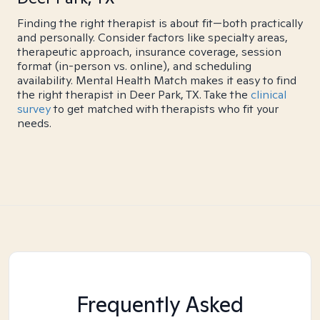
Finding the right therapist is about fit—both practically
and personally. Consider factors like specialty areas,
therapeutic approach, insurance coverage, session
format (in-person vs. online), and scheduling
availability. Mental Health Match makes it easy to find
the right therapist in Deer Park, TX. Take the
clinical
survey
to get matched with therapists who fit your
needs.
Frequently Asked