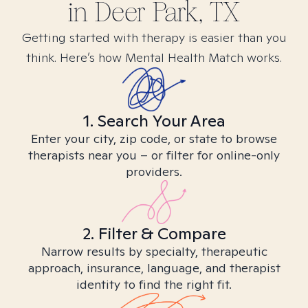
in
Deer Park, TX
Getting started with therapy is easier than you
think. Here’s how Mental Health Match works.
1. Search Your Area
Enter your city, zip code, or state to browse
therapists near you – or filter for online-only
providers.
2. Filter & Compare
Narrow results by specialty, therapeutic
approach, insurance, language, and therapist
identity to find the right fit.