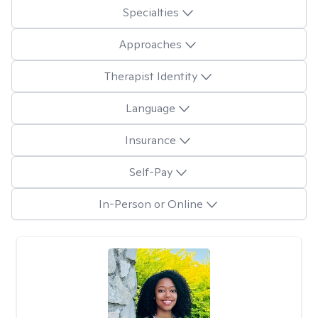
Specialties
Approaches
Therapist Identity
Language
Insurance
Self-Pay
In-Person or Online