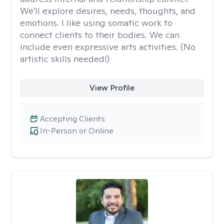
We'll explore desires, needs, thoughts, and
emotions. I like using somatic work to
connect clients to their bodies. We can
include even expressive arts activities. (No
artistic skills needed!)
View Profile
Accepting Clients
In-Person or Online