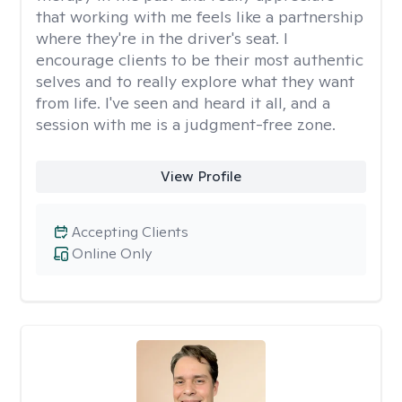
that working with me feels like a partnership
where they're in the driver's seat. I
encourage clients to be their most authentic
selves and to really explore what they want
from life. I've seen and heard it all, and a
session with me is a judgment-free zone.
View Profile
Accepting Clients
Online Only