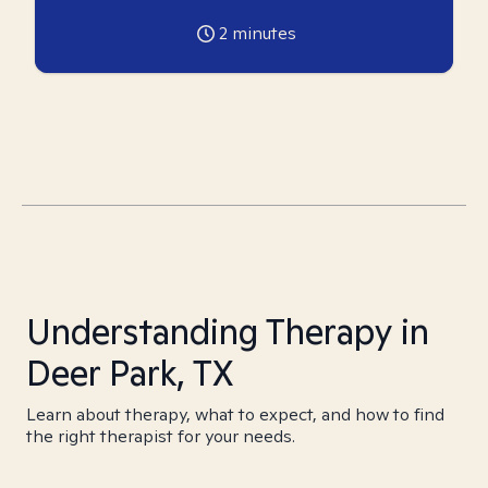
2
minutes
Understanding Therapy in
Deer Park, TX
Learn about therapy, what to expect, and how to find
the right therapist for your needs.