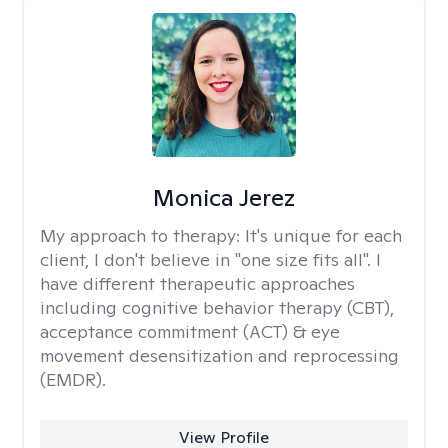
Monica Jerez
My approach to therapy:
It's unique for each
client, I don't believe in "one size fits all". I
have different therapeutic approaches
including cognitive behavior therapy (CBT),
acceptance commitment (ACT) & eye
movement desensitization and reprocessing
(EMDR).
View Profile