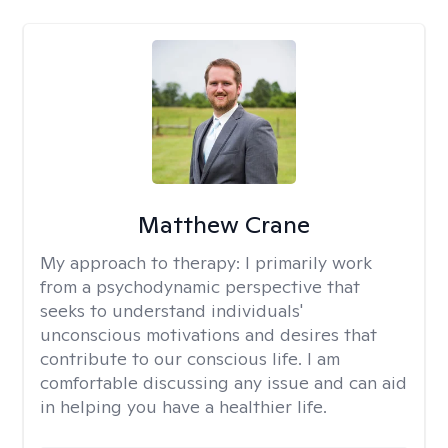
Matthew Crane
My approach to therapy:
I primarily work
from a psychodynamic perspective that
seeks to understand individuals'
unconscious motivations and desires that
contribute to our conscious life. I am
comfortable discussing any issue and can aid
in helping you have a healthier life.