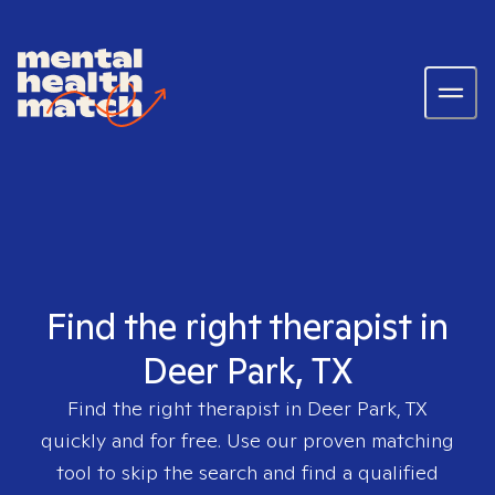
Find the right therapist in
Deer Park, TX
Find the right therapist in
Deer Park, TX
quickly and for free. Use our proven matching
tool to skip the search and find a qualified