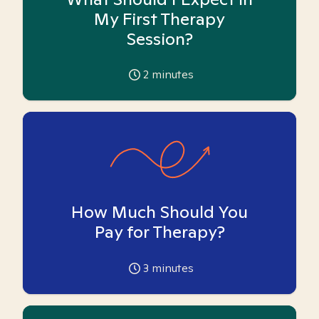
My First Therapy
Session?
2
minutes
How Much Should You
Pay for Therapy?
3
minutes