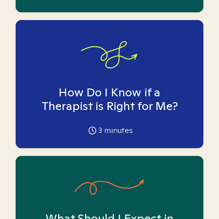
How Do I Know if a
Therapist is Right for Me?
3
minutes
What Should I Expect in