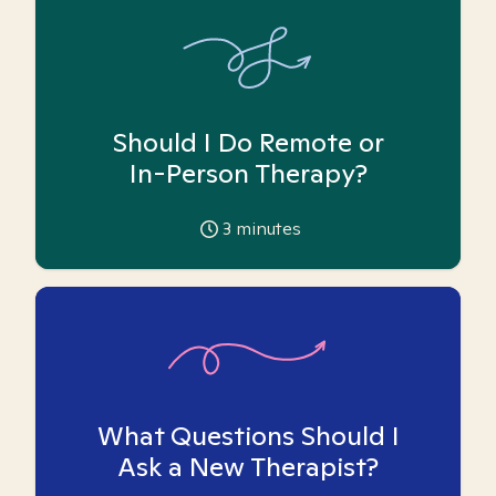
Should I Do Remote or
In-Person Therapy?
3
minutes
What Questions Should I
Ask a New Therapist?