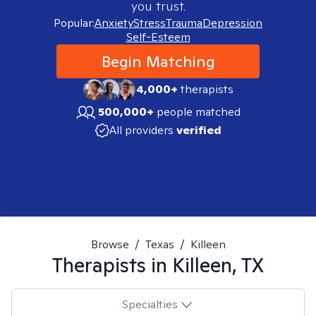
you trust.
Popular:
Anxiety
Stress
Trauma
Depression
Self-Esteem
Begin Matching
4,000+
therapists
500,000+
people matched
All providers
verified
Browse
/
Texas
/
Killeen
Therapists in
Killeen, TX
Specialties