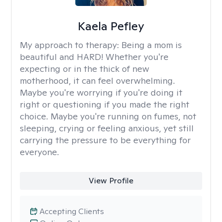
Kaela Pefley
My approach to therapy:
Being a mom is
beautiful and HARD! Whether you're
expecting or in the thick of new
motherhood, it can feel overwhelming.
Maybe you're worrying if you're doing it
right or questioning if you made the right
choice. Maybe you're running on fumes, not
sleeping, crying or feeling anxious, yet still
carrying the pressure to be everything for
everyone.
View Profile
Accepting Clients