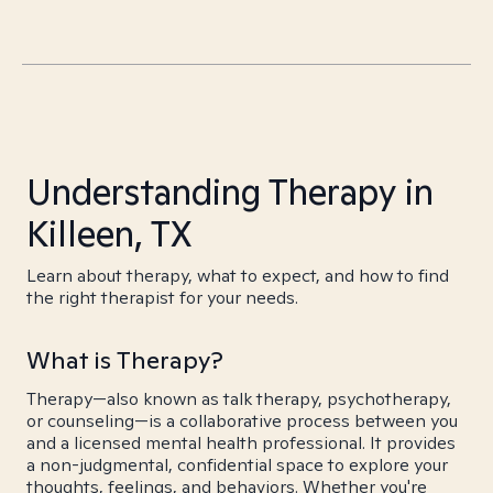
Understanding Therapy in
Killeen, TX
Learn about therapy, what to expect, and how to find
the right therapist for your needs.
What is Therapy?
Therapy—also known as talk therapy, psychotherapy,
or counseling—is a collaborative process between you
and a licensed mental health professional. It provides
a non-judgmental, confidential space to explore your
thoughts, feelings, and behaviors. Whether you're