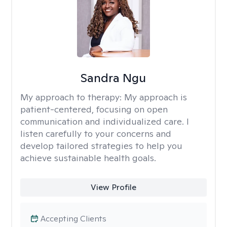
Sandra Ngu
My approach to therapy:
My approach is
patient-centered, focusing on open
communication and individualized care. I
listen carefully to your concerns and
develop tailored strategies to help you
achieve sustainable health goals.
View Profile
Accepting Clients