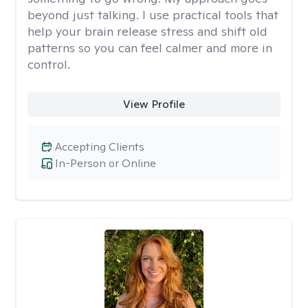
beyond just talking. I use practical tools that
help your brain release stress and shift old
patterns so you can feel calmer and more in
control.
View Profile
Accepting Clients
In-Person or Online