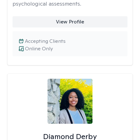
psychological assessments.
View Profile
Accepting Clients
Online Only
Diamond Derby