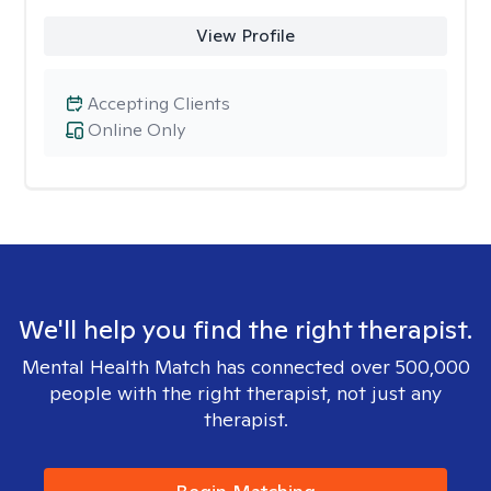
View Profile
Accepting Clients
Online Only
We'll help you find the right therapist.
Mental Health Match has connected over 500,000
people with the right therapist, not just any
therapist.