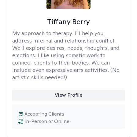
Tiffany Berry
My approach to therapy:
I'll help you
address internal and relationship conflict.
We'll explore desires, needs, thoughts, and
emotions. I like using somatic work to
connect clients to their bodies. We can
include even expressive arts activities. (No
artistic skills needed!)
View Profile
Accepting Clients
In-Person or Online