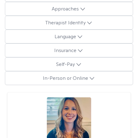
Approaches
Therapist Identity
Language
Insurance
Self-Pay
In-Person or Online