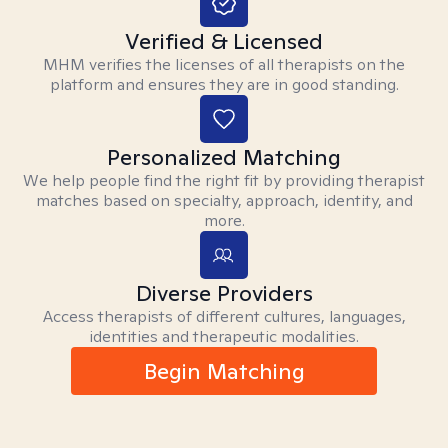
Verified & Licensed
MHM verifies the licenses of all therapists on the
platform and ensures they are in good standing.
Personalized Matching
We help people find the right fit by providing therapist
matches based on specialty, approach, identity, and
more.
Diverse Providers
Access therapists of different cultures, languages,
identities and therapeutic modalities.
Begin Matching