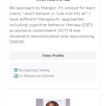
My approach to therapy:
It's unique for each
client, I don't believe in "one size fits all". I
have different therapeutic approaches
including cognitive behavior therapy (CBT),
acceptance commitment (ACT) & eye
movement desensitization and reprocessing
(EMDR).
View Profile
Accepting Clients
In-Person or Online