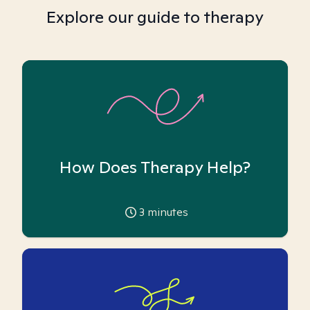
Explore our guide to therapy
How Does Therapy Help?
3
minutes