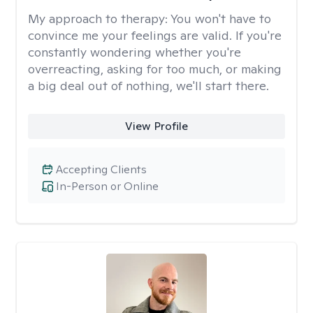
My approach to therapy:
You won't have to
convince me your feelings are valid. If you're
constantly wondering whether you're
overreacting, asking for too much, or making
a big deal out of nothing, we'll start there.
View Profile
Accepting Clients
In-Person or Online