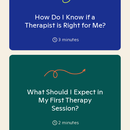
How Do I Know if a
Therapist is Right for Me?
3
minutes
What Should I Expect in
My First Therapy
Session?
2
minutes