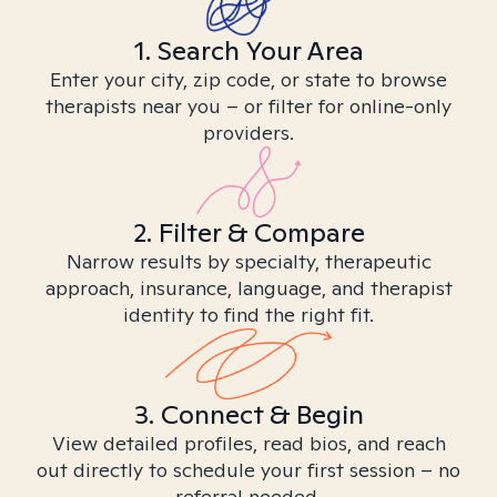
1. Search Your Area
Enter your city, zip code, or state to browse
therapists near you – or filter for online-only
providers.
2. Filter & Compare
Narrow results by specialty, therapeutic
approach, insurance, language, and therapist
identity to find the right fit.
3. Connect & Begin
View detailed profiles, read bios, and reach
out directly to schedule your first session – no
referral needed.