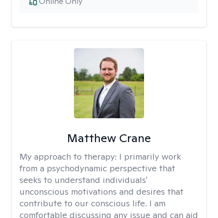
Online Only
Matthew Crane
My approach to therapy:
I primarily work
from a psychodynamic perspective that
seeks to understand individuals'
unconscious motivations and desires that
contribute to our conscious life. I am
comfortable discussing any issue and can aid