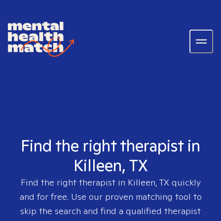
Find the right therapist in
Killeen, TX
Find the right therapist in
Killeen, TX
quickly
and for free. Use our proven matching tool to
skip the search and find a qualified therapist