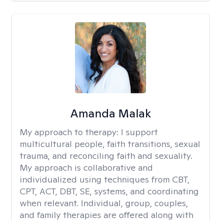
Amanda Malak
My approach to therapy:
I support
multicultural people, faith transitions, sexual
trauma, and reconciling faith and sexuality.
My approach is collaborative and
individualized using techniques from CBT,
CPT, ACT, DBT, SE, systems, and coordinating
when relevant. Individual, group, couples,
and family therapies are offered along with