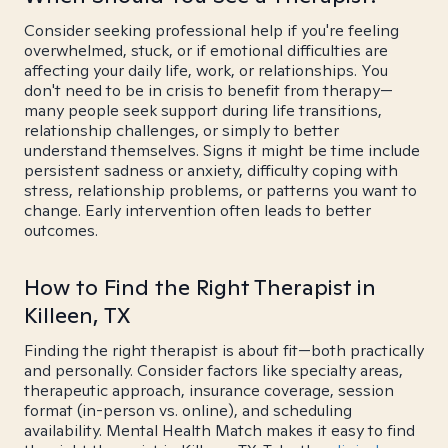
Consider seeking professional help if you're feeling
overwhelmed, stuck, or if emotional difficulties are
affecting your daily life, work, or relationships. You
don't need to be in crisis to benefit from therapy—
many people seek support during life transitions,
relationship challenges, or simply to better
understand themselves. Signs it might be time include
persistent sadness or anxiety, difficulty coping with
stress, relationship problems, or patterns you want to
change. Early intervention often leads to better
outcomes.
How to Find the Right Therapist in
Killeen, TX
Finding the right therapist is about fit—both practically
and personally. Consider factors like specialty areas,
therapeutic approach, insurance coverage, session
format (in-person vs. online), and scheduling
availability. Mental Health Match makes it easy to find