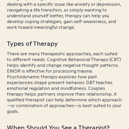
dealing with a specific issue like anxiety or depression,
navigating a life transition, or simply wanting to
understand yourself better, therapy can help you
develop coping strategies, gain self-awareness, and
work toward meaningful change.
Types of Therapy
There are many therapeutic approaches, each suited
to different needs. Cognitive Behavioral Therapy (CBT)
helps identify and change negative thought patterns.
EMDR is effective for processing trauma.
Psychodynamic therapy explores how past
experiences shape present behavior. DBT teaches
emotional regulation and mindfulness. Couples
therapy helps partners improve their relationship. A
qualified therapist can help determine which approach
—or combination of approaches—is best suited to your
goals.
When Should You See a Therapist?