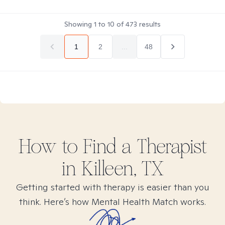
Showing
1
to
10
of
473
results
1
2
...
48
How to Find
a
Therapist
in
Killeen, TX
Getting started with therapy is easier than you
think. Here’s how Mental Health Match works.