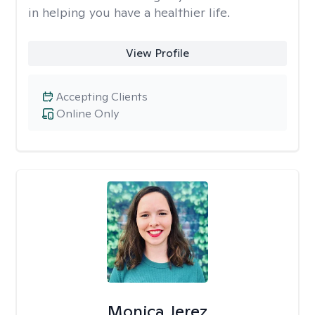
in helping you have a healthier life.
View Profile
Accepting Clients
Online Only
Monica Jerez