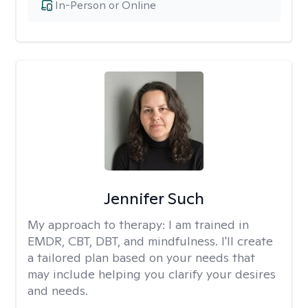
In-Person or Online
Jennifer Such
My approach to therapy:
I am trained in
EMDR, CBT, DBT, and mindfulness. I'll create
a tailored plan based on your needs that
may include helping you clarify your desires
and needs.