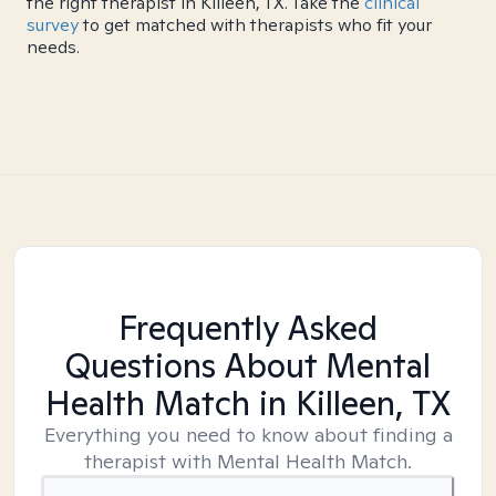
the right therapist in Killeen, TX. Take the
clinical
survey
to get matched with therapists who fit your
needs.
Frequently Asked
Questions About Mental
Health Match
in Killeen, TX
Everything you need to know about finding a
therapist with Mental Health Match.