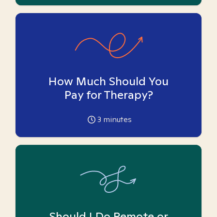
How Much Should You
Pay for Therapy?
3
minutes
Should I Do Remote or