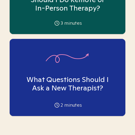
In-Person Therapy?
3
minutes
What Questions Should I
Ask a New Therapist?
2
minutes