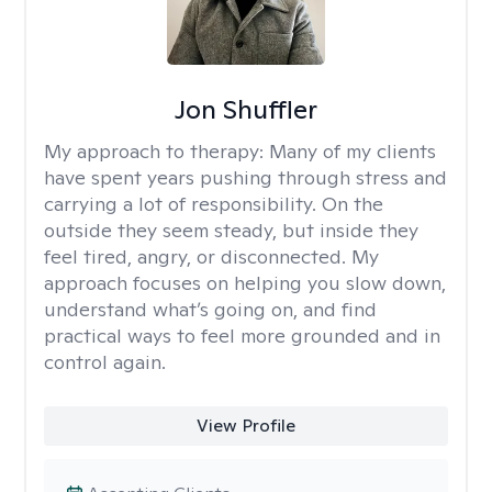
Jon Shuffler
My approach to therapy:
Many of my clients
have spent years pushing through stress and
carrying a lot of responsibility. On the
outside they seem steady, but inside they
feel tired, angry, or disconnected. My
approach focuses on helping you slow down,
understand what’s going on, and find
practical ways to feel more grounded and in
control again.
View Profile