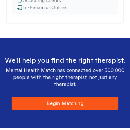
Accepting Clients
In-Person or Online
We'll help you find the right therapist.
Mental Health Match has connected over 500,000
people with the right therapist, not just any
therapist.
Begin Matching