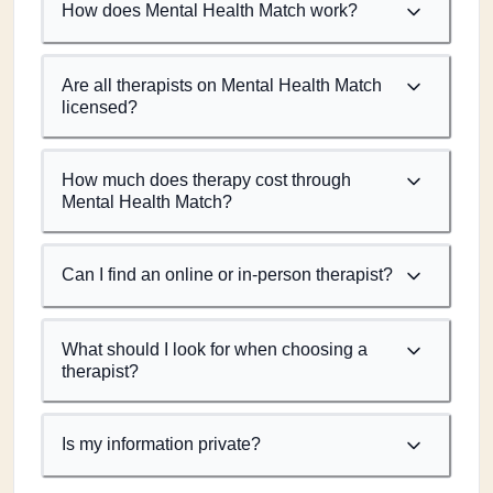
How does Mental Health Match work?
Are all therapists on Mental Health Match
licensed?
How much does therapy cost through
Mental Health Match?
Can I find an online or in-person therapist?
What should I look for when choosing a
therapist?
Is my information private?