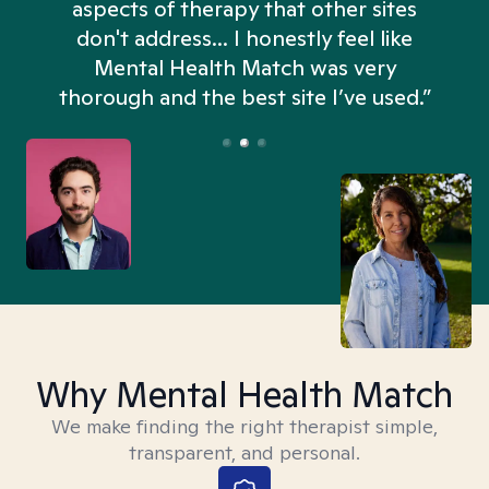
aspects of therapy that other sites
don't address... I honestly feel like
n
Mental Health Match was very
thorough and the best site I’ve used.”
Why Mental Health Match
We make finding the right therapist simple,
transparent, and personal.