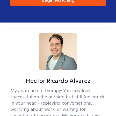
Begin Matching
Hector Ricardo Alvarez
My approach to therapy:
You may look
successful on the outside but still feel stuck
in your head—replaying conversations,
worrying about work, or waiting for
something to go wrong. My approach goes