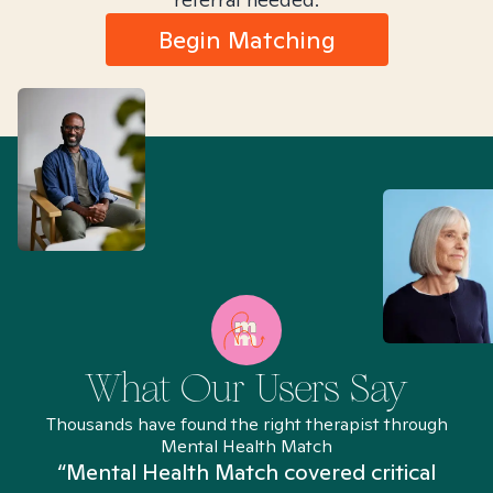
Begin Matching
What Our Users Say
Thousands have found the right therapist through
Mental Health Match
“Mental Health Match covered critical