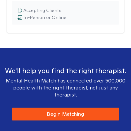
Accepting Clients
In-Person or Online
We'll help you find the right therapist.
Mental Health Match has connected over 500,000
people with the right therapist, not just any
therapist.
Begin Matching