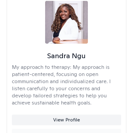
Sandra Ngu
My approach to therapy:
My approach is
patient-centered, focusing on open
communication and individualized care. I
listen carefully to your concerns and
develop tailored strategies to help you
achieve sustainable health goals.
View Profile