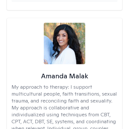
Amanda Malak
My approach to therapy:
I support
multicultural people, faith transitions, sexual
trauma, and reconciling faith and sexuality.
My approach is collaborative and
individualized using techniques from CBT,
CPT, ACT, DBT, SE, systems, and coordinating
when relevant. Individual, group, couples,