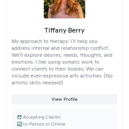
Tiffany Berry
My approach to therapy:
I'll help you
address internal and relationship conflict.
We'll explore desires, needs, thoughts, and
emotions. I like using somatic work to
connect clients to their bodies. We can
include even expressive arts activities. (No
artistic skills needed!)
View Profile
Accepting Clients
In-Person or Online