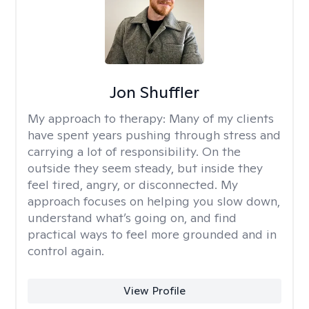
Jon Shuffler
My approach to therapy:
Many of my clients
have spent years pushing through stress and
carrying a lot of responsibility. On the
outside they seem steady, but inside they
feel tired, angry, or disconnected. My
approach focuses on helping you slow down,
understand what’s going on, and find
practical ways to feel more grounded and in
control again.
View Profile