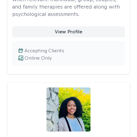
and family therapies are offered along with
psychological assessments.
View Profile
Accepting Clients
Online Only