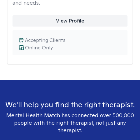
and needs.
View Profile
Accepting Clients
Online Only
We'll help you find the right therapist.
Mental Health Match has connected over 500,000
people with the right therapist, not just any
therapist.