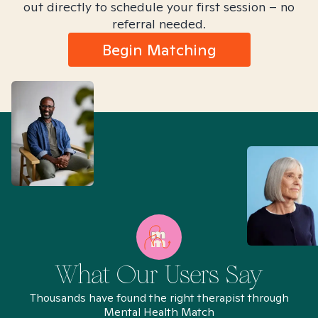
out directly to schedule your first session – no
referral needed.
Begin Matching
What Our Users Say
Thousands have found the right therapist through
Mental Health Match