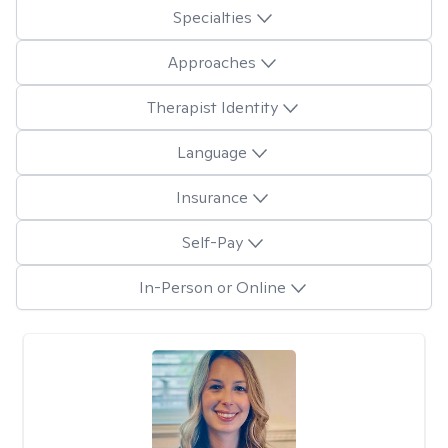
Specialties
Approaches
Therapist Identity
Language
Insurance
Self-Pay
In-Person or Online