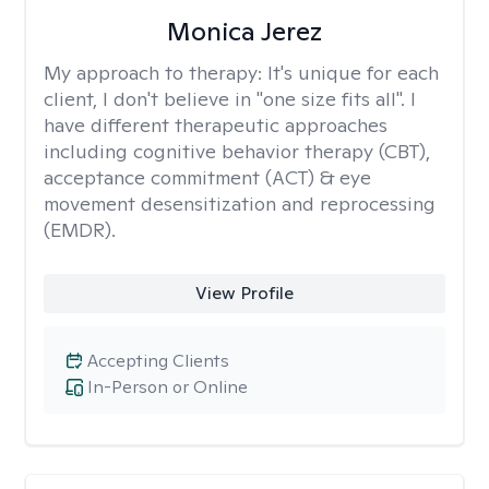
Monica Jerez
My approach to therapy:
It's unique for each
client, I don't believe in "one size fits all". I
have different therapeutic approaches
including cognitive behavior therapy (CBT),
acceptance commitment (ACT) & eye
movement desensitization and reprocessing
(EMDR).
View Profile
Accepting Clients
In-Person or Online