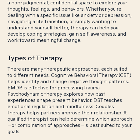
a non-judgmental, confidential space to explore your
thoughts, feelings, and behaviors. Whether you're
dealing with a specific issue like anxiety or depression,
navigating a life transition, or simply wanting to
understand yourself better, therapy can help you
develop coping strategies, gain self-awareness, and
work toward meaningful change.
Types of Therapy
There are many therapeutic approaches, each suited
to different needs. Cognitive Behavioral Therapy (CBT)
helps identify and change negative thought patterns.
EMDR is effective for processing trauma.
Psychodynamic therapy explores how past
experiences shape present behavior. DBT teaches
emotional regulation and mindfulness. Couples
therapy helps partners improve their relationship. A
qualified therapist can help determine which approach
—or combination of approaches—is best suited to your
goals.