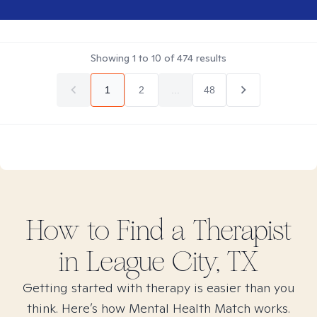
Showing
1
to
10
of
474
results
1
2
...
48
How to Find
a
Therapist
in
League City, TX
Getting started with therapy is easier than you
think. Here’s how Mental Health Match works.