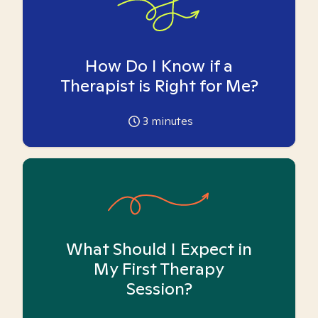
How Do I Know if a
Therapist is Right for Me?
3
minutes
What Should I Expect in
My First Therapy
Session?