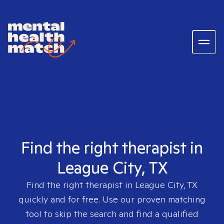
Find the right therapist in
League City, TX
Find the right therapist in
League City, TX
quickly and for free. Use our proven matching
tool to skip the search and find a qualified