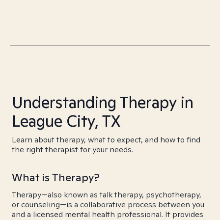
Understanding Therapy in
League City, TX
Learn about therapy, what to expect, and how to find
the right therapist for your needs.
What is Therapy?
Therapy—also known as talk therapy, psychotherapy,
or counseling—is a collaborative process between you
and a licensed mental health professional. It provides