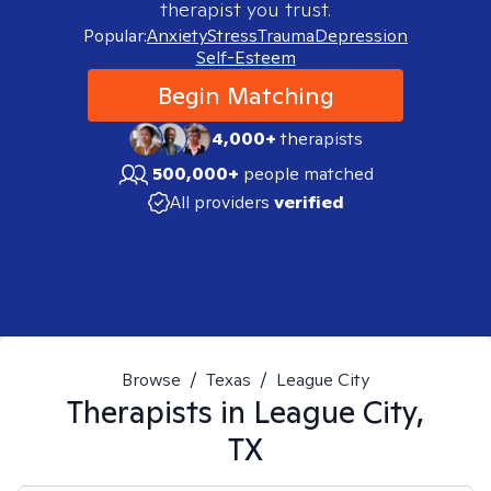
therapist you trust.
Popular:
Anxiety
Stress
Trauma
Depression
Self-Esteem
Begin Matching
4,000+
therapists
500,000+
people matched
All providers
verified
Browse
/
Texas
/
League City
Therapists in
League City,
TX