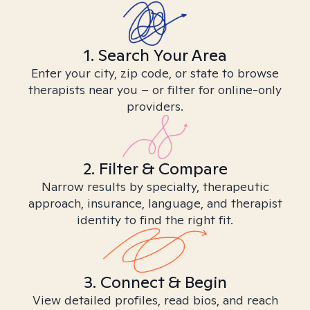
1. Search Your Area
Enter your city, zip code, or state to browse
therapists near you – or filter for online-only
providers.
2. Filter & Compare
Narrow results by specialty, therapeutic
approach, insurance, language, and therapist
identity to find the right fit.
3. Connect & Begin
View detailed profiles, read bios, and reach