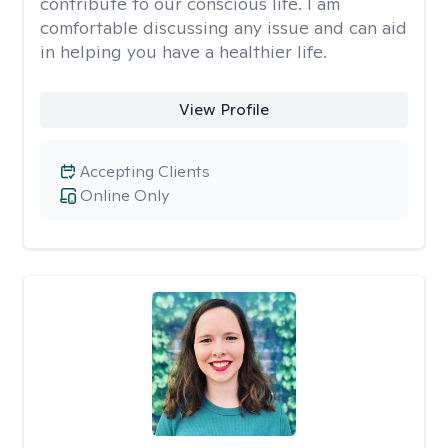
contribute to our conscious life. I am
comfortable discussing any issue and can aid
in helping you have a healthier life.
View Profile
Accepting Clients
Online Only