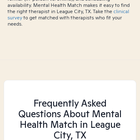
availability. Mental Health Match makes it easy to find
the right therapist in League City, TX. Take the
clinical
survey
to get matched with therapists who fit your
needs.
Frequently Asked
Questions About Mental
Health Match
in League
City, TX