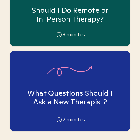
Should I Do Remote or
In-Person Therapy?
3
minutes
What Questions Should I
Ask a New Therapist?
2
minutes