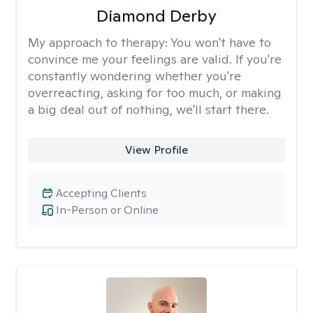
Diamond Derby
My approach to therapy:
You won't have to
convince me your feelings are valid. If you're
constantly wondering whether you're
overreacting, asking for too much, or making
a big deal out of nothing, we'll start there.
View Profile
Accepting Clients
In-Person or Online