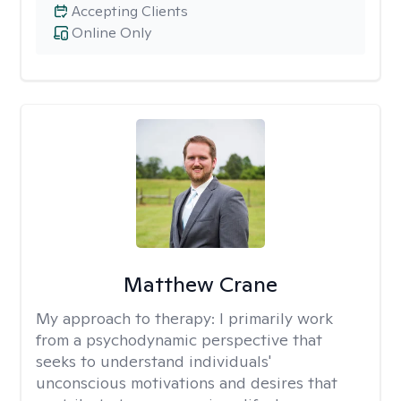
Accepting Clients
Online Only
Matthew Crane
My approach to therapy:
I primarily work
from a psychodynamic perspective that
seeks to understand individuals'
unconscious motivations and desires that