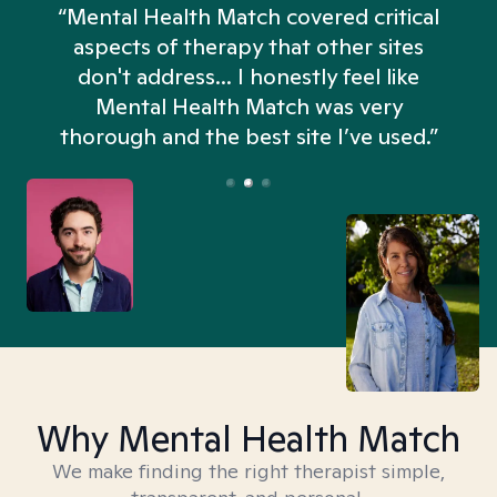
“Mental Health Match covered critical
aspects of therapy that other sites
don't address... I honestly feel like
n
Mental Health Match was very
thorough and the best site I’ve used.”
Why Mental Health Match
We make finding the right therapist simple,