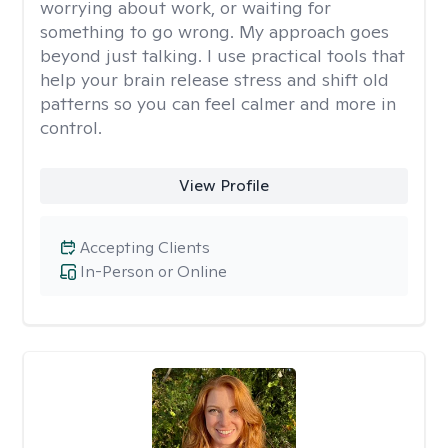
worrying about work, or waiting for
something to go wrong. My approach goes
beyond just talking. I use practical tools that
help your brain release stress and shift old
patterns so you can feel calmer and more in
control.
View Profile
Accepting Clients
In-Person or Online