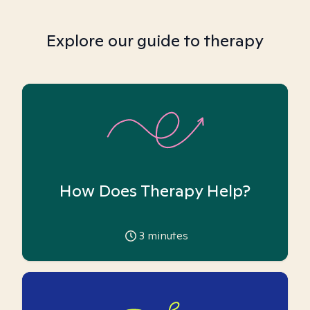
Explore our guide to therapy
How Does Therapy Help?
3
minutes