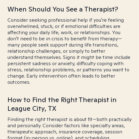
When Should You See a Therapist?
Consider seeking professional help if you're feeling
overwhelmed, stuck, or if emotional difficulties are
affecting your daily life, work, or relationships. You
don't need to be in crisis to benefit from therapy—
many people seek support during life transitions,
relationship challenges, or simply to better
understand themselves. Signs it might be time include
persistent sadness or anxiety, difficulty coping with
stress, relationship problems, or patterns you want to
change. Early intervention often leads to better
outcomes.
How to Find the Right Therapist in
League City, TX
Finding the right therapist is about fit—both practically
and personally. Consider factors like specialty areas,
therapeutic approach, insurance coverage, session
format (in-person vs. online), and scheduling