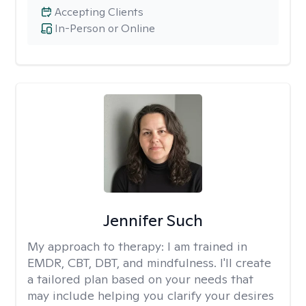
Accepting Clients
In-Person or Online
Jennifer Such
My approach to therapy:
I am trained in
EMDR, CBT, DBT, and mindfulness. I'll create
a tailored plan based on your needs that
may include helping you clarify your desires