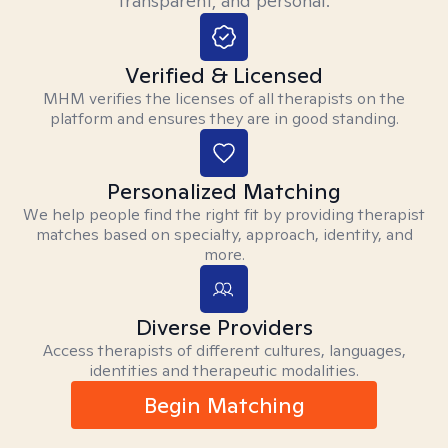
transparent, and personal.
Verified & Licensed
MHM verifies the licenses of all therapists on the
platform and ensures they are in good standing.
Personalized Matching
We help people find the right fit by providing therapist
matches based on specialty, approach, identity, and
more.
Diverse Providers
Access therapists of different cultures, languages,
identities and therapeutic modalities.
Begin Matching