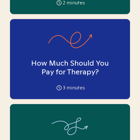
2
minutes
How Much Should You
Pay for Therapy?
3
minutes