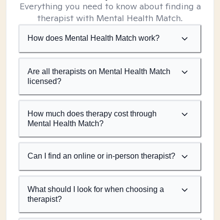
Everything you need to know about finding a
therapist with Mental Health Match.
How does Mental Health Match work?
Are all therapists on Mental Health Match
licensed?
How much does therapy cost through
Mental Health Match?
Can I find an online or in-person therapist?
What should I look for when choosing a
therapist?