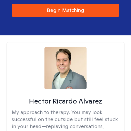
Begin Matching
Hector Ricardo Alvarez
My approach to therapy:
You may look
successful on the outside but still feel stuck
in your head—replaying conversations,