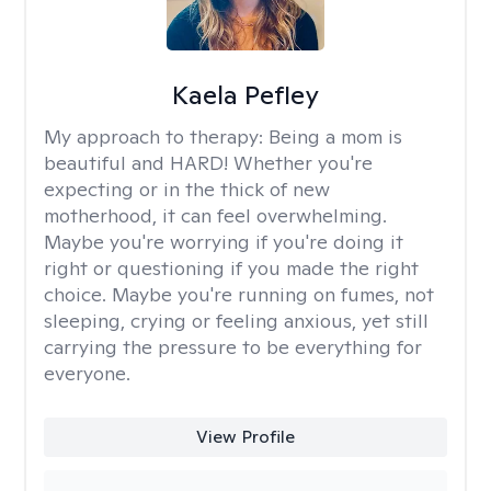
Kaela Pefley
My approach to therapy:
Being a mom is
beautiful and HARD! Whether you're
expecting or in the thick of new
motherhood, it can feel overwhelming.
Maybe you're worrying if you're doing it
right or questioning if you made the right
choice. Maybe you're running on fumes, not
sleeping, crying or feeling anxious, yet still
carrying the pressure to be everything for
everyone.
View Profile