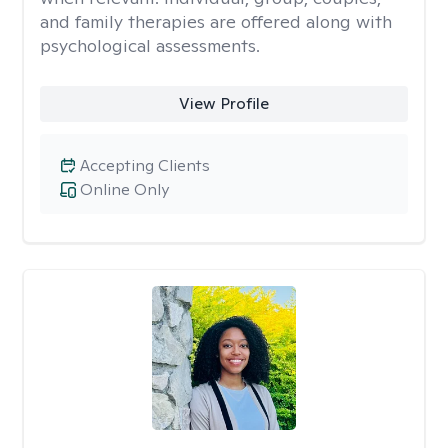
and family therapies are offered along with
psychological assessments.
View Profile
Accepting Clients
Online Only