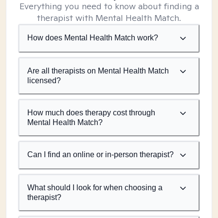
Everything you need to know about finding a
therapist with Mental Health Match.
How does Mental Health Match work?
Are all therapists on Mental Health Match
licensed?
How much does therapy cost through
Mental Health Match?
Can I find an online or in-person therapist?
What should I look for when choosing a
therapist?