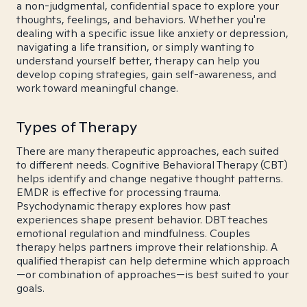
a non-judgmental, confidential space to explore your
thoughts, feelings, and behaviors. Whether you're
dealing with a specific issue like anxiety or depression,
navigating a life transition, or simply wanting to
understand yourself better, therapy can help you
develop coping strategies, gain self-awareness, and
work toward meaningful change.
Types of Therapy
There are many therapeutic approaches, each suited
to different needs. Cognitive Behavioral Therapy (CBT)
helps identify and change negative thought patterns.
EMDR is effective for processing trauma.
Psychodynamic therapy explores how past
experiences shape present behavior. DBT teaches
emotional regulation and mindfulness. Couples
therapy helps partners improve their relationship. A
qualified therapist can help determine which approach
—or combination of approaches—is best suited to your
goals.