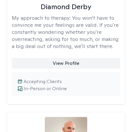
Diamond Derby
My approach to therapy:
You won't have to
convince me your feelings are valid. If you're
constantly wondering whether you're
overreacting, asking for too much, or making
a big deal out of nothing, we'll start there.
View Profile
Accepting Clients
In-Person or Online