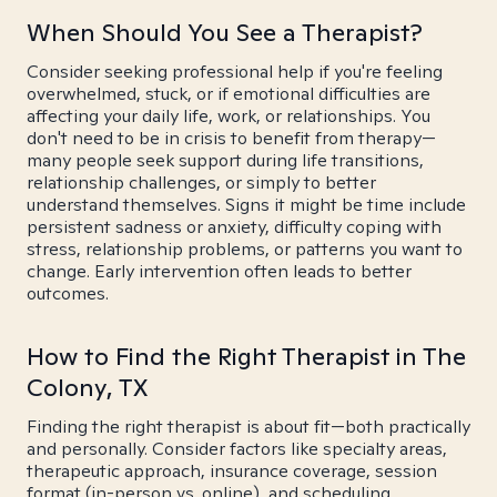
When Should You See a Therapist?
Consider seeking professional help if you're feeling
overwhelmed, stuck, or if emotional difficulties are
affecting your daily life, work, or relationships. You
don't need to be in crisis to benefit from therapy—
many people seek support during life transitions,
relationship challenges, or simply to better
understand themselves. Signs it might be time include
persistent sadness or anxiety, difficulty coping with
stress, relationship problems, or patterns you want to
change. Early intervention often leads to better
outcomes.
How to Find the Right Therapist in The
Colony, TX
Finding the right therapist is about fit—both practically
and personally. Consider factors like specialty areas,
therapeutic approach, insurance coverage, session
format (in-person vs. online), and scheduling