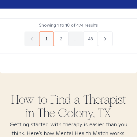
Showing
1
to
10
of
474
results
1
2
...
48
How to Find
a
Therapist
in
The Colony, TX
Getting started with therapy is easier than you
think. Here’s how Mental Health Match works.