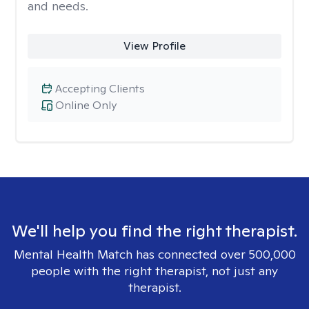
and needs.
View Profile
Accepting Clients
Online Only
We'll help you find the right therapist.
Mental Health Match has connected over 500,000
people with the right therapist, not just any
therapist.