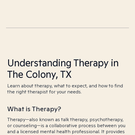
Understanding Therapy in
The Colony, TX
Learn about therapy, what to expect, and how to find
the right therapist for your needs.
What is Therapy?
Therapy—also known as talk therapy, psychotherapy,
or counseling—is a collaborative process between you
and a licensed mental health professional. It provides