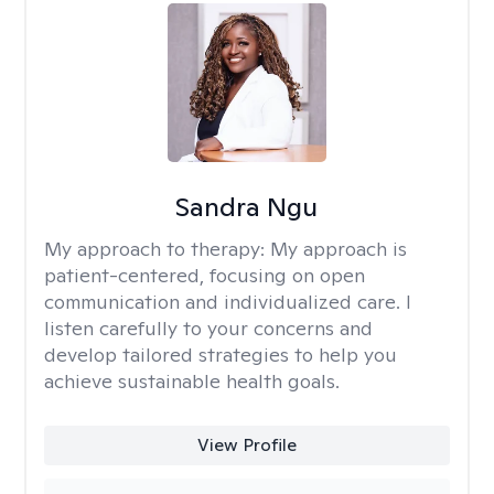
Sandra Ngu
My approach to therapy:
My approach is
patient-centered, focusing on open
communication and individualized care. I
listen carefully to your concerns and
develop tailored strategies to help you
achieve sustainable health goals.
View Profile