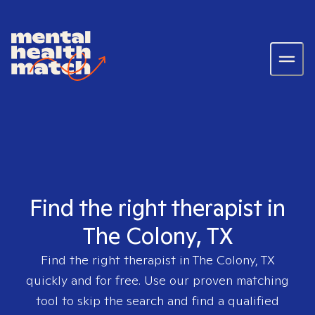
Find the right therapist in
The Colony, TX
Find the right therapist in
The Colony, TX
quickly and for free. Use our proven matching
tool to skip the search and find a qualified