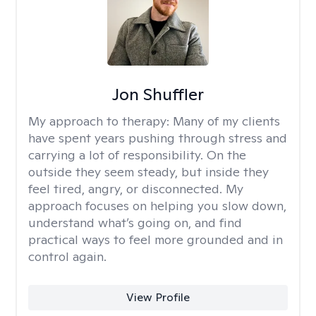
Jon Shuffler
My approach to therapy:
Many of my clients
have spent years pushing through stress and
carrying a lot of responsibility. On the
outside they seem steady, but inside they
feel tired, angry, or disconnected. My
approach focuses on helping you slow down,
understand what’s going on, and find
practical ways to feel more grounded and in
control again.
View Profile