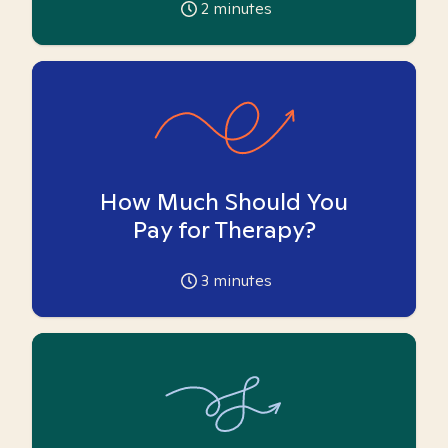
2
minutes
How Much Should You
Pay for Therapy?
3
minutes