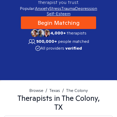
therapist you trust.
Popular:
Anxiety
Stress
Trauma
Depression
Self-Esteem
Begin Matching
4,000+
therapists
500,000+
people matched
All providers
verified
Browse
/
Texas
/
The Colony
Therapists in
The Colony,
TX