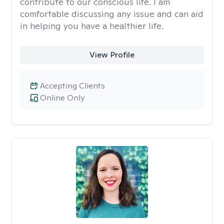
contribute to our conscious life. I am
comfortable discussing any issue and can aid
in helping you have a healthier life.
View Profile
Accepting Clients
Online Only