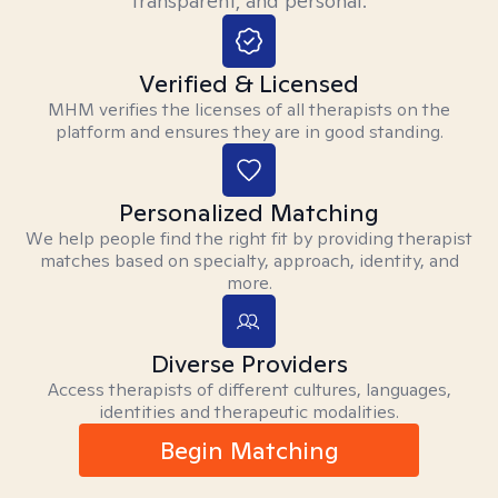
transparent, and personal.
Verified & Licensed
MHM verifies the licenses of all therapists on the
platform and ensures they are in good standing.
Personalized Matching
We help people find the right fit by providing therapist
matches based on specialty, approach, identity, and
more.
Diverse Providers
Access therapists of different cultures, languages,
identities and therapeutic modalities.
Begin Matching