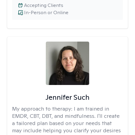
Accepting Clients
In-Person or Online
Jennifer Such
My approach to therapy:
I am trained in
EMDR, CBT, DBT, and mindfulness. I'll create
a tailored plan based on your needs that
may include helping you clarify your desires