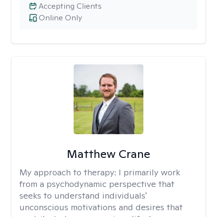
Accepting Clients
Online Only
Matthew Crane
My approach to therapy:
I primarily work
from a psychodynamic perspective that
seeks to understand individuals'
unconscious motivations and desires that