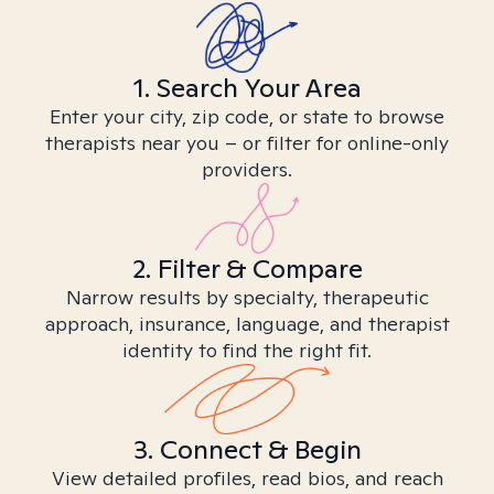
1. Search Your Area
Enter your city, zip code, or state to browse
therapists near you – or filter for online-only
providers.
2. Filter & Compare
Narrow results by specialty, therapeutic
approach, insurance, language, and therapist
identity to find the right fit.
3. Connect & Begin
View detailed profiles, read bios, and reach