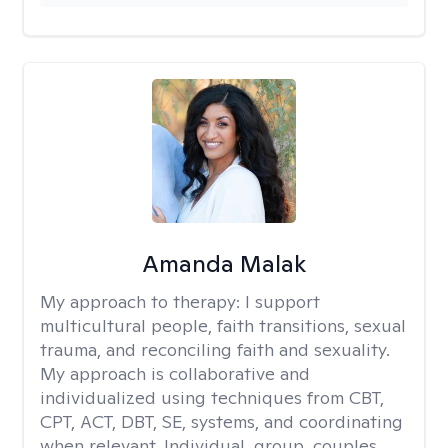
Amanda Malak
My approach to therapy:
I support
multicultural people, faith transitions, sexual
trauma, and reconciling faith and sexuality.
My approach is collaborative and
individualized using techniques from CBT,
CPT, ACT, DBT, SE, systems, and coordinating
when relevant. Individual, group, couples,