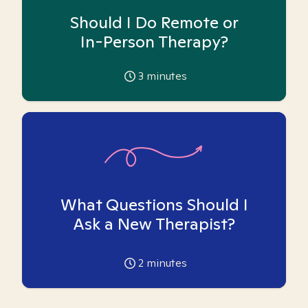
Should I Do Remote or
In-Person Therapy?
3
minutes
What Questions Should I
Ask a New Therapist?
2
minutes