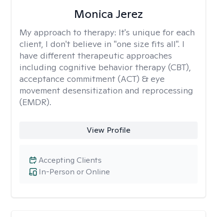
Monica Jerez
My approach to therapy:
It's unique for each
client, I don't believe in "one size fits all". I
have different therapeutic approaches
including cognitive behavior therapy (CBT),
acceptance commitment (ACT) & eye
movement desensitization and reprocessing
(EMDR).
View Profile
Accepting Clients
In-Person or Online