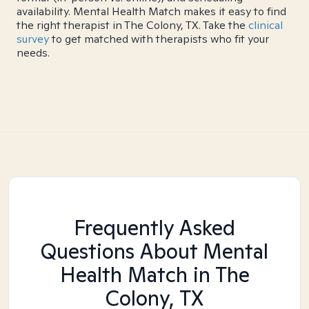
availability. Mental Health Match makes it easy to find
the right therapist in The Colony, TX. Take the
clinical
survey
to get matched with therapists who fit your
needs.
Frequently Asked
Questions About Mental
Health Match
in The
Colony, TX