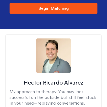
Begin Matching
Hector Ricardo Alvarez
My approach to therapy:
You may look
successful on the outside but still feel stuck
in your head—replaying conversations,