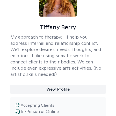
Tiffany Berry
My approach to therapy:
I'll help you
address internal and relationship conflict.
We'll explore desires, needs, thoughts, and
emotions. I like using somatic work to
connect clients to their bodies. We can
include even expressive arts activities. (No
artistic skills needed!)
View Profile
Accepting Clients
In-Person or Online