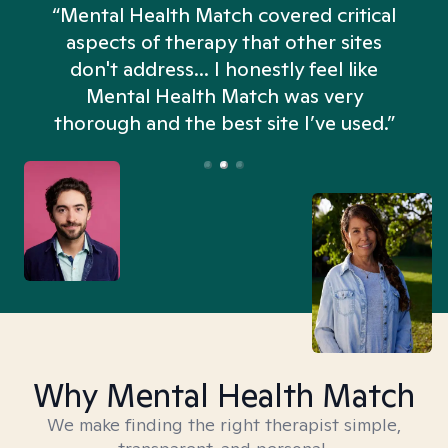
“Mental Health Match covered critical
aspects of therapy that other sites
don't address... I honestly feel like
n
Mental Health Match was very
thorough and the best site I’ve used.”
Why Mental Health Match
We make finding the right therapist simple,