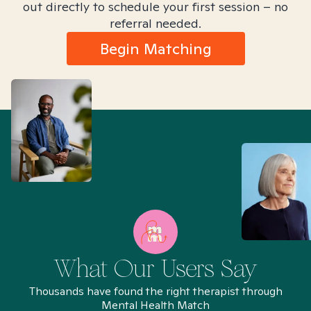
out directly to schedule your first session – no
referral needed.
Begin Matching
What Our Users Say
Thousands have found the right therapist through
Mental Health Match