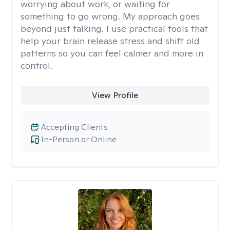
worrying about work, or waiting for
something to go wrong. My approach goes
beyond just talking. I use practical tools that
help your brain release stress and shift old
patterns so you can feel calmer and more in
control.
View Profile
Accepting Clients
In-Person or Online