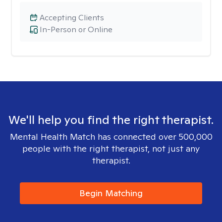
Accepting Clients
In-Person or Online
We'll help you find the right therapist.
Mental Health Match has connected over 500,000
people with the right therapist, not just any
therapist.
Begin Matching