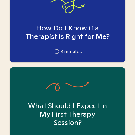
How Do I Know if a
Therapist is Right for Me?
3
minutes
What Should I Expect in
My First Therapy
Session?