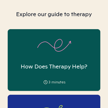
Explore our guide to therapy
How Does Therapy Help?
3
minutes