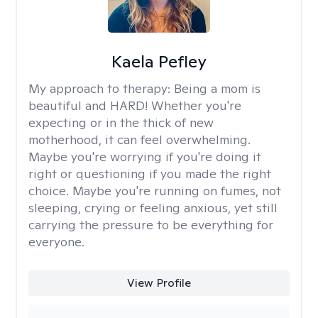
Kaela Pefley
My approach to therapy:
Being a mom is
beautiful and HARD! Whether you're
expecting or in the thick of new
motherhood, it can feel overwhelming.
Maybe you're worrying if you're doing it
right or questioning if you made the right
choice. Maybe you're running on fumes, not
sleeping, crying or feeling anxious, yet still
carrying the pressure to be everything for
everyone.
View Profile