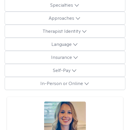
Specialties
Approaches
Therapist Identity
Language
Insurance
Self-Pay
In-Person or Online