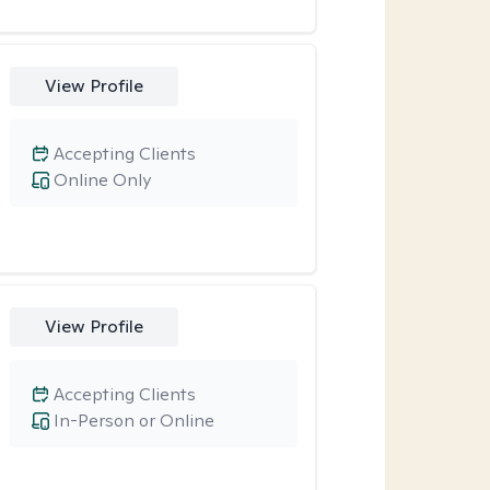
View Profile
Accepting Clients
Online Only
View Profile
Accepting Clients
In-Person or Online