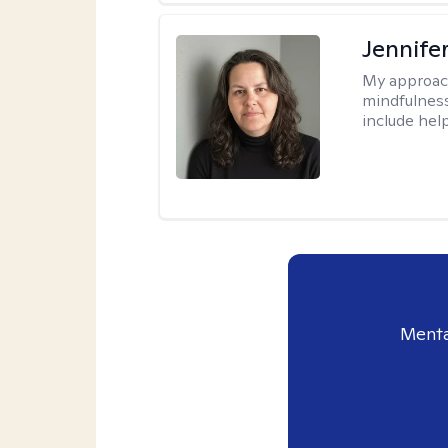
Jennife
My approac
mindfulness.
include help
Menta