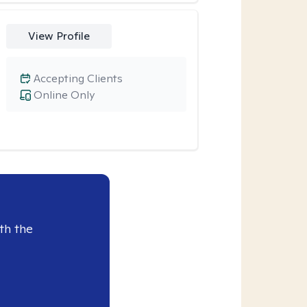
View Profile
Accepting Clients
Online Only
th the