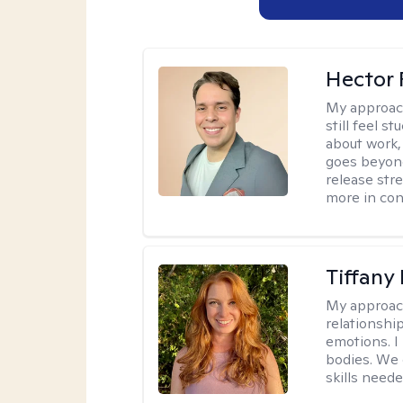
Hector 
My approac
still feel 
about work,
goes beyond 
release str
more in con
Tiffany
My approac
relationship
emotions. I 
bodies. We c
skills neede