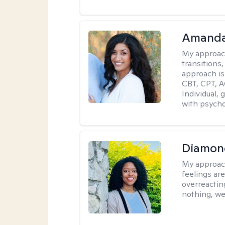
Amanda
My approac
transitions,
approach is
CBT, CPT, A
Individual, 
with psycho
Diamon
My approac
feelings are
overreacting
nothing, we'