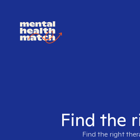
Find the r
Find the right ther