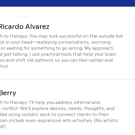
Ricardo Alvarez
h to therapy:
You may look successful on the outside but
stuck in your head—replaying conversations, worrying
 or waiting for something to go wrong. My approach
just talking. I use practical tools that help your brain
ess and shift old patterns so you can feel calmer and
trol.
 Berry
h to therapy:
I'll help you address internal and
 conflict. We'll explore desires, needs, thoughts, and
like using somatic work to connect clients to their
an include even expressive arts activities. (No artistic
d!)