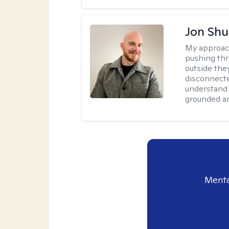
Jon Shu
My approac
pushing thr
outside they
disconnecte
understand 
grounded an
Menta