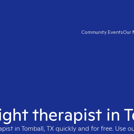
Community Events
Our 
ight therapist in 
apist in
Tomball, TX
quickly and for free. Use 