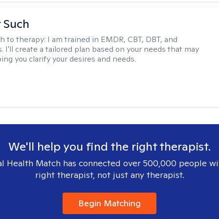
r Such
h to therapy:
I am trained in EMDR, CBT, DBT, and
 I'll create a tailored plan based on your needs that may
ing you clarify your desires and needs.
We'll help you find the right therapist.
l Health Match has connected over 500,000 people wi
right therapist, not just any therapist.
Begin Matching