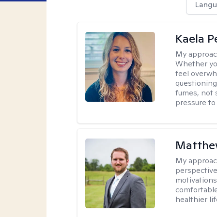
Langu
Kaela P
My approac
Whether you
feel overwhe
questioning
fumes, not s
pressure to
Matthe
My approac
perspective
motivations 
comfortable
healthier lif