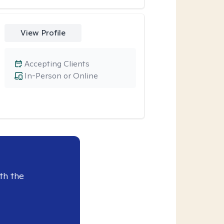
View Profile
Accepting Clients
In-Person or Online
th the