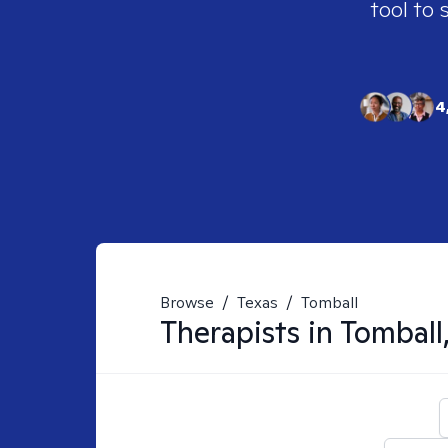
tool to 
4
Browse
/
Texas
/
Tomball
Therapists in
Tomball