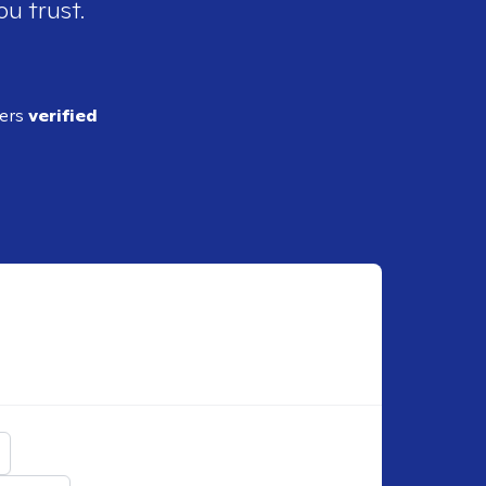
ou trust.
ders
verified