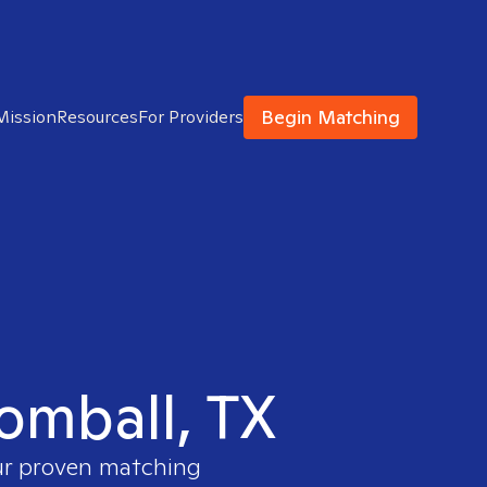
Begin Matching
Mission
Resources
For Providers
Tomball, TX
our proven matching