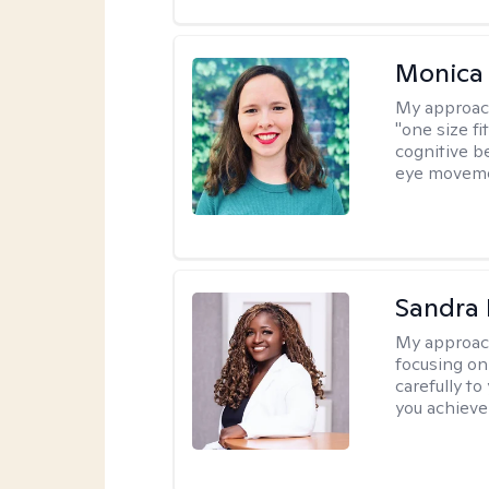
Monica 
My approac
"one size fi
cognitive b
eye moveme
Sandra
My approac
focusing on
carefully to
you achieve