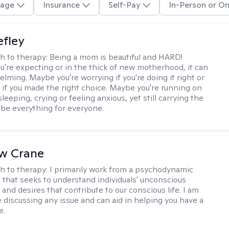
age
Insurance
Self-Pay
In-Person or On
efley
h to therapy:
Being a mom is beautiful and HARD!
're expecting or in the thick of new motherhood, it can
lming. Maybe you're worrying if you're doing it right or
 if you made the right choice. Maybe you're running on
leeping, crying or feeling anxious, yet still carrying the
 be everything for everyone.
w Crane
h to therapy:
I primarily work from a psychodynamic
 that seeks to understand individuals' unconscious
and desires that contribute to our conscious life. I am
 discussing any issue and can aid in helping you have a
e.