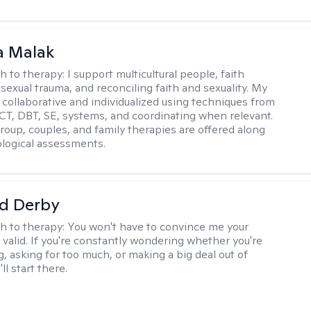
 Malak
h to therapy:
I support multicultural people, faith
 sexual trauma, and reconciling faith and sexuality. My
 collaborative and individualized using techniques from
CT, DBT, SE, systems, and coordinating when relevant.
group, couples, and family therapies are offered along
logical assessments.
d Derby
h to therapy:
You won't have to convince me your
 valid. If you're constantly wondering whether you're
, asking for too much, or making a big deal out of
ll start there.