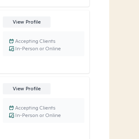
View Profile
Accepting Clients
In-Person or Online
View Profile
Accepting Clients
In-Person or Online