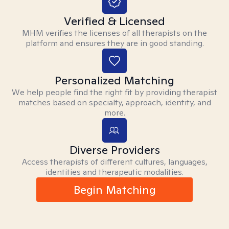
Verified & Licensed
MHM verifies the licenses of all therapists on the
platform and ensures they are in good standing.
Personalized Matching
We help people find the right fit by providing therapist
matches based on specialty, approach, identity, and
more.
Diverse Providers
Access therapists of different cultures, languages,
identities and therapeutic modalities.
Begin Matching