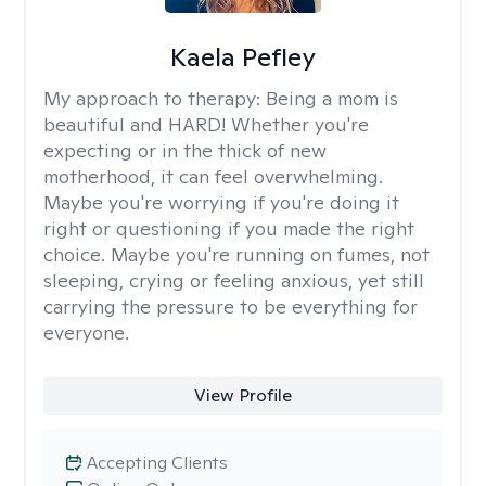
Kaela Pefley
My approach to therapy:
Being a mom is
beautiful and HARD! Whether you're
expecting or in the thick of new
motherhood, it can feel overwhelming.
Maybe you're worrying if you're doing it
right or questioning if you made the right
choice. Maybe you're running on fumes, not
sleeping, crying or feeling anxious, yet still
carrying the pressure to be everything for
everyone.
View Profile
Accepting Clients