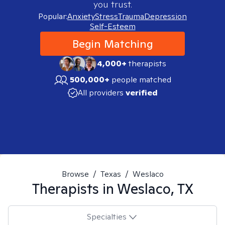
you trust.
Popular:
Anxiety
Stress
Trauma
Depression
Self-Esteem
Begin Matching
4,000+
therapists
500,000+
people matched
All providers
verified
Browse
/
Texas
/
Weslaco
Therapists in
Weslaco, TX
Specialties