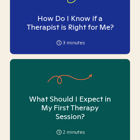
How Do I Know if a
Therapist is Right for Me?
3
minutes
What Should I Expect in
My First Therapy
Session?
2
minutes