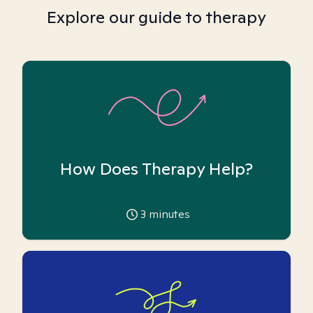
Explore our guide to therapy
How Does Therapy Help?
3
minutes