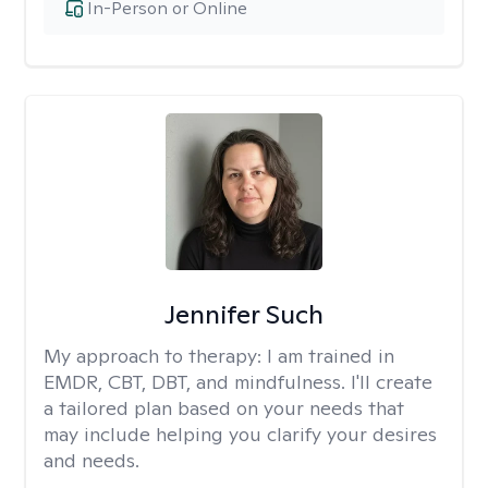
In-Person or Online
Jennifer Such
My approach to therapy:
I am trained in
EMDR, CBT, DBT, and mindfulness. I'll create
a tailored plan based on your needs that
may include helping you clarify your desires
and needs.