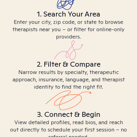
1. Search Your Area
Enter your city, zip code, or state to browse
therapists near you – or filter for online-only
providers.
2. Filter & Compare
Narrow results by specialty, therapeutic
approach, insurance, language, and therapist
identity to find the right fit.
3. Connect & Begin
View detailed profiles, read bios, and reach
out directly to schedule your first session – no
referral needed.