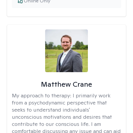
Online Only
Matthew Crane
My approach to therapy:
I primarily work
from a psychodynamic perspective that
seeks to understand individuals'
unconscious motivations and desires that
contribute to our conscious life. I am
comfortable discussing any issue and can aid