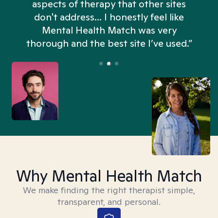
aspects of therapy that other sites
don't address... I honestly feel like
n
Mental Health Match was very
thorough and the best site I’ve used.”
Why Mental Health Match
We make finding the right therapist simple,
transparent, and personal.