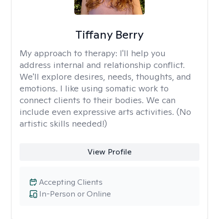
Tiffany Berry
My approach to therapy:
I'll help you
address internal and relationship conflict.
We'll explore desires, needs, thoughts, and
emotions. I like using somatic work to
connect clients to their bodies. We can
include even expressive arts activities. (No
artistic skills needed!)
View Profile
Accepting Clients
In-Person or Online