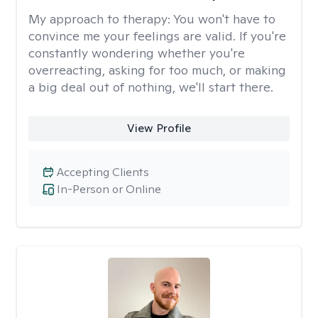
My approach to therapy:
You won't have to
convince me your feelings are valid. If you're
constantly wondering whether you're
overreacting, asking for too much, or making
a big deal out of nothing, we'll start there.
View Profile
Accepting Clients
In-Person or Online