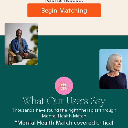
Begin Matching
What Our Users Say
Thousands have found the right therapist through
Mental Health Match
“Mental Health Match covered critical