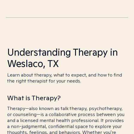
Understanding Therapy in
Weslaco, TX
Learn about therapy, what to expect, and how to find
the right therapist for your needs.
What is Therapy?
Therapy—also known as talk therapy, psychotherapy,
or counseling—is a collaborative process between you
and a licensed mental health professional. It provides
a non-judgmental, confidential space to explore your
thoughts, feelings, and behaviors. Whether you're