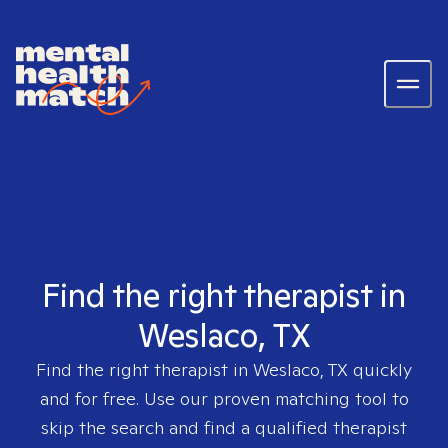
Find the right therapist in
Weslaco, TX
Find the right therapist in
Weslaco, TX
quickly
and for free. Use our proven matching tool to
skip the search and find a qualified therapist