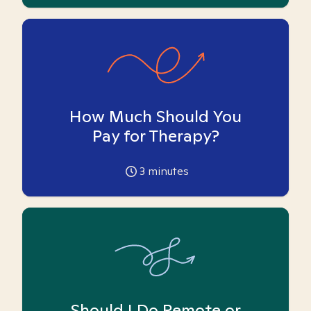
How Much Should You
Pay for Therapy?
3
minutes
Should I Do Remote or