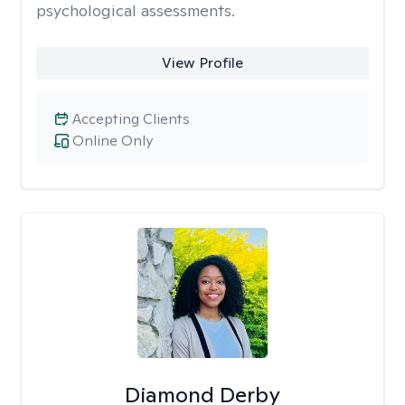
psychological assessments.
View Profile
Accepting Clients
Online Only
Diamond Derby