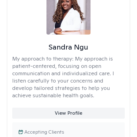
Sandra Ngu
My approach to therapy:
My approach is
patient-centered, focusing on open
communication and individualized care. I
listen carefully to your concerns and
develop tailored strategies to help you
achieve sustainable health goals.
View Profile
Accepting Clients