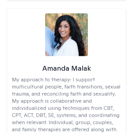
Amanda Malak
My approach to therapy:
I support
multicultural people, faith transitions, sexual
trauma, and reconciling faith and sexuality.
My approach is collaborative and
individualized using techniques from CBT,
CPT, ACT, DBT, SE, systems, and coordinating
when relevant. Individual, group, couples,
and family therapies are offered along with