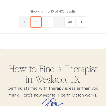
Showing
1
to
10
of
472
results
1
2
...
48
How to Find
a
Therapist
in
Weslaco, TX
Getting started with therapy is easier than you
think. Here’s how Mental Health Match works.