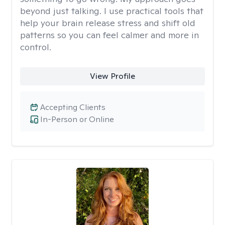
beyond just talking. I use practical tools that
help your brain release stress and shift old
patterns so you can feel calmer and more in
control.
View Profile
Accepting Clients
In-Person or Online