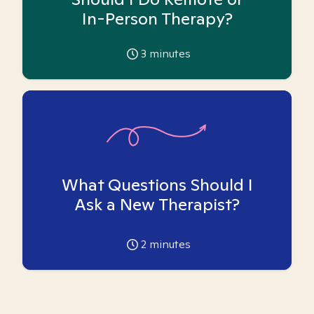
In-Person Therapy?
3
minutes
What Questions Should I
Ask a New Therapist?
2
minutes