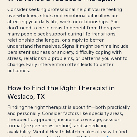
Consider seeking professional help if you're feeling
overwhelmed, stuck, or if emotional difficulties are
affecting your daily life, work, or relationships. You
don't need to be in crisis to benefit from therapy—
many people seek support during life transitions,
relationship challenges, or simply to better
understand themselves. Signs it might be time include
persistent sadness or anxiety, difficulty coping with
stress, relationship problems, or patterns you want to
change. Early intervention often leads to better
outcomes.
How to Find the Right Therapist in
Weslaco, TX
Finding the right therapist is about fit—both practically
and personally. Consider factors like specialty areas,
therapeutic approach, insurance coverage, session
format (in-person vs. online), and scheduling
availability. Mental Health Match makes it easy to find