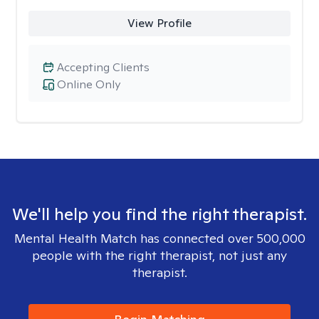
View Profile
Accepting Clients
Online Only
We'll help you find the right therapist.
Mental Health Match has connected over 500,000
people with the right therapist, not just any
therapist.