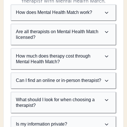
therapist with Mental Health Match.
How does Mental Health Match work?
Are all therapists on Mental Health Match
licensed?
How much does therapy cost through
Mental Health Match?
Can I find an online or in-person therapist?
What should I look for when choosing a
therapist?
Is my information private?