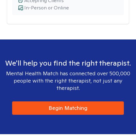
Accepting Clients
In-Person or Online
We'll help you find the right therapist.
Mental Health Match has connected over 500,000
people with the right therapist, not just any
therapist.
Begin Matching