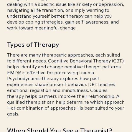
dealing with a specific issue like anxiety or depression,
navigating a life transition, or simply wanting to
understand yourself better, therapy can help you
develop coping strategies, gain self-awareness, and
work toward meaningful change.
Types of Therapy
There are many therapeutic approaches, each suited
to different needs. Cognitive Behavioral Therapy (CBT)
helps identify and change negative thought patterns.
EMDR is effective for processing trauma.
Psychodynamic therapy explores how past
experiences shape present behavior. DBT teaches
emotional regulation and mindfulness. Couples
therapy helps partners improve their relationship. A
qualified therapist can help determine which approach
—or combination of approaches—is best suited to your
goals.
When Should You See a Therapist?