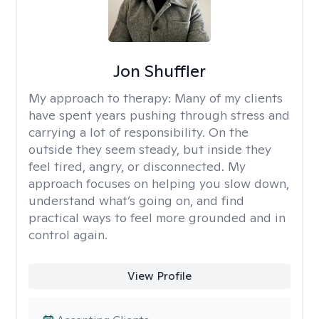
Jon Shuffler
My approach to therapy:
Many of my clients
have spent years pushing through stress and
carrying a lot of responsibility. On the
outside they seem steady, but inside they
feel tired, angry, or disconnected. My
approach focuses on helping you slow down,
understand what’s going on, and find
practical ways to feel more grounded and in
control again.
View Profile