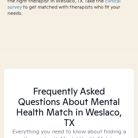
the right therapist in Weslaco, TX. Take the
clinical
survey
to get matched with therapists who fit your
needs.
Frequently Asked
Questions About Mental
Health Match
in Weslaco,
TX
Everything you need to know about finding a