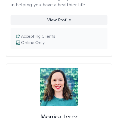
in helping you have a healthier life.
View Profile
Accepting Clients
Online Only
Monica Jerez