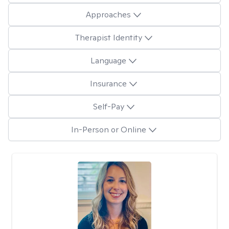
Approaches
Therapist Identity
Language
Insurance
Self-Pay
In-Person or Online