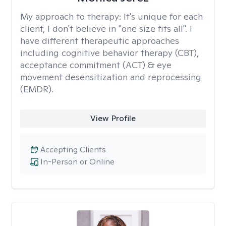
My approach to therapy:
It's unique for each
client, I don't believe in "one size fits all". I
have different therapeutic approaches
including cognitive behavior therapy (CBT),
acceptance commitment (ACT) & eye
movement desensitization and reprocessing
(EMDR).
View Profile
Accepting Clients
In-Person or Online