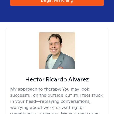
Begin Matching
Hector Ricardo Alvarez
My approach to therapy:
You may look
successful on the outside but still feel stuck
in your head—replaying conversations,
worrying about work, or waiting for
something to go wrong. My approach goes