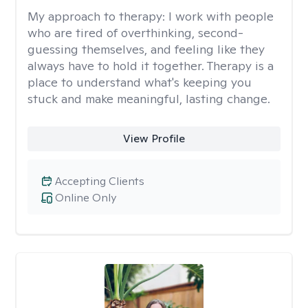
My approach to therapy:
I work with people
who are tired of overthinking, second-
guessing themselves, and feeling like they
always have to hold it together. Therapy is a
place to understand what's keeping you
stuck and make meaningful, lasting change.
View Profile
Accepting Clients
Online Only