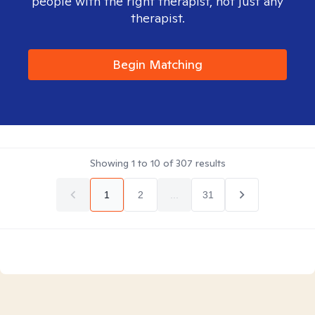
people with the right therapist, not just any
therapist.
Begin Matching
Showing
1
to
10
of
307
results
1
2
...
31