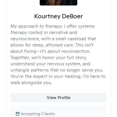
Kourtney DeBoer
My approach to therapy:
I offer systems
therapy rooted in narrative and
neuroscience, with a small caseload that
allows for deep, attuned care. This isn't
about fixing—it's about reconnection.
Together, we'll honor your full story,
understand your nervous system, and
untangle patterns that no longer serve you.
You're the expert in your healing; I'm here to
walk alongside you.
View Profile
Accepting Clients