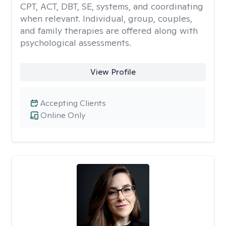
CPT, ACT, DBT, SE, systems, and coordinating
when relevant. Individual, group, couples,
and family therapies are offered along with
psychological assessments.
View Profile
Accepting Clients
Online Only