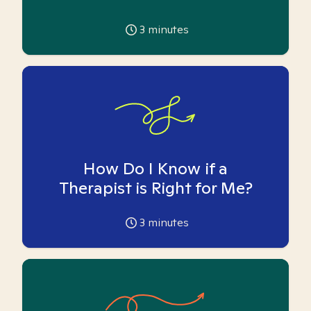
3
minutes
How Do I Know if a
Therapist is Right for Me?
3
minutes