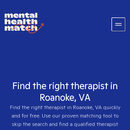
Find the right therapist in
Roanoke, VA
Find the right therapist in
Roanoke, VA
quickly
and for free. Use our proven matching tool to
skip the search and find a qualified therapist