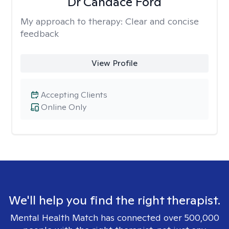
Dr Candace Ford
My approach to therapy:
Clear and concise
feedback
View Profile
Accepting Clients
Online Only
We'll help you find the right therapist.
Mental Health Match has connected over 500,000