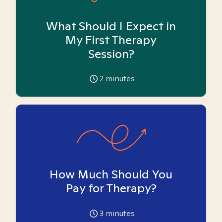
What Should I Expect in
My First Therapy
Session?
2
minutes
How Much Should You
Pay for Therapy?
3
minutes