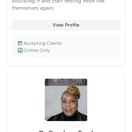
knuckling it and start feeling more like
themselves again.
View Profile
Accepting Clients
Online Only