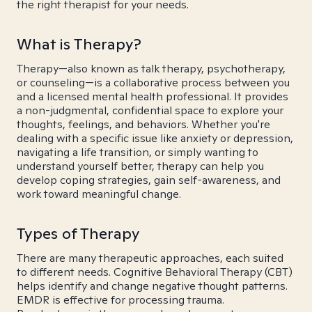
the right therapist for your needs.
What is Therapy?
Therapy—also known as talk therapy, psychotherapy,
or counseling—is a collaborative process between you
and a licensed mental health professional. It provides
a non-judgmental, confidential space to explore your
thoughts, feelings, and behaviors. Whether you're
dealing with a specific issue like anxiety or depression,
navigating a life transition, or simply wanting to
understand yourself better, therapy can help you
develop coping strategies, gain self-awareness, and
work toward meaningful change.
Types of Therapy
There are many therapeutic approaches, each suited
to different needs. Cognitive Behavioral Therapy (CBT)
helps identify and change negative thought patterns.
EMDR is effective for processing trauma.