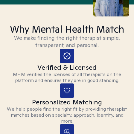
Why Mental Health Match
We make finding the right therapist simple,
transparent, and personal.
Verified & Licensed
MHM verifies the licenses of all therapists on the
platform and ensures they are in good standing.
Personalized Matching
We help people find the right fit by providing therapist
matches based on specialty, approach, identity, and
more.