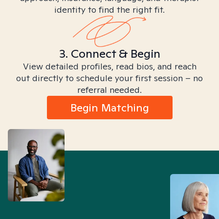
identity to find the right fit.
3. Connect & Begin
View detailed profiles, read bios, and reach
out directly to schedule your first session – no
referral needed.
Begin Matching