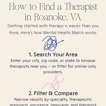
How to Find
a
Therapist
in
Roanoke, VA
Getting started with therapy is easier than you
think. Here’s how Mental Health Match works.
1. Search Your Area
Enter your city, zip code, or state to browse
therapists near you – or filter for online-only
providers.
2. Filter & Compare
Narrow results by specialty, therapeutic
approach, insurance, language, and therapist