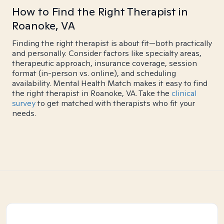
How to Find the Right Therapist in
Roanoke, VA
Finding the right therapist is about fit—both practically
and personally. Consider factors like specialty areas,
therapeutic approach, insurance coverage, session
format (in-person vs. online), and scheduling
availability. Mental Health Match makes it easy to find
the right therapist in Roanoke, VA. Take the
clinical
survey
to get matched with therapists who fit your
needs.