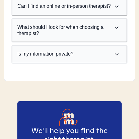
Can I find an online or in-person therapist?
What should I look for when choosing a
therapist?
Is my information private?
We'll help you find the