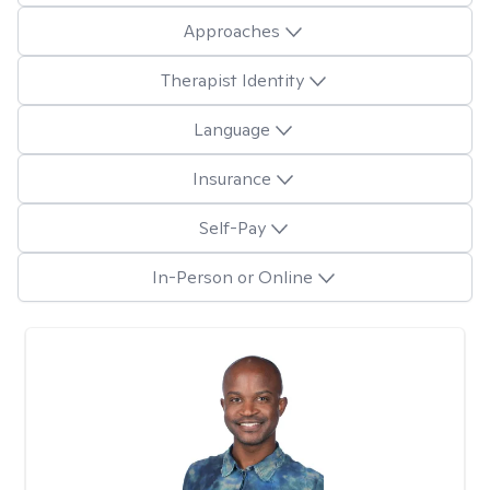
Approaches
Therapist Identity
Language
Insurance
Self-Pay
In-Person or Online