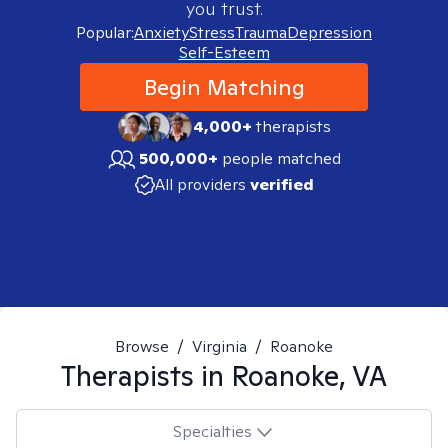
you trust.
Popular:
Anxiety
Stress
Trauma
Depression
Self-Esteem
Begin Matching
4,000+
therapists
500,000+
people matched
All providers
verified
Browse
/
Virginia
/
Roanoke
Therapists in
Roanoke, VA
Specialties