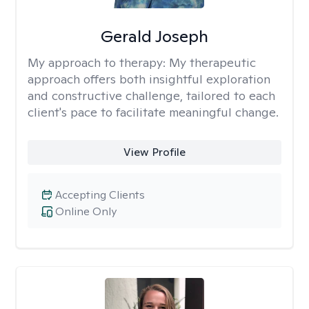
Gerald Joseph
My approach to therapy:
My therapeutic
approach offers both insightful exploration
and constructive challenge, tailored to each
client's pace to facilitate meaningful change.
View Profile
Accepting Clients
Online Only