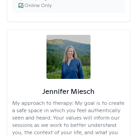
Online Only
Jennifer Miesch
My approach to therapy:
My goal is to create
a safe space in which you feel authentically
seen and heard. Your values will inform our
sessions as we work to better understand
you, the context of your life, and what you