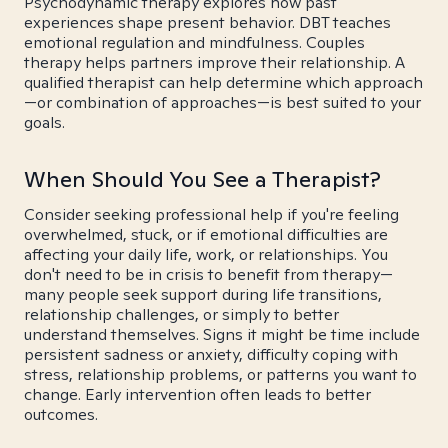
Psychodynamic therapy explores how past
experiences shape present behavior. DBT teaches
emotional regulation and mindfulness. Couples
therapy helps partners improve their relationship. A
qualified therapist can help determine which approach
—or combination of approaches—is best suited to your
goals.
When Should You See a Therapist?
Consider seeking professional help if you're feeling
overwhelmed, stuck, or if emotional difficulties are
affecting your daily life, work, or relationships. You
don't need to be in crisis to benefit from therapy—
many people seek support during life transitions,
relationship challenges, or simply to better
understand themselves. Signs it might be time include
persistent sadness or anxiety, difficulty coping with
stress, relationship problems, or patterns you want to
change. Early intervention often leads to better
outcomes.