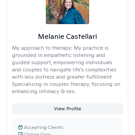
Melanie Castellari
My approach to therapy:
My practice is
grounded in empathetic listening and
guided support, empowering individuals
and couples to navigate life's complexities
with less distress and greater fulfillment.
Specializing in couples therapy, focusing on
enhancing intimacy & sex.
View Profile
Accepting Clients
Online Only