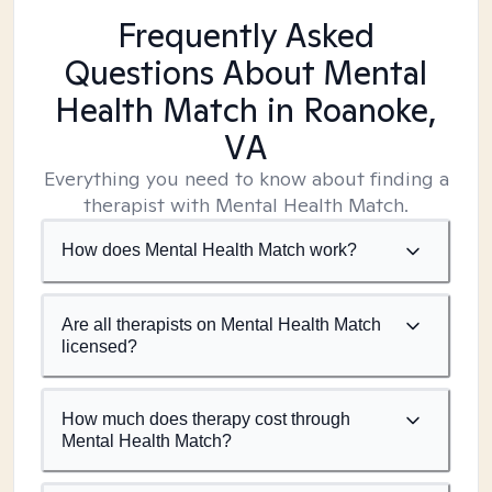
Frequently Asked
Questions About Mental
Health Match
in Roanoke,
VA
Everything you need to know about finding a
therapist with Mental Health Match.
How does Mental Health Match work?
Are all therapists on Mental Health Match
licensed?
How much does therapy cost through
Mental Health Match?