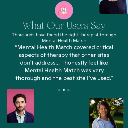
What Our Users Say
Thousands have found the right therapist through
Mental Health Match
“Mental Health Match covered critical
aspects of therapy that other sites
don't address... I honestly feel like
n
Mental Health Match was very
thorough and the best site I’ve used.”