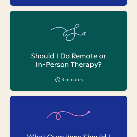
Should I Do Remote or
In-Person Therapy?
3
minutes
What Questions Should I