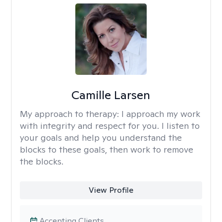
Camille Larsen
My approach to therapy:
I approach my work
with integrity and respect for you. I listen to
your goals and help you understand the
blocks to these goals, then work to remove
the blocks.
View Profile
Accepting Clients