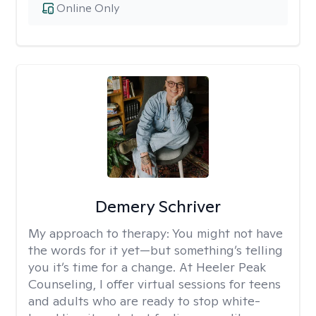
Online Only
Demery Schriver
My approach to therapy:
You might not have
the words for it yet—but something’s telling
you it’s time for a change. At Heeler Peak
Counseling, I offer virtual sessions for teens
and adults who are ready to stop white-