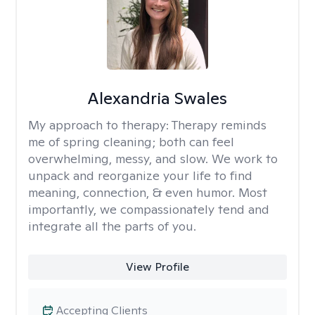
Alexandria Swales
My approach to therapy:
Therapy reminds
me of spring cleaning; both can feel
overwhelming, messy, and slow. We work to
unpack and reorganize your life to find
meaning, connection, & even humor. Most
importantly, we compassionately tend and
integrate all the parts of you.
View Profile
Accepting Clients