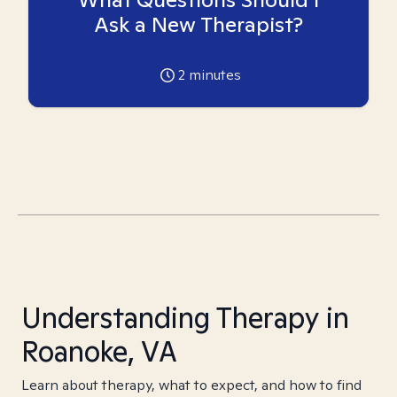
Ask a New Therapist?
2
minutes
Understanding Therapy in
Roanoke, VA
Learn about therapy, what to expect, and how to find