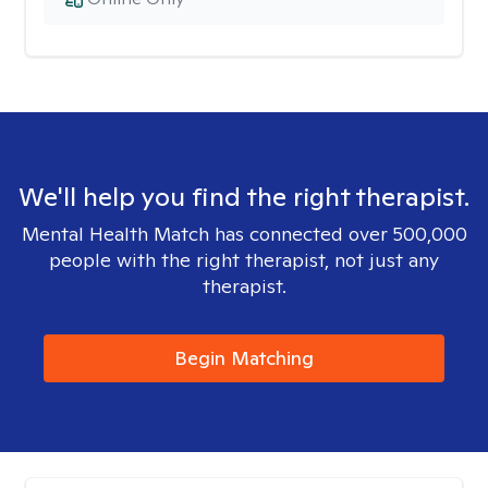
We'll help you find the right therapist.
Mental Health Match has connected over 500,000
people with the right therapist, not just any
therapist.
Begin Matching