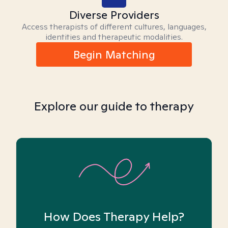
Diverse Providers
Access therapists of different cultures, languages,
identities and therapeutic modalities.
Begin Matching
Explore our guide to therapy
How Does Therapy Help?