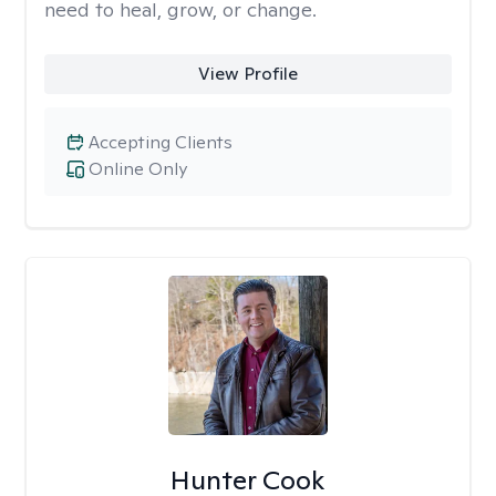
need to heal, grow, or change.
View Profile
Accepting Clients
Online Only
Hunter Cook