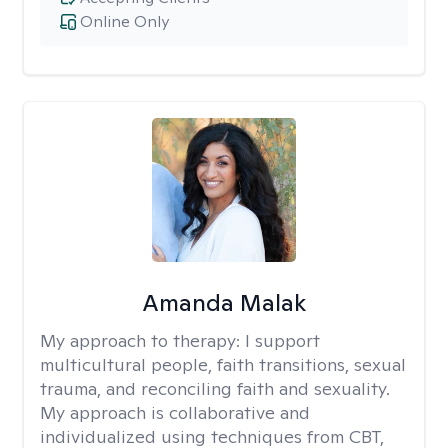
Online Only
Amanda Malak
My approach to therapy:
I support
multicultural people, faith transitions, sexual
trauma, and reconciling faith and sexuality.
My approach is collaborative and
individualized using techniques from CBT,