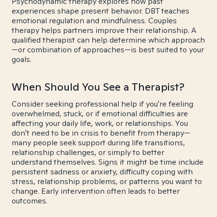
Psychodynamic therapy explores how past
experiences shape present behavior. DBT teaches
emotional regulation and mindfulness. Couples
therapy helps partners improve their relationship. A
qualified therapist can help determine which approach
—or combination of approaches—is best suited to your
goals.
When Should You See a Therapist?
Consider seeking professional help if you're feeling
overwhelmed, stuck, or if emotional difficulties are
affecting your daily life, work, or relationships. You
don't need to be in crisis to benefit from therapy—
many people seek support during life transitions,
relationship challenges, or simply to better
understand themselves. Signs it might be time include
persistent sadness or anxiety, difficulty coping with
stress, relationship problems, or patterns you want to
change. Early intervention often leads to better
outcomes.