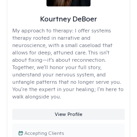
Kourtney DeBoer
My approach to therapy:
I offer systems
therapy rooted in narrative and
neuroscience, with a small caseload that
allows for deep, attuned care. This isn't
about fixing—it's about reconnection.
Together, we'll honor your full story,
understand your nervous system, and
untangle patterns that no longer serve you.
You're the expert in your healing; I'm here to
walk alongside you.
View Profile
Accepting Clients