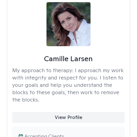
Camille Larsen
My approach to therapy:
I approach my work
with integrity and respect for you. I listen to
your goals and help you understand the
blocks to these goals, then work to remove
the blocks.
View Profile
Accepting Clients