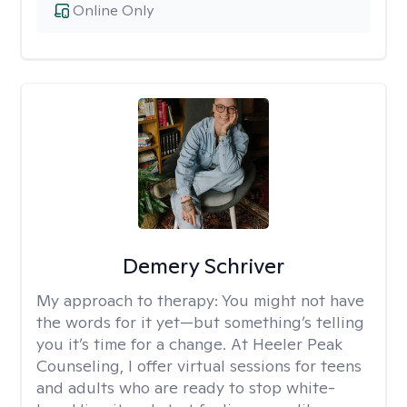
Online Only
Demery Schriver
My approach to therapy:
You might not have
the words for it yet—but something’s telling
you it’s time for a change. At Heeler Peak
Counseling, I offer virtual sessions for teens
and adults who are ready to stop white-