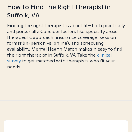
How to Find the Right Therapist in
Suffolk, VA
Finding the right therapist is about fit—both practically
and personally. Consider factors like specialty areas,
therapeutic approach, insurance coverage, session
format (in-person vs. online), and scheduling
availability. Mental Health Match makes it easy to find
the right therapist in Suffolk, VA. Take the
clinical
survey
to get matched with therapists who fit your
needs.