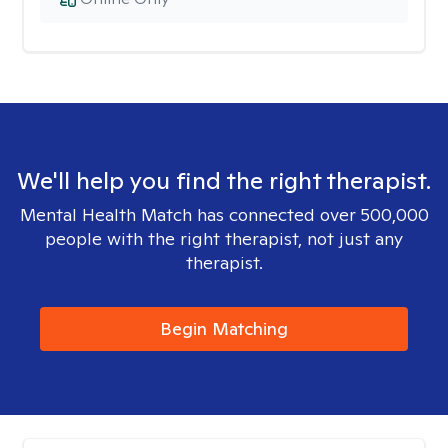
We'll help you find the right therapist.
Mental Health Match has connected over 500,000
people with the right therapist, not just any
therapist.
Begin Matching