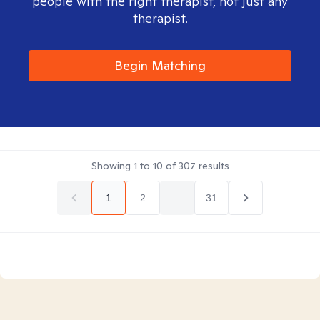
people with the right therapist, not just any
therapist.
Begin Matching
Showing
1
to
10
of
307
results
1
2
...
31