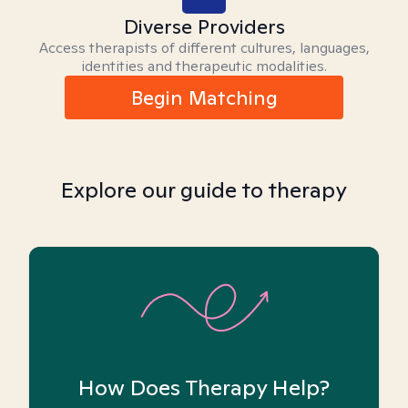
Diverse Providers
Access therapists of different cultures, languages,
identities and therapeutic modalities.
Begin Matching
Explore our guide to therapy
How Does Therapy Help?