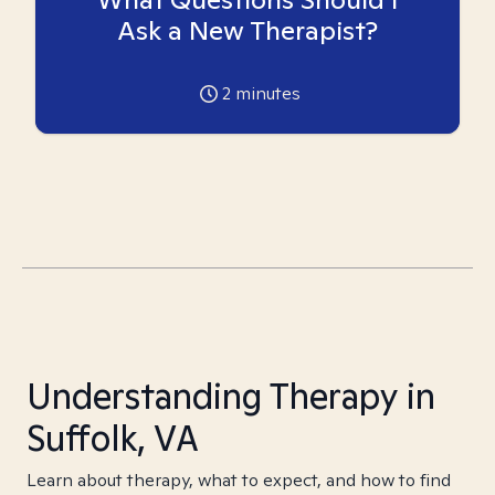
Ask a New Therapist?
2
minutes
Understanding Therapy in
Suffolk, VA
Learn about therapy, what to expect, and how to find