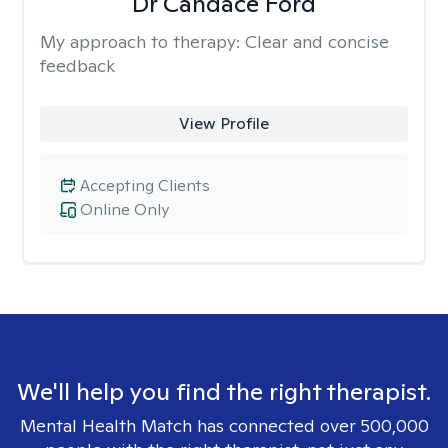
Dr Candace Ford
My approach to therapy:
Clear and concise
feedback
View Profile
Accepting Clients
Online Only
We'll help you find the right therapist.
Mental Health Match has connected over 500,000