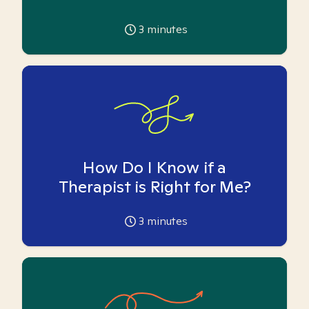
3
minutes
How Do I Know if a
Therapist is Right for Me?
3
minutes