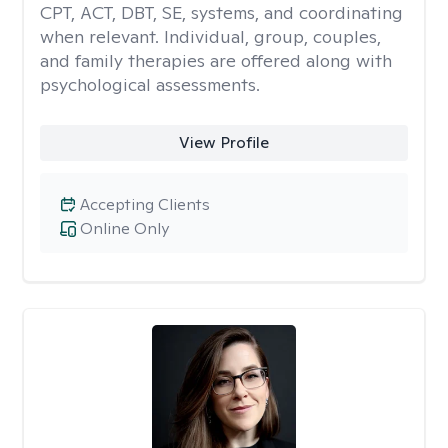
CPT, ACT, DBT, SE, systems, and coordinating
when relevant. Individual, group, couples,
and family therapies are offered along with
psychological assessments.
View Profile
Accepting Clients
Online Only