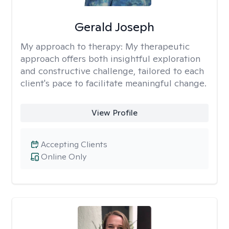
Gerald Joseph
My approach to therapy:
My therapeutic
approach offers both insightful exploration
and constructive challenge, tailored to each
client's pace to facilitate meaningful change.
View Profile
Accepting Clients
Online Only