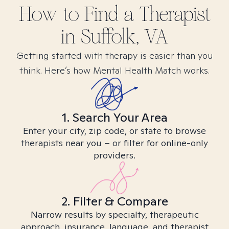
How to Find
a
Therapist
in
Suffolk, VA
Getting started with therapy is easier than you
think. Here’s how Mental Health Match works.
1. Search Your Area
Enter your city, zip code, or state to browse
therapists near you – or filter for online-only
providers.
2. Filter & Compare
Narrow results by specialty, therapeutic
approach, insurance, language, and therapist