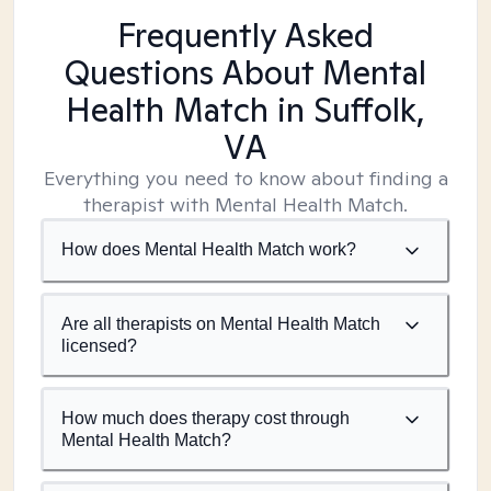
Frequently Asked
Questions About Mental
Health Match
in Suffolk,
VA
Everything you need to know about finding a
therapist with Mental Health Match.
How does Mental Health Match work?
Are all therapists on Mental Health Match
licensed?
How much does therapy cost through
Mental Health Match?