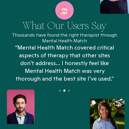
What Our Users Say
Thousands have found the right therapist through
Mental Health Match
“Mental Health Match covered critical
aspects of therapy that other sites
don't address... I honestly feel like
n
Mental Health Match was very
thorough and the best site I’ve used.”