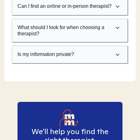
Can I find an online or in-person therapist?
What should I look for when choosing a
therapist?
Is my information private?
We'll help you find the