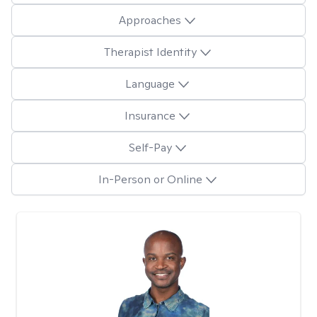
Approaches
Therapist Identity
Language
Insurance
Self-Pay
In-Person or Online