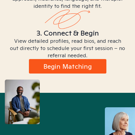
identity to find the right fit.
3. Connect & Begin
View detailed profiles, read bios, and reach
out directly to schedule your first session – no
referral needed.
Begin Matching