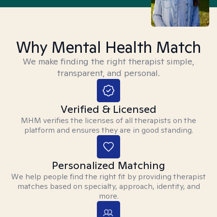
Why Mental Health Match
We make finding the right therapist simple,
transparent, and personal.
Verified & Licensed
MHM verifies the licenses of all therapists on the
platform and ensures they are in good standing.
Personalized Matching
We help people find the right fit by providing therapist
matches based on specialty, approach, identity, and
more.