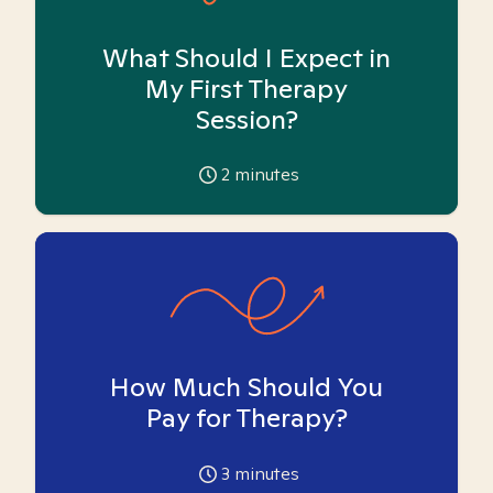
What Should I Expect in
My First Therapy
Session?
2
minutes
How Much Should You
Pay for Therapy?
3
minutes