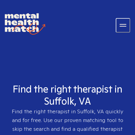
Find the right therapist in
Suffolk, VA
Find the right therapist in
Suffolk, VA
quickly
and for free. Use our proven matching tool to
skip the search and find a qualified therapist