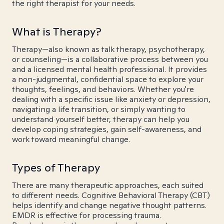
the right therapist for your needs.
What is Therapy?
Therapy—also known as talk therapy, psychotherapy,
or counseling—is a collaborative process between you
and a licensed mental health professional. It provides
a non-judgmental, confidential space to explore your
thoughts, feelings, and behaviors. Whether you're
dealing with a specific issue like anxiety or depression,
navigating a life transition, or simply wanting to
understand yourself better, therapy can help you
develop coping strategies, gain self-awareness, and
work toward meaningful change.
Types of Therapy
There are many therapeutic approaches, each suited
to different needs. Cognitive Behavioral Therapy (CBT)
helps identify and change negative thought patterns.
EMDR is effective for processing trauma.