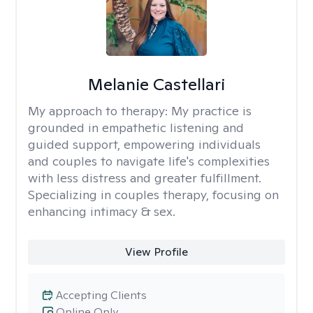
Melanie Castellari
My approach to therapy:
My practice is
grounded in empathetic listening and
guided support, empowering individuals
and couples to navigate life's complexities
with less distress and greater fulfillment.
Specializing in couples therapy, focusing on
enhancing intimacy & sex.
View Profile
Accepting Clients
Online Only