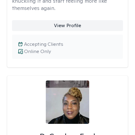
knuckling it and start feeling more like
themselves again.
View Profile
Accepting Clients
Online Only