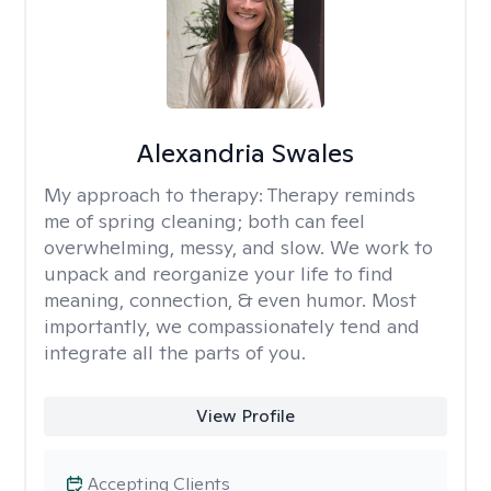
Alexandria Swales
My approach to therapy:
Therapy reminds
me of spring cleaning; both can feel
overwhelming, messy, and slow. We work to
unpack and reorganize your life to find
meaning, connection, & even humor. Most
importantly, we compassionately tend and
integrate all the parts of you.
View Profile
Accepting Clients