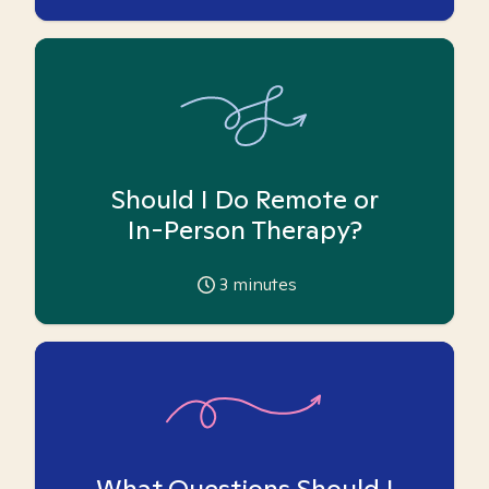
Should I Do Remote or
In-Person Therapy?
3
minutes
What Questions Should I