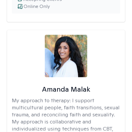
Online Only
Amanda Malak
My approach to therapy:
I support
multicultural people, faith transitions, sexual
trauma, and reconciling faith and sexuality.
My approach is collaborative and
individualized using techniques from CBT,