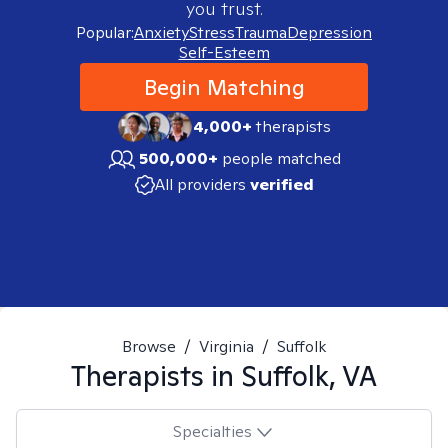
you trust.
Popular:
Anxiety
Stress
Trauma
Depression
Self-Esteem
Begin Matching
4,000+
therapists
500,000+
people matched
All providers
verified
Browse
/
Virginia
/
Suffolk
Therapists in
Suffolk, VA
Specialties