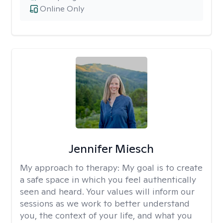
Online Only
Jennifer Miesch
My approach to therapy:
My goal is to create
a safe space in which you feel authentically
seen and heard. Your values will inform our
sessions as we work to better understand
you, the context of your life, and what you