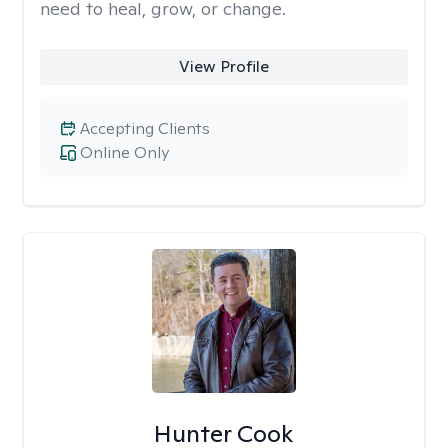
need to heal, grow, or change.
View Profile
Accepting Clients
Online Only
Hunter Cook