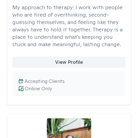
My approach to therapy:
I work with people
who are tired of overthinking, second-
guessing themselves, and feeling like they
always have to hold it together. Therapy is a
place to understand what's keeping you
stuck and make meaningful, lasting change.
View Profile
Accepting Clients
Online Only