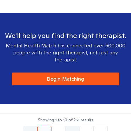
We'll help you find the right therapist.
Mental Health Match has connected over 500,000
people with the right therapist, not just any
therapist.
Begin Matching
Showing
1
to
10
of
251
results