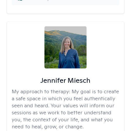
Jennifer Miesch
My approach to therapy:
My goal is to create
a safe space in which you feel authentically
seen and heard. Your values will inform our
sessions as we work to better understand
you, the context of your life, and what you
need to heal, grow, or change.