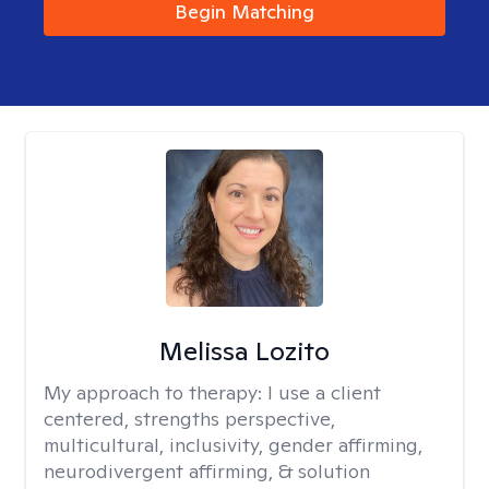
Begin Matching
Melissa Lozito
My approach to therapy:
I use a client
centered, strengths perspective,
multicultural, inclusivity, gender affirming,
neurodivergent affirming, & solution