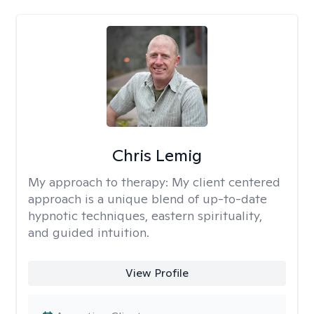
Chris Lemig
My approach to therapy:
My client centered
approach is a unique blend of up-to-date
hypnotic techniques, eastern spirituality,
and guided intuition.
View Profile