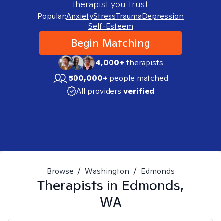
therapist you trust.
Popular:
Anxiety
Stress
Trauma
Depression
Self-Esteem
Begin Matching
4,000+
therapists
500,000+
people matched
All providers
verified
Browse
/
Washington
/
Edmonds
Therapists in
Edmonds,
WA