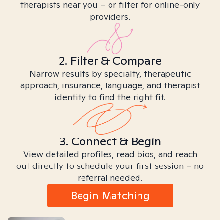
therapists near you – or filter for online-only
providers.
2. Filter & Compare
Narrow results by specialty, therapeutic
approach, insurance, language, and therapist
identity to find the right fit.
3. Connect & Begin
View detailed profiles, read bios, and reach
out directly to schedule your first session – no
referral needed.
Begin Matching