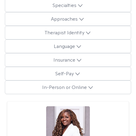
Specialties
Approaches
Therapist Identity
Language
Insurance
Self-Pay
In-Person or Online