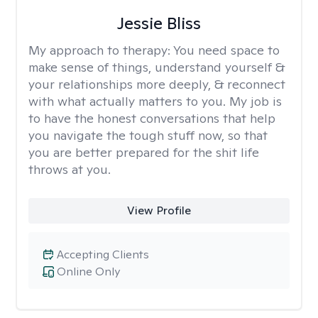
Jessie Bliss
My approach to therapy:
You need space to
make sense of things, understand yourself &
your relationships more deeply, & reconnect
with what actually matters to you. My job is
to have the honest conversations that help
you navigate the tough stuff now, so that
you are better prepared for the shit life
throws at you.
View Profile
Accepting Clients
Online Only