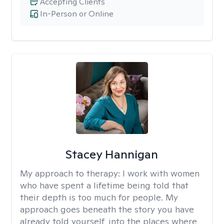
Accepting Clients
In-Person or Online
Stacey Hannigan
My approach to therapy:
I work with women
who have spent a lifetime being told that
their depth is too much for people. My
approach goes beneath the story you have
already told yourself, into the places where