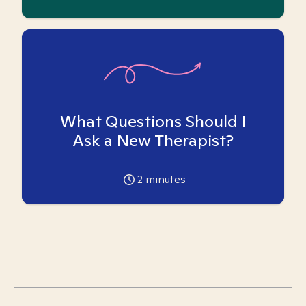
What Questions Should I
Ask a New Therapist?
2
minutes