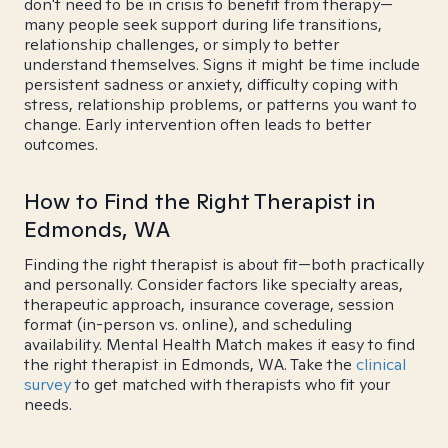
don't need to be in crisis to benefit from therapy—
many people seek support during life transitions,
relationship challenges, or simply to better
understand themselves. Signs it might be time include
persistent sadness or anxiety, difficulty coping with
stress, relationship problems, or patterns you want to
change. Early intervention often leads to better
outcomes.
How to Find the Right Therapist in
Edmonds, WA
Finding the right therapist is about fit—both practically
and personally. Consider factors like specialty areas,
therapeutic approach, insurance coverage, session
format (in-person vs. online), and scheduling
availability. Mental Health Match makes it easy to find
the right therapist in Edmonds, WA. Take the
clinical
survey
to get matched with therapists who fit your
needs.