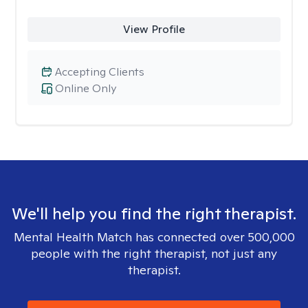
View Profile
Accepting Clients
Online Only
We'll help you find the right therapist.
Mental Health Match has connected over 500,000
people with the right therapist, not just any
therapist.