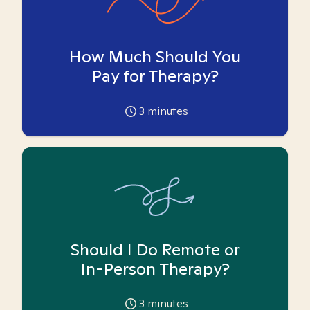
How Much Should You
Pay for Therapy?
3
minutes
Should I Do Remote or
In-Person Therapy?
3
minutes