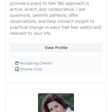
provide a place to talk. My approach is
active, direct, and collaborative. I ask
questions, identify patterns, offer
observations, and help connect insight to
practical change in ways that feel useful and
relevant to your life.
View Profile
Accepting Clients
Online Only