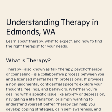
Understanding Therapy in
Edmonds, WA
Learn about therapy, what to expect, and how to find
the right therapist for your needs.
What is Therapy?
Therapy—also known as talk therapy, psychotherapy,
or counseling—is a collaborative process between you
and a licensed mental health professional. It provides
a non-judgmental, confidential space to explore your
thoughts, feelings, and behaviors. Whether you're
dealing with a specific issue like anxiety or depression,
navigating a life transition, or simply wanting to
understand yourself better, therapy can help you
develop coping strategies, gain self-awareness, and