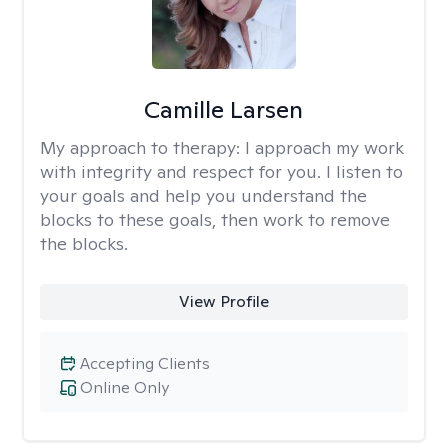
Camille Larsen
My approach to therapy:
I approach my work
with integrity and respect for you. I listen to
your goals and help you understand the
blocks to these goals, then work to remove
the blocks.
View Profile
Accepting Clients
Online Only