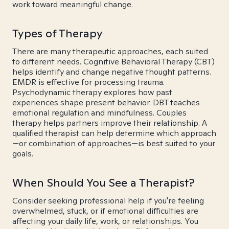
work toward meaningful change.
Types of Therapy
There are many therapeutic approaches, each suited
to different needs. Cognitive Behavioral Therapy (CBT)
helps identify and change negative thought patterns.
EMDR is effective for processing trauma.
Psychodynamic therapy explores how past
experiences shape present behavior. DBT teaches
emotional regulation and mindfulness. Couples
therapy helps partners improve their relationship. A
qualified therapist can help determine which approach
—or combination of approaches—is best suited to your
goals.
When Should You See a Therapist?
Consider seeking professional help if you're feeling
overwhelmed, stuck, or if emotional difficulties are
affecting your daily life, work, or relationships. You