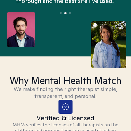
thorough and the best site I’ve used.”
Why Mental Health Match
We make finding the right therapist simple,
transparent, and personal.
Verified & Licensed
MHM verifies the licenses of all therapists on the
platform and ensures they are in good standing.