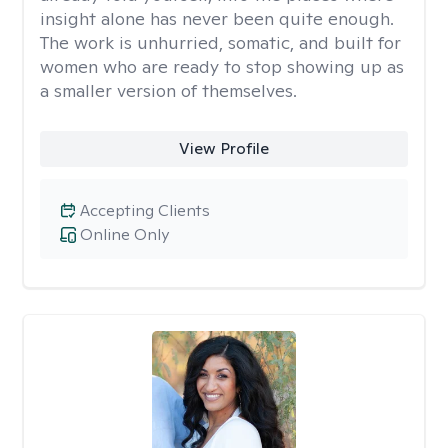
insight alone has never been quite enough.
The work is unhurried, somatic, and built for
women who are ready to stop showing up as
a smaller version of themselves.
View Profile
Accepting Clients
Online Only