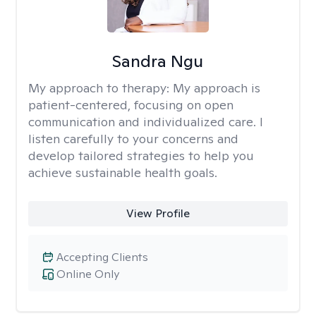
Sandra Ngu
My approach to therapy:
My approach is
patient-centered, focusing on open
communication and individualized care. I
listen carefully to your concerns and
develop tailored strategies to help you
achieve sustainable health goals.
View Profile
Accepting Clients
Online Only