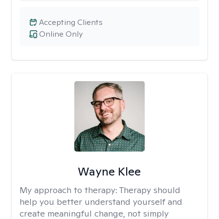
Accepting Clients
Online Only
Wayne Klee
My approach to therapy:
Therapy should
help you better understand yourself and
create meaningful change, not simply