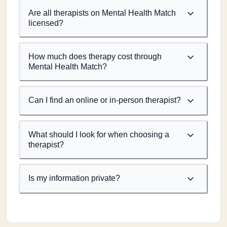
Are all therapists on Mental Health Match
licensed?
How much does therapy cost through
Mental Health Match?
Can I find an online or in-person therapist?
What should I look for when choosing a
therapist?
Is my information private?