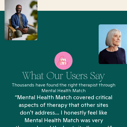
What Our Users Say
Thousands have found the right therapist through
Mental Health Match
“Mental Health Match covered critical
aspects of therapy that other sites
don't address... I honestly feel like
n
Mental Health Match was very