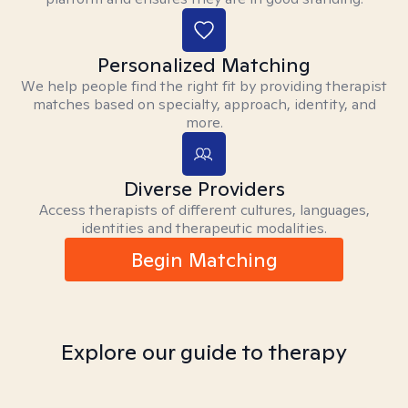
Personalized Matching
We help people find the right fit by providing therapist
matches based on specialty, approach, identity, and
more.
Diverse Providers
Access therapists of different cultures, languages,
identities and therapeutic modalities.
Begin Matching
Explore our guide to therapy