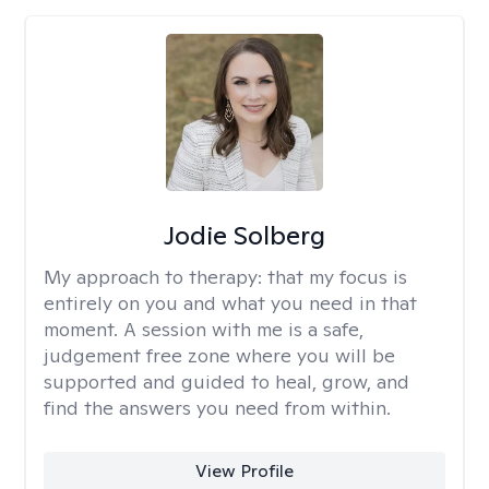
Jodie Solberg
My approach to therapy:
that my focus is
entirely on you and what you need in that
moment. A session with me is a safe,
judgement free zone where you will be
supported and guided to heal, grow, and
find the answers you need from within.
View Profile