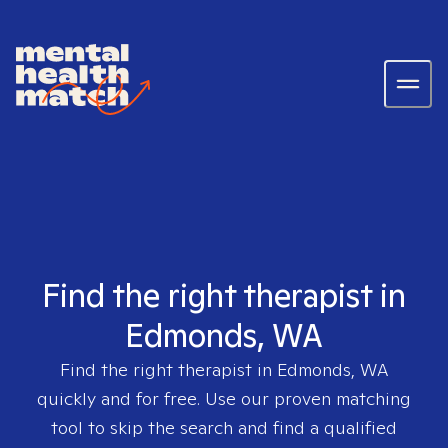
Find the right therapist in
Edmonds, WA
Find the right therapist in
Edmonds, WA
quickly and for free. Use our proven matching
tool to skip the search and find a qualified