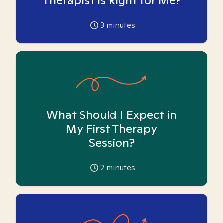
Therapist is Right for Me?
3
minutes
What Should I Expect in
My First Therapy
Session?
2
minutes