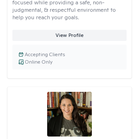
focused while providing a safe, non-
judgmental, & respectful environment to
help you reach your goals.
View Profile
Accepting Clients
Online Only