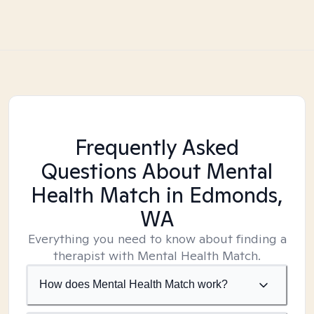
Frequently Asked
Questions About Mental
Health Match
in Edmonds,
WA
Everything you need to know about finding a
therapist with Mental Health Match.
How does Mental Health Match work?