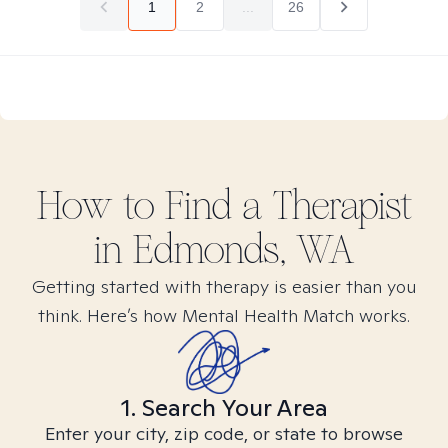
1
2
...
26
How to Find
a
Therapist
in
Edmonds, WA
Getting started with therapy is easier than you
think. Here’s how Mental Health Match works.
1. Search Your Area
Enter your city, zip code, or state to browse