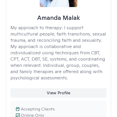
Amanda Malak
My approach to therapy:
I support
multicultural people, faith transitions, sexual
trauma, and reconciling faith and sexuality.
My approach is collaborative and
individualized using techniques from CBT,
CPT, ACT, DBT, SE, systems, and coordinating
when relevant. Individual, group, couples,
and family therapies are offered along with
psychological assessments.
View Profile
Accepting Clients
Online Only