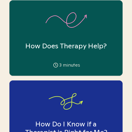
How Does Therapy Help?
3
minutes
How Do I Know if a