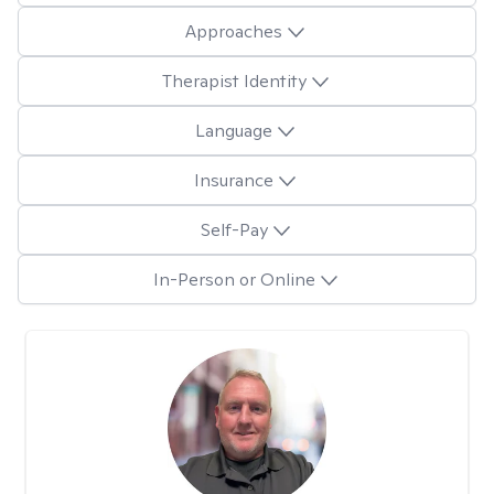
Approaches
Therapist Identity
Language
Insurance
Self-Pay
In-Person or Online