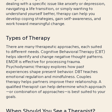
dealing with a specific issue like anxiety or depression,
navigating a life transition, or simply wanting to
understand yourself better, therapy can help you
develop coping strategies, gain self-awareness, and
work toward meaningful change.
Types of Therapy
There are many therapeutic approaches, each suited
to different needs. Cognitive Behavioral Therapy (CBT)
helps identify and change negative thought patterns.
EMDR is effective for processing trauma.
Psychodynamic therapy explores how past
experiences shape present behavior. DBT teaches
emotional regulation and mindfulness. Couples
therapy helps partners improve their relationship. A
qualified therapist can help determine which approach
—or combination of approaches—is best suited to your
goals.
When Should You See a Therapist?