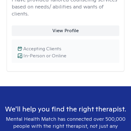
based on needs/ abilities and wants of
clients.
View Profile
Accepting Clients
In-Person or Online
We'll help you find the right therapist.
Mental Health Match has connected over 500,000
people with the right therapist, not just any