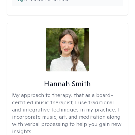
Hannah Smith
My approach to therapy:
that as a board-
certified music therapist, I use traditional
and integrative techniques in my practice. I
incorporate music, art, and meditation along
with verbal processing to help you gain new
insights.