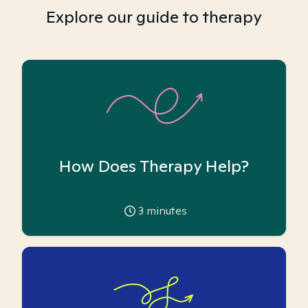
Explore our guide to therapy
How Does Therapy Help?
3
minutes