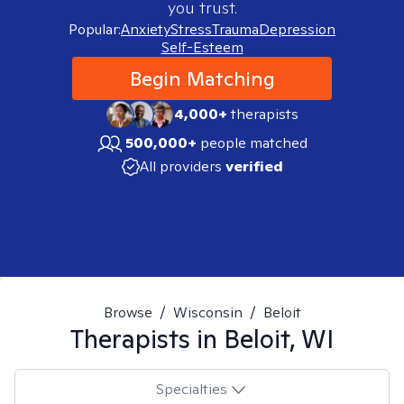
you trust.
Popular:
Anxiety
Stress
Trauma
Depression
Self-Esteem
Begin Matching
4,000+
therapists
500,000+
people matched
All providers
verified
Browse
/
Wisconsin
/
Beloit
Therapists in
Beloit, WI
Specialties