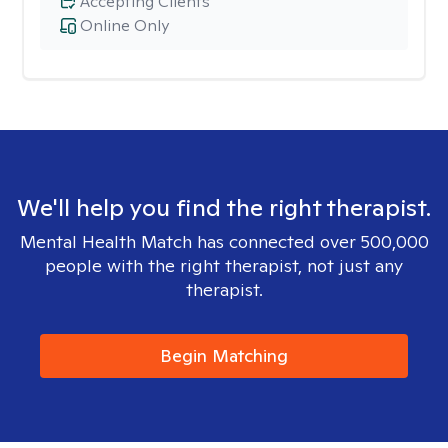
Accepting Clients
Online Only
We'll help you find the right therapist.
Mental Health Match has connected over 500,000
people with the right therapist, not just any
therapist.
Begin Matching