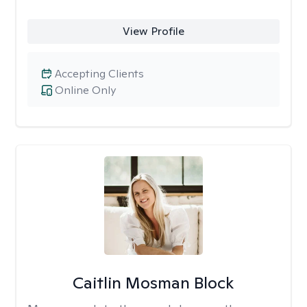
View Profile
Accepting Clients
Online Only
Caitlin Mosman Block