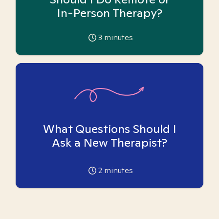
In-Person Therapy?
3
minutes
What Questions Should I
Ask a New Therapist?
2
minutes