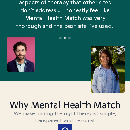
aspects of therapy that other sites
don't address... I honestly feel like
n
Mental Health Match was very
thorough and the best site I’ve used.”
Why Mental Health Match
We make finding the right therapist simple,
transparent, and personal.