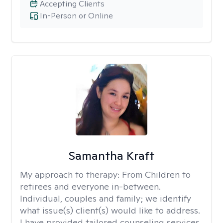
Accepting Clients
In-Person or Online
Samantha Kraft
My approach to therapy:
From Children to
retirees and everyone in-between.
Individual, couples and family; we identify
what issue(s) client(s) would like to address.
I have provided tailored counseling services