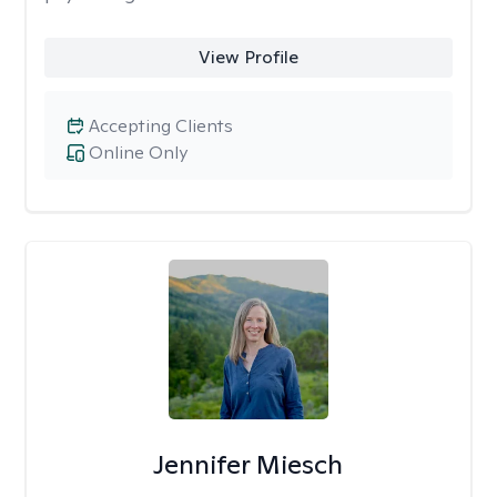
View Profile
Accepting Clients
Online Only
Jennifer Miesch