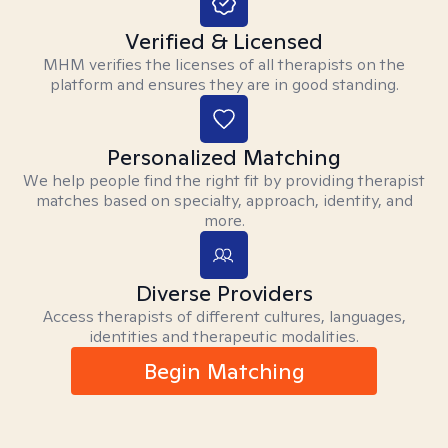
Verified & Licensed
MHM verifies the licenses of all therapists on the
platform and ensures they are in good standing.
Personalized Matching
We help people find the right fit by providing therapist
matches based on specialty, approach, identity, and
more.
Diverse Providers
Access therapists of different cultures, languages,
identities and therapeutic modalities.
Begin Matching