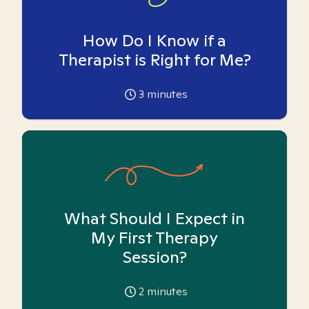
How Do I Know if a
Therapist is Right for Me?
3
minutes
What Should I Expect in
My First Therapy
Session?
2
minutes