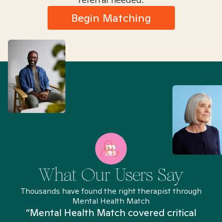
Begin Matching
What Our Users Say
Thousands have found the right therapist through
Mental Health Match
“Mental Health Match covered critical