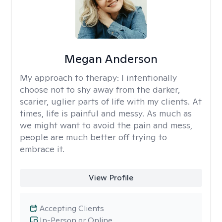
Megan Anderson
My approach to therapy:
I intentionally
choose not to shy away from the darker,
scarier, uglier parts of life with my clients. At
times, life is painful and messy. As much as
we might want to avoid the pain and mess,
people are much better off trying to
embrace it.
View Profile
Accepting Clients
In-Person or Online