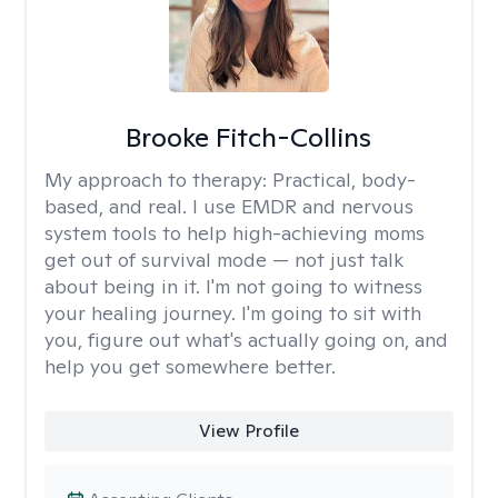
Brooke Fitch-Collins
My approach to therapy:
Practical, body-
based, and real. I use EMDR and nervous
system tools to help high-achieving moms
get out of survival mode — not just talk
about being in it. I'm not going to witness
your healing journey. I'm going to sit with
you, figure out what's actually going on, and
help you get somewhere better.
View Profile