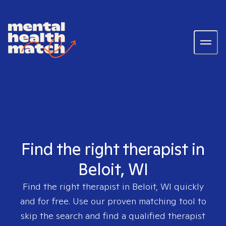
Find the right therapist in
Beloit, WI
Find the right therapist in
Beloit, WI
quickly
and for free. Use our proven matching tool to
skip the search and find a qualified therapist