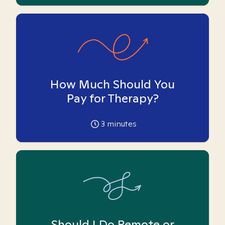
How Much Should You
Pay for Therapy?
3
minutes
Should I Do Remote or