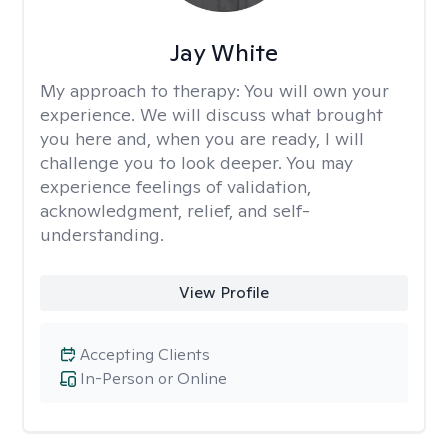
Jay White
My approach to therapy:
You will own your
experience. We will discuss what brought
you here and, when you are ready, I will
challenge you to look deeper. You may
experience feelings of validation,
acknowledgment, relief, and self-
understanding.
View Profile
Accepting Clients
In-Person or Online