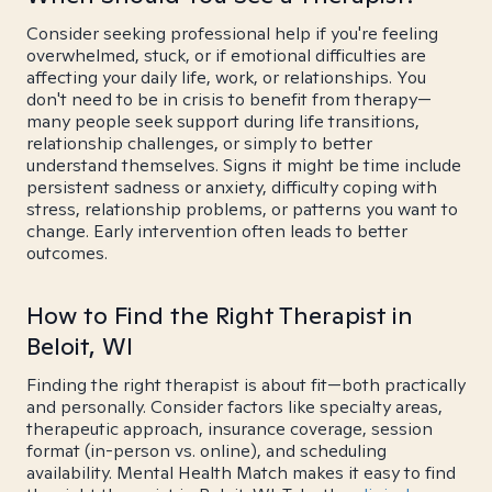
Consider seeking professional help if you're feeling
overwhelmed, stuck, or if emotional difficulties are
affecting your daily life, work, or relationships. You
don't need to be in crisis to benefit from therapy—
many people seek support during life transitions,
relationship challenges, or simply to better
understand themselves. Signs it might be time include
persistent sadness or anxiety, difficulty coping with
stress, relationship problems, or patterns you want to
change. Early intervention often leads to better
outcomes.
How to Find the Right Therapist in
Beloit, WI
Finding the right therapist is about fit—both practically
and personally. Consider factors like specialty areas,
therapeutic approach, insurance coverage, session
format (in-person vs. online), and scheduling
availability. Mental Health Match makes it easy to find