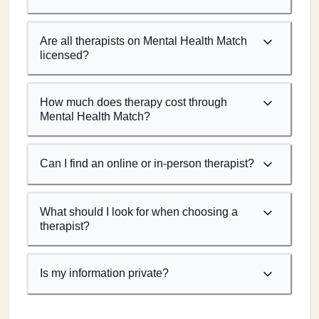
Are all therapists on Mental Health Match
licensed?
How much does therapy cost through
Mental Health Match?
Can I find an online or in-person therapist?
What should I look for when choosing a
therapist?
Is my information private?