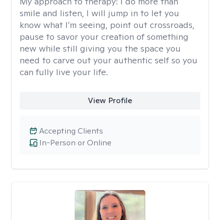
My approach to therapy:
I do more than
smile and listen, I will jump in to let you
know what I’m seeing, point out crossroads,
pause to savor your creation of something
new while still giving you the space you
need to carve out your authentic self so you
can fully live your life.
View Profile
Accepting Clients
In-Person or Online