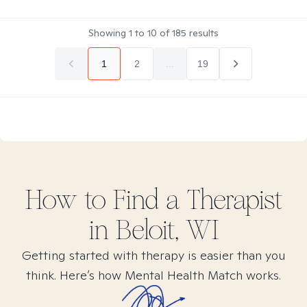
Showing
1
to
10
of
185
results
1
2
...
19
How to Find
a
Therapist
in
Beloit, WI
Getting started with therapy is easier than you
think. Here’s how Mental Health Match works.