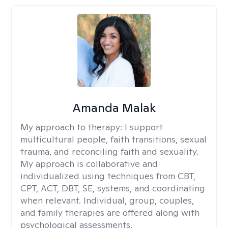
Amanda Malak
My approach to therapy:
I support
multicultural people, faith transitions, sexual
trauma, and reconciling faith and sexuality.
My approach is collaborative and
individualized using techniques from CBT,
CPT, ACT, DBT, SE, systems, and coordinating
when relevant. Individual, group, couples,
and family therapies are offered along with
psychological assessments.