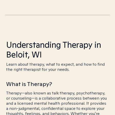
Understanding Therapy in
Beloit, WI
Learn about therapy, what to expect, and how to find
the right therapist for your needs.
What is Therapy?
Therapy—also known as talk therapy, psychotherapy,
or counseling—is a collaborative process between you
and a licensed mental health professional. It provides
a non-judgmental, confidential space to explore your
thoughts, feelings, and behaviors. Whether you're