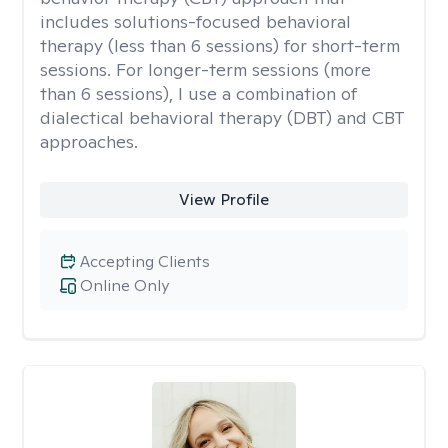
includes solutions-focused behavioral
therapy (less than 6 sessions) for short-term
sessions. For longer-term sessions (more
than 6 sessions), I use a combination of
dialectical behavioral therapy (DBT) and CBT
approaches.
View Profile
Accepting Clients
Online Only