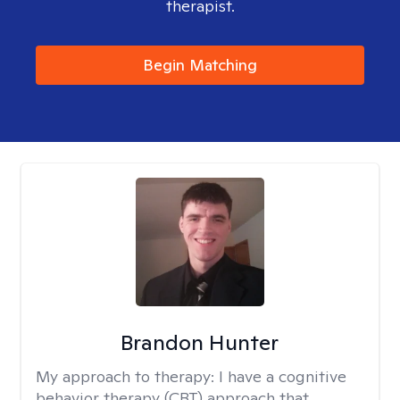
therapist.
Begin Matching
Brandon Hunter
My approach to therapy:
I have a cognitive
behavior therapy (CBT) approach that