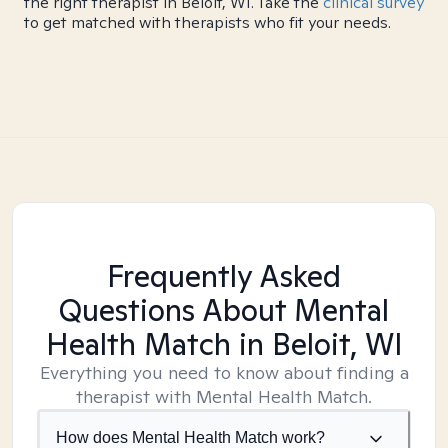
the right therapist in Beloit, WI. Take the
clinical survey
to get matched with therapists who fit your needs.
Frequently Asked
Questions About Mental
Health Match
in Beloit, WI
Everything you need to know about finding a
therapist with Mental Health Match.
How does Mental Health Match work?