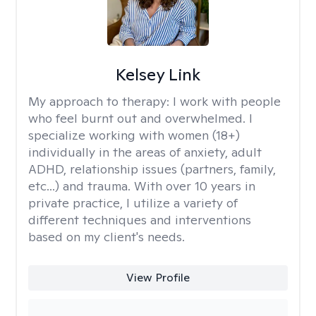
Kelsey Link
My approach to therapy:
I work with people
who feel burnt out and overwhelmed. I
specialize working with women (18+)
individually in the areas of anxiety, adult
ADHD, relationship issues (partners, family,
etc...) and trauma. With over 10 years in
private practice, I utilize a variety of
different techniques and interventions
based on my client's needs.
View Profile