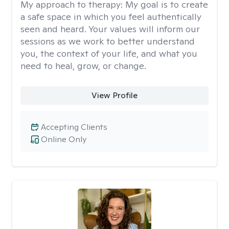
My approach to therapy:
My goal is to create
a safe space in which you feel authentically
seen and heard. Your values will inform our
sessions as we work to better understand
you, the context of your life, and what you
need to heal, grow, or change.
View Profile
Accepting Clients
Online Only