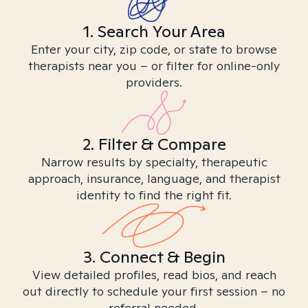
1. Search Your Area
Enter your city, zip code, or state to browse
therapists near you – or filter for online-only
providers.
2. Filter & Compare
Narrow results by specialty, therapeutic
approach, insurance, language, and therapist
identity to find the right fit.
3. Connect & Begin
View detailed profiles, read bios, and reach
out directly to schedule your first session – no
referral needed.