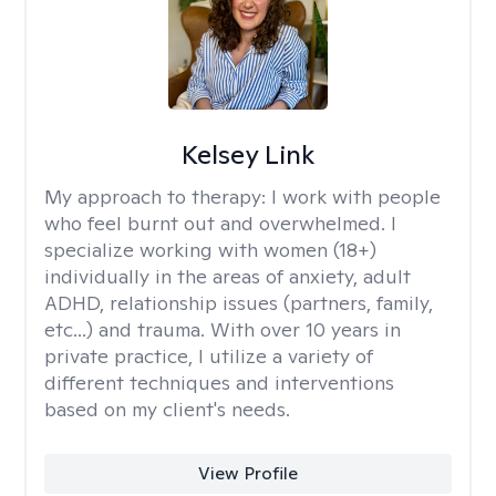
Kelsey Link
My approach to therapy:
I work with people
who feel burnt out and overwhelmed. I
specialize working with women (18+)
individually in the areas of anxiety, adult
ADHD, relationship issues (partners, family,
etc...) and trauma. With over 10 years in
private practice, I utilize a variety of
different techniques and interventions
based on my client's needs.
View Profile