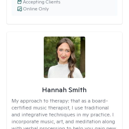
Accepting Clients
Online Only
Hannah Smith
My approach to therapy:
that as a board-
certified music therapist, I use traditional
and integrative techniques in my practice. I
incorporate music, art, and meditation along
with verbal processing to help you gain new