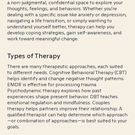
a non-judgmental, confidential space to explore your
thoughts, feelings, and behaviors. Whether you're
dealing with a specific issue like anxiety or depression,
navigating a life transition, or simply wanting to
understand yourself better, therapy can help you
develop coping strategies, gain self-awareness, and
work toward meaningful change.
Types of Therapy
There are many therapeutic approaches, each suited
to different needs. Cognitive Behavioral Therapy (CBT)
helps identify and change negative thought patterns.
EMDR is effective for processing trauma.
Psychodynamic therapy explores how past
experiences shape present behavior. DBT teaches
emotional regulation and mindfulness. Couples
therapy helps partners improve their relationship. A
qualified therapist can help determine which approach
—or combination of approaches—is best suited to your
goals.