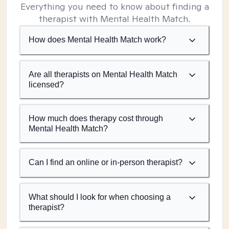
Everything you need to know about finding a
therapist with Mental Health Match.
How does Mental Health Match work?
Are all therapists on Mental Health Match
licensed?
How much does therapy cost through
Mental Health Match?
Can I find an online or in-person therapist?
What should I look for when choosing a
therapist?