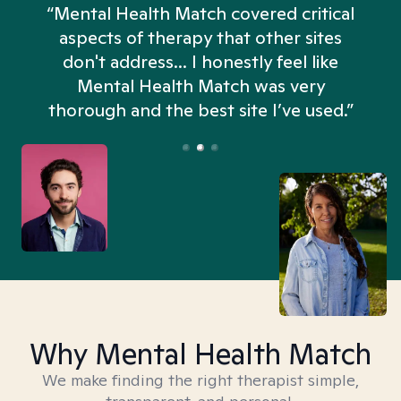
“Mental Health Match covered critical
aspects of therapy that other sites
don't address... I honestly feel like
n
Mental Health Match was very
thorough and the best site I’ve used.”
Why Mental Health Match
We make finding the right therapist simple,