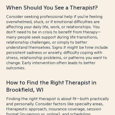
When Should You See a Therapist?
Consider seeking professional help if you're feeling
overwhelmed, stuck, or if emotional difficulties are
affecting your daily life, work, or relationships. You
don't need to be in crisis to benefit from therapy—
many people seek support during life transitions,
relationship challenges, or simply to better
understand themselves. Signs it might be time include
persistent sadness or anxiety, difficulty coping with
stress, relationship problems, or patterns you want to
change. Early intervention often leads to better
outcomes.
How to Find the Right Therapist in
Brookfield, WI
Finding the right therapist is about fit—both practically
and personally. Consider factors like specialty areas,
therapeutic approach, insurance coverage, session
format (in-person vs. online), and scheduling