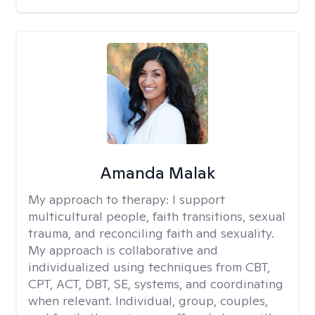
Amanda Malak
My approach to therapy:
I support
multicultural people, faith transitions, sexual
trauma, and reconciling faith and sexuality.
My approach is collaborative and
individualized using techniques from CBT,
CPT, ACT, DBT, SE, systems, and coordinating
when relevant. Individual, group, couples,