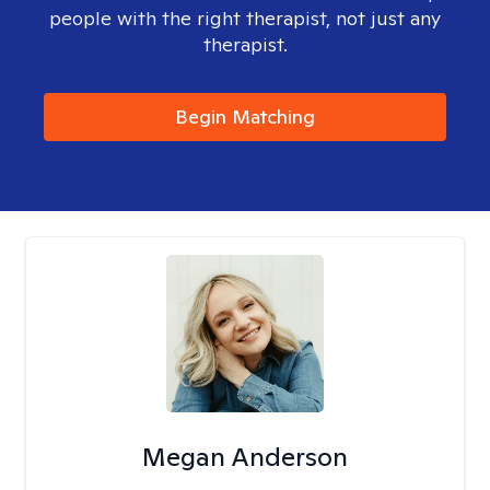
people with the right therapist, not just any
therapist.
Begin Matching
Megan Anderson