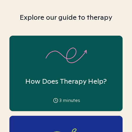
Explore our guide to therapy
How Does Therapy Help?
3
minutes