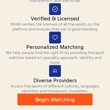
transparent, and personal.
Verified & Licensed
MHM verifies the licenses of all therapists on the
platform and ensures they are in good standing.
Personalized Matching
We help people find the right fit by providing therapist
matches based on specialty, approach, identity, and
more.
Diverse Providers
Access therapists of different cultures, languages,
identities and therapeutic modalities.
Begin Matching