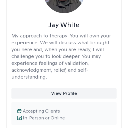
Jay White
My approach to therapy:
You will own your
experience. We will discuss what brought
you here and, when you are ready, I will
challenge you to look deeper. You may
experience feelings of validation,
acknowledgment, relief, and self-
understanding.
View Profile
Accepting Clients
In-Person or Online