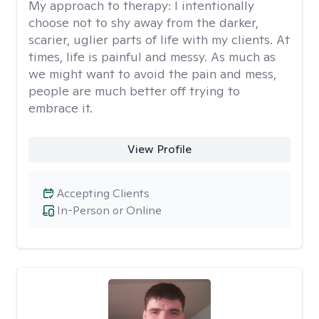
My approach to therapy:
I intentionally
choose not to shy away from the darker,
scarier, uglier parts of life with my clients. At
times, life is painful and messy. As much as
we might want to avoid the pain and mess,
people are much better off trying to
embrace it.
View Profile
Accepting Clients
In-Person or Online