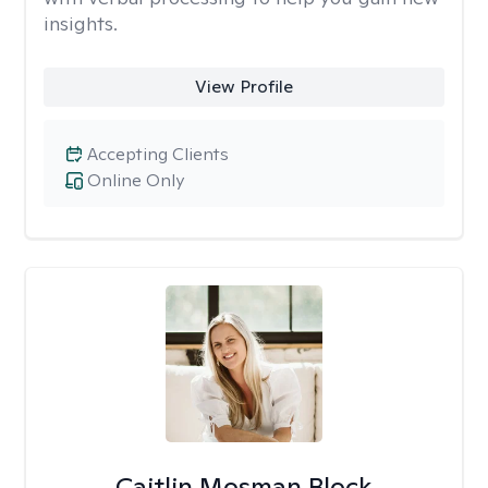
insights.
View Profile
Accepting Clients
Online Only
Caitlin Mosman Block