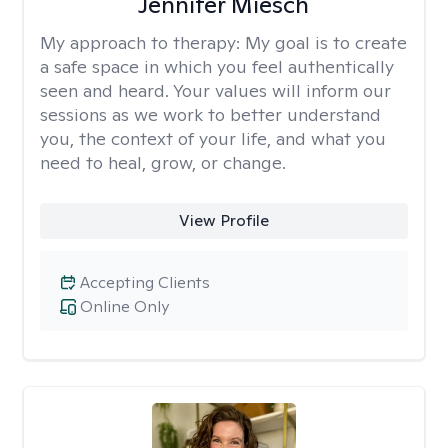
Jennifer Miesch
My approach to therapy:
My goal is to create
a safe space in which you feel authentically
seen and heard. Your values will inform our
sessions as we work to better understand
you, the context of your life, and what you
need to heal, grow, or change.
View Profile
Accepting Clients
Online Only