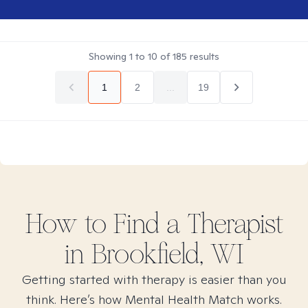
Showing
1
to
10
of
185
results
1
2
...
19
How to Find
a
Therapist
in
Brookfield, WI
Getting started with therapy is easier than you
think. Here’s how Mental Health Match works.