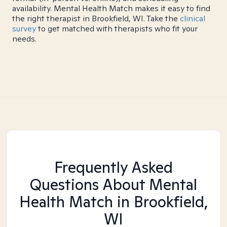
availability. Mental Health Match makes it easy to find
the right therapist in Brookfield, WI. Take the
clinical
survey
to get matched with therapists who fit your
needs.
Frequently Asked
Questions About Mental
Health Match
in Brookfield,
WI