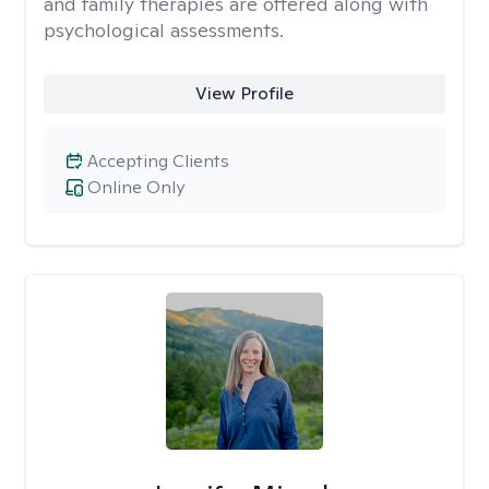
and family therapies are offered along with
psychological assessments.
View Profile
Accepting Clients
Online Only