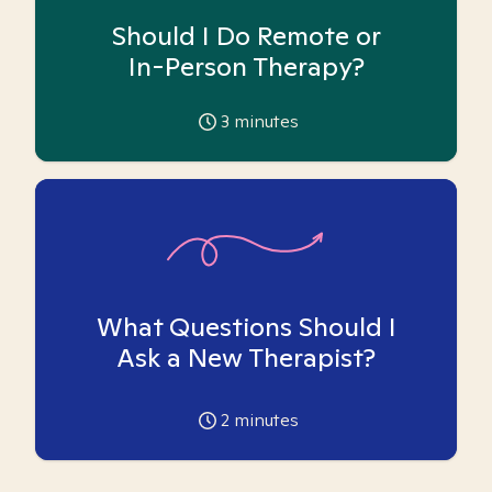
Should I Do Remote or
In-Person Therapy?
3
minutes
What Questions Should I
Ask a New Therapist?
2
minutes