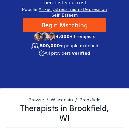
therapist you trust.
Popular:
Anxiety
Stress
Trauma
Depression
Self-Esteem
Begin Matching
4,000+
therapists
500,000+
people matched
All providers
verified
Browse
/
Wisconsin
/
Brookfield
Therapists in
Brookfield,
WI