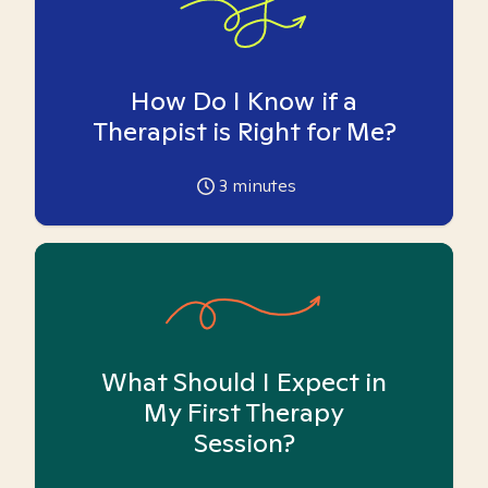
How Do I Know if a
Therapist is Right for Me?
3
minutes
What Should I Expect in
My First Therapy
Session?