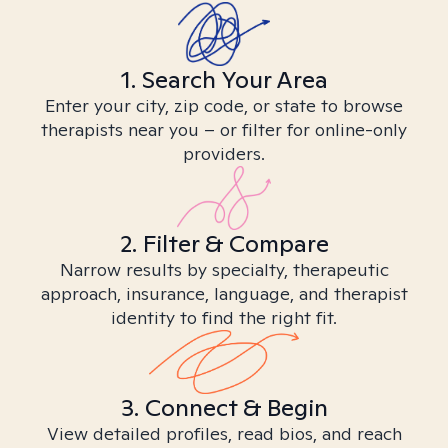
1. Search Your Area
Enter your city, zip code, or state to browse
therapists near you – or filter for online-only
providers.
2. Filter & Compare
Narrow results by specialty, therapeutic
approach, insurance, language, and therapist
identity to find the right fit.
3. Connect & Begin
View detailed profiles, read bios, and reach