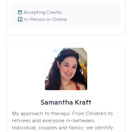
Accepting Clients
In-Person or Online
Samantha Kraft
My approach to therapy:
From Children to
retirees and everyone in-between.
Individual, couples and family; we identify