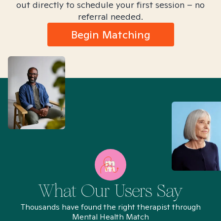
out directly to schedule your first session – no
referral needed.
Begin Matching
What Our Users Say
Thousands have found the right therapist through
Mental Health Match