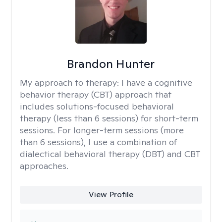
Brandon Hunter
My approach to therapy:
I have a cognitive
behavior therapy (CBT) approach that
includes solutions-focused behavioral
therapy (less than 6 sessions) for short-term
sessions. For longer-term sessions (more
than 6 sessions), I use a combination of
dialectical behavioral therapy (DBT) and CBT
approaches.
View Profile