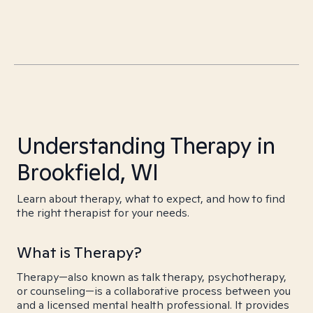
Understanding Therapy in
Brookfield, WI
Learn about therapy, what to expect, and how to find
the right therapist for your needs.
What is Therapy?
Therapy—also known as talk therapy, psychotherapy,
or counseling—is a collaborative process between you
and a licensed mental health professional. It provides