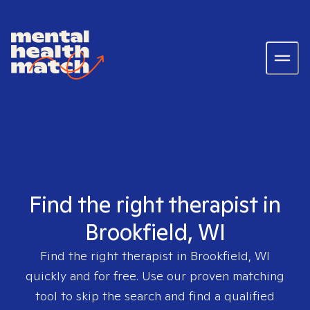
Find the right therapist in
Brookfield, WI
Find the right therapist in
Brookfield, WI
quickly and for free. Use our proven matching
tool to skip the search and find a qualified