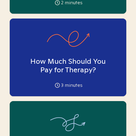
2
minutes
How Much Should You
Pay for Therapy?
3
minutes