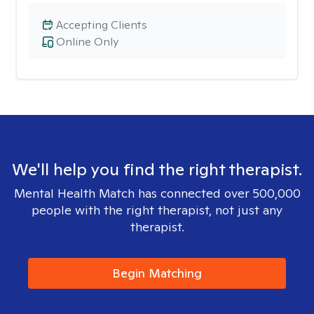
Accepting Clients
Online Only
We'll help you find the right therapist.
Mental Health Match has connected over 500,000
people with the right therapist, not just any
therapist.
Begin Matching