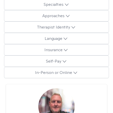
Specialties
Approaches
Therapist Identity
Language
Insurance
Self-Pay
In-Person or Online