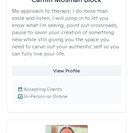
My approach to therapy:
I do more than
smile and listen, I will jump in to let you
know what I’m seeing, point out crossroads,
pause to savor your creation of something
new while still giving you the space you
need to carve out your authentic self so you
can fully live your life.
View Profile
Accepting Clients
In-Person or Online