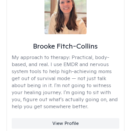
Brooke Fitch-Collins
My approach to therapy:
Practical, body-
based, and real. I use EMDR and nervous
system tools to help high-achieving moms
get out of survival mode — not just talk
about being in it. I'm not going to witness
your healing journey. I'm going to sit with
you, figure out what's actually going on, and
help you get somewhere better.
View Profile