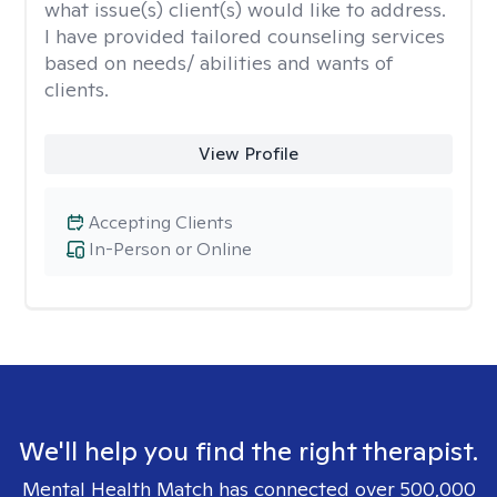
what issue(s) client(s) would like to address.
I have provided tailored counseling services
based on needs/ abilities and wants of
clients.
View Profile
Accepting Clients
In-Person or Online
We'll help you find the right therapist.
Mental Health Match has connected over 500,000