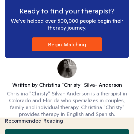
Ready to find your therapist?
We’ve helped over 500,000 people begin their
therapy journey.
Begin Matching
Written by
Christina "Christy" Silva- Anderson
Christina "Christy" Silva- Anderson is a therapist in
Colorado and Florida who specializes in couples,
family and individual therapy. Christina "Christy"
provides therapy in English and Spanish.
Recommended Reading