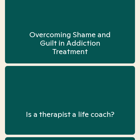
Overcoming Shame and
Guilt in Addiction
Treatment
Is a therapist a life coach?