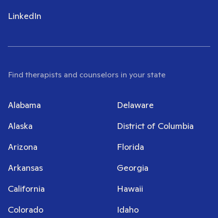
LinkedIn
Find therapists and counselors in your state
Alabama
Delaware
Alaska
District of Columbia
Arizona
Florida
Arkansas
Georgia
California
Hawaii
Colorado
Idaho