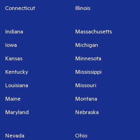
Connecticut
Illinois
Indiana
Massachusetts
Iowa
Michigan
Kansas
Minnesota
Kentucky
Mississippi
Louisiana
Missouri
Maine
Montana
Maryland
Nebraska
Nevada
Ohio