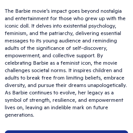
The Barbie movie’s impact goes beyond nostalgia
and entertainment for those who grew up with the
iconic doll. It delves into existential psychology,
feminism, and the patriarchy, delivering essential
messages to its young audience and reminding
adults of the significance of self-discovery,
empowerment, and collective support. By
celebrating Barbie as a feminist icon, the movie
challenges societal norms. It inspires children and
adults to break free from limiting beliefs, embrace
diversity, and pursue their dreams unapologetically.
As Barbie continues to evolve, her legacy as a
symbol of strength, resilience, and empowerment
lives on, leaving an indelible mark on future
generations.