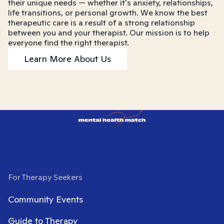
their unique needs — whether it's anxiety, relationships,
life transitions, or personal growth. We know the best
therapeutic care is a result of a strong relationship
between you and your therapist. Our mission is to help
everyone find the right therapist.
Learn More About Us
For Therapy Seekers
Community Events
Guide to Therapy