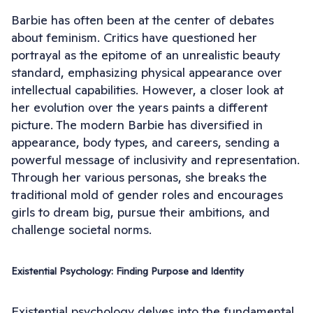
Barbie has often been at the center of debates
about feminism. Critics have questioned her
portrayal as the epitome of an unrealistic beauty
standard, emphasizing physical appearance over
intellectual capabilities. However, a closer look at
her evolution over the years paints a different
picture. The modern Barbie has diversified in
appearance, body types, and careers, sending a
powerful message of inclusivity and representation.
Through her various personas, she breaks the
traditional mold of gender roles and encourages
girls to dream big, pursue their ambitions, and
challenge societal norms.
Existential Psychology: Finding Purpose and Identity
Existential psychology delves into the fundamental