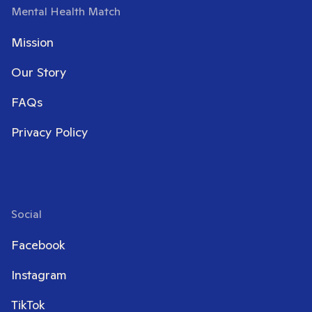
Mental Health Match
Mission
Our Story
FAQs
Privacy Policy
Social
Facebook
Instagram
TikTok