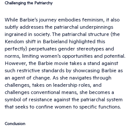
Challenging the Patriarchy
While Barbie’s journey embodies feminism, it also
subtly addresses the patriarchal underpinnings
ingrained in society. The patriarchal structure (the
Kendom shift in Barbieland highlighted this
perfectly) perpetuates gender stereotypes and
norms, limiting women’s opportunities and potential.
However, the Barbie movie takes a stand against
such restrictive standards by showcasing Barbie as
an agent of change. As she navigates through
challenges, takes on leadership roles, and
challenges conventional means, she becomes a
symbol of resistance against the patriarchal system
that seeks to confine women to specific functions.
Conclusion