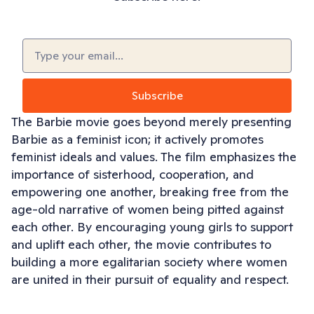
Email
(Required)
Subscribe
The Barbie movie goes beyond merely presenting
Barbie as a feminist icon; it actively promotes
feminist ideals and values. The film emphasizes the
importance of sisterhood, cooperation, and
empowering one another, breaking free from the
age-old narrative of women being pitted against
each other. By encouraging young girls to support
and uplift each other, the movie contributes to
building a more egalitarian society where women
are united in their pursuit of equality and respect.