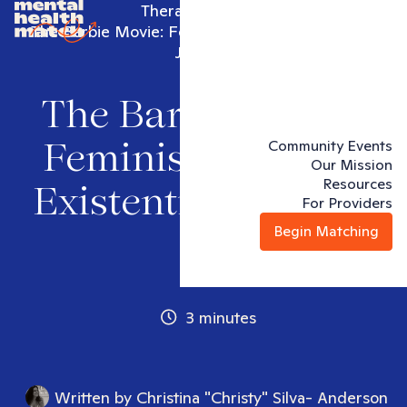
Therapy articles
The Barbie Movie: Feminism and the Existential
Journey
The Barbie Movie:
Community Events
Feminism and the
Our Mission
Resources
Existential Journey
For Providers
Begin Matching
3 minutes
Written by
Christina "Christy" Silva- Anderson