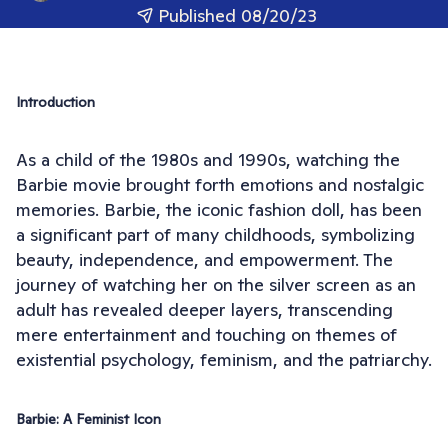
Published 08/20/23
Introduction
As a child of the 1980s and 1990s, watching the
Barbie movie brought forth emotions and nostalgic
memories. Barbie, the iconic fashion doll, has been
a significant part of many childhoods, symbolizing
beauty, independence, and empowerment. The
journey of watching her on the silver screen as an
adult has revealed deeper layers, transcending
mere entertainment and touching on themes of
existential psychology, feminism, and the patriarchy.
Barbie: A Feminist Icon