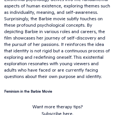
aspects of human existence, exploring themes such
as individuality, meaning, and self-awareness.
Surprisingly, the Barbie movie subtly touches on
these profound psychological concepts. By
depicting Barbie in various roles and careers, the
film showcases her journey of self-discovery and
the pursuit of her passions. It reinforces the idea
that identity is not rigid but a continuous process of
exploring and redefining oneself. This existential
exploration resonates with young viewers and
adults who have faced or are currently facing
questions about their own purpose and identity.
Feminism in the Barbie Movie
Want more therapy tips?
Subscribe here.