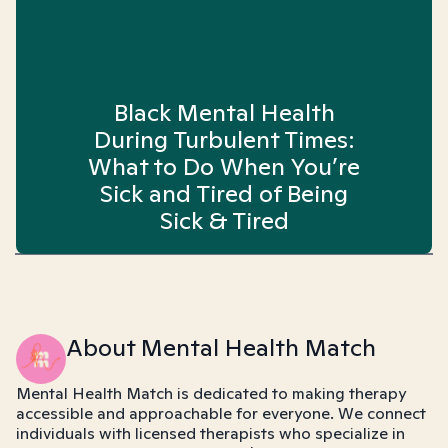
Black Mental Health
During Turbulent Times:
What to Do When You’re
Sick and Tired of Being
Sick & Tired
About Mental Health Match
Mental Health Match is dedicated to making therapy
accessible and approachable for everyone. We connect
individuals with licensed therapists who specialize in