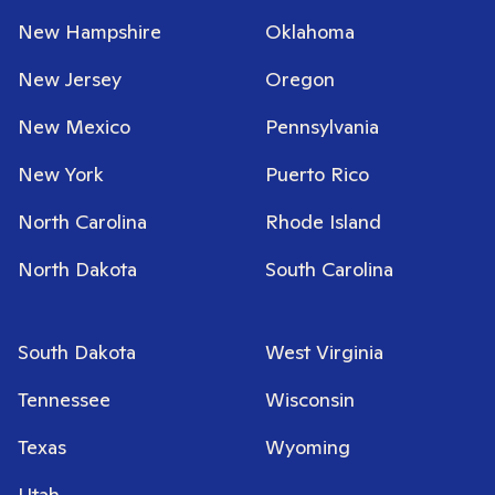
New Hampshire
Oklahoma
New Jersey
Oregon
New Mexico
Pennsylvania
New York
Puerto Rico
North Carolina
Rhode Island
North Dakota
South Carolina
South Dakota
West Virginia
Tennessee
Wisconsin
Texas
Wyoming
Utah