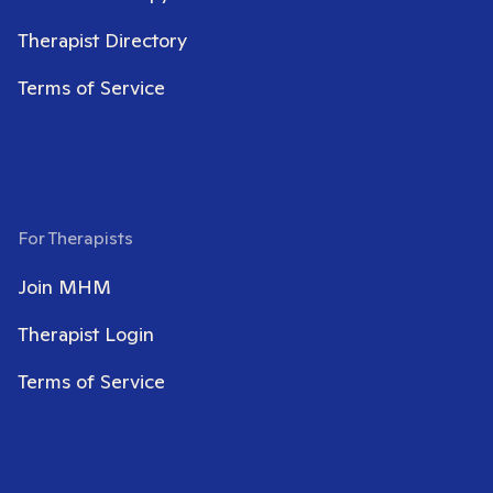
Therapist Directory
Terms of Service
For Therapists
Join MHM
Therapist Login
Terms of Service