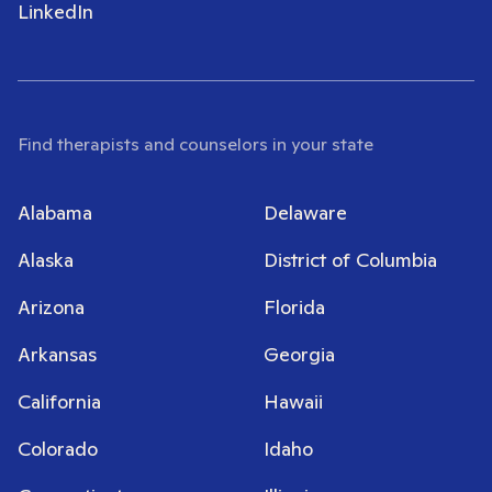
LinkedIn
Find therapists and counselors in your state
Alabama
Delaware
Alaska
District of Columbia
Arizona
Florida
Arkansas
Georgia
California
Hawaii
Colorado
Idaho