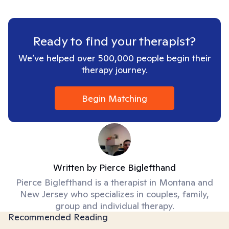
Ready to find your therapist?
We’ve helped over 500,000 people begin their
therapy journey.
Begin Matching
Written by
Pierce Biglefthand
Pierce Biglefthand is a therapist in Montana and
New Jersey who specializes in couples, family,
group and individual therapy.
Recommended Reading