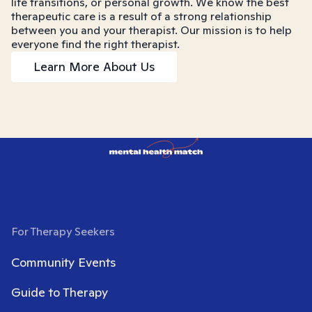
life transitions, or personal growth. We know the best
therapeutic care is a result of a strong relationship
between you and your therapist. Our mission is to help
everyone find the right therapist.
Learn More About Us
For Therapy Seekers
Community Events
Guide to Therapy