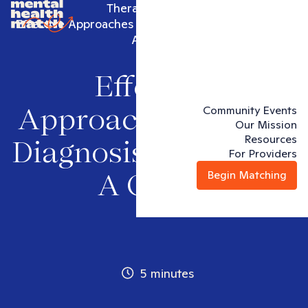
Therapy articles
Effective Approaches in Dual Diagnosis Treatment:
A Guide
Effective
Community Events
Approaches in Dual
Our Mission
Resources
Diagnosis Treatment:
For Providers
Begin Matching
A Guide
5 minutes