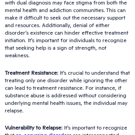
with dual diagnosis may face stigma from both the
mental health and addiction communities. This can
make it difficult to seek out the necessary support
and resources. Additionally, denial of either
disorder’s existence can hinder effective treatment
initiation. It’s important for individuals to recognize
that seeking help is a sign of strength, not
weakness.
Treatment Resistance:
It’s crucial to understand that
treating only one disorder while ignoring the other
can lead to treatment resistance. For instance, if
substance abuse is addressed without considering
underlying mental health issues, the individual may
relapse.
Vulnerability to Relapse:
It’s important to recognize