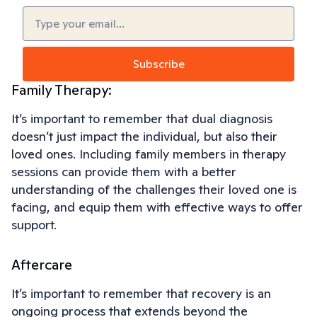
Email
(Required)
Subscribe
Family Therapy:
It’s important to remember that dual diagnosis
doesn’t just impact the individual, but also their
loved ones. Including family members in therapy
sessions can provide them with a better
understanding of the challenges their loved one is
facing, and equip them with effective ways to offer
support.
Aftercare
It’s important to remember that recovery is an
ongoing process that extends beyond the