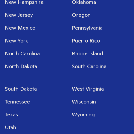
New Hampshire
Oklahoma
New Jersey
Oregon
New Mexico
Pennsylvania
New York
Puerto Rico
North Carolina
Rhode Island
North Dakota
South Carolina
South Dakota
West Virginia
Tennessee
Wisconsin
Texas
Wyoming
Utah