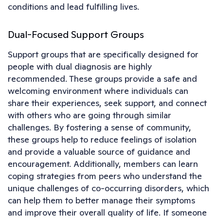
conditions and lead fulfilling lives.
Dual-Focused Support Groups
Support groups that are specifically designed for
people with dual diagnosis are highly
recommended. These groups provide a safe and
welcoming environment where individuals can
share their experiences, seek support, and connect
with others who are going through similar
challenges. By fostering a sense of community,
these groups help to reduce feelings of isolation
and provide a valuable source of guidance and
encouragement. Additionally, members can learn
coping strategies from peers who understand the
unique challenges of co-occurring disorders, which
can help them to better manage their symptoms
and improve their overall quality of life. If someone