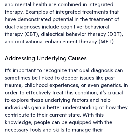
and mental health are combined in integrated
therapy. Examples of integrated treatments that
have demonstrated potential in the treatment of
dual diagnoses include cognitive-behavioral
therapy (CBT), dialectical behavior therapy (DBT),
and motivational enhancement therapy (MET).
Addressing Underlying Causes
It’s important to recognize that dual diagnosis can
sometimes be linked to deeper issues like past
trauma, childhood experiences, or even genetics. In
order to effectively treat this condition, it’s crucial
to explore these underlying factors and help
individuals gain a better understanding of how they
contribute to their current state. With this
knowledge, people can be equipped with the
necessary tools and skills to manage their