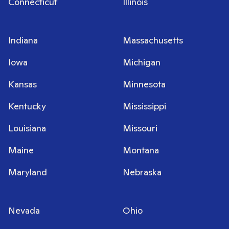
Connecticut
Illinois
Indiana
Massachusetts
Iowa
Michigan
Kansas
Minnesota
Kentucky
Mississippi
Louisiana
Missouri
Maine
Montana
Maryland
Nebraska
Nevada
Ohio