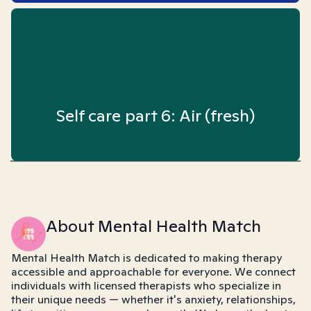
Self care part 6: Air (fresh)
About Mental Health Match
Mental Health Match is dedicated to making therapy
accessible and approachable for everyone. We connect
individuals with licensed therapists who specialize in
their unique needs — whether it's anxiety, relationships,