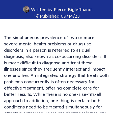
Written by
Pierce Biglefthand
Published 09/14/23
The simultaneous prevalence of two or more
severe mental health problems or drug use
disorders in a person is referred to as dual
diagnosis, also known as co-occurring disorders. It
is more difficult to diagnose and treat these
illnesses since they frequently interact and impact
one another. An integrated strategy that treats both
problems concurrently is often necessary for
effective treatment, offering complete care for
better results. While there is no one-size-fits-all
approach to addiction, one thing is certain: both
conditions need to be treated simultaneously for