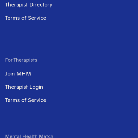
Therapist Directory
Terms of Service
For Therapists
Join MHM
Therapist Login
Terms of Service
Mental Health Match