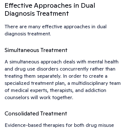
Effective Approaches in Dual
Diagnosis Treatment
There are many effective approaches in dual
diagnosis treatment.
Simultaneous Treatment
A simultaneous approach deals with mental health
and drug use disorders concurrently rather than
treating them separately. In order to create a
specialized treatment plan, a multidisciplinary team
of medical experts, therapists, and addiction
counselors will work together.
Consolidated Treatment
Evidence-based therapies for both drug misuse