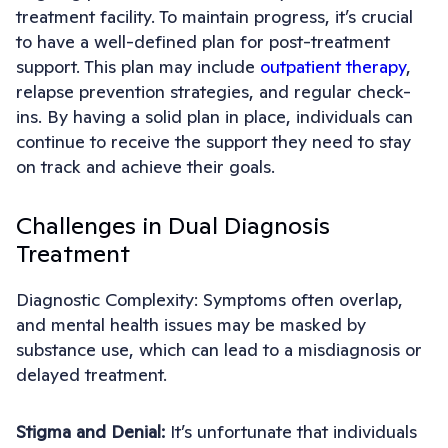
treatment facility. To maintain progress, it’s crucial
to have a well-defined plan for post-treatment
support. This plan may include
outpatient therapy
,
relapse prevention strategies, and regular check-
ins. By having a solid plan in place, individuals can
continue to receive the support they need to stay
on track and achieve their goals.
Challenges in Dual Diagnosis
Treatment
Diagnostic Complexity: Symptoms often overlap,
and mental health issues may be masked by
substance use, which can lead to a misdiagnosis or
delayed treatment.
Stigma and Denial:
It’s unfortunate that individuals