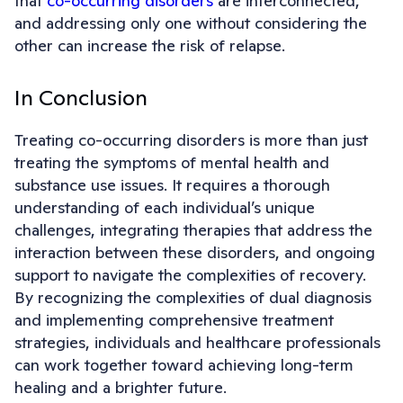
that
co-occurring disorders
are interconnected,
and addressing only one without considering the
other can increase the risk of relapse.
In Conclusion
Treating co-occurring disorders is more than just
treating the symptoms of mental health and
substance use issues. It requires a thorough
understanding of each individual’s unique
challenges, integrating therapies that address the
interaction between these disorders, and ongoing
support to navigate the complexities of recovery.
By recognizing the complexities of dual diagnosis
and implementing comprehensive treatment
strategies, individuals and healthcare professionals
can work together toward achieving long-term
healing and a brighter future.