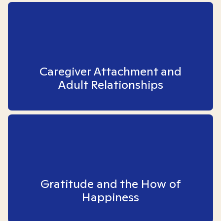
Caregiver Attachment and
Adult Relationships
Gratitude and the How of
Happiness