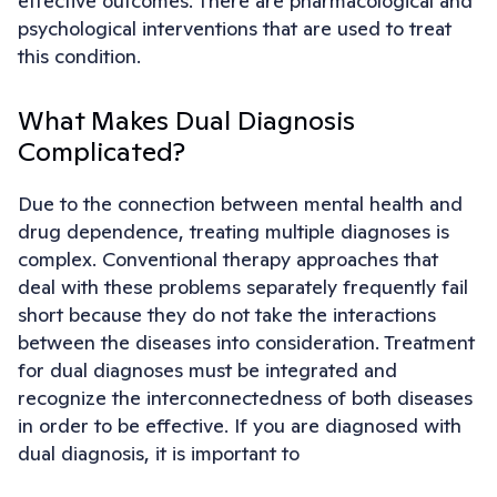
effective outcomes. There are pharmacological and
psychological interventions that are used to treat
this condition.
What Makes Dual Diagnosis
Complicated?
Due to the connection between mental health and
drug dependence, treating multiple diagnoses is
complex. Conventional therapy approaches that
deal with these problems separately frequently fail
short because they do not take the interactions
between the diseases into consideration. Treatment
for dual diagnoses must be integrated and
recognize the interconnectedness of both diseases
in order to be effective. If you are diagnosed with
dual diagnosis, it is important to