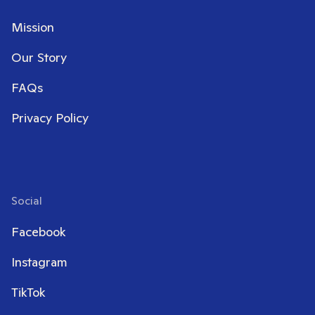
Mission
Our Story
FAQs
Privacy Policy
Social
Facebook
Instagram
TikTok