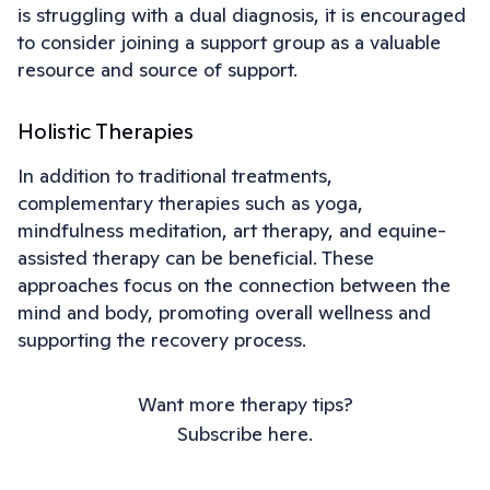
is struggling with a dual diagnosis, it is encouraged
to consider joining a support group as a valuable
resource and source of support.
Holistic Therapies
In addition to traditional treatments,
complementary therapies such as yoga,
mindfulness meditation, art therapy, and equine-
assisted therapy can be beneficial. These
approaches focus on the connection between the
mind and body, promoting overall wellness and
supporting the recovery process.
Want more therapy tips?
Subscribe here.