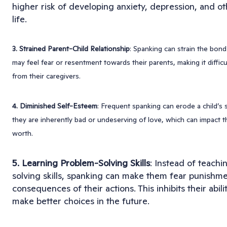
higher risk of developing anxiety, depression, and oth
life.
3. Strained Parent-Child Relationship
: Spanking can strain the bon
may feel fear or resentment towards their parents, making it diffic
from their caregivers.
4. Diminished Self-Esteem
: Frequent spanking can erode a child’s 
they are inherently bad or undeserving of love, which can impact t
worth.
5. Learning Problem-Solving Skills
: Instead of teachi
solving skills, spanking can make them fear punishm
consequences of their actions. This inhibits their abil
make better choices in the future.