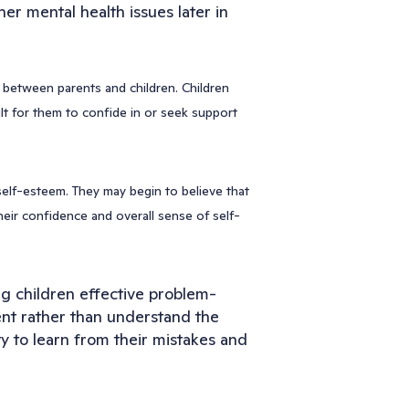
er mental health issues later in
d between parents and children. Children
ult for them to confide in or seek support
self-esteem. They may begin to believe that
heir confidence and overall sense of self-
ng children effective problem-
ent rather than understand the
ity to learn from their mistakes and