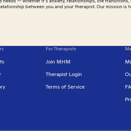
e needs — whether it's anxiety, relationships, life transitio
 relationship between you and your therapist. Our mission is t
rs
For Therapists
Me
ts
Join MHM
Mi
y
Therapist Login
Ou
ory
Terms of Service
F
Pr