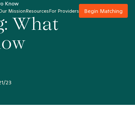
 to Know
Begin Matching
Our Mission
Resources
For Providers
g: What
now
21/23