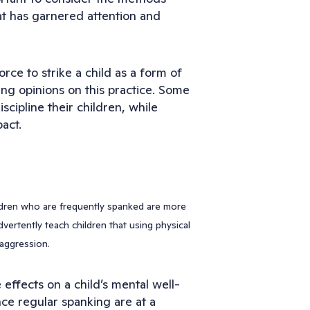
at has garnered attention and
rce to strike a child as a form of
ing opinions on this practice. Some
scipline their children, while
act.
ldren who are frequently spanked are more
dvertently teach children that using physical
 aggression.
effects on a child’s mental well-
ce regular spanking are at a