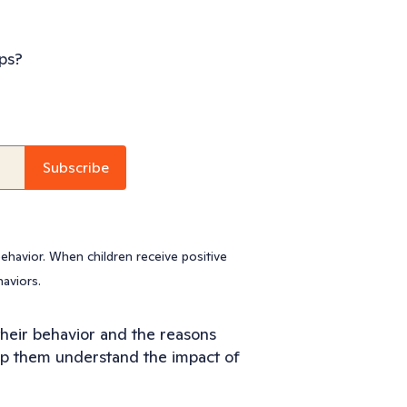
ps?
ehavior. When children receive positive
haviors.
 their behavior and the reasons
lp them understand the impact of