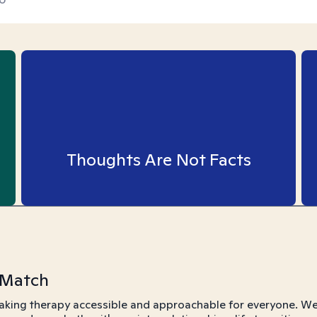
Thoughts Are Not Facts
 Match
aking therapy accessible and approachable for everyone. We 