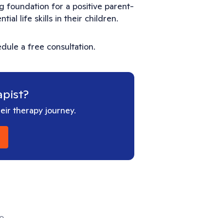
g foundation for a positive parent-
al life skills in their children.
dule a free consultation.
apist?
ir therapy journey.
ho