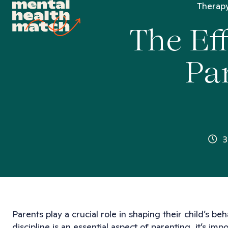
Therapy
The Ef
Pa
3
Parents play a crucial role in shaping their child’s 
discipline is an essential aspect of parenting, it’s i