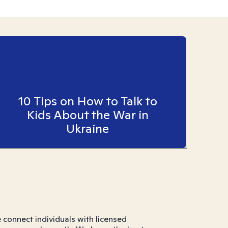
10 Tips on How to Talk to
Kids About the War in
Ukraine
connect individuals with licensed