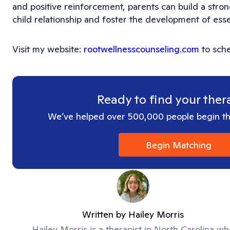
and positive reinforcement, parents can build a stron
child relationship and foster the development of essenti
Visit my website:
rootwellnesscounseling.com
to sche
Ready to find your ther
We’ve helped over 500,000 people begin the
Begin Matching
Written by
Hailey Morris
Hailey Morris is a therapist in North Carolina w