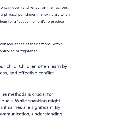
 to calm down and reflect on their actions.
 to physical punishment. Time-ins are when
 them for a “pause moment”, to practice
l consequences of their actions, within
ontrolled or frightened.
our child. Children often learn by
ess, and effective conflict
line methods is crucial for
viduals. While spanking might
it carries are significant. By
n communication, understanding,