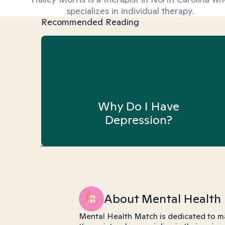
specializes in individual therapy.
Recommended Reading
Why Do I Have
Depression?
About Mental Health
Mental Health Match is dedicated to m