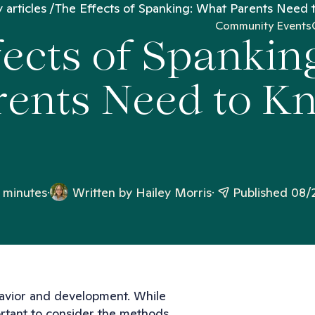
 articles
The Effects of Spanking: What Parents Need
Community Events
fects of Spankin
rents Need to K
 minutes
Written by
Hailey Morris
Published 08/
behavior and development. While
mportant to consider the methods