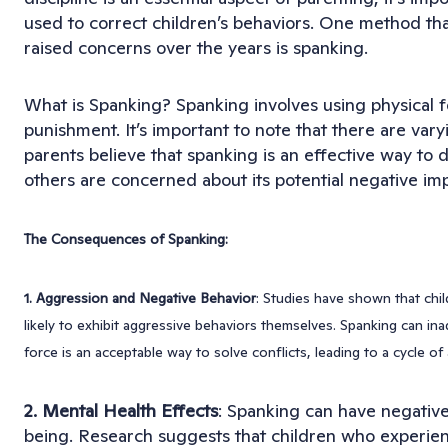
used to correct children’s behaviors. One method th
raised concerns over the years is spanking.
What is Spanking? Spanking involves using physical fo
punishment. It’s important to note that there are vary
parents believe that spanking is an effective way to di
others are concerned about its potential negative imp
The Consequences of Spanking:
1. Aggression and Negative Behavior
: Studies have shown that chi
likely to exhibit aggressive behaviors themselves. Spanking can ina
force is an acceptable way to solve conflicts, leading to a cycle of
2. Mental Health Effects
: Spanking can have negative 
being. Research suggests that children who experien