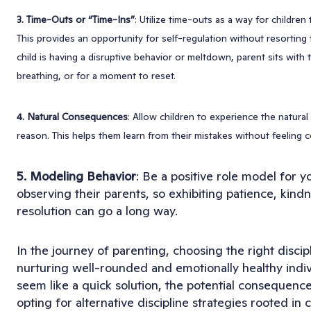
3. Time-Outs or “Time-Ins”
: Utilize time-outs as a way for children
This provides an opportunity for self-regulation without resorting
child is having a disruptive behavior or meltdown, parent sits with
breathing, or for a moment to reset.
4. Natural Consequences
: Allow children to experience the natura
reason. This helps them learn from their mistakes without feeling c
5. Modeling Behavior
: Be a positive role model for y
observing their parents, so exhibiting patience, kindn
resolution can go a long way.
In the journey of parenting, choosing the right discip
nurturing well-rounded and emotionally healthy indi
seem like a quick solution, the potential consequences 
opting for alternative discipline strategies rooted i