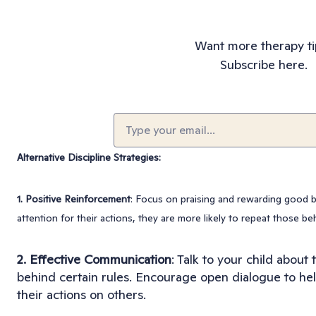
Want more therapy ti
Subscribe here.
Email
(Required)
Alternative Discipline Strategies:
1. Positive Reinforcement
: Focus on praising and rewarding good b
attention for their actions, they are more likely to repeat those be
2. Effective Communication
: Talk to your child about
behind certain rules. Encourage open dialogue to he
their actions on others.