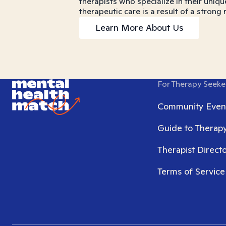
therapists who specialize in their uniqu
therapeutic care is a result of a strong
Learn More About Us
For Therapy Seeke
Community Even
Guide to Therap
Therapist Direct
Terms of Service