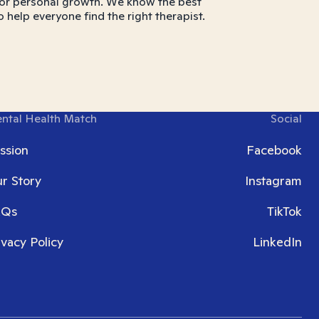
ns, or personal growth. We know the best
o help everyone find the right therapist.
ntal Health Match
Social
ssion
Facebook
r Story
Instagram
AQs
TikTok
ivacy Policy
LinkedIn