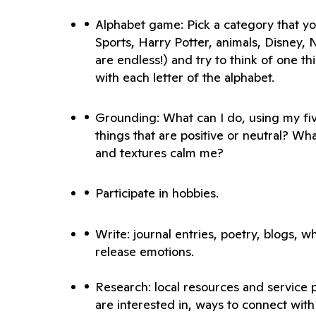
Alphabet game: Pick a category that you 
Sports, Harry Potter, animals, Disney, Ne
are endless!) and try to think of one th
Grounding: What can I do, using my fiv
things that are positive or neutral? What
Write: journal entries, poetry, blogs, w
release emotions.
Research: local resources and service p
are interested in, ways to connect with