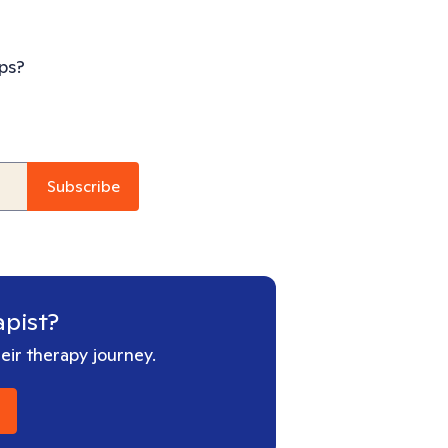
ps?
apist?
ir therapy journey.