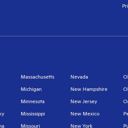
Pr
Massachusetts
Nevada
O
Michigan
New Hampshire
O
Minnesota
New Jersey
O
ky
Mississippi
New Mexico
P
na
Missouri
New York
P