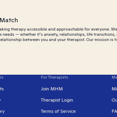
 Match
aking therapy accessible and approachable for everyone. We 
e needs — whether it's anxiety, relationships, life transitio
 relationship between you and your therapist. Our mission is t
rs
For Therapists
Me
ts
Join MHM
Mi
y
Therapist Login
Ou
ory
Terms of Service
F