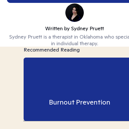
Written by
Sydney Pruett
Sydney Pruett is a therapist in Oklahoma who specia
in individual therapy.
Recommended Reading
Burnout Prevention