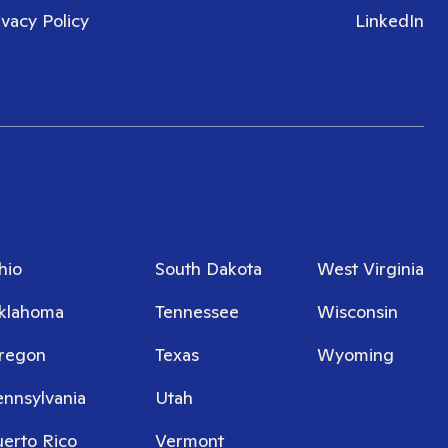
ivacy Policy
LinkedIn
hio
South Dakota
West Virginia
klahoma
Tennessee
Wisconsin
regon
Texas
Wyoming
ennsylvania
Utah
uerto Rico
Vermont