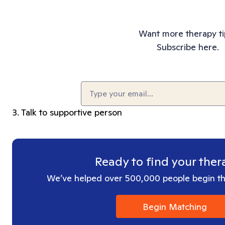
Want more therapy ti
Subscribe here.
Email
(Required)
3. Talk to supportive person
Ready to find your ther
We’ve helped over 500,000 people begin the
Begin Matching