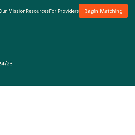
Begin Matching
Our Mission
Resources
For Providers
24/23