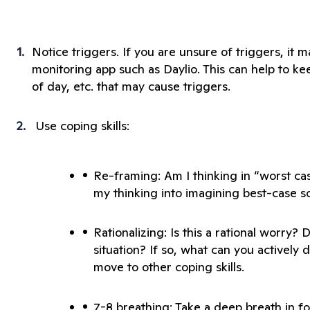
Notice triggers. If you are unsure of triggers, it 
monitoring app such as Daylio. This can help to keep
 Use coping skills:
Re-framing: Am I thinking in “worst ca
Rationalizing: Is this a rational worry? 
situation? If so, what can you actively d
7-8 breathing: Take a deep breath in for