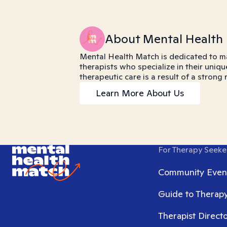
About Mental Health
Mental Health Match is dedicated to m
therapists who specialize in their uniqu
therapeutic care is a result of a strong
Learn More About Us
For Therapy Seeke
Community Even
Guide to Therap
Therapist Direct