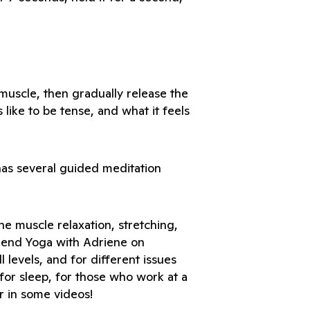
muscle, then gradually release the 
like to be tense, and what it feels 
as several guided meditation 
e muscle relaxation, stretching, 
end Yoga with Adriene on 
l levels, and for different issues 
for sleep, for those who work at a 