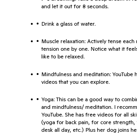
Muscle relaxation: Actively tense each 
tension one by one. Notice what it feels 
Mindfulness and meditation: YouTube h
Yoga: This can be a good way to combin
and mindfulness/ meditation. I recomm
YouTube. She has free videos for all skil
(yoga for back pain, for core strength, 