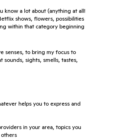
know a lot about (anything at all! 
tflix shows, flowers, possibilities 
ing within that category beginning 
e senses, to bring my focus to 
 sounds, sights, smells, tastes, 
hatever helps you to express and 
roviders in your area, topics you 
 others