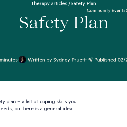
Therapy articles
Safety Plan
Community Events
Safety Plan
 minutes
Written by
Sydney Pruett
Published 02/
ty plan – a list of coping skills you
 needs, but here is a general idea: