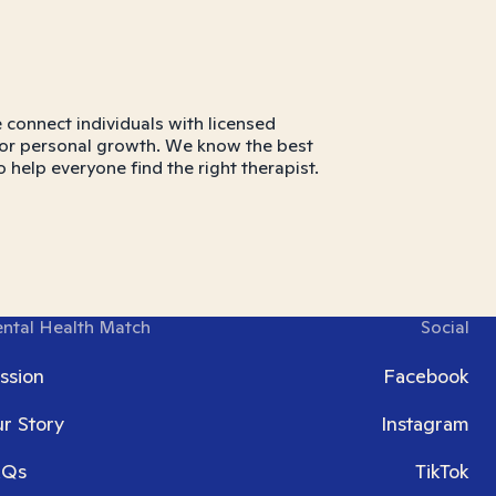
connect individuals with licensed
ns, or personal growth. We know the best
o help everyone find the right therapist.
ntal Health Match
Social
ssion
Facebook
r Story
Instagram
AQs
TikTok