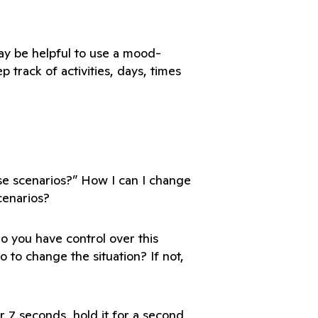
may be helpful to use a mood-
 track of activities, days, times 
se scenarios?” How I can I change 
Do you have control over this 
o to change the situation? If not, 
 7 seconds, hold it for a second, 