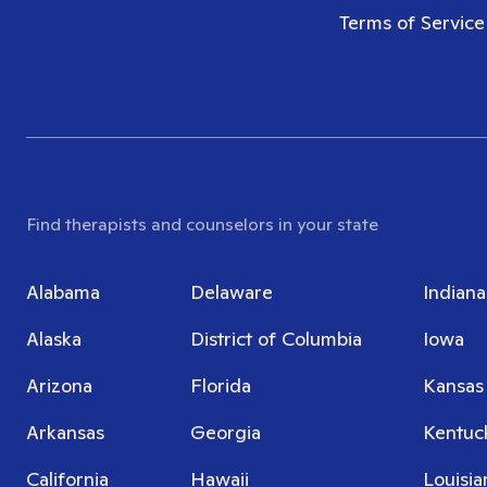
Terms of Service
Find therapists and counselors in your state
Alabama
Delaware
Indiana
Alaska
District of Columbia
Iowa
Arizona
Florida
Kansas
Arkansas
Georgia
Kentuc
California
Hawaii
Louisia