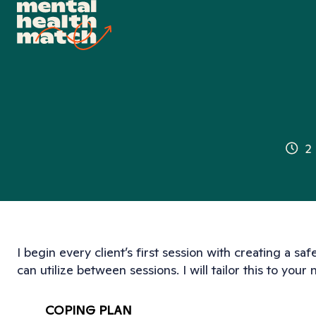
2
I begin every client’s first session with creating a safe
can utilize between sessions. I will tailor this to your
COPING PLAN