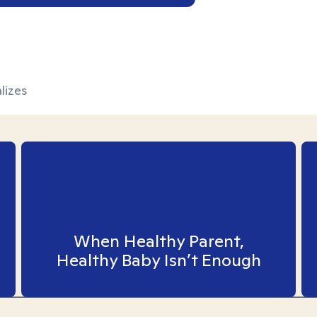
lizes
When Healthy Parent,
Healthy Baby Isn’t Enough