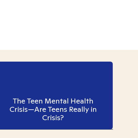
The Teen Mental Health
Crisis—Are Teens Really in
Crisis?