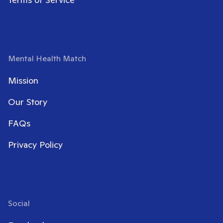
Mental Health Match
Mission
Our Story
FAQs
Privacy Policy
Social