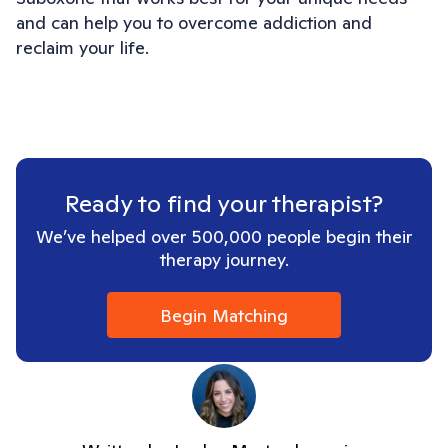
and can help you to overcome addiction and 
reclaim your life.
Ready to find your therapist?
We’ve helped over 500,000 people begin their
therapy journey.
Begin Matching