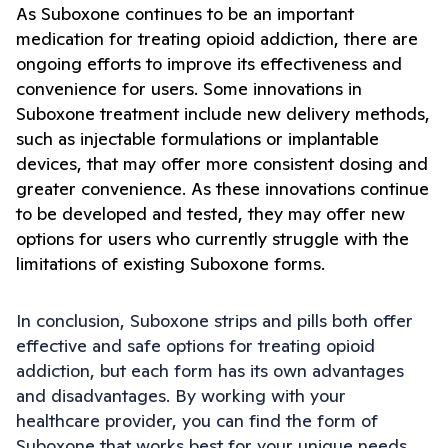
As Suboxone continues to be an important 
medication for treating opioid addiction, there are 
ongoing efforts to improve its effectiveness and 
convenience for users. Some innovations in 
Suboxone treatment include new delivery methods, 
such as injectable formulations or implantable 
devices, that may offer more consistent dosing and 
greater convenience. As these innovations continue 
to be developed and tested, they may offer new 
options for users who currently struggle with the 
limitations of existing Suboxone forms.
In conclusion, Suboxone strips and pills both offer 
effective and safe options for treating opioid 
addiction, but each form has its own advantages 
and disadvantages. By working with your 
healthcare provider, you can find the form of 
Suboxone that works best for your unique needs 