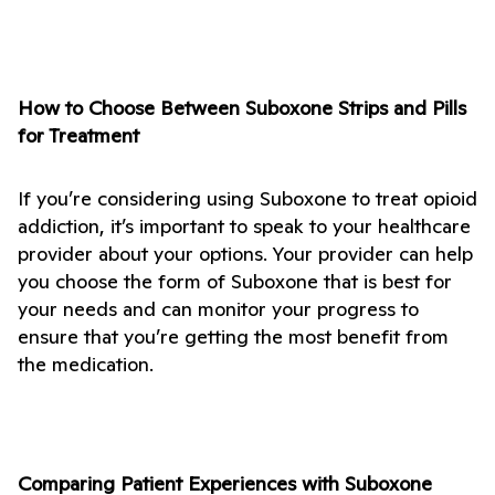
How to Choose Between Suboxone Strips and Pills 
for Treatment
If you’re considering using Suboxone to treat opioid 
addiction, it’s important to speak to your healthcare 
provider about your options. Your provider can help 
you choose the form of Suboxone that is best for 
your needs and can monitor your progress to 
ensure that you’re getting the most benefit from 
the medication.
Comparing Patient Experiences with Suboxone 