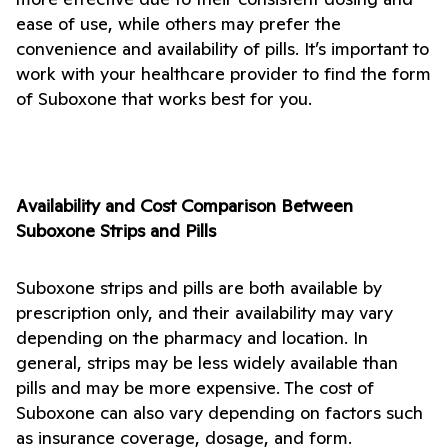
ease of use, while others may prefer the 
convenience and availability of pills. It’s important to 
work with your healthcare provider to find the form 
of Suboxone that works best for you.
Availability and Cost Comparison Between 
Suboxone Strips and Pills
Suboxone strips and pills are both available by 
prescription only, and their availability may vary 
depending on the pharmacy and location. In 
general, strips may be less widely available than 
pills and may be more expensive. The cost of 
Suboxone can also vary depending on factors such 
as insurance coverage, dosage, and form.