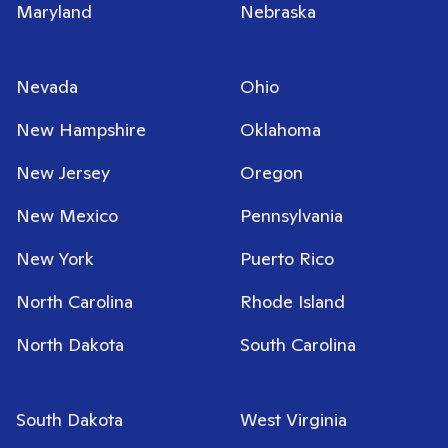
Maryland
Nebraska
Nevada
Ohio
New Hampshire
Oklahoma
New Jersey
Oregon
New Mexico
Pennsylvania
New York
Puerto Rico
North Carolina
Rhode Island
North Dakota
South Carolina
South Dakota
West Virginia