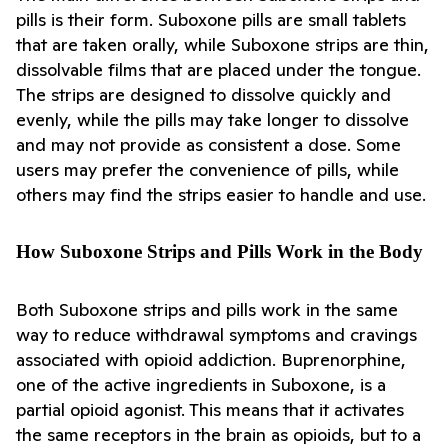
pills is their form. Suboxone pills are small tablets 
that are taken orally, while Suboxone strips are thin, 
dissolvable films that are placed under the tongue. 
The strips are designed to dissolve quickly and 
evenly, while the pills may take longer to dissolve 
and may not provide as consistent a dose. Some 
users may prefer the convenience of pills, while 
others may find the strips easier to handle and use.
How Suboxone Strips and Pills Work in the Body
Both Suboxone strips and pills work in the same 
way to reduce withdrawal symptoms and cravings 
associated with opioid addiction. Buprenorphine, 
one of the active ingredients in Suboxone, is a 
partial opioid agonist. This means that it activates 
the same receptors in the brain as opioids, but to a 