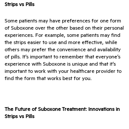
Strips vs Pills
Some patients may have preferences for one form 
of Suboxone over the other based on their personal 
experiences. For example, some patients may find 
the strips easier to use and more effective, while 
others may prefer the convenience and availability 
of pills. It’s important to remember that everyone’s 
experience with Suboxone is unique and that it’s 
important to work with your healthcare provider to 
find the form that works best for you.
The Future of Suboxone Treatment: Innovations in 
Strips vs Pills