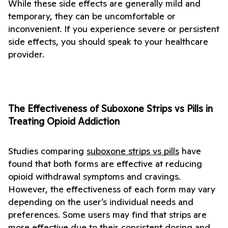
While these side effects are generally mild and 
temporary, they can be uncomfortable or 
inconvenient. If you experience severe or persistent 
side effects, you should speak to your healthcare 
provider.
The Effectiveness of Suboxone Strips vs Pills in 
Treating Opioid Addiction
Studies comparing 
suboxone strips vs pills
 have 
found that both forms are effective at reducing 
opioid withdrawal symptoms and cravings. 
However, the effectiveness of each form may vary 
depending on the user’s individual needs and 
preferences. Some users may find that strips are 
more effective due to their consistent dosing and 