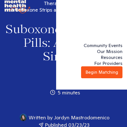
Therapy articles
Suboxone Strips and Pills: Are They Similar
Suboxone Strips and
Pills: Are They
Community Events
Our Mission
Similar
Resources
For Providers
Begin Matching
5 minutes
Written by
Jordyn Mastrodomenico
Published 03/23/23