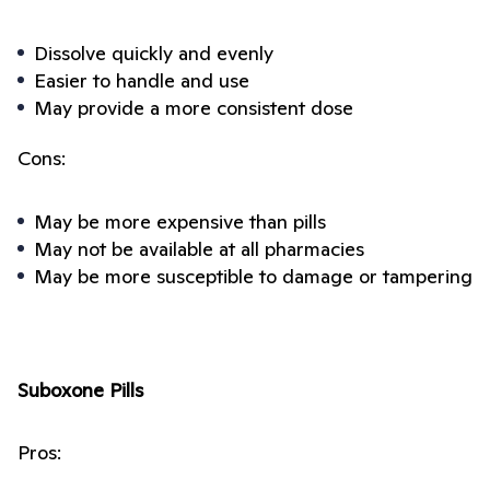
Dissolve quickly and evenly
Easier to handle and use
May provide a more consistent dose
Cons:
May be more expensive than pills
May not be available at all pharmacies
May be more susceptible to damage or tampering
Suboxone Pills
Pros: