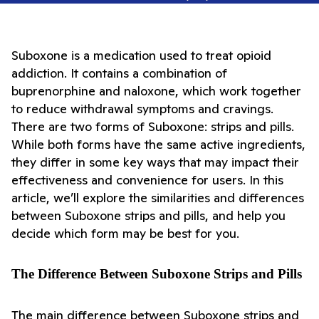
Suboxone is a medication used to treat opioid 
addiction. It contains a combination of 
buprenorphine and naloxone, which work together 
to reduce withdrawal symptoms and cravings. 
There are two forms of Suboxone: strips and pills. 
While both forms have the same active ingredients, 
they differ in some key ways that may impact their 
effectiveness and convenience for users. In this 
article, we’ll explore the similarities and differences 
between Suboxone strips and pills, and help you 
decide which form may be best for you.
The Difference Between Suboxone Strips and Pills
The main difference between Suboxone strips and 