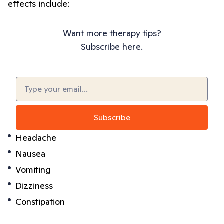
effects include:
Want more therapy tips?
Subscribe here.
Email
(Required)
Headache
Nausea
Vomiting
Dizziness
Constipation