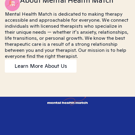
About Mental Health Match
Mental Health Match is dedicated to making therapy
accessible and approachable for everyone. We connect
individuals with licensed therapists who specialize in
their unique needs — whether it's anxiety, relationships,
life transitions, or personal growth. We know the best
therapeutic care is a result of a strong relationship
between you and your therapist. Our mission is to help
everyone find the right therapist.
Learn More About Us