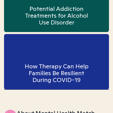
Potential Addiction
Treatments for Alcohol
Use Disorder
How Therapy Can Help
Families Be Resilient
During COVID-19