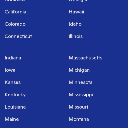
California
Hawaii
Colorado
Idaho
Connecticut
Illinois
Indiana
Massachusetts
Iowa
Michigan
Kansas
Minnesota
Kentucky
Mississippi
Louisiana
Missouri
Maine
Montana