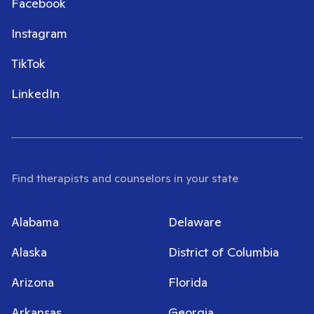
Facebook
Instagram
TikTok
LinkedIn
Find therapists and counselors in your state
Alabama
Delaware
Alaska
District of Columbia
Arizona
Florida
Arkansas
Georgia