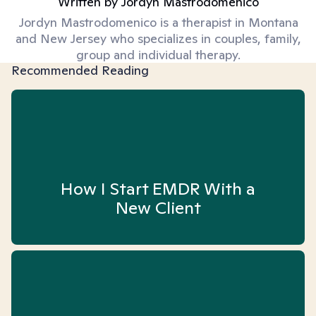
Written by
Jordyn Mastrodomenico
Jordyn Mastrodomenico is a therapist in Montana
and New Jersey who specializes in couples, family,
group and individual therapy.
Recommended Reading
How I Start EMDR With a
New Client