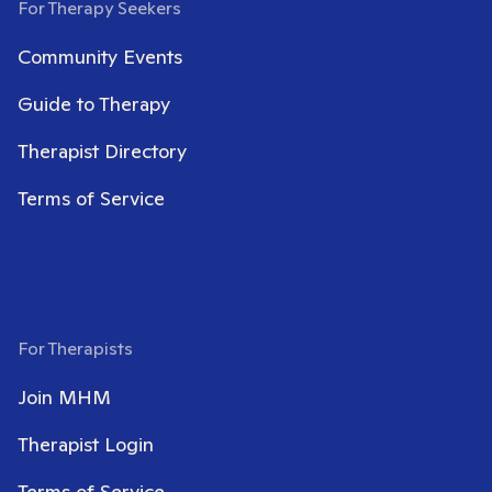
For Therapy Seekers
Community Events
Guide to Therapy
Therapist Directory
Terms of Service
For Therapists
Join MHM
Therapist Login
Terms of Service