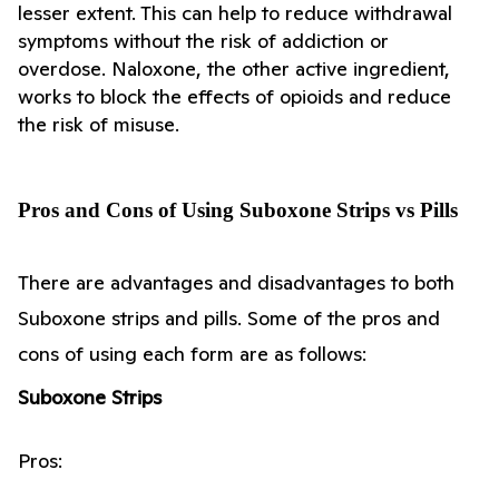
lesser extent. This can help to reduce withdrawal 
symptoms without the risk of addiction or 
overdose. Naloxone, the other active ingredient, 
works to block the effects of opioids and reduce 
the risk of misuse.
Pros and Cons of Using Suboxone Strips vs Pills
There are advantages and disadvantages to both 
Suboxone strips and pills. Some of the pros and 
cons of using each form are as follows:
Suboxone Strips
Pros: