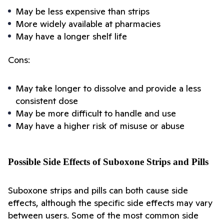
May be less expensive than strips
More widely available at pharmacies
May have a longer shelf life
Cons:
May take longer to dissolve and provide a less 
consistent dose
May be more difficult to handle and use
May have a higher risk of misuse or abuse
Possible Side Effects of Suboxone Strips and Pills
Suboxone strips and pills can both cause side 
effects, although the specific side effects may vary 
between users. Some of the most common side 