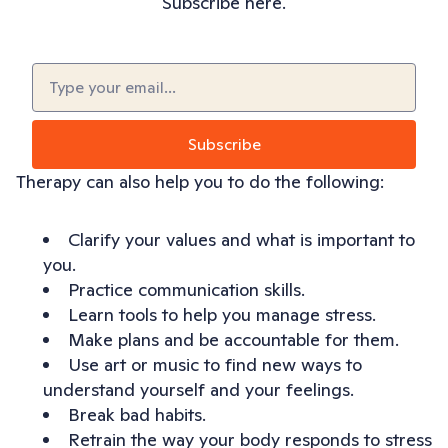
Subscribe here.
Email
(Required)
Subscribe
Therapy can also help you to do the following:
Clarify your values and what is important to
you.
Practice communication skills.
Learn tools to help you manage stress.
Make plans and be accountable for them.
Use art or music to find new ways to
understand yourself and your feelings.
Break bad habits.
Retrain the way your body responds to stress