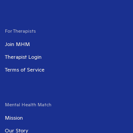
For Therapists
Join MHM
Therapist Login
Terms of Service
Mental Health Match
Mission
Our Story