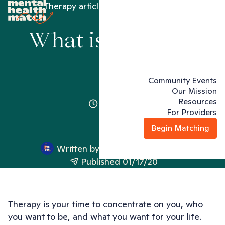
Therapy articles
What is therapy?
What is therapy?
Community Events
Our Mission
Resources
2 minutes
For Providers
Begin Matching
Written by
Mental Health Match
Published 01/17/20
Therapy is your time to concentrate on you, who
you want to be, and what you want for your life.