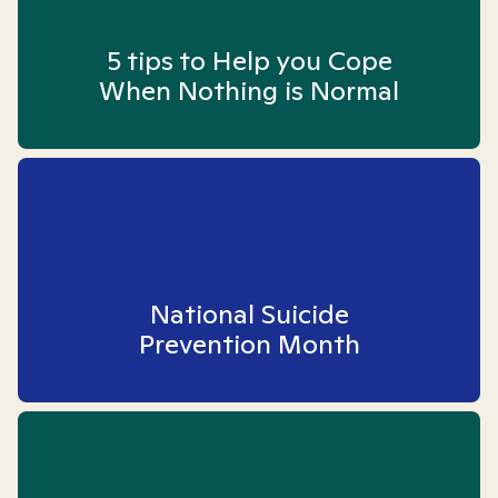
5 tips to Help you Cope
When Nothing is Normal
National Suicide
Prevention Month