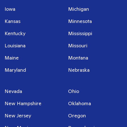
Iowa
Michigan
Kansas
Minnesota
Kentucky
Mississippi
Louisiana
Missouri
Maine
Montana
Maryland
Nebraska
Nevada
Ohio
New Hampshire
Oklahoma
New Jersey
Oregon