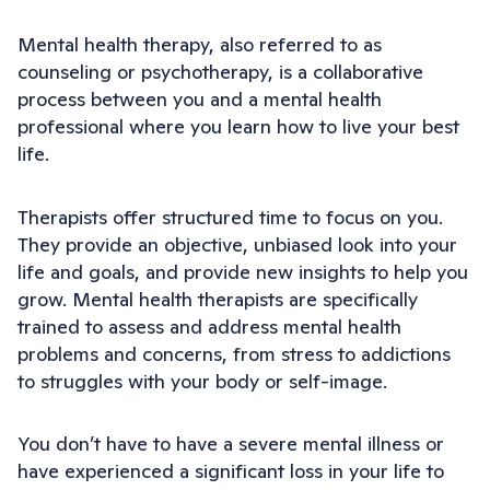
Mental health therapy, also referred to as
counseling or psychotherapy, is a collaborative
process between you and a mental health
professional where you learn how to live your best
life.
Therapists offer structured time to focus on you.
They provide an objective, unbiased look into your
life and goals, and provide new insights to help you
grow. Mental health therapists are specifically
trained to assess and address mental health
problems and concerns, from stress to addictions
to struggles with your body or self-image.
You don’t have to have a severe mental illness or
have experienced a significant loss in your life to