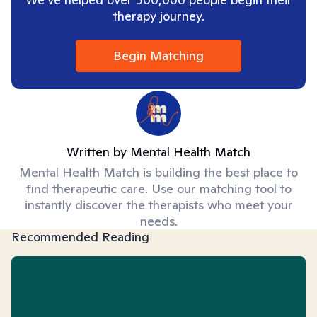
therapy journey.
Begin Matching
Written by
Mental Health Match
Mental Health Match is building the best place to
find therapeutic care. Use our matching tool to
instantly discover the therapists who meet your
needs.
Recommended Reading