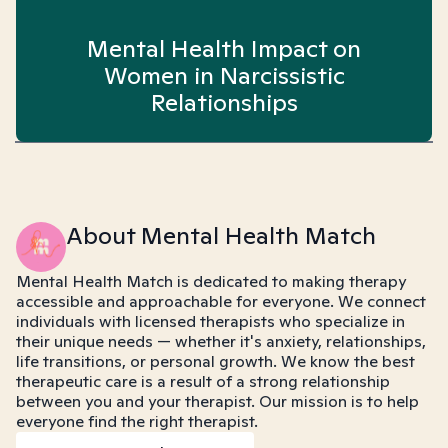
Mental Health Impact on
Women in Narcissistic
Relationships
About Mental Health Match
Mental Health Match is dedicated to making therapy
accessible and approachable for everyone. We connect
individuals with licensed therapists who specialize in
their unique needs — whether it's anxiety, relationships,
life transitions, or personal growth. We know the best
therapeutic care is a result of a strong relationship
between you and your therapist. Our mission is to help
everyone find the right therapist.