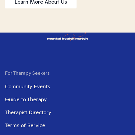
Learn More About Us
For Therapy Seekers
Community Events
Guide to Therapy
Therapist Directory
Terms of Service