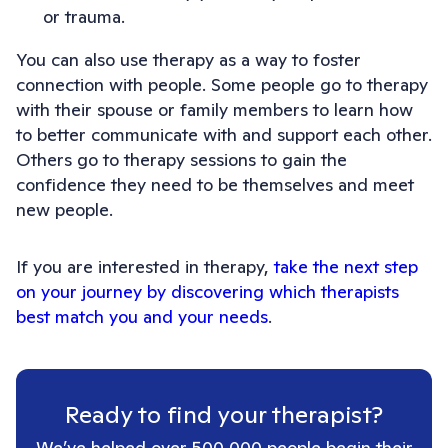
or trauma.
You can also use therapy as a way to foster
connection with people. Some people go to therapy
with their spouse or family members to learn how
to better communicate with and support each other.
Others go to therapy sessions to gain the
confidence they need to be themselves and meet
new people.
If you are interested in therapy,
take the next step
on your journey by discovering which therapists
best match you and your needs
.
Ready to find your therapist?
We’ve helped over 500,000 people begin their