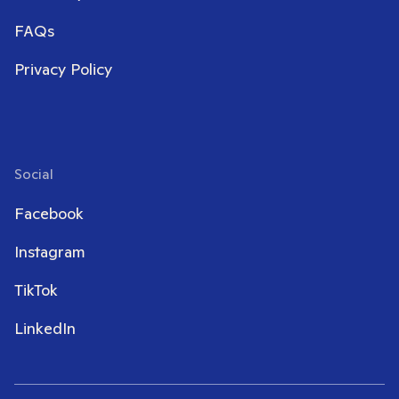
FAQs
Privacy Policy
Social
Facebook
Instagram
TikTok
LinkedIn