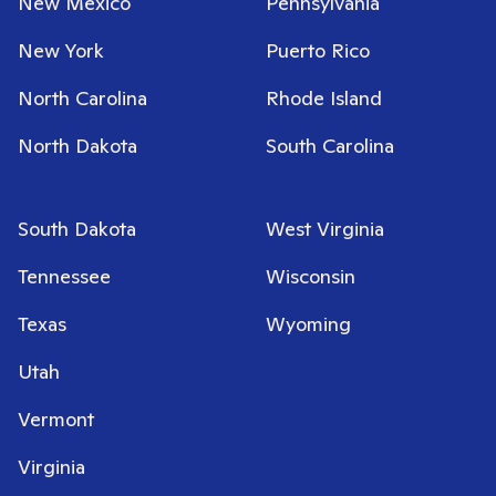
New Mexico
Pennsylvania
New York
Puerto Rico
North Carolina
Rhode Island
North Dakota
South Carolina
South Dakota
West Virginia
Tennessee
Wisconsin
Texas
Wyoming
Utah
Vermont
Virginia