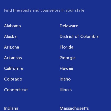
Find therapists and counselors in your state
Alabama
Delaware
Alaska
District of Columbia
Arizona
Florida
Arkansas
Georgia
California
Hawaii
Colorado
Idaho
Connecticut
Illinois
Indiana
Massachusetts