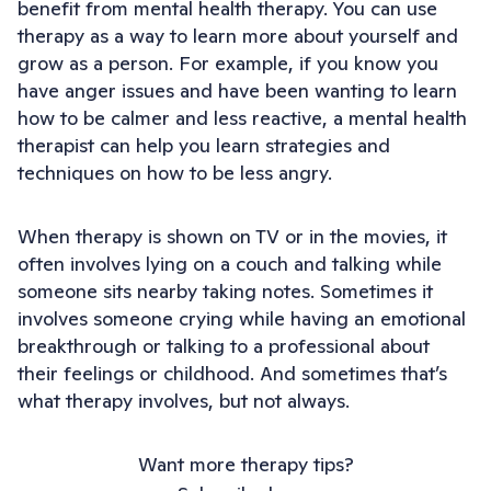
benefit from mental health therapy. You can use
therapy as a way to learn more about yourself and
grow as a person. For example, if you know you
have anger issues and have been wanting to learn
how to be calmer and less reactive, a mental health
therapist can help you learn strategies and
techniques on how to be less angry.
When therapy is shown on TV or in the movies, it
often involves lying on a couch and talking while
someone sits nearby taking notes. Sometimes it
involves someone crying while having an emotional
breakthrough or talking to a professional about
their feelings or childhood. And sometimes that’s
what therapy involves, but not always.
Want more therapy tips?