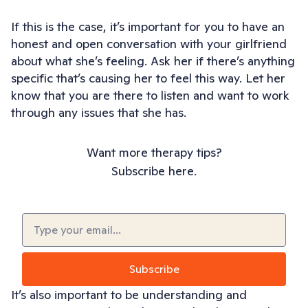
If this is the case, it’s important for you to have an
honest and open conversation with your girlfriend
about what she’s feeling. Ask her if there’s anything
specific that’s causing her to feel this way. Let her
know that you are there to listen and want to work
through any issues that she has.
Want more therapy tips?
Subscribe here.
Email
(Required)
Subscribe
It’s also important to be understanding and