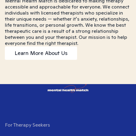
Mental Health Match is dedicated to making therapy
accessible and approachable for everyone. We connect
individuals with licensed therapists who specialize in
their unique needs — whether it's anxiety, relationships,
life transitions, or personal growth. We know the best
therapeutic care is a result of a strong relationship
between you and your therapist. Our mission is to help
everyone find the right therapist.
Learn More About Us
For Therapy Seekers