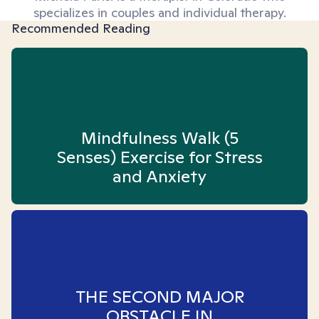
specializes in couples and individual therapy.
Recommended Reading
Mindfulness Walk (5
Senses) Exercise for Stress
and Anxiety
THE SECOND MAJOR
OBSTACLE IN