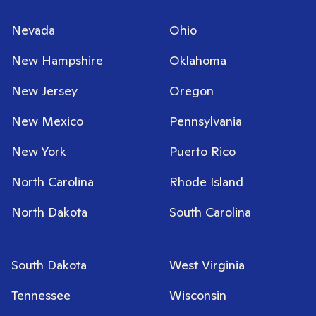
Nevada
Ohio
New Hampshire
Oklahoma
New Jersey
Oregon
New Mexico
Pennsylvania
New York
Puerto Rico
North Carolina
Rhode Island
North Dakota
South Carolina
South Dakota
West Virginia
Tennessee
Wisconsin