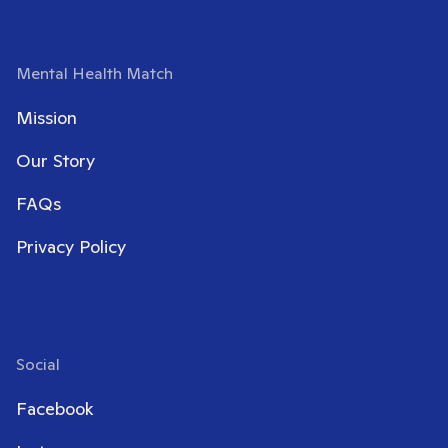
Mental Health Match
Mission
Our Story
FAQs
Privacy Policy
Social
Facebook