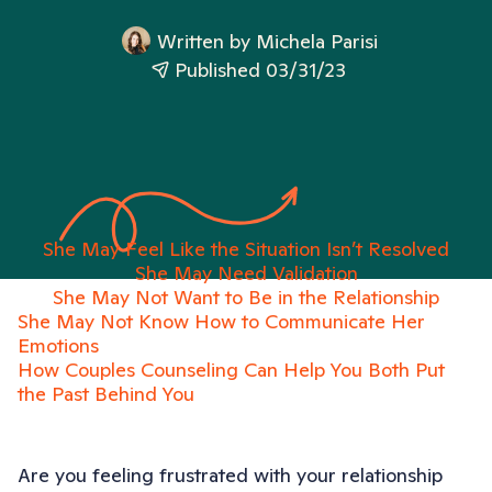
Written by
Michela Parisi
Published 03/31/23
She May Feel Like the Situation Isn’t Resolved
She May Need Validation
She May Not Want to Be in the Relationship
She May Not Know How to Communicate Her
Emotions
How Couples Counseling Can Help You Both Put
the Past Behind You
Are you feeling frustrated with your relationship