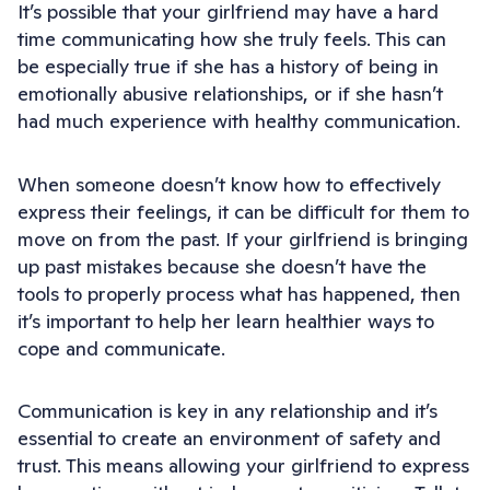
It’s possible that your girlfriend may have a hard
time communicating how she truly feels. This can
be especially true if she has a history of being in
emotionally abusive relationships, or if she hasn’t
had much experience with healthy communication.
When someone doesn’t know how to effectively
express their feelings, it can be difficult for them to
move on from the past. If your girlfriend is bringing
up past mistakes because she doesn’t have the
tools to properly process what has happened, then
it’s important to help her learn healthier ways to
cope and communicate.
Communication is key in any relationship and it’s
essential to create an environment of safety and
trust. This means allowing your girlfriend to express