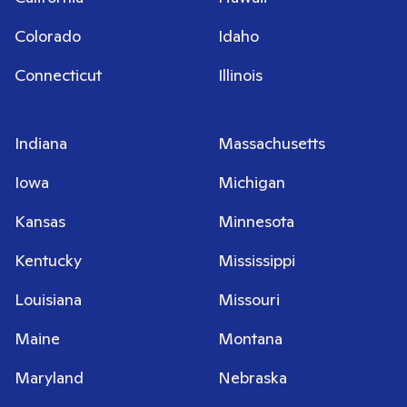
Colorado
Idaho
Connecticut
Illinois
Indiana
Massachusetts
Iowa
Michigan
Kansas
Minnesota
Kentucky
Mississippi
Louisiana
Missouri
Maine
Montana
Maryland
Nebraska