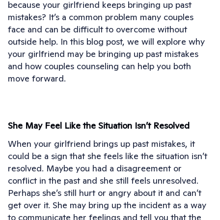
because your girlfriend keeps bringing up past
mistakes? It’s a common problem many couples
face and can be difficult to overcome without
outside help. In this blog post, we will explore why
your girlfriend may be bringing up past mistakes
and how couples counseling can help you both
move forward.
She May Feel Like the Situation Isn’t Resolved
When your girlfriend brings up past mistakes, it
could be a sign that she feels like the situation isn’t
resolved. Maybe you had a disagreement or
conflict in the past and she still feels unresolved.
Perhaps she’s still hurt or angry about it and can’t
get over it. She may bring up the incident as a way
to communicate her feelings and tell you that the