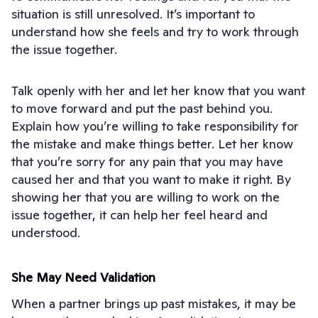
situation is still unresolved. It’s important to
understand how she feels and try to work through
the issue together.
Talk openly with her and let her know that you want
to move forward and put the past behind you.
Explain how you’re willing to take responsibility for
the mistake and make things better. Let her know
that you’re sorry for any pain that you may have
caused her and that you want to make it right. By
showing her that you are willing to work on the
issue together, it can help her feel heard and
understood.
She May Need Validation
When a partner brings up past mistakes, it may be