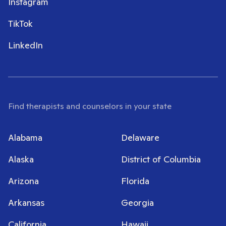
Instagram
TikTok
LinkedIn
Find therapists and counselors in your state
Alabama
Delaware
Alaska
District of Columbia
Arizona
Florida
Arkansas
Georgia
California
Hawaii