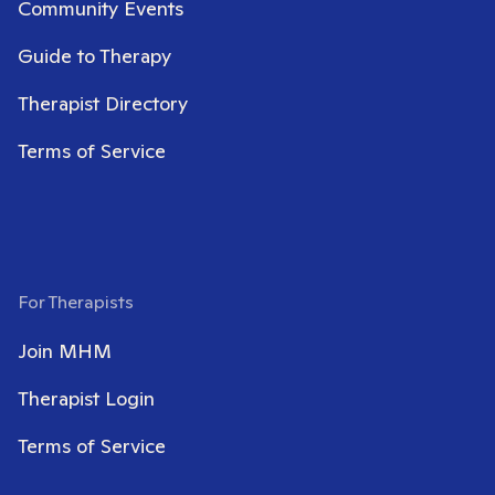
Community Events
Guide to Therapy
Therapist Directory
Terms of Service
For Therapists
Join MHM
Therapist Login
Terms of Service