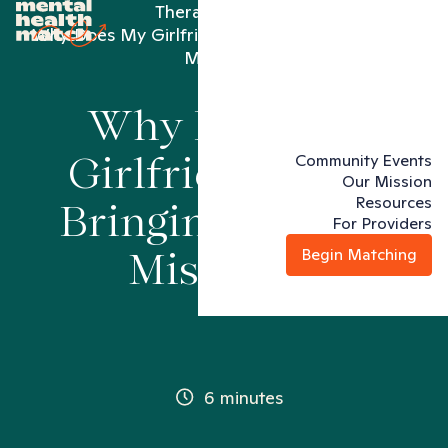
Therapy articles
Why Does My Girlfriend Keep Bringing Up Past
Mistakes?
Why Does My
Community Events
Girlfriend Keep
Our Mission
Resources
Bringing Up Past
For Providers
Begin Matching
Mistakes?
6 minutes