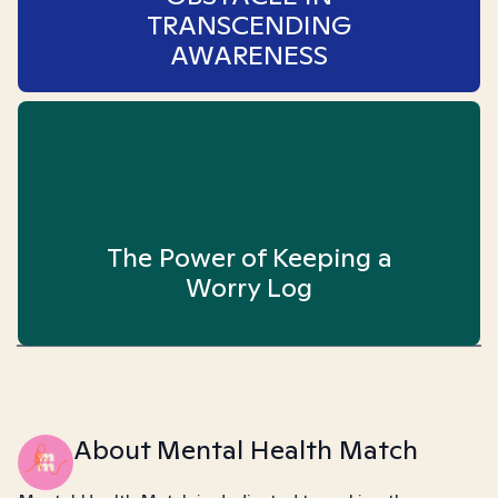
TRANSCENDING
AWARENESS
The Power of Keeping a
Worry Log
About Mental Health Match