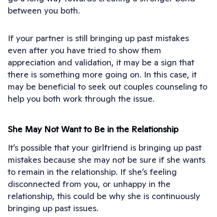
between you both.
If your partner is still bringing up past mistakes
even after you have tried to show them
appreciation and validation, it may be a sign that
there is something more going on. In this case, it
may be beneficial to seek out couples counseling to
help you both work through the issue.
She May Not Want to Be in the Relationship
It’s possible that your girlfriend is bringing up past
mistakes because she may not be sure if she wants
to remain in the relationship. If she’s feeling
disconnected from you, or unhappy in the
relationship, this could be why she is continuously
bringing up past issues.