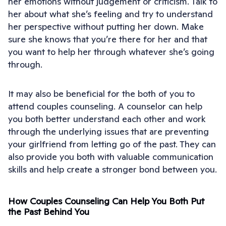
her emotions without judgement or criticism. Talk to
her about what she’s feeling and try to understand
her perspective without putting her down. Make
sure she knows that you’re there for her and that
you want to help her through whatever she’s going
through.
It may also be beneficial for the both of you to
attend couples counseling. A counselor can help
you both better understand each other and work
through the underlying issues that are preventing
your girlfriend from letting go of the past. They can
also provide you both with valuable communication
skills and help create a stronger bond between you.
How Couples Counseling Can Help You Both Put
the Past Behind You