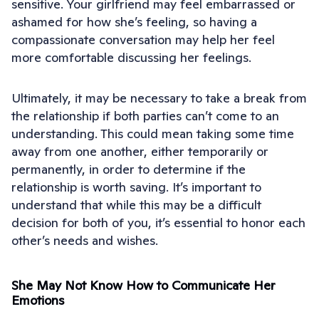
sensitive. Your girlfriend may feel embarrassed or
ashamed for how she’s feeling, so having a
compassionate conversation may help her feel
more comfortable discussing her feelings.
Ultimately, it may be necessary to take a break from
the relationship if both parties can’t come to an
understanding. This could mean taking some time
away from one another, either temporarily or
permanently, in order to determine if the
relationship is worth saving. It’s important to
understand that while this may be a difficult
decision for both of you, it’s essential to honor each
other’s needs and wishes.
She May Not Know How to Communicate Her
Emotions