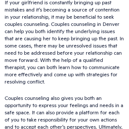
If your girlfriend is constantly bringing up past
mistakes and it’s becoming a source of contention
in your relationship, it may be beneficial to seek
couples counseling. Couples counseling in Denver
can help you both identify the underlying issues
that are causing her to keep bringing up the past. In
some cases, there may be unresolved issues that
need to be addressed before your relationship can
move forward. With the help of a qualified
therapist, you can both learn how to communicate
more effectively and come up with strategies for
resolving conflict.
Couples counseling also gives you both an
opportunity to express your feelings and needs in a
safe space. It can also provide a platform for each
of you to take responsibility for your own actions
and to accept each other’s perspectives. Ultimately,