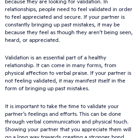
because they are looking for validation. In
relationships, people need to feel validated in order
to feel appreciated and secure. If your partner is
constantly bringing up past mistakes, it may be
because they feel as though they aren’t being seen,
heard, or appreciated.
Validation is an essential part of a healthy
relationship. It can come in many forms, from
physical affection to verbal praise. If your partner is
not feeling validated, it may manifest itself in the
form of bringing up past mistakes.
It is important to take the time to validate your
partner’s feelings and efforts. This can be done
through verbal communication and physical touch.
Showing your partner that you appreciate them will
go a long way towards creating a stronger bond