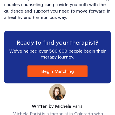
couples counseling can provide you both with the
guidance and support you need to move forward in
a healthy and harmonious way.
Ready to find your therapist?
We’ve helped over 500,000 people begin their
therapy journey.
Begin Matching
Written by
Michela Parisi
Michela Parisi is a therapist in Colorado who