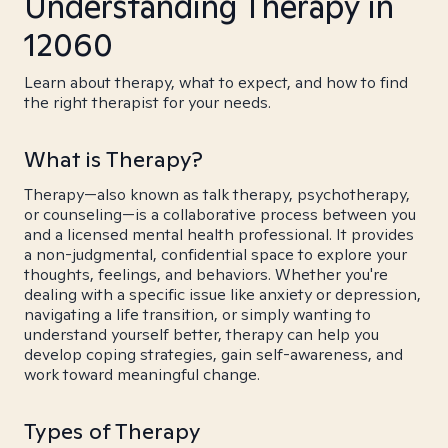
Understanding Therapy in
12060
Learn about therapy, what to expect, and how to find
the right therapist for your needs.
What is Therapy?
Therapy—also known as talk therapy, psychotherapy,
or counseling—is a collaborative process between you
and a licensed mental health professional. It provides
a non-judgmental, confidential space to explore your
thoughts, feelings, and behaviors. Whether you're
dealing with a specific issue like anxiety or depression,
navigating a life transition, or simply wanting to
understand yourself better, therapy can help you
develop coping strategies, gain self-awareness, and
work toward meaningful change.
Types of Therapy