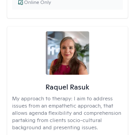
Online Only
Raquel Rasuk
My approach to therapy:
I aim to address
issues from an empathetic approach, that
allows agenda flexibility and comprehension
partaking from clients socio-cultural
background and presenting issues.