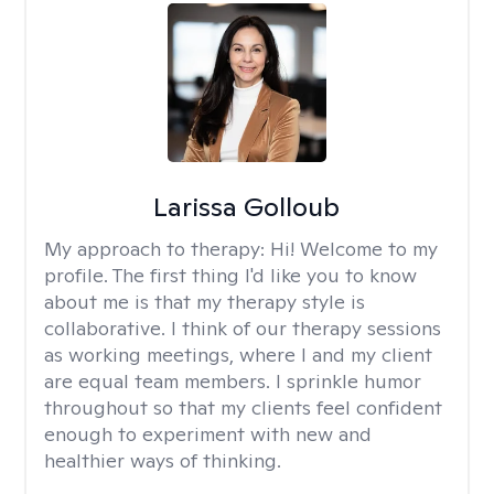
Larissa Golloub
My approach to therapy:
Hi! Welcome to my
profile. The first thing I'd like you to know
about me is that my therapy style is
collaborative. I think of our therapy sessions
as working meetings, where I and my client
are equal team members. I sprinkle humor
throughout so that my clients feel confident
enough to experiment with new and
healthier ways of thinking.