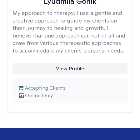
Lyudmila Gonik
My approach to therapy:
I use a gentle and
creative approach to guide my clients on
their journey to healing and growth. I
believe that one approach can not fit all and
draw from various therapeutic approaches
to accommodate my clients' personal needs.
View Profile
Accepting Clients
Online Only