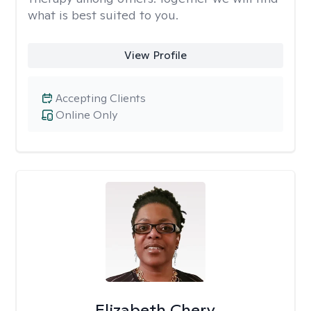
what is best suited to you.
View Profile
Accepting Clients
Online Only
Elizabeth Chery