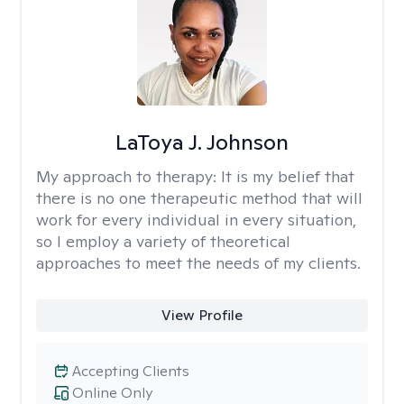
LaToya J. Johnson
My approach to therapy:
It is my belief that
there is no one therapeutic method that will
work for every individual in every situation,
so I employ a variety of theoretical
approaches to meet the needs of my clients.
View Profile
Accepting Clients
Online Only