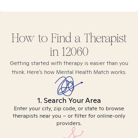
How to Find
a
Therapist
in
12060
Getting started with therapy is easier than you
think. Here’s how Mental Health Match works.
1. Search Your Area
Enter your city, zip code, or state to browse
therapists near you – or filter for online-only
providers.