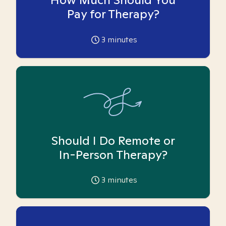
Pay for Therapy?
3
minutes
Should I Do Remote or
In-Person Therapy?
3
minutes