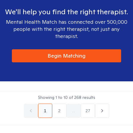
We'll help you find the right therapist.
Mental Health Match has connected over 500,000
people with the right therapist, not just any
therapist.
Begin Matching
Showing
1
to
10
of
268
results
1
2
...
27