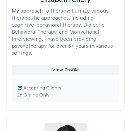
My approach to therapy:
I utilize various
therapeutic approaches, including
cognitive-behavioral therapy, Dialectic
Behavioral Therapy, and Motivational
Interviewing. I have been providing
psychotherapy for over 5+ years in various
settings.
View Profile
Accepting Clients
Online Only