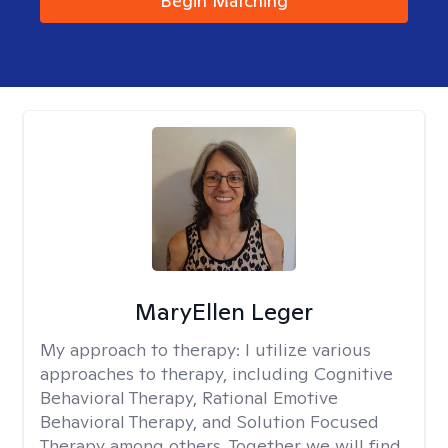
Begin Matching
MaryEllen Leger
My approach to therapy:
I utilize various
approaches to therapy, including Cognitive
Behavioral Therapy, Rational Emotive
Behavioral Therapy, and Solution Focused
Therapy among others. Together we will find