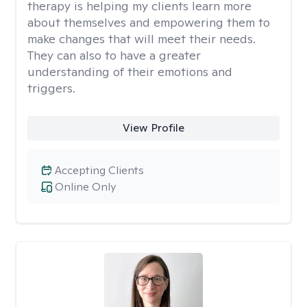
therapy is helping my clients learn more
about themselves and empowering them to
make changes that will meet their needs.
They can also to have a greater
understanding of their emotions and
triggers.
View Profile
Accepting Clients
Online Only