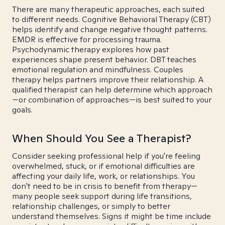
There are many therapeutic approaches, each suited
to different needs. Cognitive Behavioral Therapy (CBT)
helps identify and change negative thought patterns.
EMDR is effective for processing trauma.
Psychodynamic therapy explores how past
experiences shape present behavior. DBT teaches
emotional regulation and mindfulness. Couples
therapy helps partners improve their relationship. A
qualified therapist can help determine which approach
—or combination of approaches—is best suited to your
goals.
When Should You See a Therapist?
Consider seeking professional help if you're feeling
overwhelmed, stuck, or if emotional difficulties are
affecting your daily life, work, or relationships. You
don't need to be in crisis to benefit from therapy—
many people seek support during life transitions,
relationship challenges, or simply to better
understand themselves. Signs it might be time include