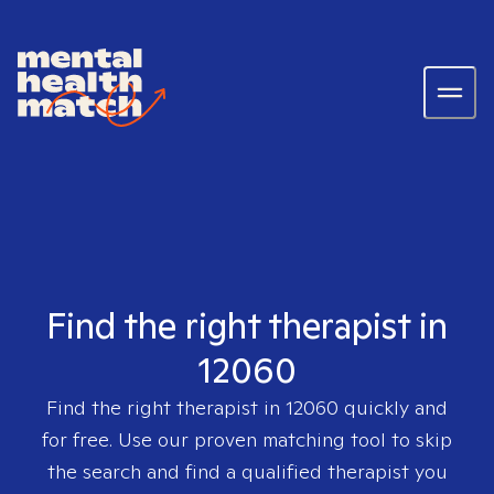
Find the right therapist in
12060
Find the right therapist in
12060
quickly and
for free. Use our proven matching tool to skip
the search and find a qualified therapist you