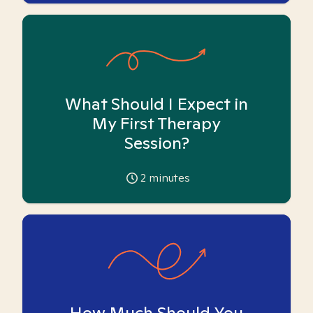
What Should I Expect in
My First Therapy
Session?
2
minutes
How Much Should You