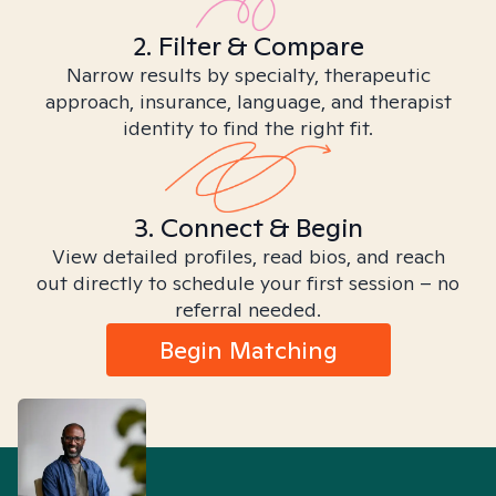
2. Filter & Compare
Narrow results by specialty, therapeutic
approach, insurance, language, and therapist
identity to find the right fit.
3. Connect & Begin
View detailed profiles, read bios, and reach
out directly to schedule your first session – no
referral needed.
Begin Matching