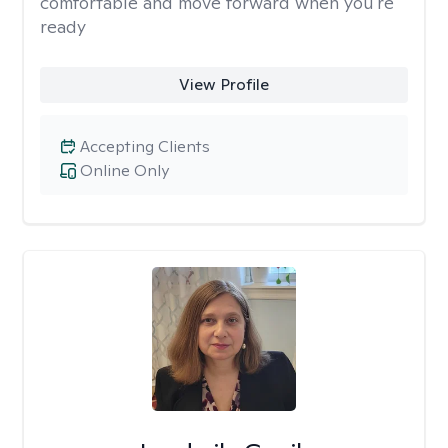
comfortable and move forward when you're
ready
View Profile
Accepting Clients
Online Only