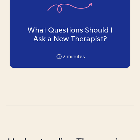
What Questions Should I
Ask a New Therapist?
2
minutes