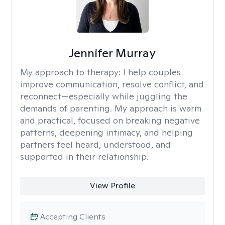
Jennifer Murray
My approach to therapy:
I help couples
improve communication, resolve conflict, and
reconnect—especially while juggling the
demands of parenting. My approach is warm
and practical, focused on breaking negative
patterns, deepening intimacy, and helping
partners feel heard, understood, and
supported in their relationship.
View Profile
Accepting Clients