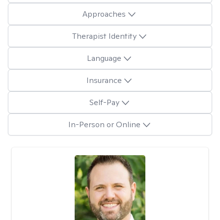
Approaches
Therapist Identity
Language
Insurance
Self-Pay
In-Person or Online