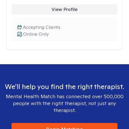
View Profile
Accepting Clients
Online Only
We'll help you find the right therapist.
Mental Health Match has connected over 500,000
people with the right therapist, not just any
therapist.