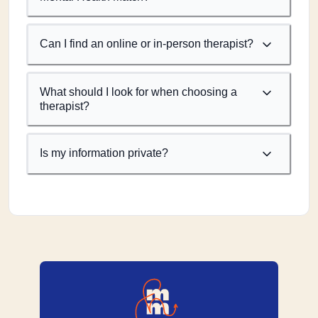
Can I find an online or in-person therapist?
What should I look for when choosing a
therapist?
Is my information private?