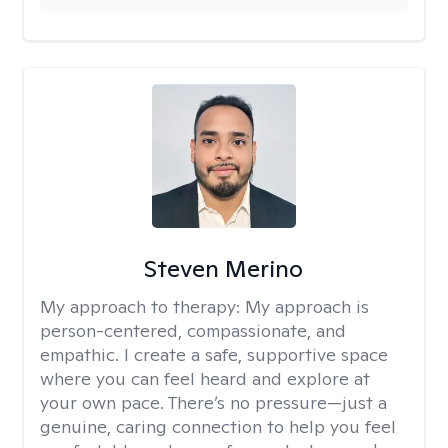
Steven Merino
My approach to therapy:
My approach is
person-centered, compassionate, and
empathic. I create a safe, supportive space
where you can feel heard and explore at
your own pace. There’s no pressure—just a
genuine, caring connection to help you feel