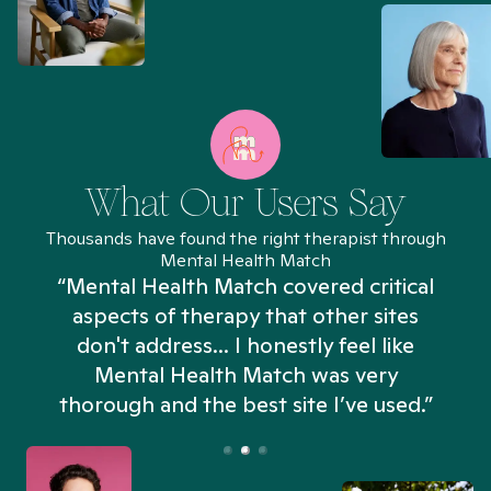
What Our Users Say
Thousands have found the right therapist through
Mental Health Match
“Mental Health Match covered critical
aspects of therapy that other sites
don't address... I honestly feel like
n
Mental Health Match was very
thorough and the best site I’ve used.”