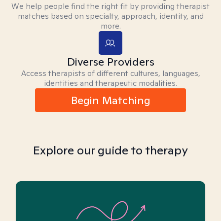
We help people find the right fit by providing therapist
matches based on specialty, approach, identity, and
more.
Diverse Providers
Access therapists of different cultures, languages,
identities and therapeutic modalities.
Begin Matching
Explore our guide to therapy