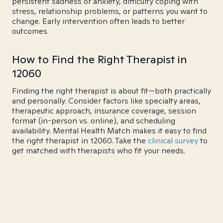
persistent sadness or anxiety, difficulty coping with
stress, relationship problems, or patterns you want to
change. Early intervention often leads to better
outcomes.
How to Find the Right Therapist in
12060
Finding the right therapist is about fit—both practically
and personally. Consider factors like specialty areas,
therapeutic approach, insurance coverage, session
format (in-person vs. online), and scheduling
availability. Mental Health Match makes it easy to find
the right therapist in 12060. Take the
clinical survey
to
get matched with therapists who fit your needs.