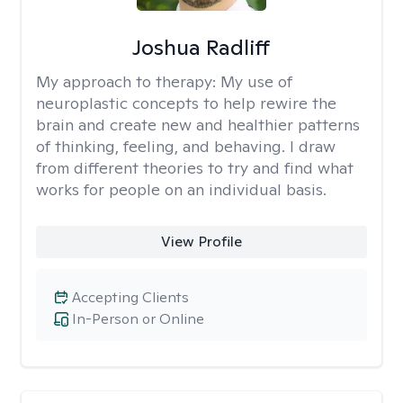
Joshua Radliff
My approach to therapy:
My use of
neuroplastic concepts to help rewire the
brain and create new and healthier patterns
of thinking, feeling, and behaving. I draw
from different theories to try and find what
works for people on an individual basis.
View Profile
Accepting Clients
In-Person or Online