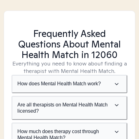
Frequently Asked
Questions About Mental
Health Match
in 12060
Everything you need to know about finding a
therapist with Mental Health Match.
How does Mental Health Match work?
Are all therapists on Mental Health Match
licensed?
How much does therapy cost through
Mental Health Match?