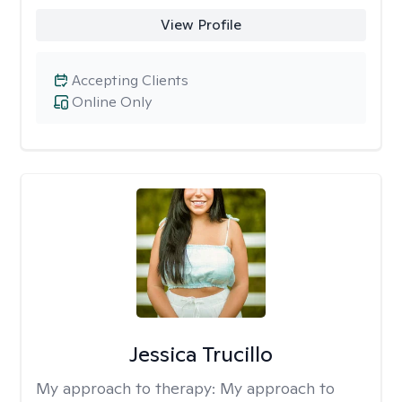
View Profile
Accepting Clients
Online Only
Jessica Trucillo
My approach to therapy:
My approach to