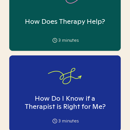
How Does Therapy Help?
3
minutes
How Do I Know if a
Therapist is Right for Me?
3
minutes