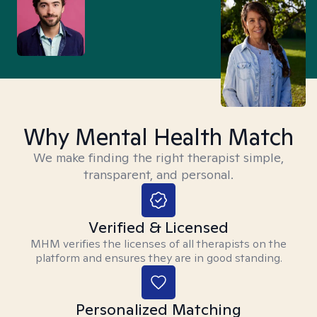
Why Mental Health Match
We make finding the right therapist simple,
transparent, and personal.
Verified & Licensed
MHM verifies the licenses of all therapists on the
platform and ensures they are in good standing.
Personalized Matching