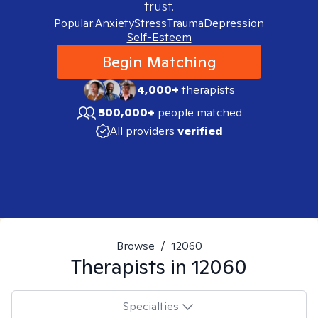
trust.
Popular:
Anxiety
Stress
Trauma
Depression
Self-Esteem
Begin Matching
4,000+
therapists
500,000+
people matched
All providers
verified
Browse
/
12060
Therapists in
12060
Specialties