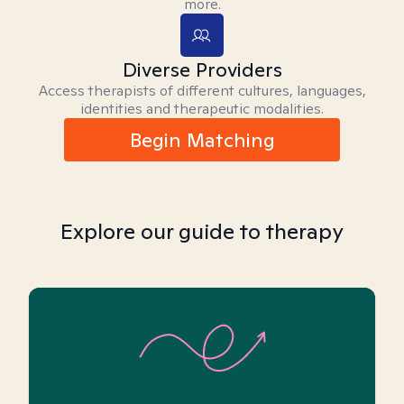
more.
Diverse Providers
Access therapists of different cultures, languages,
identities and therapeutic modalities.
Begin Matching
Explore our guide to therapy