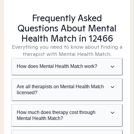
Frequently Asked
Questions About Mental
Health Match
in 12466
Everything you need to know about finding a
therapist with Mental Health Match.
How does Mental Health Match work?
Are all therapists on Mental Health Match
licensed?
How much does therapy cost through
Mental Health Match?