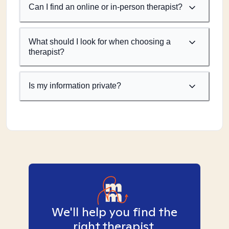
Can I find an online or in-person therapist?
What should I look for when choosing a
therapist?
Is my information private?
We'll help you find the
right therapist.