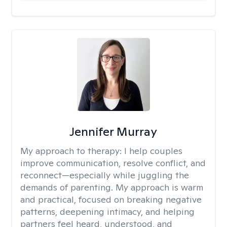
Jennifer Murray
My approach to therapy:
I help couples
improve communication, resolve conflict, and
reconnect—especially while juggling the
demands of parenting. My approach is warm
and practical, focused on breaking negative
patterns, deepening intimacy, and helping
partners feel heard, understood, and