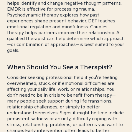
helps identify and change negative thought patterns.
EMDR is effective for processing trauma.
Psychodynamic therapy explores how past
experiences shape present behavior. DBT teaches
emotional regulation and mindfulness. Couples
therapy helps partners improve their relationship. A
qualified therapist can help determine which approach
—or combination of approaches—is best suited to your
goals.
When Should You See a Therapist?
Consider seeking professional help if you're feeling
overwhelmed, stuck, or if emotional difficulties are
affecting your daily life, work, or relationships. You
don't need to be in crisis to benefit from therapy—
many people seek support during life transitions,
relationship challenges, or simply to better
understand themselves. Signs it might be time include
persistent sadness or anxiety, difficulty coping with
stress, relationship problems, or patterns you want to
change. Early intervention often leads to better