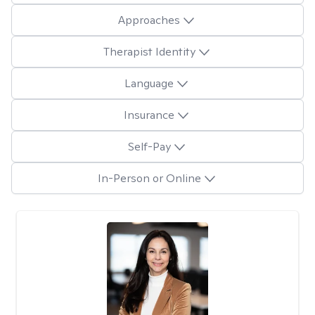
Approaches
Therapist Identity
Language
Insurance
Self-Pay
In-Person or Online