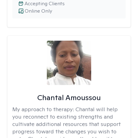
Accepting Clients
Online Only
Chantal Amoussou
My approach to therapy:
Chantal will help
you reconnect to existing strengths and
cultivate additional resources that support
progress toward the changes you wish to