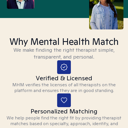
Why Mental Health Match
We make finding the right therapist simple,
transparent, and personal.
Verified & Licensed
MHM verifies the licenses of all therapists on the
platform and ensures they are in good standing.
Personalized Matching
We help people find the right fit by providing therapist
matches based on specialty, approach, identity, and