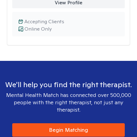
View Profile
Accepting Clients
Online Only
We'll help you find the right therapist.
Mental Health Match has connected over 500,000
people with the right therapist, not just any
therapist.
Begin Matching