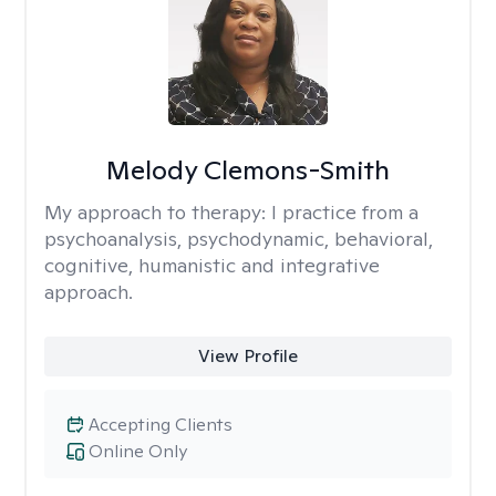
Melody Clemons-Smith
My approach to therapy:
I practice from a
psychoanalysis, psychodynamic, behavioral,
cognitive, humanistic and integrative
approach.
View Profile
Accepting Clients
Online Only