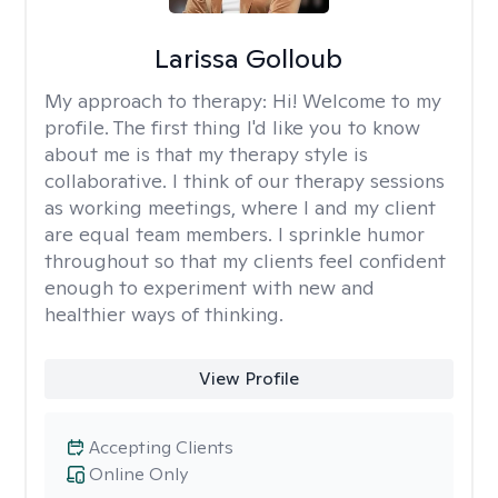
Larissa Golloub
My approach to therapy:
Hi! Welcome to my
profile. The first thing I'd like you to know
about me is that my therapy style is
collaborative. I think of our therapy sessions
as working meetings, where I and my client
are equal team members. I sprinkle humor
throughout so that my clients feel confident
enough to experiment with new and
healthier ways of thinking.
View Profile
Accepting Clients
Online Only