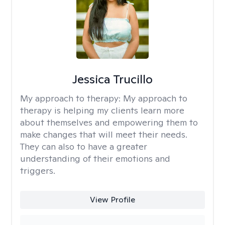
Jessica Trucillo
My approach to therapy:
My approach to
therapy is helping my clients learn more
about themselves and empowering them to
make changes that will meet their needs.
They can also to have a greater
understanding of their emotions and
triggers.
View Profile