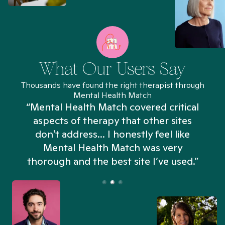
What Our Users Say
Thousands have found the right therapist through
Mental Health Match
“Mental Health Match covered critical
aspects of therapy that other sites
don't address... I honestly feel like
n
Mental Health Match was very
thorough and the best site I’ve used.”