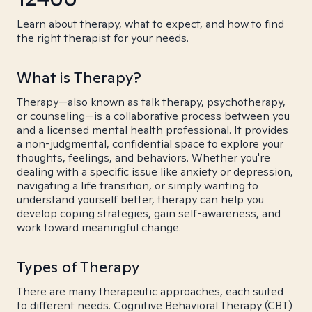
Learn about therapy, what to expect, and how to find
the right therapist for your needs.
What is Therapy?
Therapy—also known as talk therapy, psychotherapy,
or counseling—is a collaborative process between you
and a licensed mental health professional. It provides
a non-judgmental, confidential space to explore your
thoughts, feelings, and behaviors. Whether you're
dealing with a specific issue like anxiety or depression,
navigating a life transition, or simply wanting to
understand yourself better, therapy can help you
develop coping strategies, gain self-awareness, and
work toward meaningful change.
Types of Therapy
There are many therapeutic approaches, each suited
to different needs. Cognitive Behavioral Therapy (CBT)