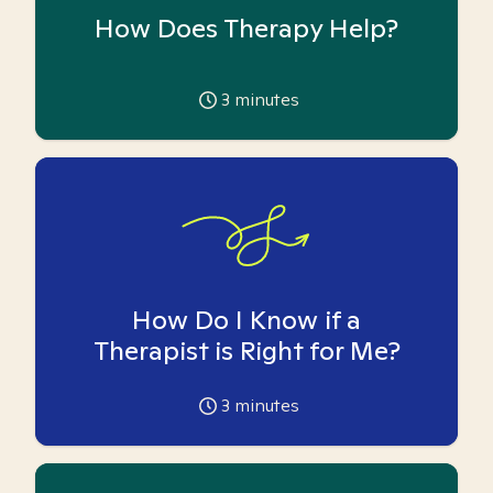
How Does Therapy Help?
3
minutes
How Do I Know if a
Therapist is Right for Me?
3
minutes