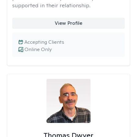
supported in their relationship.
View Profile
Accepting Clients
Online Only
Thomas Dwyer