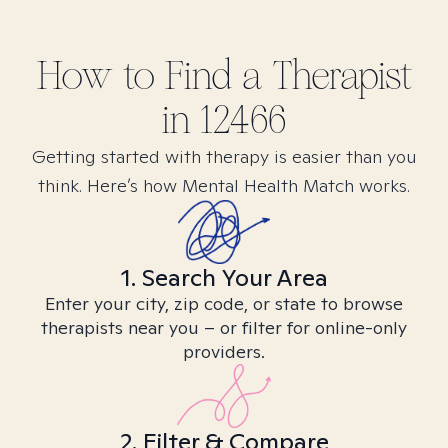
How to Find
a
Therapist
in
12466
Getting started with therapy is easier than you
think. Here’s how Mental Health Match works.
1. Search Your Area
Enter your city, zip code, or state to browse
therapists near you – or filter for online-only
providers.
2. Filter & Compare