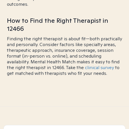
outcomes.
How to Find the Right Therapist in
12466
Finding the right therapist is about fit—both practically
and personally. Consider factors like specialty areas,
therapeutic approach, insurance coverage, session
format (in-person vs. online), and scheduling
availability. Mental Health Match makes it easy to find
the right therapist in 12466. Take the
clinical survey
to
get matched with therapists who fit your needs.