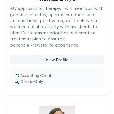
My approach to therapy:
I will meet you with
genuine empathy, open-mindedness and
unconditional positive regard. I believe in
working collaboratively with my clients to
identify treatment priorities and create a
treatment plan to ensure a
beneficial/rewarding experience.
View Profile
Accepting Clients
Online Only