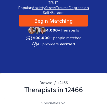
trust.
Popular:
Anxiety
Stress
Trauma
Depression
Self-Esteem
Begin Matching
4,000+
therapists
500,000+
people matched
All providers
verified
Browse
/
12466
Therapists in
12466
Specialties