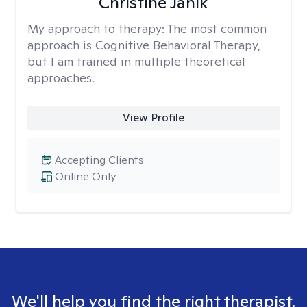
Christine Janik
My approach to therapy:
The most common
approach is Cognitive Behavioral Therapy,
but I am trained in multiple theoretical
approaches.
View Profile
Accepting Clients
Online Only
We'll help you find the right therapist.