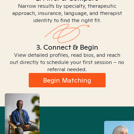
Narrow results by specialty, therapeutic
approach, insurance, language, and therapist
identity to find the right fit.
3. Connect & Begin
View detailed profiles, read bios, and reach
out directly to schedule your first session – no
referral needed.
Begin Matching