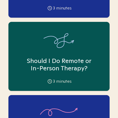
3
minutes
Should I Do Remote or
In-Person Therapy?
3
minutes