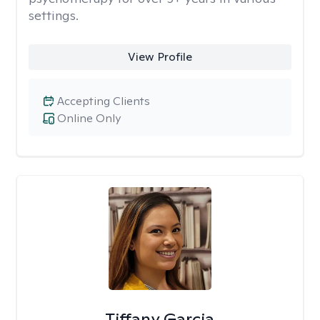
settings.
View Profile
Accepting Clients
Online Only
Tiffany Garcia