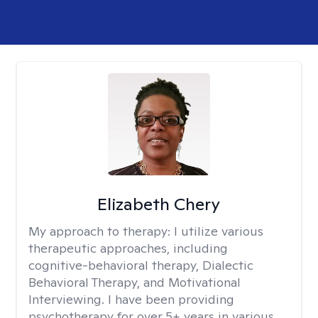
Elizabeth Chery
My approach to therapy:
I utilize various
therapeutic approaches, including
cognitive-behavioral therapy, Dialectic
Behavioral Therapy, and Motivational
Interviewing. I have been providing
psychotherapy for over 5+ years in various