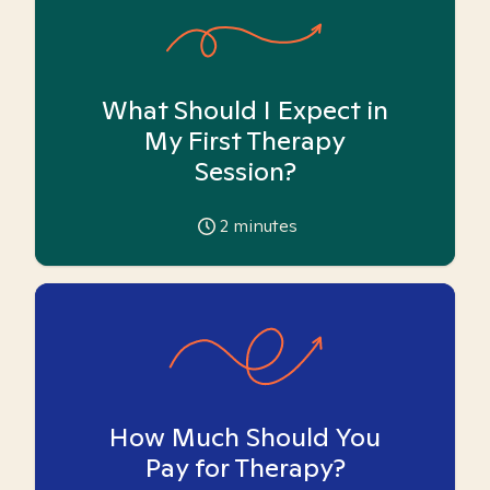
What Should I Expect in
My First Therapy
Session?
2
minutes
How Much Should You
Pay for Therapy?