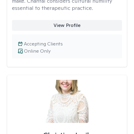
make. Chantal considers cultural humility
essential to therapeutic practice.
View Profile
Accepting Clients
Online Only