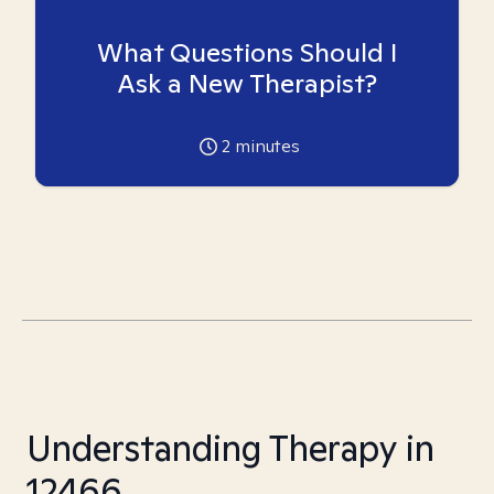
What Questions Should I
Ask a New Therapist?
2
minutes
Understanding Therapy in
12466