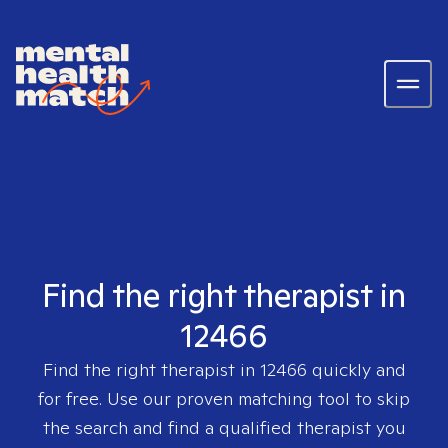
Find the right therapist in
12466
Find the right therapist in
12466
quickly and
for free. Use our proven matching tool to skip
the search and find a qualified therapist you