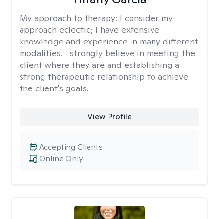
My approach to therapy:
I consider my
approach eclectic; I have extensive
knowledge and experience in many different
modalities. I strongly believe in meeting the
client where they are and establishing a
strong therapeutic relationship to achieve
the client's goals.
View Profile
Accepting Clients
Online Only