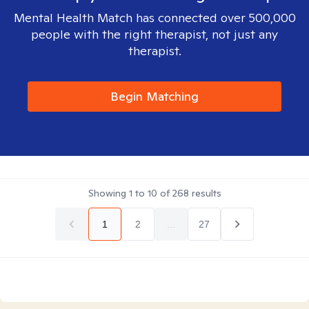
Mental Health Match has connected over 500,000
people with the right therapist, not just any
therapist.
Begin Matching
Showing
1
to
10
of
268
results
1
2
...
27