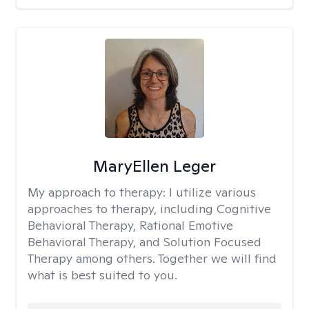
MaryEllen Leger
My approach to therapy:
I utilize various
approaches to therapy, including Cognitive
Behavioral Therapy, Rational Emotive
Behavioral Therapy, and Solution Focused
Therapy among others. Together we will find
what is best suited to you.