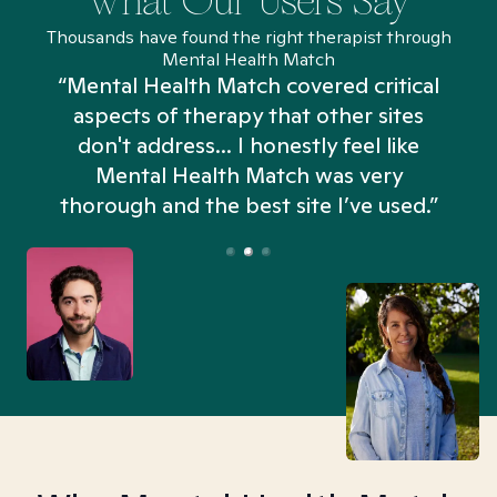
What Our Users Say
Thousands have found the right therapist through
Mental Health Match
“Mental Health Match covered critical
aspects of therapy that other sites
don't address... I honestly feel like
n
Mental Health Match was very
thorough and the best site I’ve used.”