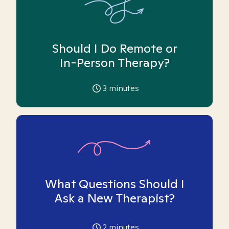
Should I Do Remote or
In-Person Therapy?
3
minutes
What Questions Should I
Ask a New Therapist?
2
minutes