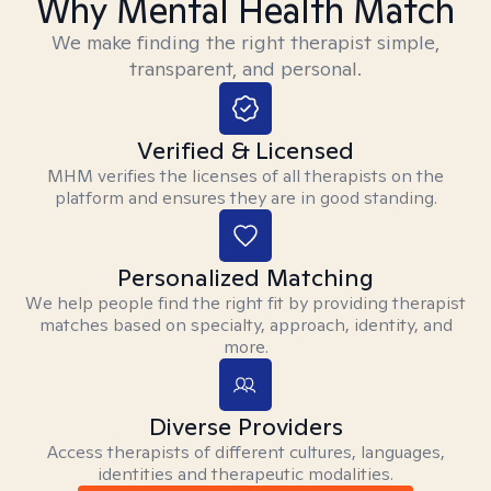
Why Mental Health Match
We make finding the right therapist simple,
transparent, and personal.
Verified & Licensed
MHM verifies the licenses of all therapists on the
platform and ensures they are in good standing.
Personalized Matching
We help people find the right fit by providing therapist
matches based on specialty, approach, identity, and
more.
Diverse Providers
Access therapists of different cultures, languages,
identities and therapeutic modalities.