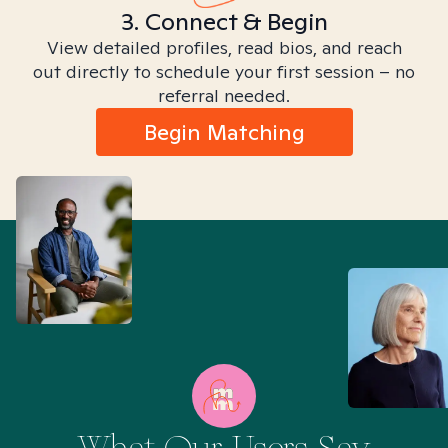
3. Connect & Begin
View detailed profiles, read bios, and reach
out directly to schedule your first session – no
referral needed.
Begin Matching