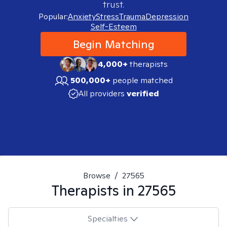
trust.
Popular:
Anxiety
Stress
Trauma
Depression
Self-Esteem
Begin Matching
4,000+
therapists
500,000+
people matched
All providers
verified
Browse
/
27565
Therapists in
27565
Specialties