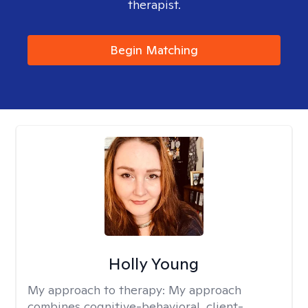
therapist.
Begin Matching
Holly Young
My approach to therapy:
My approach
combines cognitive-behavioral, client-