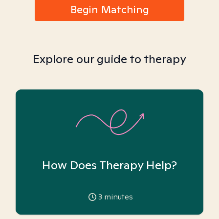
Begin Matching
Explore our guide to therapy
How Does Therapy Help?
3
minutes