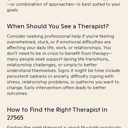
—or combination of approaches—is best suited to your
goals.
When Should You See a Therapist?
Consider seeking professional help if you're feeling
overwhelmed, stuck, or if emotional difficulties are
affecting your daily life, work, or relationships. You
don't need to be in crisis to benefit from therapy—
many people seek support during life transitions,
relationship challenges, or simply to better
understand themselves. Signs it might be time include
persistent sadness or anxiety, difficulty coping with
stress, relationship problems, or patterns you want to
change. Early intervention often leads to better
outcomes.
How to Find the Right Therapist in
27565
Finding the right therapist is about fit—both practically