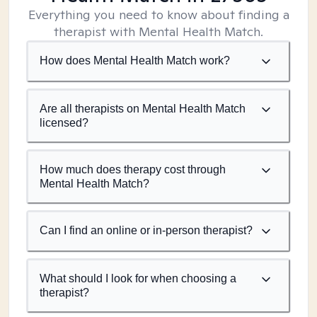
Everything you need to know about finding a
therapist with Mental Health Match.
How does Mental Health Match work?
Are all therapists on Mental Health Match
licensed?
How much does therapy cost through
Mental Health Match?
Can I find an online or in-person therapist?
What should I look for when choosing a
therapist?