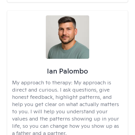
Ian Palombo
My approach to therapy:
My approach is
direct and curious. I ask questions, give
honest feedback, highlight patterns, and
help you get clear on what actually matters
to you. I will help you understand your
values and the patterns showing up in your
life, so you can change how you show up as
a father and a partner.