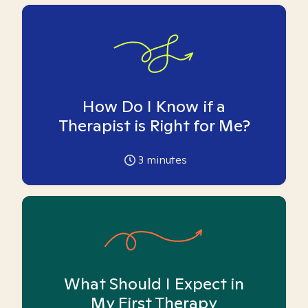
How Do I Know if a
Therapist is Right for Me?
3
minutes
What Should I Expect in
My First Therapy