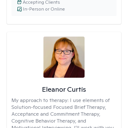
Accepting Clients
In-Person or Online
Eleanor Curtis
My approach to therapy:
I use elements of
Solution-focused Focused Brief Therapy,
Acceptance and Commitment Therapy,
Cognitive Behavior Therapy, and
Motivational Interviewing. I’ll work with you