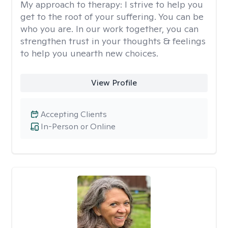
My approach to therapy:
I strive to help you
get to the root of your suffering. You can be
who you are. In our work together, you can
strengthen trust in your thoughts & feelings
to help you unearth new choices.
View Profile
Accepting Clients
In-Person or Online