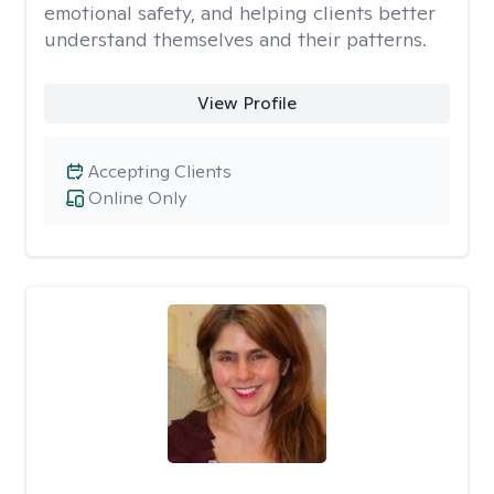
emotional safety, and helping clients better
understand themselves and their patterns.
View Profile
Accepting Clients
Online Only