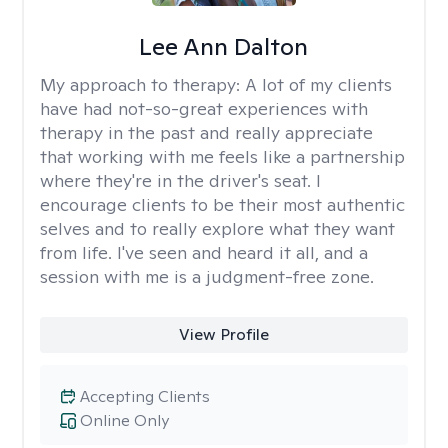
Lee Ann Dalton
My approach to therapy:
A lot of my clients
have had not-so-great experiences with
therapy in the past and really appreciate
that working with me feels like a partnership
where they're in the driver's seat. I
encourage clients to be their most authentic
selves and to really explore what they want
from life. I've seen and heard it all, and a
session with me is a judgment-free zone.
View Profile
Accepting Clients
Online Only