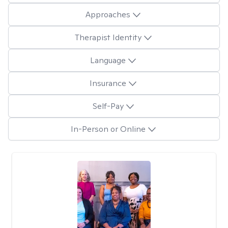
Approaches
Therapist Identity
Language
Insurance
Self-Pay
In-Person or Online