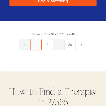
Begin Matching
Showing
1
to
10
of
273
results
1
2
...
28
How to Find
a
Therapist
in
27565