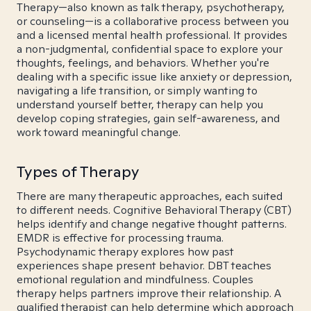
Therapy—also known as talk therapy, psychotherapy,
or counseling—is a collaborative process between you
and a licensed mental health professional. It provides
a non-judgmental, confidential space to explore your
thoughts, feelings, and behaviors. Whether you're
dealing with a specific issue like anxiety or depression,
navigating a life transition, or simply wanting to
understand yourself better, therapy can help you
develop coping strategies, gain self-awareness, and
work toward meaningful change.
Types of Therapy
There are many therapeutic approaches, each suited
to different needs. Cognitive Behavioral Therapy (CBT)
helps identify and change negative thought patterns.
EMDR is effective for processing trauma.
Psychodynamic therapy explores how past
experiences shape present behavior. DBT teaches
emotional regulation and mindfulness. Couples
therapy helps partners improve their relationship. A
qualified therapist can help determine which approach