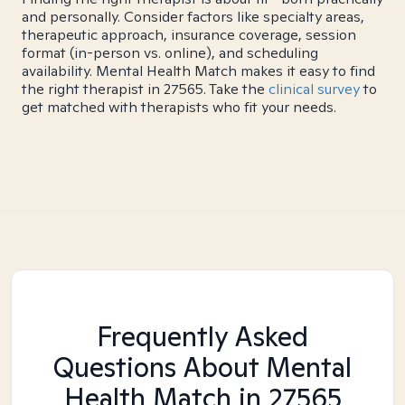
and personally. Consider factors like specialty areas,
therapeutic approach, insurance coverage, session
format (in-person vs. online), and scheduling
availability. Mental Health Match makes it easy to find
the right therapist in 27565. Take the
clinical survey
to
get matched with therapists who fit your needs.
Frequently Asked
Questions About Mental
Health Match
in 27565