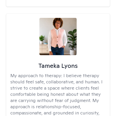
Tameka Lyons
My approach to therapy:
I believe therapy
should feel safe, collaborative, and human. I
strive to create a space where clients feel
comfortable being honest about what they
are carrying without fear of judgment. My
approach is relationship-focused,
compassionate, and grounded in curiosity,