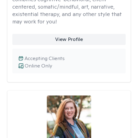
centered, somatic/mindful, art, narrative,
existential therapy, and any other style that
may work for you!
View Profile
Accepting Clients
Online Only