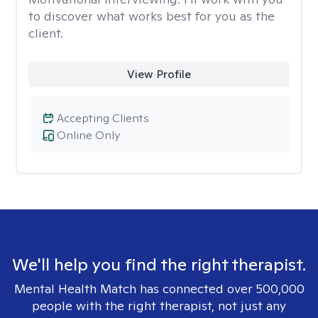
to discover what works best for you as the
client.
View Profile
Accepting Clients
Online Only
We'll help you find the right therapist.
Mental Health Match has connected over 500,000
people with the right therapist, not just any