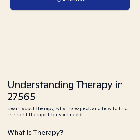
Understanding Therapy in
27565
Learn about therapy, what to expect, and how to find
the right therapist for your needs.
What is Therapy?