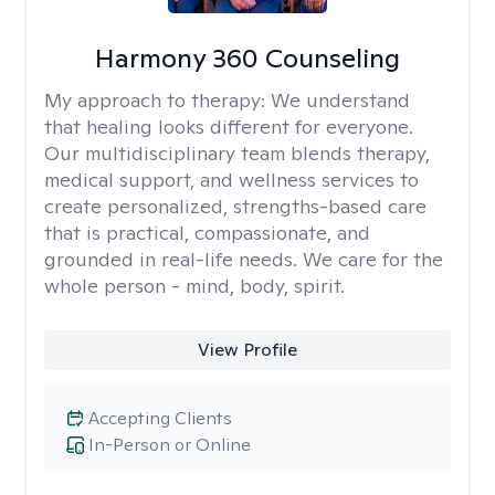
Harmony 360 Counseling
My approach to therapy:
We understand
that healing looks different for everyone.
Our multidisciplinary team blends therapy,
medical support, and wellness services to
create personalized, strengths-based care
that is practical, compassionate, and
grounded in real-life needs. We care for the
whole person - mind, body, spirit.
View Profile
Accepting Clients
In-Person or Online