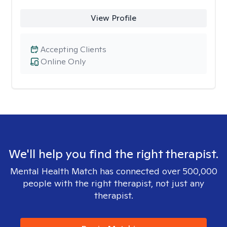
View Profile
Accepting Clients
Online Only
We'll help you find the right therapist.
Mental Health Match has connected over 500,000
people with the right therapist, not just any
therapist.