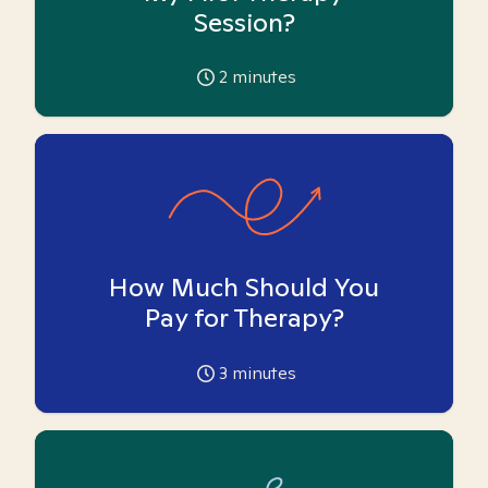
Session?
2
minutes
How Much Should You
Pay for Therapy?
3
minutes