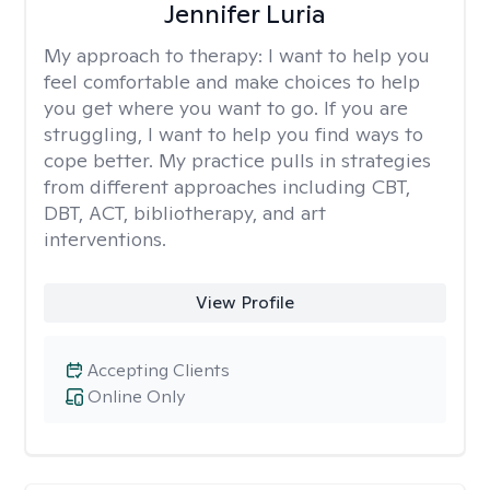
Jennifer Luria
My approach to therapy:
I want to help you
feel comfortable and make choices to help
you get where you want to go. If you are
struggling, I want to help you find ways to
cope better. My practice pulls in strategies
from different approaches including CBT,
DBT, ACT, bibliotherapy, and art
interventions.
View Profile
Accepting Clients
Online Only