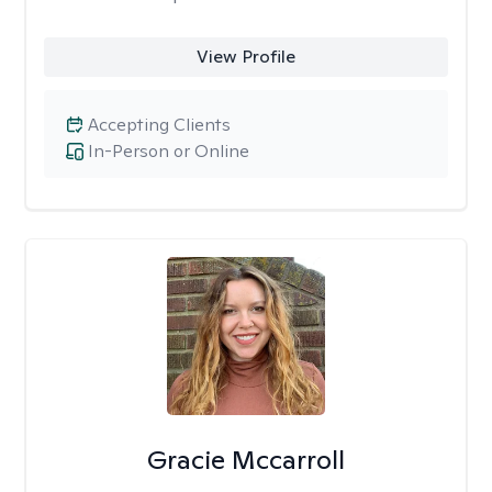
View Profile
Accepting Clients
In-Person or Online
Gracie Mccarroll