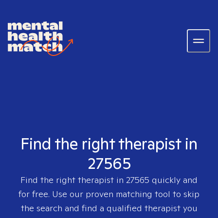
Find the right therapist in
27565
Find the right therapist in
27565
quickly and
for free. Use our proven matching tool to skip
the search and find a qualified therapist you