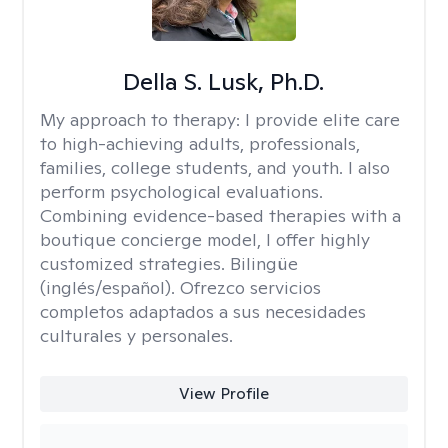
Della S. Lusk, Ph.D.
My approach to therapy:
I provide elite care
to high-achieving adults, professionals,
families, college students, and youth. I also
perform psychological evaluations.
Combining evidence-based therapies with a
boutique concierge model, I offer highly
customized strategies. Bilingüe
(inglés/español). Ofrezco servicios
completos adaptados a sus necesidades
culturales y personales.
View Profile