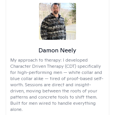
Damon Neely
My approach to therapy:
I developed
Character Driven Therapy (CDT) specifically
for high-performing men — white collar and
blue collar alike — tired of proof-based self-
worth. Sessions are direct and insight-
driven, moving between the roots of your
patterns and concrete tools to shift them.
Built for men wired to handle everything
alone.