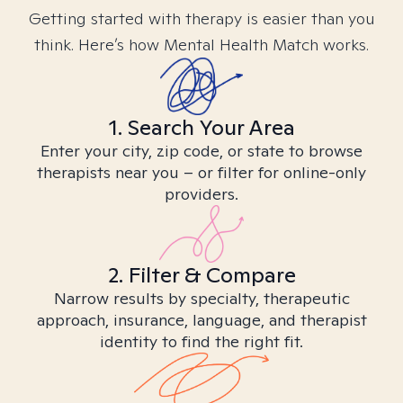
Getting started with therapy is easier than you
think. Here’s how Mental Health Match works.
1. Search Your Area
Enter your city, zip code, or state to browse
therapists near you – or filter for online-only
providers.
2. Filter & Compare
Narrow results by specialty, therapeutic
approach, insurance, language, and therapist
identity to find the right fit.