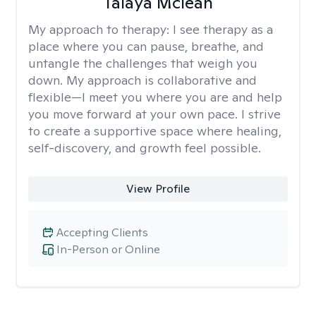
Talaya Mclean
My approach to therapy:
I see therapy as a
place where you can pause, breathe, and
untangle the challenges that weigh you
down. My approach is collaborative and
flexible—I meet you where you are and help
you move forward at your own pace. I strive
to create a supportive space where healing,
self-discovery, and growth feel possible.
View Profile
Accepting Clients
In-Person or Online