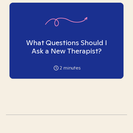
What Questions Should I
Ask a New Therapist?
2
minutes