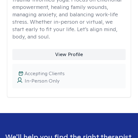
empowerment, healing family wounds,
managing anxiety, and balancing work-life
stress. Whether in-person or virtual, we
start early to fit your life. Let’s align mind,
body, and soul.
View Profile
Accepting Clients
In-Person Only
We'll help you find the right therapist.