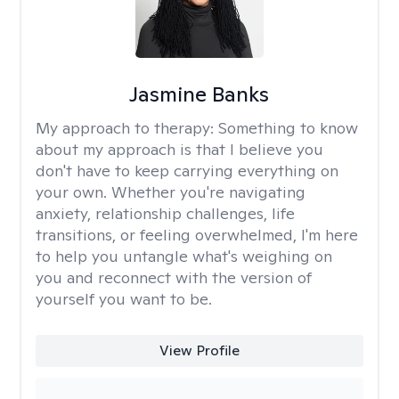
Jasmine Banks
My approach to therapy:
Something to know
about my approach is that I believe you
don't have to keep carrying everything on
your own. Whether you're navigating
anxiety, relationship challenges, life
transitions, or feeling overwhelmed, I'm here
to help you untangle what's weighing on
you and reconnect with the version of
yourself you want to be.
View Profile