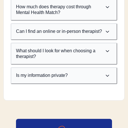
How much does therapy cost through
Mental Health Match?
Can I find an online or in-person therapist?
What should I look for when choosing a
therapist?
Is my information private?