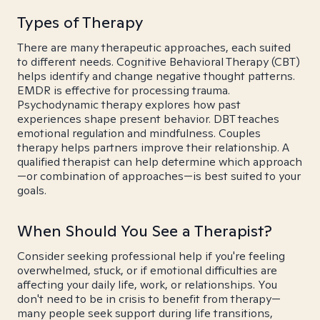
Types of Therapy
There are many therapeutic approaches, each suited
to different needs. Cognitive Behavioral Therapy (CBT)
helps identify and change negative thought patterns.
EMDR is effective for processing trauma.
Psychodynamic therapy explores how past
experiences shape present behavior. DBT teaches
emotional regulation and mindfulness. Couples
therapy helps partners improve their relationship. A
qualified therapist can help determine which approach
—or combination of approaches—is best suited to your
goals.
When Should You See a Therapist?
Consider seeking professional help if you're feeling
overwhelmed, stuck, or if emotional difficulties are
affecting your daily life, work, or relationships. You
don't need to be in crisis to benefit from therapy—
many people seek support during life transitions,