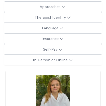
Approaches
Therapist Identity
Language
Insurance
Self-Pay
In-Person or Online