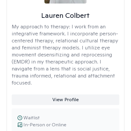
Lauren Colbert
My approach to therapy:
I work from an
integrative framework. I incorporate person-
centered therapy, relational cultural therapy
and feminist therapy models. I utilize eye
movement desensitizing and reprocessing
(EMDR) in my therapeutic approach. I
navigate from a lens that is social justice,
trauma informed, relational and attachment
focused.
View Profile
Waitlist
In-Person or Online