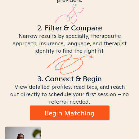
2. Filter & Compare
Narrow results by specialty, therapeutic
approach, insurance, language, and therapist
identity to find the right fit.
3. Connect & Begin
View detailed profiles, read bios, and reach
out directly to schedule your first session – no
referral needed.
Begin Matching