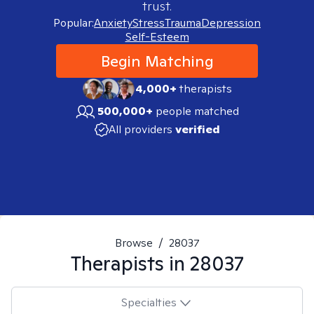
trust.
Popular:
Anxiety
Stress
Trauma
Depression
Self-Esteem
Begin Matching
4,000+
therapists
500,000+
people matched
All providers
verified
Browse
/
28037
Therapists in
28037
Specialties