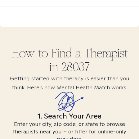
How to Find
a
Therapist
in
28037
Getting started with therapy is easier than you
think. Here’s how Mental Health Match works.
1. Search Your Area
Enter your city, zip code, or state to browse
therapists near you – or filter for online-only
providers.