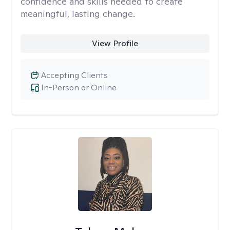
confidence and skills needed to create
meaningful, lasting change.
View Profile
Accepting Clients
In-Person or Online