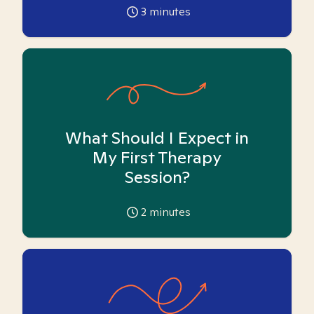
3
minutes
What Should I Expect in
My First Therapy
Session?
2
minutes