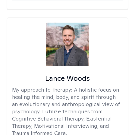
Lance Woods
My approach to therapy:
A holistic focus on
healing the mind, body, and spirit through
an evolutionary and anthropological view of
psychology. I utilize techniques from
Cognitive Behavioral Therapy, Existential
Therapy, Motivational Interviewing, and
Trauma Informed Care.