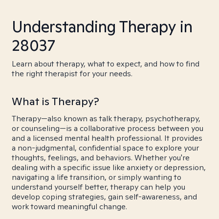
Understanding Therapy in
28037
Learn about therapy, what to expect, and how to find
the right therapist for your needs.
What is Therapy?
Therapy—also known as talk therapy, psychotherapy,
or counseling—is a collaborative process between you
and a licensed mental health professional. It provides
a non-judgmental, confidential space to explore your
thoughts, feelings, and behaviors. Whether you're
dealing with a specific issue like anxiety or depression,
navigating a life transition, or simply wanting to
understand yourself better, therapy can help you
develop coping strategies, gain self-awareness, and
work toward meaningful change.