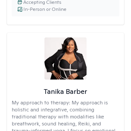
Accepting Clients
In-Person or Online
Tanika Barber
My approach to therapy:
My approach is
holistic and integrative, combining
traditional therapy with modalities like
breathwork, sound healing, Reiki, and
trauma-informed yoga. I focus on emotional