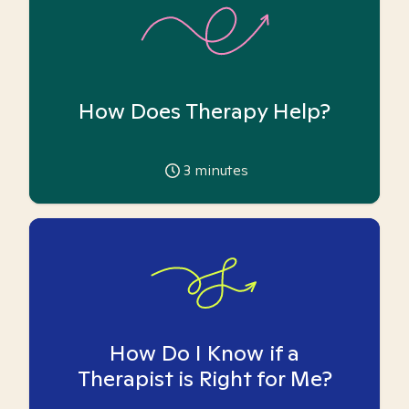
How Does Therapy Help?
3
minutes
How Do I Know if a
Therapist is Right for Me?