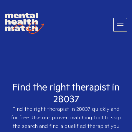
Find the right therapist in
28037
Find the right therapist in
28037
quickly and
for free. Use our proven matching tool to skip
the search and find a qualified therapist you