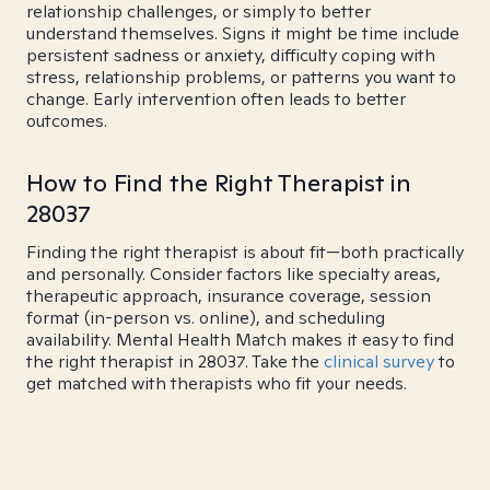
relationship challenges, or simply to better
understand themselves. Signs it might be time include
persistent sadness or anxiety, difficulty coping with
stress, relationship problems, or patterns you want to
change. Early intervention often leads to better
outcomes.
How to Find the Right Therapist in
28037
Finding the right therapist is about fit—both practically
and personally. Consider factors like specialty areas,
therapeutic approach, insurance coverage, session
format (in-person vs. online), and scheduling
availability. Mental Health Match makes it easy to find
the right therapist in 28037. Take the
clinical survey
to
get matched with therapists who fit your needs.