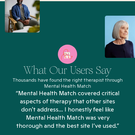
What Our Users Say
Thousands have found the right therapist through
Mental Health Match
“Mental Health Match covered critical
aspects of therapy that other sites
don't address... I honestly feel like
n
Mental Health Match was very
thorough and the best site I’ve used.”