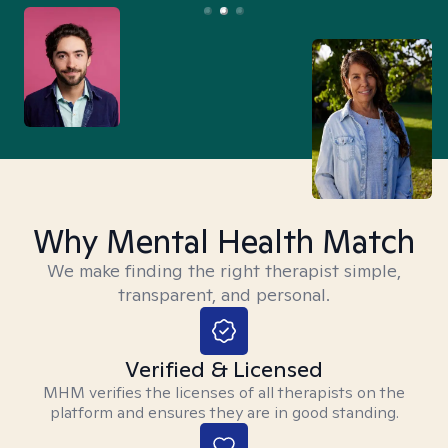
Why Mental Health Match
We make finding the right therapist simple,
transparent, and personal.
Verified & Licensed
MHM verifies the licenses of all therapists on the
platform and ensures they are in good standing.