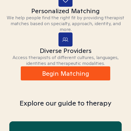
Personalized Matching
We help people find the right fit by providing therapist
matches based on specialty, approach, identity, and
more.
Diverse Providers
Access therapists of different cultures, languages,
identities and therapeutic modalities.
Begin Matching
Explore our guide to therapy