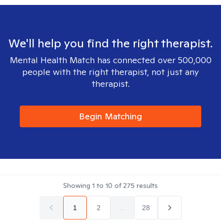
We'll help you find the right therapist.
Mental Health Match has connected over 500,000
people with the right therapist, not just any
therapist.
Begin Matching
Showing
1
to
10
of
275
results
1
2
...
28