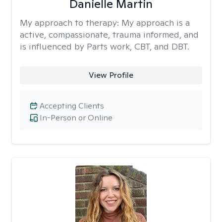
Danielle Martin
My approach to therapy:
My approach is a
active, compassionate, trauma informed, and
is influenced by Parts work, CBT, and DBT.
View Profile
Accepting Clients
In-Person or Online