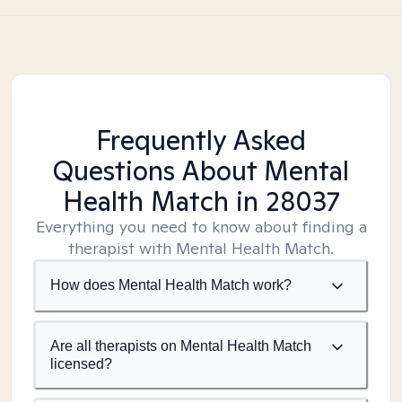
Frequently Asked
Questions About Mental
Health Match
in 28037
Everything you need to know about finding a
therapist with Mental Health Match.
How does Mental Health Match work?
Are all therapists on Mental Health Match
licensed?