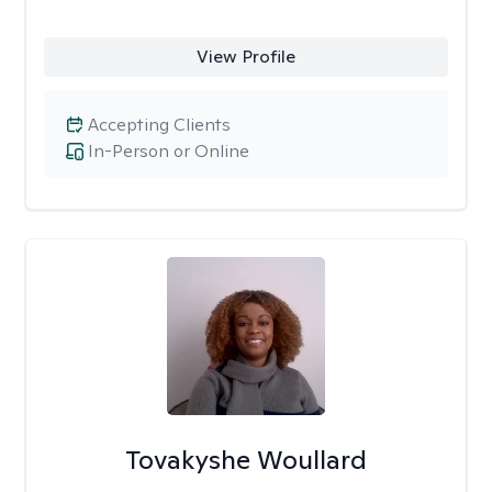
View Profile
Accepting Clients
In-Person or Online
Tovakyshe Woullard