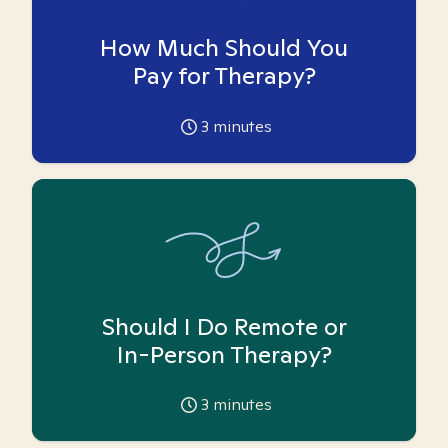
How Much Should You
Pay for Therapy?
3
minutes
Should I Do Remote or
In-Person Therapy?
3
minutes