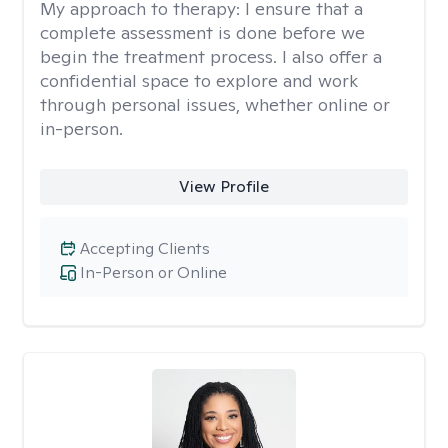
My approach to therapy:
I ensure that a
complete assessment is done before we
begin the treatment process. I also offer a
confidential space to explore and work
through personal issues, whether online or
in-person.
View Profile
Accepting Clients
In-Person or Online