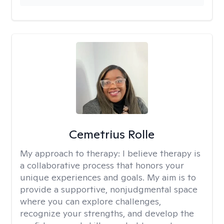
Cemetrius Rolle
My approach to therapy:
I believe therapy is
a collaborative process that honors your
unique experiences and goals. My aim is to
provide a supportive, nonjudgmental space
where you can explore challenges,
recognize your strengths, and develop the