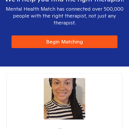
Mental Health Match has connected over 500,000
people with the right therapist, not just any
therapist.
Begin Matching