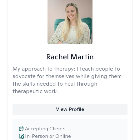
Rachel Martin
My approach to therapy:
I teach people to
advocate for themselves while giving them
the skills needed to heal through
therapeutic work.
View Profile
Accepting Clients
In-Person or Online