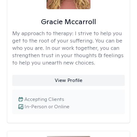
Gracie Mccarroll
My approach to therapy:
I strive to help you
get to the root of your suffering. You can be
who you are. In our work together, you can
strengthen trust in your thoughts & feelings
to help you unearth new choices.
View Profile
Accepting Clients
In-Person or Online