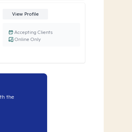
View Profile
Accepting Clients
Online Only
th the