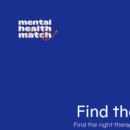
Find th
Find the right thera