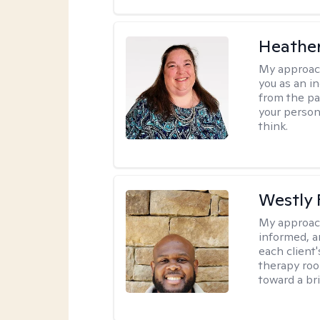
Heather
My approac
you as an in
from the pa
your person
think.
Westly 
My approac
informed, a
each client
therapy roo
toward a bri