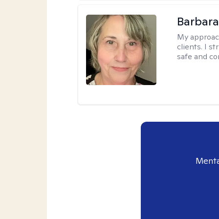
Barbara 
My approac
clients. I s
safe and co
Menta