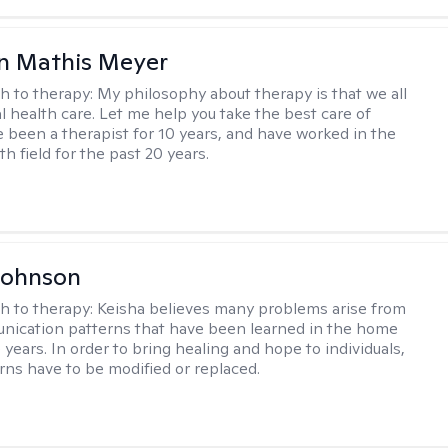
n Mathis Meyer
h to therapy:
My philosophy about therapy is that we all
 health care. Let me help you take the best care of
ve been a therapist for 10 years, and have worked in the
h field for the past 20 years.
Johnson
h to therapy:
Keisha believes many problems arise from
nication patterns that have been learned in the home
years. In order to bring healing and hope to individuals,
rns have to be modified or replaced.