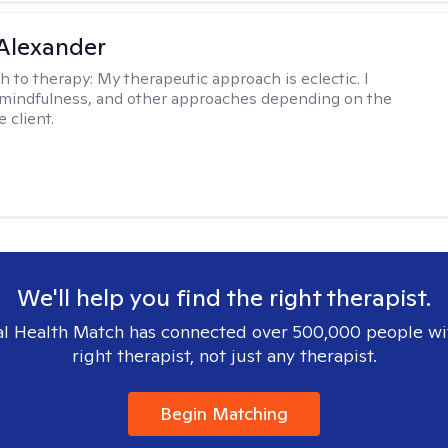
Alexander
h to therapy:
My therapeutic approach is eclectic. I
, mindfulness, and other approaches depending on the
 client.
We'll help you find the right therapist.
l Health Match has connected over 500,000 people wi
right therapist, not just any therapist.
Begin Matching