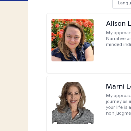
Langu
Alison 
My approac
Narrative a
minded indi
Marni L
My approac
journey as i
your life is
non judgmen