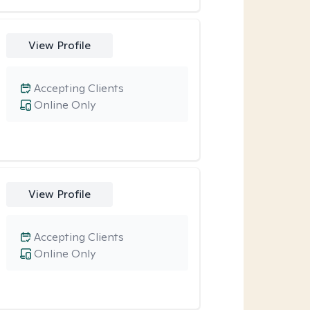
View Profile
Accepting Clients
Online Only
View Profile
Accepting Clients
Online Only