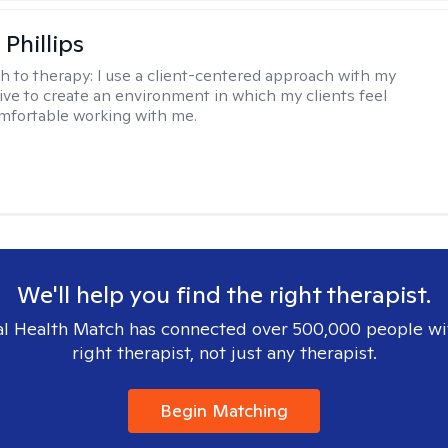
Phillips
h to therapy:
I use a client-centered approach with my
trive to create an environment in which my clients feel
mfortable working with me.
We'll help you find the right therapist.
l Health Match has connected over 500,000 people wi
right therapist, not just any therapist.
Begin Matching