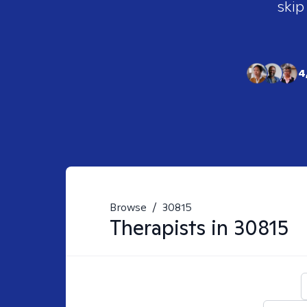
skip
4
Browse
/
30815
Therapists in
30815