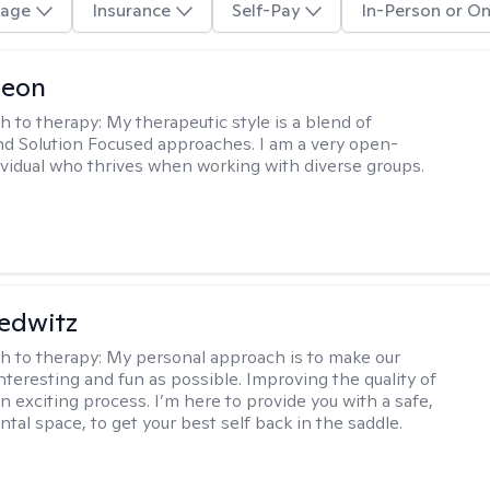
age
Insurance
Self-Pay
In-Person or On
Leon
h to therapy:
My therapeutic style is a blend of
nd Solution Focused approaches. I am a very open-
vidual who thrives when working with diverse groups.
edwitz
h to therapy:
My personal approach is to make our
nteresting and fun as possible. Improving the quality of
 an exciting process. I’m here to provide you with a safe,
tal space, to get your best self back in the saddle.