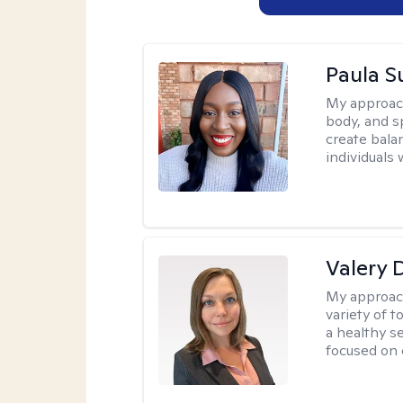
Paula 
My approac
body, and sp
create bala
individuals 
Valery 
My approac
variety of 
a healthy s
focused on c