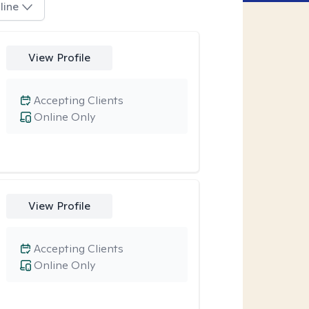
line
View Profile
Accepting Clients
Online Only
View Profile
Accepting Clients
Online Only