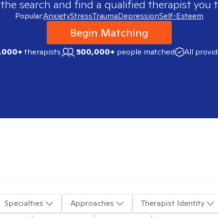
 the search and find a qualified therapist you t
Popular:
Anxiety
Stress
Trauma
Depression
Self-Esteem
Begin Matching
,000+
therapists
500,000+
people matched
All provi
Specialties
Approaches
Therapist Identity