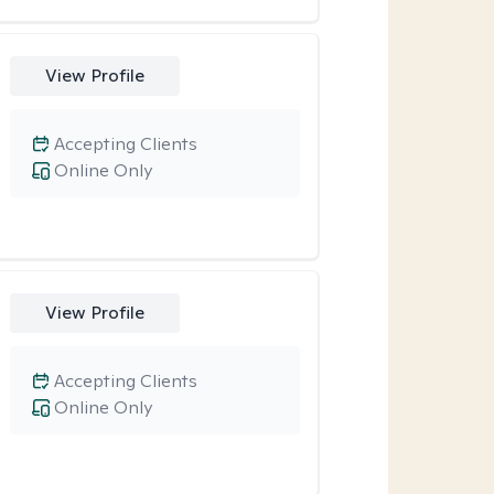
View Profile
Accepting Clients
Online Only
View Profile
Accepting Clients
Online Only