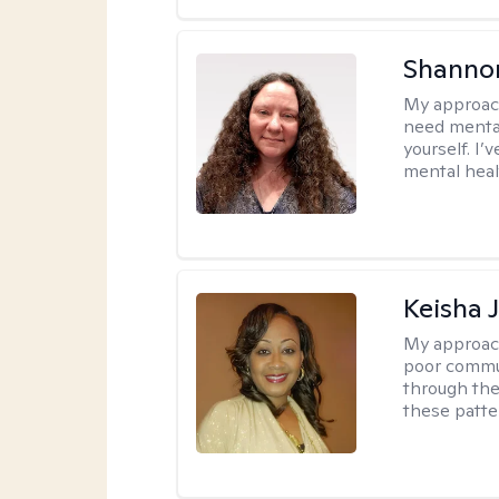
Shanno
My approac
need mental
yourself. I’
mental healt
Keisha 
My approac
poor commu
through the 
these patte