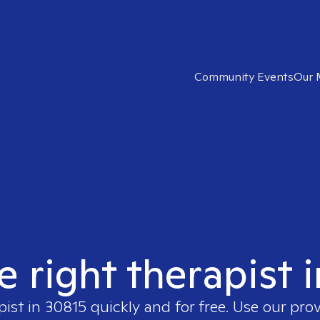
Community Events
Our 
e right therapist 
pist in
30815
quickly and for free. Use our pro