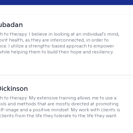
Subadan
h to therapy:
I believe in looking at an individual's mind,
irit health, as they are interconnected, in order to
nce. I utilize a strengths-based approach to empower
while helping them to build their hope and resiliency.
Dickinson
h to therapy:
My extensive training allows me to use a
tools and methods that are mostly directed at promoting
elf-image and a positive mindset. My work with clients is
lients from the life they tolerate to the life they want.