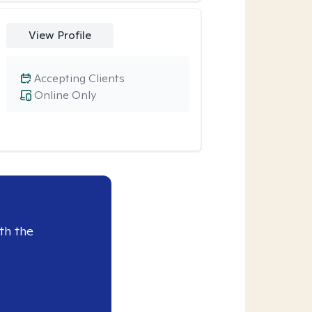
View Profile
Accepting Clients
Online Only
th the