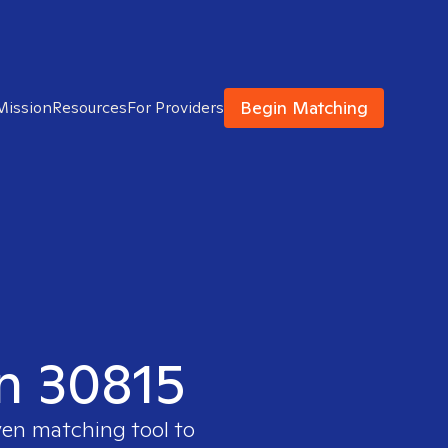
Begin Matching
Mission
Resources
For Providers
in 30815
ven matching tool to