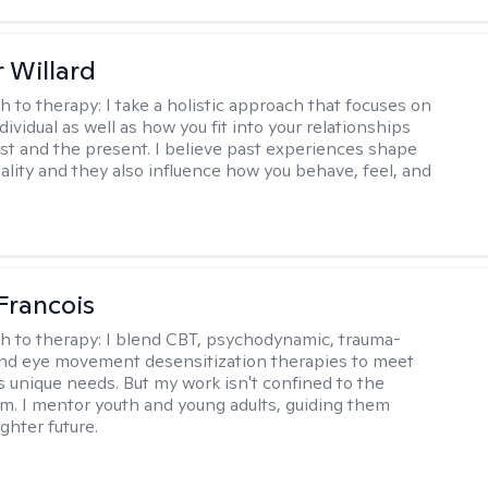
 Willard
h to therapy:
I take a holistic approach that focuses on
dividual as well as how you fit into your relationships
st and the present. I believe past experiences shape
ality and they also influence how you behave, feel, and
Francois
h to therapy:
I blend CBT, psychodynamic, trauma-
nd eye movement desensitization therapies to meet
's unique needs. But my work isn't confined to the
m. I mentor youth and young adults, guiding them
ghter future.