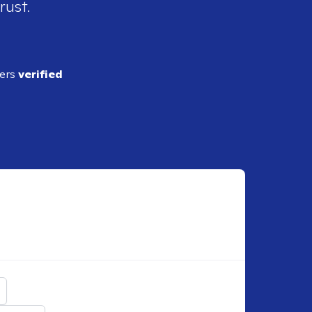
rust.
ders
verified