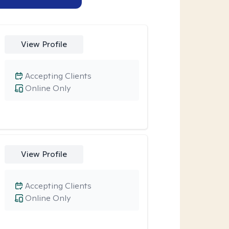
View Profile
Accepting Clients
Online Only
View Profile
Accepting Clients
Online Only