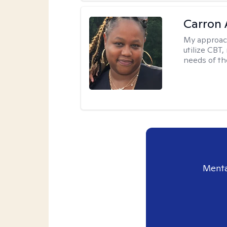
Carron 
My approac
utilize CBT
needs of the
Menta