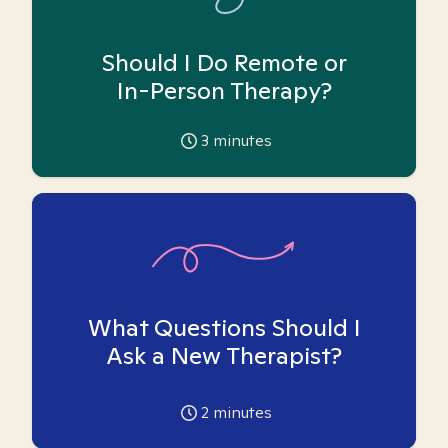
Should I Do Remote or
In-Person Therapy?
3
minutes
What Questions Should I
Ask a New Therapist?
2
minutes