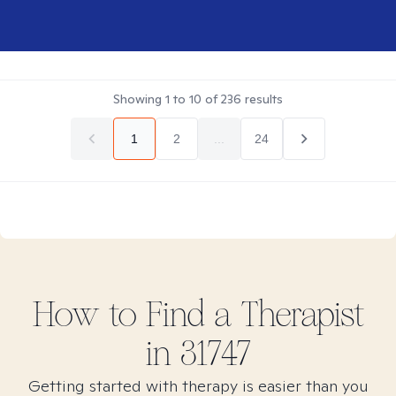
Showing
1
to
10
of
236
results
1
2
...
24
How to Find
a
Therapist
in
31747
Getting started with therapy is easier than you