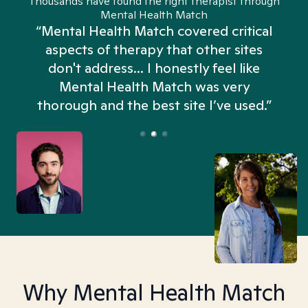
Thousands have found the right therapist through
Mental Health Match
“Mental Health Match covered critical
aspects of therapy that other sites
don't address... I honestly feel like
n
Mental Health Match was very
thorough and the best site I’ve used.”
Why Mental Health Match