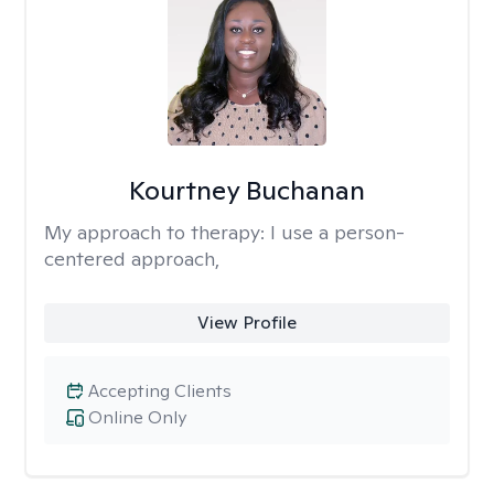
Kourtney Buchanan
My approach to therapy:
I use a person-
centered approach,
View Profile
Accepting Clients
Online Only