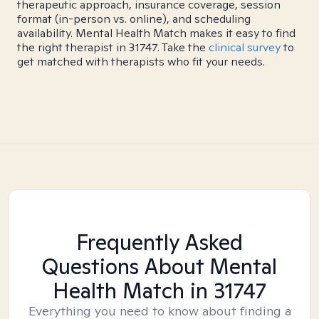
therapeutic approach, insurance coverage, session
format (in-person vs. online), and scheduling
availability. Mental Health Match makes it easy to find
the right therapist in 31747. Take the
clinical survey
to
get matched with therapists who fit your needs.
Frequently Asked
Questions About Mental
Health Match
in 31747
Everything you need to know about finding a