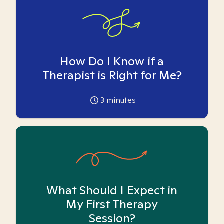
How Do I Know if a
Therapist is Right for Me?
3
minutes
What Should I Expect in
My First Therapy
Session?