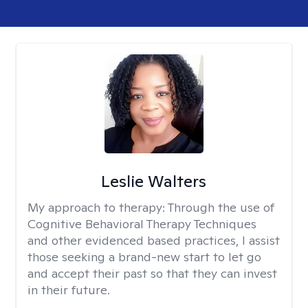
Leslie Walters
My approach to therapy:
Through the use of
Cognitive Behavioral Therapy Techniques
and other evidenced based practices, I assist
those seeking a brand-new start to let go
and accept their past so that they can invest
in their future.