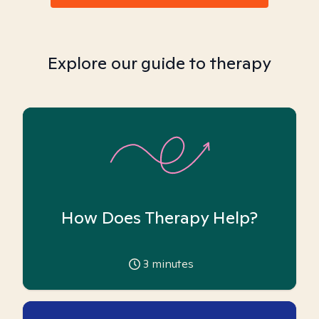
Explore our guide to therapy
How Does Therapy Help?
3
minutes