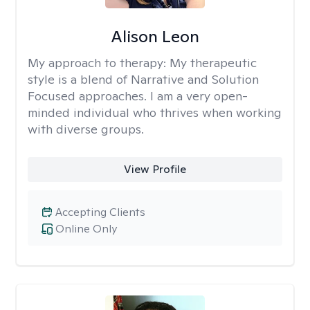
Alison Leon
My approach to therapy:
My therapeutic
style is a blend of Narrative and Solution
Focused approaches. I am a very open-
minded individual who thrives when working
with diverse groups.
View Profile
Accepting Clients
Online Only