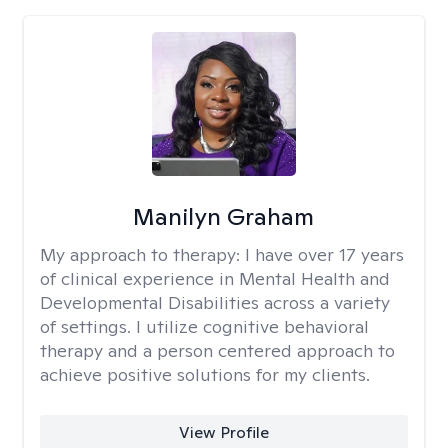
Manilyn Graham
My approach to therapy:
I have over 17 years
of clinical experience in Mental Health and
Developmental Disabilities across a variety
of settings. I utilize cognitive behavioral
therapy and a person centered approach to
achieve positive solutions for my clients.
View Profile