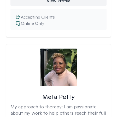
View Profile
Accepting Clients
Online Only
Meta Petty
My approach to therapy:
I am passionate
about my work to help others reach their full