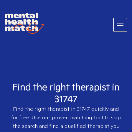
Find the right therapist in
31747
Find the right therapist in
31747
quickly and
for free. Use our proven matching tool to skip
the search and find a qualified therapist you