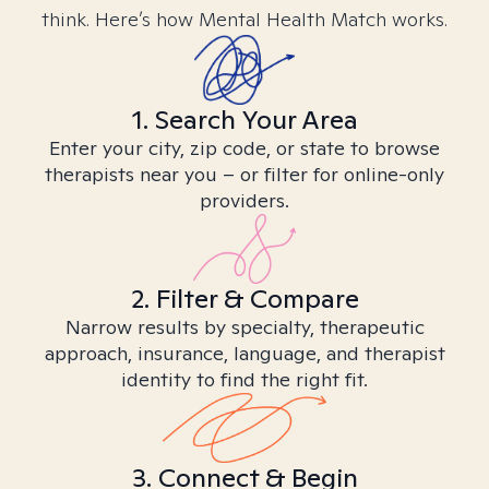
think. Here’s how Mental Health Match works.
1. Search Your Area
Enter your city, zip code, or state to browse
therapists near you – or filter for online-only
providers.
2. Filter & Compare
Narrow results by specialty, therapeutic
approach, insurance, language, and therapist
identity to find the right fit.
3. Connect & Begin