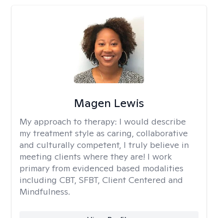
Magen Lewis
My approach to therapy:
I would describe
my treatment style as caring, collaborative
and culturally competent, I truly believe in
meeting clients where they are! I work
primary from evidenced based modalities
including CBT, SFBT, Client Centered and
Mindfulness.