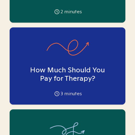
2
minutes
How Much Should You
Pay for Therapy?
3
minutes