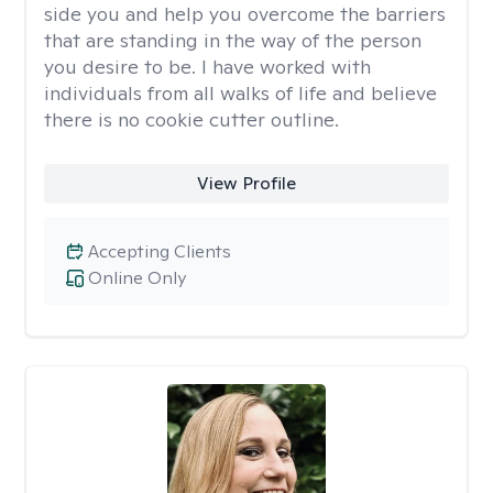
side you and help you overcome the barriers
that are standing in the way of the person
you desire to be. I have worked with
individuals from all walks of life and believe
there is no cookie cutter outline.
View Profile
Accepting Clients
Online Only