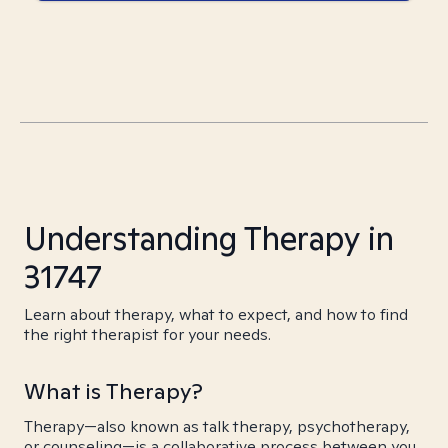
Understanding Therapy in
31747
Learn about therapy, what to expect, and how to find
the right therapist for your needs.
What is Therapy?
Therapy—also known as talk therapy, psychotherapy,
or counseling—is a collaborative process between you