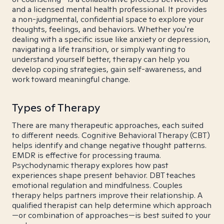
and a licensed mental health professional. It provides
a non-judgmental, confidential space to explore your
thoughts, feelings, and behaviors. Whether you're
dealing with a specific issue like anxiety or depression,
navigating a life transition, or simply wanting to
understand yourself better, therapy can help you
develop coping strategies, gain self-awareness, and
work toward meaningful change.
Types of Therapy
There are many therapeutic approaches, each suited
to different needs. Cognitive Behavioral Therapy (CBT)
helps identify and change negative thought patterns.
EMDR is effective for processing trauma.
Psychodynamic therapy explores how past
experiences shape present behavior. DBT teaches
emotional regulation and mindfulness. Couples
therapy helps partners improve their relationship. A
qualified therapist can help determine which approach
—or combination of approaches—is best suited to your