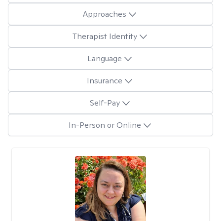
Approaches
Therapist Identity
Language
Insurance
Self-Pay
In-Person or Online