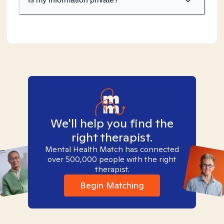
We'll help you find the
right therapist.
Mental Health Match has connected
over 500,000 people with the right
therapist.
Begin Matching