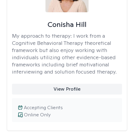
Conisha Hill
My approach to therapy:
I work from a
Cognitive Behavioral Therapy theoretical
framework but also enjoy working with
individuals utilizing other evidence-based
frameworks including brief motivational
interviewing and solution focused therapy.
View Profile
Accepting Clients
Online Only