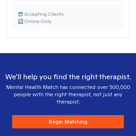
Accepting Clients
Online Only
We'll help you find the right therapist.
Mental Health Match has connected over 500,000
people with the right therapist, not just any
therapist.
Begin Matching