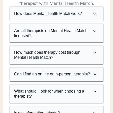
therapist with Mental Health Match.
How does Mental Health Match work?
Are all therapists on Mental Health Match
licensed?
How much does therapy cost through
Mental Health Match?
Can I find an online or in-person therapist?
What should I look for when choosing a
therapist?
Is my information private?