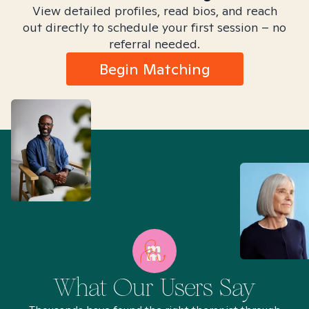
View detailed profiles, read bios, and reach
out directly to schedule your first session – no
referral needed.
Begin Matching
What Our Users Say