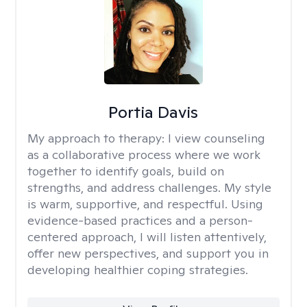
Portia Davis
My approach to therapy:
I view counseling
as a collaborative process where we work
together to identify goals, build on
strengths, and address challenges. My style
is warm, supportive, and respectful. Using
evidence-based practices and a person-
centered approach, I will listen attentively,
offer new perspectives, and support you in
developing healthier coping strategies.