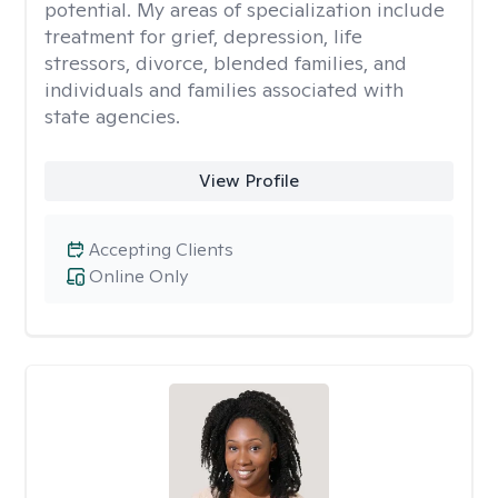
potential. My areas of specialization include
treatment for grief, depression, life
stressors, divorce, blended families, and
individuals and families associated with
state agencies.
View Profile
Accepting Clients
Online Only