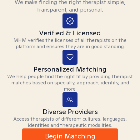
We make finding the right therapist simple,
transparent, and personal.
Verified & Licensed
MHM verifies the licenses of all therapists on the
platform and ensures they are in good standing.
Personalized Matching
We help people find the right fit by providing therapist
matches based on specialty, approach, identity, and
more.
Diverse Providers
Access therapists of different cultures, languages,
identities and therapeutic modalities.
Begin Matching