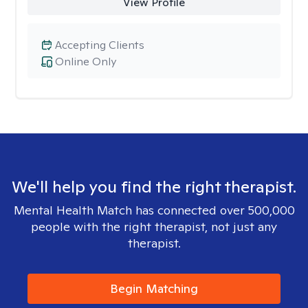
View Profile
Accepting Clients
Online Only
We'll help you find the right therapist.
Mental Health Match has connected over 500,000
people with the right therapist, not just any
therapist.
Begin Matching