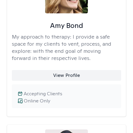
Amy Bond
My approach to therapy:
I provide a safe
space for my clients to vent, process, and
explore: with the end goal of moving
forward in their respective lives.
View Profile
Accepting Clients
Online Only