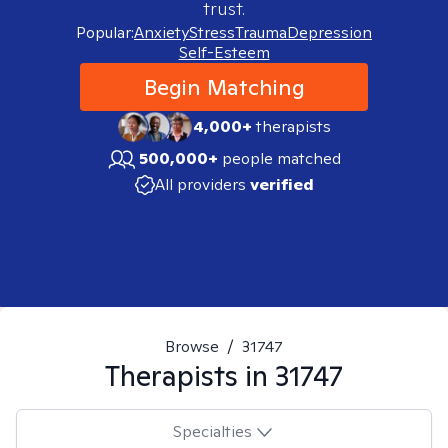
trust.
Popular:
Anxiety
Stress
Trauma
Depression
Self-Esteem
Begin Matching
4,000+
therapists
500,000+
people matched
All providers
verified
Browse
/
31747
Therapists in
31747
Specialties