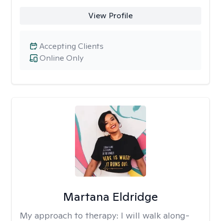
View Profile
Accepting Clients
Online Only
Martana Eldridge
My approach to therapy:
I will walk along-