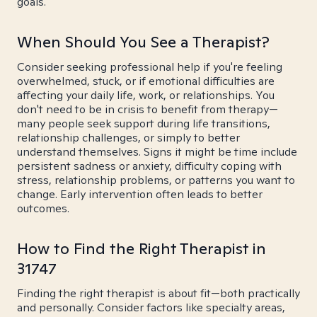
goals.
When Should You See a Therapist?
Consider seeking professional help if you're feeling
overwhelmed, stuck, or if emotional difficulties are
affecting your daily life, work, or relationships. You
don't need to be in crisis to benefit from therapy—
many people seek support during life transitions,
relationship challenges, or simply to better
understand themselves. Signs it might be time include
persistent sadness or anxiety, difficulty coping with
stress, relationship problems, or patterns you want to
change. Early intervention often leads to better
outcomes.
How to Find the Right Therapist in
31747
Finding the right therapist is about fit—both practically
and personally. Consider factors like specialty areas,