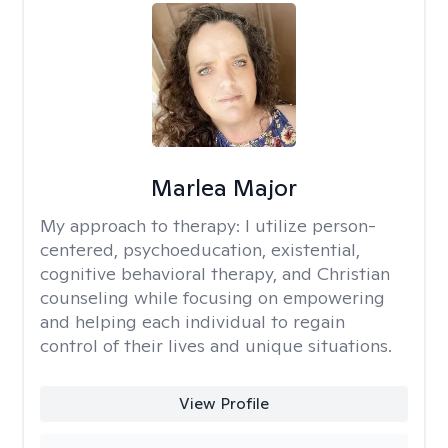
Marlea Major
My approach to therapy:
I utilize person-
centered, psychoeducation, existential,
cognitive behavioral therapy, and Christian
counseling while focusing on empowering
and helping each individual to regain
control of their lives and unique situations.
View Profile