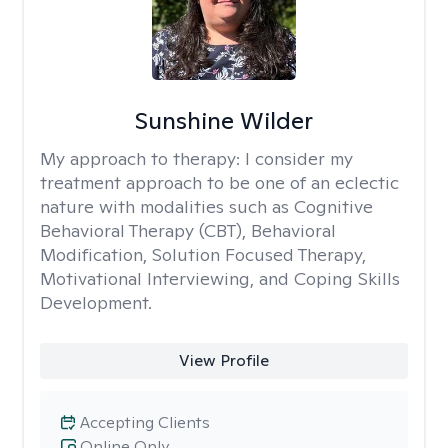
Sunshine Wilder
My approach to therapy:
I consider my
treatment approach to be one of an eclectic
nature with modalities such as Cognitive
Behavioral Therapy (CBT), Behavioral
Modification, Solution Focused Therapy,
Motivational Interviewing, and Coping Skills
Development.
View Profile
Accepting Clients
Online Only