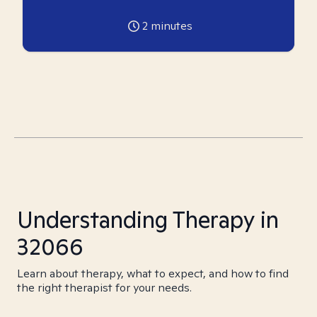
2
minutes
Understanding Therapy in
32066
Learn about therapy, what to expect, and how to find
the right therapist for your needs.