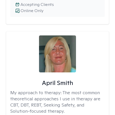
Accepting Clients
Online Only
April Smith
My approach to therapy:
The most common
theoretical approaches I use in therapy are
CBT, DBT, REBT, Seeking Safety, and
Solution-focused therapy.