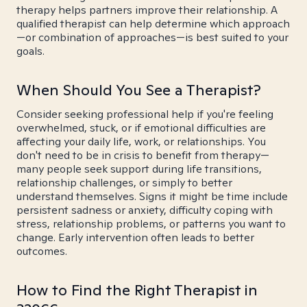
therapy helps partners improve their relationship. A
qualified therapist can help determine which approach
—or combination of approaches—is best suited to your
goals.
When Should You See a Therapist?
Consider seeking professional help if you're feeling
overwhelmed, stuck, or if emotional difficulties are
affecting your daily life, work, or relationships. You
don't need to be in crisis to benefit from therapy—
many people seek support during life transitions,
relationship challenges, or simply to better
understand themselves. Signs it might be time include
persistent sadness or anxiety, difficulty coping with
stress, relationship problems, or patterns you want to
change. Early intervention often leads to better
outcomes.
How to Find the Right Therapist in