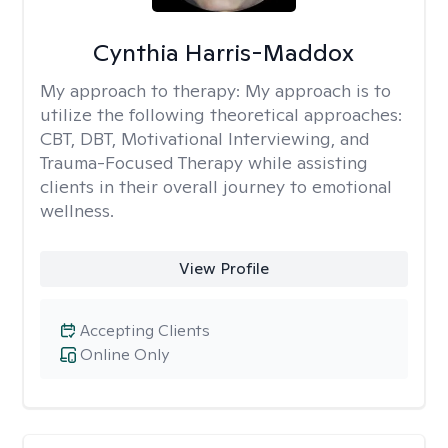
Cynthia Harris-Maddox
My approach to therapy:
My approach is to
utilize the following theoretical approaches:
CBT, DBT, Motivational Interviewing, and
Trauma-Focused Therapy while assisting
clients in their overall journey to emotional
wellness.
View Profile
Accepting Clients
Online Only