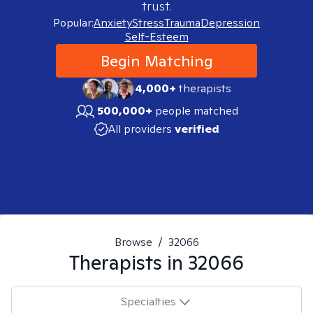
trust.
Popular:
Anxiety
Stress
Trauma
Depression
Self-Esteem
Begin Matching
4,000+
therapists
500,000+
people matched
All providers
verified
Browse
/
32066
Therapists in
32066
Specialties