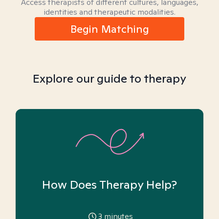
Access therapists of different cultures, languages,
identities and therapeutic modalities.
Begin Matching
Explore our guide to therapy
How Does Therapy Help?
3
minutes