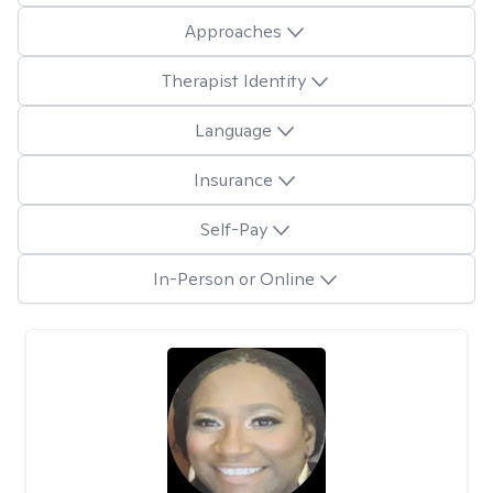
Approaches
Therapist Identity
Language
Insurance
Self-Pay
In-Person or Online