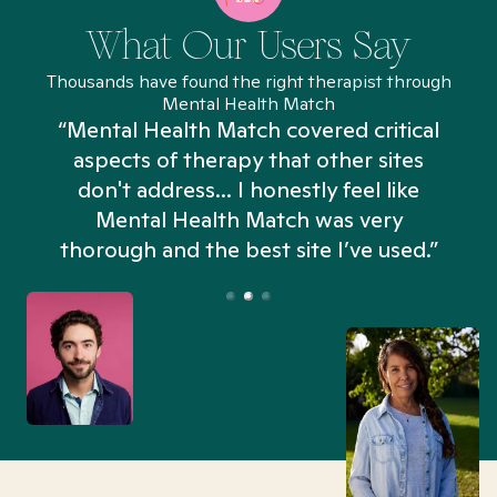
What Our Users Say
Thousands have found the right therapist through
Mental Health Match
“Mental Health Match covered critical
aspects of therapy that other sites
don't address... I honestly feel like
n
Mental Health Match was very
thorough and the best site I’ve used.”