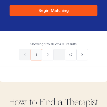
Begin Matching
Showing
1
to
10
of
470
results
1
2
...
47
How to Find
a
Therapist