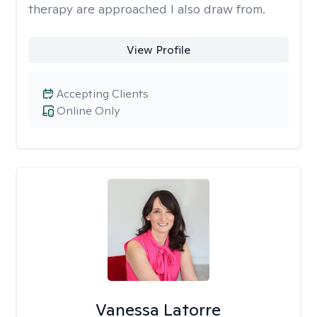
therapy are approached I also draw from.
View Profile
Accepting Clients
Online Only
Vanessa Latorre