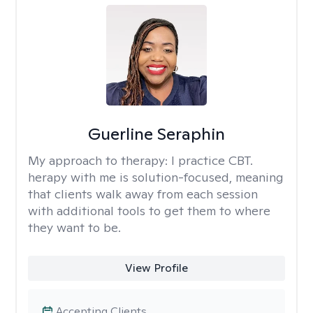
Guerline Seraphin
My approach to therapy:
I practice CBT.
herapy with me is solution-focused, meaning
that clients walk away from each session
with additional tools to get them to where
they want to be.
View Profile
Accepting Clients