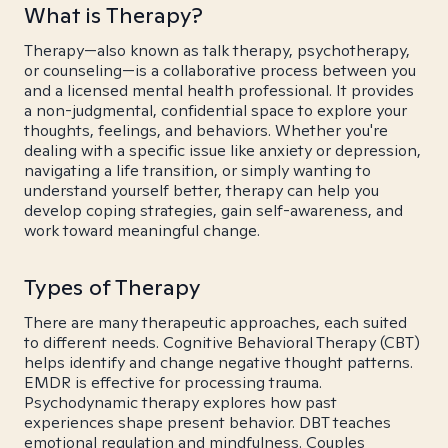
What is Therapy?
Therapy—also known as talk therapy, psychotherapy,
or counseling—is a collaborative process between you
and a licensed mental health professional. It provides
a non-judgmental, confidential space to explore your
thoughts, feelings, and behaviors. Whether you're
dealing with a specific issue like anxiety or depression,
navigating a life transition, or simply wanting to
understand yourself better, therapy can help you
develop coping strategies, gain self-awareness, and
work toward meaningful change.
Types of Therapy
There are many therapeutic approaches, each suited
to different needs. Cognitive Behavioral Therapy (CBT)
helps identify and change negative thought patterns.
EMDR is effective for processing trauma.
Psychodynamic therapy explores how past
experiences shape present behavior. DBT teaches
emotional regulation and mindfulness. Couples