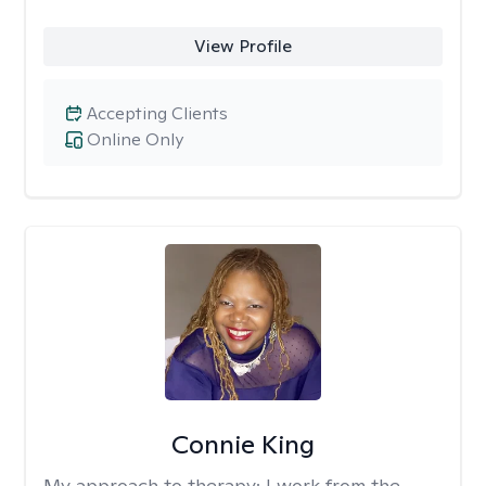
View Profile
Accepting Clients
Online Only
Connie King
My approach to therapy:
I work from the