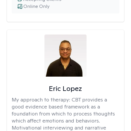
Online Only
Eric Lopez
My approach to therapy:
CBT provides a
good evidence based framework as a
foundation from which to process thoughts
which affect emotions and behaviors.
Motivational interviewing and narrative