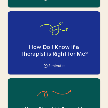
How Do I Know if a
Therapist is Right for Me?
3
minutes