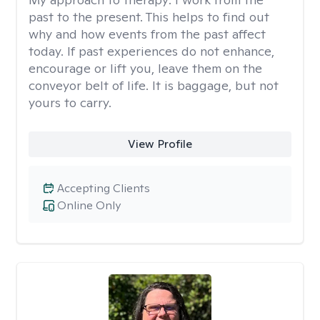
past to the present. This helps to find out
why and how events from the past affect
today. If past experiences do not enhance,
encourage or lift you, leave them on the
conveyor belt of life. It is baggage, but not
yours to carry.
View Profile
Accepting Clients
Online Only