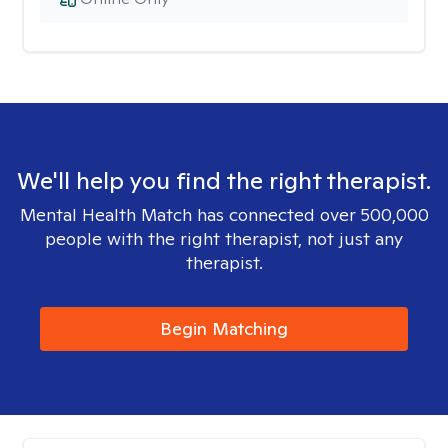
We'll help you find the right therapist.
Mental Health Match has connected over 500,000
people with the right therapist, not just any
therapist.
Begin Matching