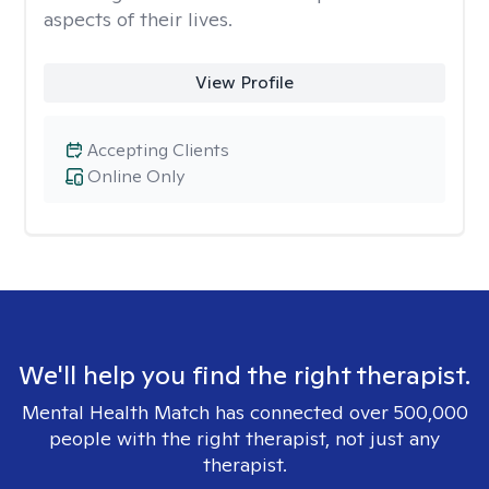
aspects of their lives.
View Profile
Accepting Clients
Online Only
We'll help you find the right therapist.
Mental Health Match has connected over 500,000
people with the right therapist, not just any
therapist.