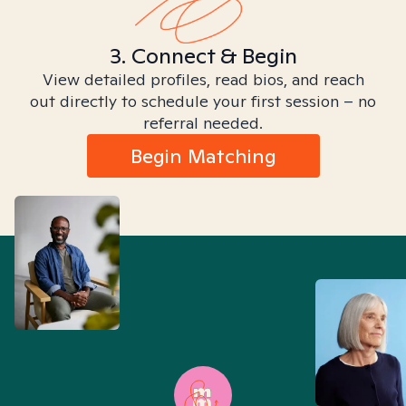
3. Connect & Begin
View detailed profiles, read bios, and reach
out directly to schedule your first session – no
referral needed.
Begin Matching