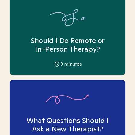
Should I Do Remote or
In-Person Therapy?
3
minutes
What Questions Should I
Ask a New Therapist?