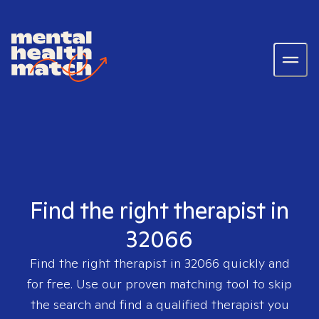
Find the right therapist in
32066
Find the right therapist in
32066
quickly and
for free. Use our proven matching tool to skip
the search and find a qualified therapist you