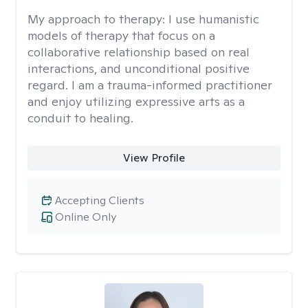
My approach to therapy:
I use humanistic
models of therapy that focus on a
collaborative relationship based on real
interactions, and unconditional positive
regard. I am a trauma-informed practitioner
and enjoy utilizing expressive arts as a
conduit to healing.
View Profile
Accepting Clients
Online Only