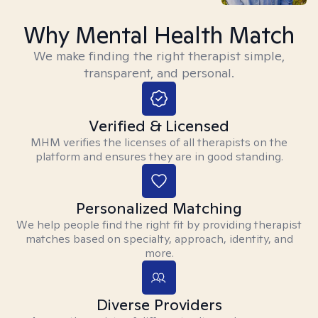
Why Mental Health Match
We make finding the right therapist simple,
transparent, and personal.
Verified & Licensed
MHM verifies the licenses of all therapists on the
platform and ensures they are in good standing.
Personalized Matching
We help people find the right fit by providing therapist
matches based on specialty, approach, identity, and
more.
Diverse Providers