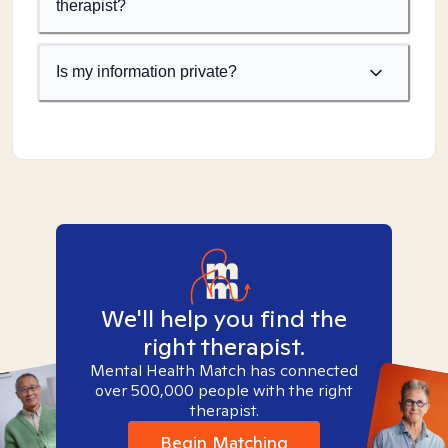
therapist?
Is my information private?
We'll help you find the
right therapist.
Mental Health Match has connected
over 500,000 people with the right
therapist.
Begin Matching