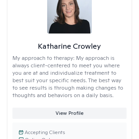
Katharine Crowley
My approach to therapy:
My approach is
always client-centered to meet you where
you are at and individualize treatment to
best suit your specific needs. The best way
to see results is through making changes to
thoughts and behaviors on a daily basis.
View Profile
Accepting Clients