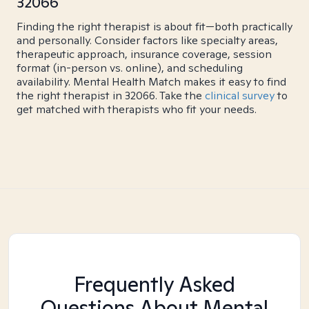
32066
Finding the right therapist is about fit—both practically
and personally. Consider factors like specialty areas,
therapeutic approach, insurance coverage, session
format (in-person vs. online), and scheduling
availability. Mental Health Match makes it easy to find
the right therapist in 32066. Take the
clinical survey
to
get matched with therapists who fit your needs.
Frequently Asked
Questions About Mental