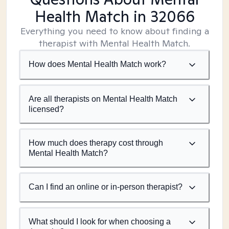
Health Match
in 32066
Everything you need to know about finding a
therapist with Mental Health Match.
How does Mental Health Match work?
Are all therapists on Mental Health Match
licensed?
How much does therapy cost through
Mental Health Match?
Can I find an online or in-person therapist?
What should I look for when choosing a