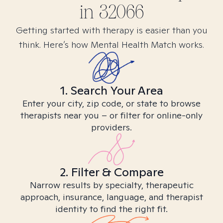
in
32066
Getting started with therapy is easier than you
think. Here’s how Mental Health Match works.
1. Search Your Area
Enter your city, zip code, or state to browse
therapists near you – or filter for online-only
providers.
2. Filter & Compare
Narrow results by specialty, therapeutic
approach, insurance, language, and therapist
identity to find the right fit.