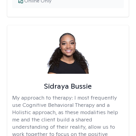
Online Only
Sidraya Bussie
My approach to therapy:
I most frequently
use Cognitive Behavioral Therapy and a
Holistic approach, as these modalities help
me and the client build a shared
understanding of their reality, allow us to
work together to focus on the positive