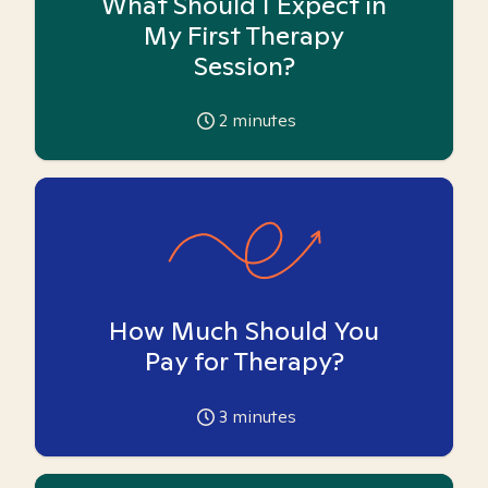
What Should I Expect in
My First Therapy
Session?
2
minutes
How Much Should You
Pay for Therapy?
3
minutes